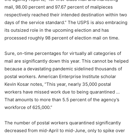
mail, 98.00 percent and 97.67 percent of mailpieces
respectively reached their intended destination within two
days of the service standard.” The USPS is also embracing
its outsized role in the upcoming election and has
processed roughly 98 percent of election mail on time.
Sure, on-time percentages for virtually all categories of
mail are significantly down this year. This cannot be helped
because a devastating pandemic sidelined thousands of
postal workers. American Enterprise Institute scholar
Kevin Kosar notes, “This year, nearly 35,000 postal
workers have missed work due to being quarantined …
That amounts to more than 5.5 percent of the agency’s
workforce of 625,000.”
The number of postal workers quarantined significantly
decreased from mid-April to mid-June, only to spike over