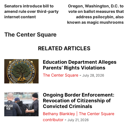
Senators introduce bill to
Oregon, Washington, D.C. to
amend rule over third-party
vote on ballot measures that
internet content
address psilocybin, also
known as magic mushrooms
The Center Square
RELATED ARTICLES
Education Department Alleges
Parents’ Rights Violations
The Center Square
-
July 28, 2026
Ongoing Border Enforcement:
Revocation of Citizenship of
Convicted Criminals
Bethany Blankley | The Center Square
contributor
-
July 21, 2026