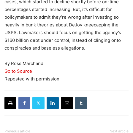
cases, which started to decline shortly before on-time
percentages started increasing. But, it’s difficult for
policymakers to admit they’re wrong after investing so
heavily in bunk theories about DeJoy kneecapping the
USPS. Lawmakers should focus on getting the agency’s
$160 billion debt under control, instead of clinging onto
conspiracies and baseless allegations.
By Ross Marchand
Go to Source
Reposted with permission
Previous article
Next article