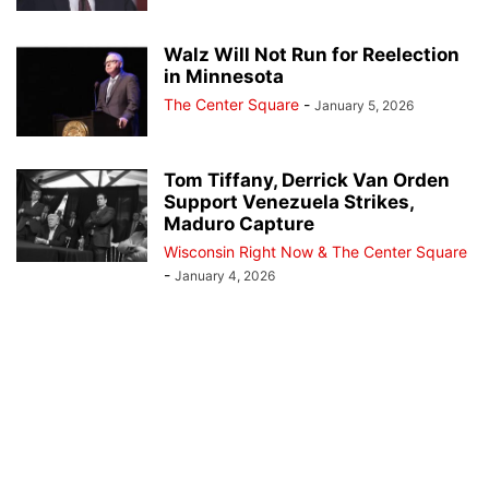
Walz Will Not Run for Reelection
in Minnesota
The Center Square
-
January 5, 2026
Tom Tiffany, Derrick Van Orden
Support Venezuela Strikes,
Maduro Capture
Wisconsin Right Now & The Center Square
-
January 4, 2026