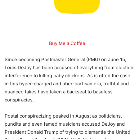
Buy Me a Coffee
Since becoming Postmaster General (PMG) on June 15,
Louis DeJoy has been accused of everything from election
interference to killing baby chickens. As is often the case
in this hyper-charged and uber-partisan era, truthful and
nuanced takes have taken a backseat to baseless
conspiracies.
Postal conspiracizing peaked in August as politicians,
pundits and even famed musicians accused DeJoy and
President Donald Trump of trying to dismantle the United