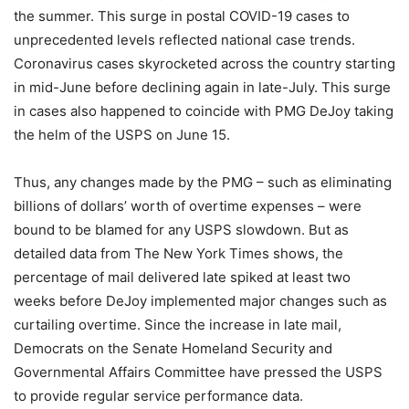
the summer. This surge in postal COVID-19 cases to
unprecedented levels reflected national case trends.
Coronavirus cases skyrocketed across the country starting
in mid-June before declining again in late-July. This surge
in cases also happened to coincide with PMG DeJoy taking
the helm of the USPS on June 15.
Thus, any changes made by the PMG – such as eliminating
billions of dollars’ worth of overtime expenses – were
bound to be blamed for any USPS slowdown. But as
detailed data from The New York Times shows, the
percentage of mail delivered late spiked at least two
weeks before DeJoy implemented major changes such as
curtailing overtime. Since the increase in late mail,
Democrats on the Senate Homeland Security and
Governmental Affairs Committee have pressed the USPS
to provide regular service performance data.