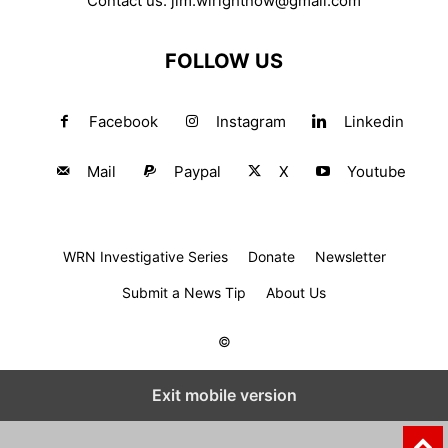
Contact us:
jim.wirightnow@gmail.com
FOLLOW US
Facebook
Instagram
Linkedin
Mail
Paypal
X
Youtube
WRN Investigative Series
Donate
Newsletter
Submit a News Tip
About Us
©
Exit mobile version