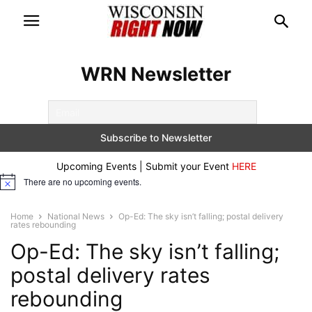
WRN Newsletter
Upcoming Events | Submit your Event
HERE
There are no upcoming events.
Notice
Home
National News
Op-Ed: The sky isn’t falling; postal delivery
rates rebounding
Op-Ed: The sky isn’t falling;
postal delivery rates
rebounding