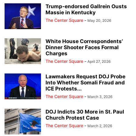
Trump-endorsed Gallrein Ousts
Massie in Kentucky
The Center Square
-
May 20, 2026
White House Correspondents’
Dinner Shooter Faces Formal
Charges
The Center Square
-
April 27, 2026
Lawmakers Request DOJ Probe
Into Whether Somali Fraud and
ICE Protests...
The Center Square
-
March 3, 2026
DOJ Indicts 30 More in St. Paul
Church Protest Case
The Center Square
-
March 2, 2026