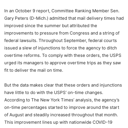
In an October 9 report, Committee Ranking Member Sen.
Gary Peters (D-Mich.) admitted that mail delivery times had
improved since the summer but attributed the
improvements to pressure from Congress and a string of
federal lawsuits. Throughout September, federal courts
issued a slew of injunctions to force the agency to ditch
overtime reforms. To comply with these orders, the USPS
urged its managers to approve overtime trips as they saw
fit to deliver the mail on time.
But the data makes clear that these orders and injunctions
have little to do with the USPS’ on-time changes.
According to The New York Times’ analysis, the agency’s
on-time percentages started to improve around the start
of August and steadily increased throughout that month.
This improvement lines up with nationwide COVID-19