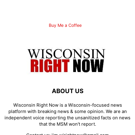
Buy Me a Coffee
ABOUT US
Wisconsin Right Now is a Wisconsin-focused news
platform with breaking news & some opinion. We are an
independent voice reporting the unsanitized facts on news
that the MSM won't report.