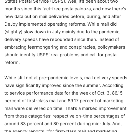
States Postal Service (USPS). Well, it’s been about two
months since this fact-free postalpalooza, and now there’s
new data out on mail deliveries before, during, and after
DeJoy implemented operating reforms. While mail did
(slightly) slow down in July mainly due to the pandemic,
delivery speeds have rebounded since then. Instead of
embracing fearmongering and conspiracies, policymakers
should identify USPS’ real problems and call for postal
reform.
While still not at pre-pandemic levels, mail delivery speeds
have significantly improved since the summer. According
to service performance data for the week of Oct. 3, 86.15
percent of first-class mail and 89.17 percent of marketing
mail were delivered on time. That’s a marked improvement
from those categories’ respective on-time percentages of
around 83 percent and 80 percent during mid-July. And,
the agency reports, “for first-class mail and marketing