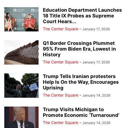
Education Department Launches
18 Title IX Probes as Supreme
Court Hears...
The Center Square
-
January 17, 2026
Q1 Border Crossings Plummet
95% From Biden Era, Lowest in
History
The Center Square
-
January 17, 2026
Trump Tells Iranian protesters
Help Is On the Way, Encourages
Uprising
The Center Square
-
January 14, 2026
Trump Visits Michigan to
Promote Economic ‘Turnaround’
The Center Square
-
January 14, 2026