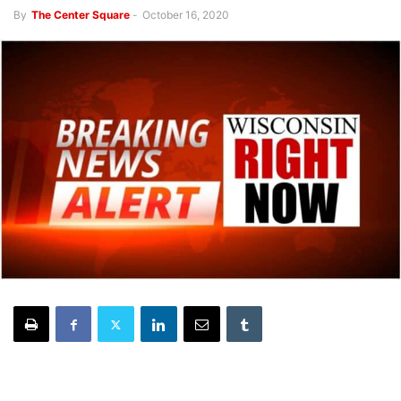
By
The Center Square
-
October 16, 2020