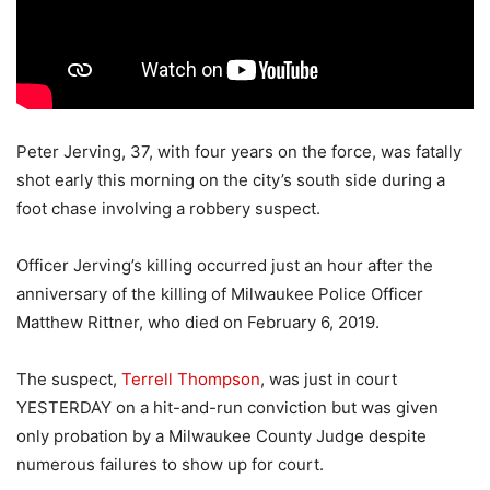
Peter Jerving, 37, with four years on the force, was fatally
shot early this morning on the city’s south side during a
foot chase involving a robbery suspect.
Officer Jerving’s killing occurred just an hour after the
anniversary of the killing of Milwaukee Police Officer
Matthew Rittner, who died on February 6, 2019.
The suspect,
Terrell Thompson
, was just in court
YESTERDAY on a hit-and-run conviction but was given
only probation by a Milwaukee County Judge despite
numerous failures to show up for court.