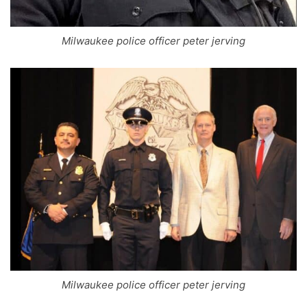
Milwaukee police officer peter jerving
Milwaukee police officer peter jerving