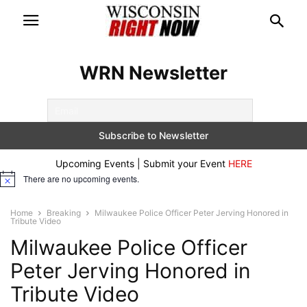
WRN Newsletter
Upcoming Events | Submit your Event
HERE
There are no upcoming events.
Notice
Home
Breaking
Milwaukee Police Officer Peter Jerving Honored in
Tribute Video
Milwaukee Police Officer
Peter Jerving Honored in
Tribute Video