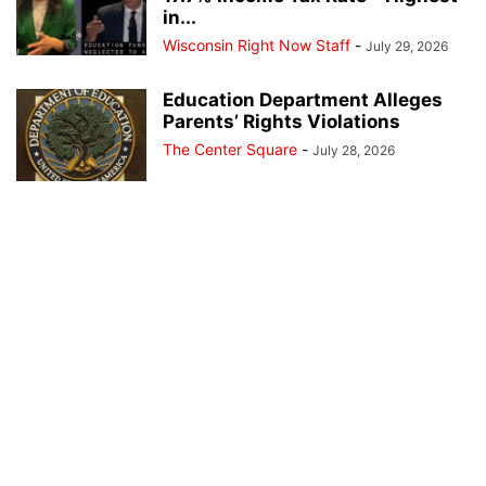
in...
Wisconsin Right Now Staff
-
July 29, 2026
Education Department Alleges
Parents’ Rights Violations
The Center Square
-
July 28, 2026