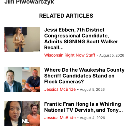
Jim Piwowarczyk
RELATED ARTICLES
Jessi Ebben, 7th District
Congressional Candidate,
Admits SIGNING Scott Walker
Recall...
Wisconsin Right Now Staff
-
August 5, 2026
Where Do the Waukesha County
Sheriff Candidates Stand on
Flock Cameras?
Jessica McBride
-
August 5, 2026
Frantic Fran Hong Is a Whirling
National TV Dervish, and Tony...
Jessica McBride
-
August 4, 2026