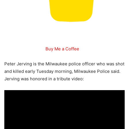
Buy Me a Coffee
Peter Jerving is the Milwaukee police officer who was shot
and killed early Tuesday morning, Milwaukee Police said.
Jerving was honored in a tribute video: