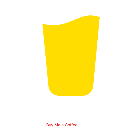
Buy Me a Coffee