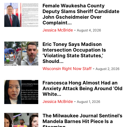
Female Waukesha County
Deputy Slams Sheriff Candidate
John Gscheidmeier Over
Complaint...
Jessica McBride
-
August 4, 2026
Eric Toney Says Madison
Intersection Occupation Is
‘Violating State Statutes,’
Should...
Wisconsin Right Now Staff
-
August 2, 2026
Francesca Hong Almost Had an
Anxiety Attack Being Around ‘Old
White...
Jessica McBride
-
August 1, 2026
The Milwaukee Journal Sentinel’s
Mandela Barnes Hit Piece Is a