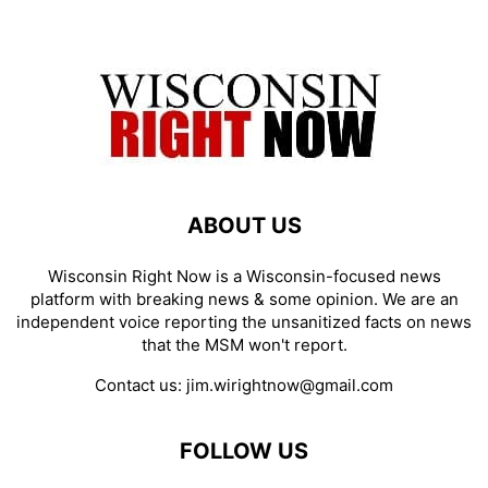
ABOUT US
Wisconsin Right Now is a Wisconsin-focused news
platform with breaking news & some opinion. We are an
independent voice reporting the unsanitized facts on news
that the MSM won't report.
Contact us:
jim.wirightnow@gmail.com
FOLLOW US