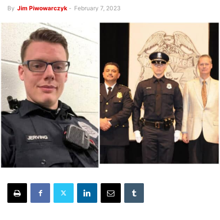
By
Jim Piwowarczyk
-
February 7, 2023