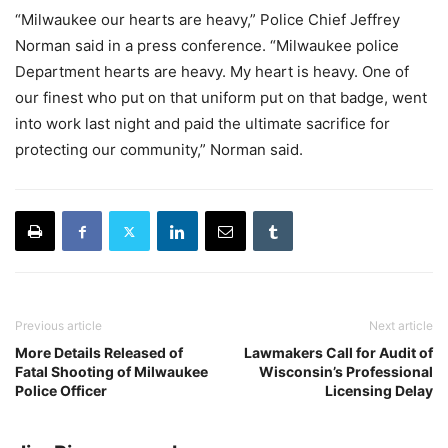
“Milwaukee our hearts are heavy,” Police Chief Jeffrey
Norman said in a press conference. “Milwaukee police
Department hearts are heavy. My heart is heavy. One of
our finest who put on that uniform put on that badge, went
into work last night and paid the ultimate sacrifice for
protecting our community,” Norman said.
Previous article
Next article
More Details Released of
Lawmakers Call for Audit of
Fatal Shooting of Milwaukee
Wisconsin’s Professional
Police Officer
Licensing Delay