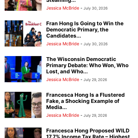
Steaming...
Jessica McBride
-
July 30, 2026
Fran Hong Is Going to Win the
Democratic Primary, the
Candidates...
Jessica McBride
-
July 30, 2026
The Wisconsin Democratic
Primary Debate: Who Won, Who
Lost, and Who...
Jessica McBride
-
July 29, 2026
Francesca Hong Is a Flustered
Fake, a Shocking Example of
Media...
Jessica McBride
-
July 29, 2026
Francesca Hong Proposed WILD
17.7% Income Tax Rate – Highest