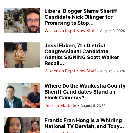
Liberal Blogger Slams Sheriff
Candidate Nick Ollinger for
Promising to Stop...
Wisconsin Right Now Staff
-
August 8, 2026
Jessi Ebben, 7th District
Congressional Candidate,
Admits SIGNING Scott Walker
Recall...
Wisconsin Right Now Staff
-
August 5, 2026
Where Do the Waukesha County
Sheriff Candidates Stand on
Flock Cameras?
Jessica McBride
-
August 5, 2026
Frantic Fran Hong Is a Whirling
National TV Dervish, and Tony...