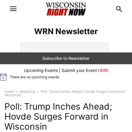
WRN Newsletter
Upcoming Events | Submit your Event
HERE
There are no upcoming events.
Notice
Home
Breaking
Poll: Trump Inches Ahead; Hovde Surges Forward in
Wisconsin
Poll: Trump Inches Ahead;
Hovde Surges Forward in
Wisconsin