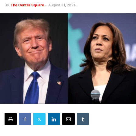
By
The Center Square
-
August 31, 2024