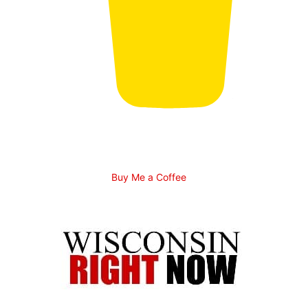
Buy Me a Coffee