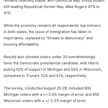
remains relatively stable, with Democrat Rep. Elissa Slotkin
still leading Republican former Rep. Mike Rogers 47% to
41%.
While the economy remains all respondents’ top concern
in both states, the issue of immigration has fallen in
importance, replaced by “threats to democracy” and
housing affordability.
Results also showed voters under 30 overwhelmingly
favor the Democratic presidential candidate, with Harris
pulling 62% of support in Michigan and 54% in Wisconsin,
compared to Trump’s 32% and 41%, respectively.
The survey, conducted August 25-28, included 800
Michigan voters with a +/-3.4% margin of error, and 850
Wisconsin voters with a +/-3.3% margin of error.