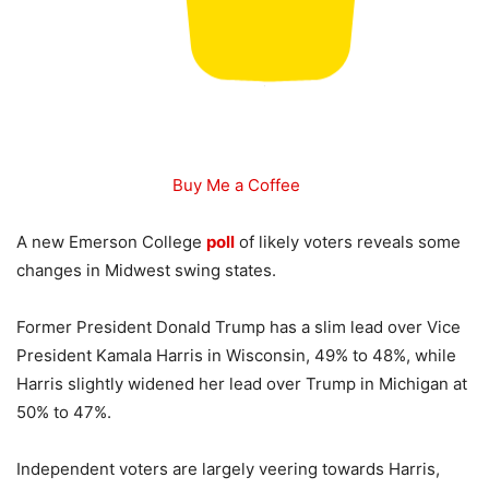
Buy Me a Coffee
A new Emerson College
poll
of likely voters reveals some
changes in Midwest swing states.
Former President Donald Trump has a slim lead over Vice
President Kamala Harris in Wisconsin, 49% to 48%, while
Harris slightly widened her lead over Trump in Michigan at
50% to 47%.
Independent voters are largely veering towards Harris,