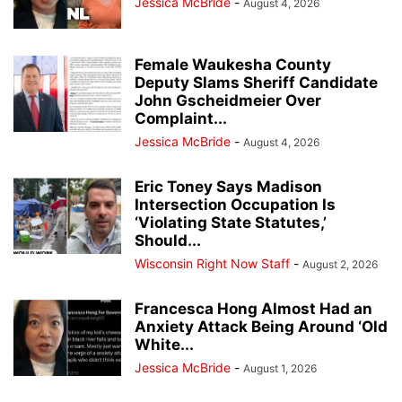
Jessica McBride
-
August 4, 2026
Female Waukesha County
Deputy Slams Sheriff Candidate
John Gscheidmeier Over
Complaint...
Jessica McBride
-
August 4, 2026
Eric Toney Says Madison
Intersection Occupation Is
‘Violating State Statutes,’
Should...
Wisconsin Right Now Staff
-
August 2, 2026
Francesca Hong Almost Had an
Anxiety Attack Being Around ‘Old
White...
Jessica McBride
-
August 1, 2026