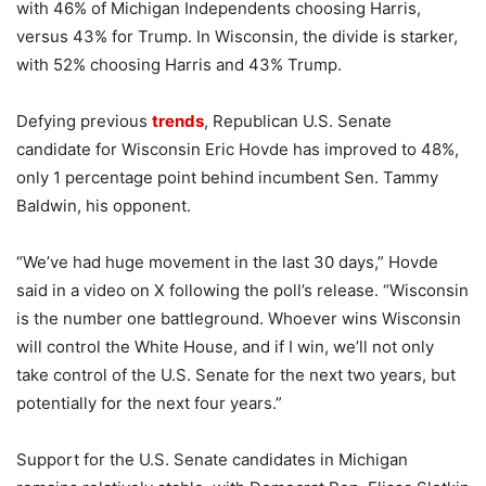
with 46% of Michigan Independents choosing Harris,
versus 43% for Trump. In Wisconsin, the divide is starker,
with 52% choosing Harris and 43% Trump.
Defying previous
trends
, Republican U.S. Senate
candidate for Wisconsin Eric Hovde has improved to 48%,
only 1 percentage point behind incumbent Sen. Tammy
Baldwin, his opponent.
“We’ve had huge movement in the last 30 days,” Hovde
said in a video on X following the poll’s release. “Wisconsin
is the number one battleground. Whoever wins Wisconsin
will control the White House, and if I win, we’ll not only
take control of the U.S. Senate for the next two years, but
potentially for the next four years.”
Support for the U.S. Senate candidates in Michigan