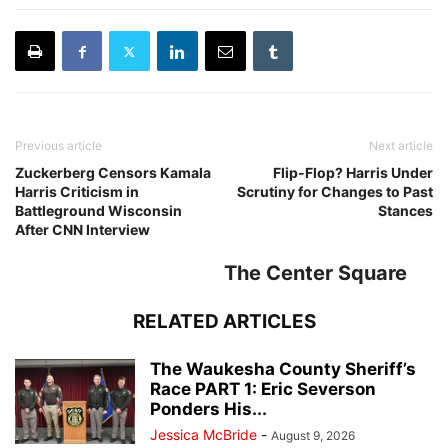
Previous article
Next article
Zuckerberg Censors Kamala
Flip-Flop? Harris Under
Harris Criticism in
Scrutiny for Changes to Past
Battleground Wisconsin
Stances
After CNN Interview
The Center Square
RELATED ARTICLES
The Waukesha County Sheriff’s
Race PART 1: Eric Severson
Ponders His...
Jessica McBride
-
August 9, 2026