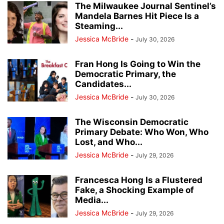
The Milwaukee Journal Sentinel’s
Mandela Barnes Hit Piece Is a
Steaming...
Jessica McBride
-
July 30, 2026
Fran Hong Is Going to Win the
Democratic Primary, the
Candidates...
Jessica McBride
-
July 30, 2026
The Wisconsin Democratic
Primary Debate: Who Won, Who
Lost, and Who...
Jessica McBride
-
July 29, 2026
Francesca Hong Is a Flustered
Fake, a Shocking Example of
Media...
Jessica McBride
-
July 29, 2026