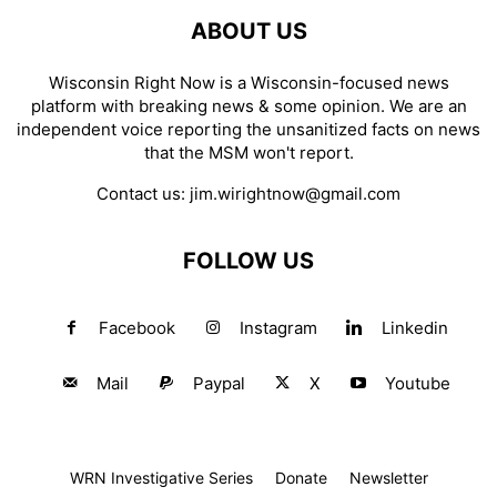
ABOUT US
Wisconsin Right Now is a Wisconsin-focused news
platform with breaking news & some opinion. We are an
independent voice reporting the unsanitized facts on news
that the MSM won't report.
Contact us:
jim.wirightnow@gmail.com
FOLLOW US
Facebook
Instagram
Linkedin
Mail
Paypal
X
Youtube
WRN Investigative Series
Donate
Newsletter