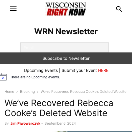
WRN Newsletter
Upcoming Events | Submit your Event
HERE
There are no upcoming events.
Notice
Home
Breaking
We’ve Recovered Rebecca Cooke’s Deleted Website
We’ve Recovered Rebecca
Cooke’s Deleted Website
By
Jim Piwowarczyk
-
September 6, 2024