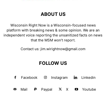
ABOUT US
Wisconsin Right Now is a Wisconsin-focused news
platform with breaking news & some opinion. We are an
independent voice reporting the unsanitized facts on news
that the MSM won't report.
Contact us:
jim.wirightnow@gmail.com
FOLLOW US
Facebook
Instagram
Linkedin
Mail
Paypal
X
Youtube