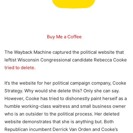
Buy Me a Coffee
The Wayback Machine captured the political website that
leftist Wisconsin Congressional candidate Rebecca Cooke
tried to delete.
It’s the website for her political campaign company, Cooke
Strategy. Why would she delete this? Only she can say.
However, Cooke has tried to dishonestly paint herself as a
humble working-class waitress and small business owner
who is an outsider to the political process. Her deleted
website demonstrates that she is anything but. Both
Republican incumbent Derrick Van Orden and Cooke’s