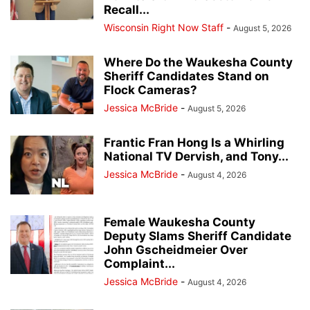
Recall...
Wisconsin Right Now Staff
-
August 5, 2026
Where Do the Waukesha County
Sheriff Candidates Stand on
Flock Cameras?
Jessica McBride
-
August 5, 2026
Frantic Fran Hong Is a Whirling
National TV Dervish, and Tony...
Jessica McBride
-
August 4, 2026
Female Waukesha County
Deputy Slams Sheriff Candidate
John Gscheidmeier Over
Complaint...
Jessica McBride
-
August 4, 2026