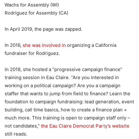
Wachs for Assembly (WI)
Rodriguez for Assembly (CA)
In April 2019, the page was zapped.
In 2016,
she was involved in
organizing a California
fundraiser for Rodriguez.
In 2018, she hosted a “progressive campaign finance”
training session in Eau Claire. “Are you interested in
working on a political campaign? Are you a campaign
staffer that wants to jump from field to finance? Learn the
foundation to campaign fundraising: lead generation, event
building, call time basics, how to create a finance plan +
much more. This training is open to campaign staff only –
not candidates,”
the Eau Claire Democrat Party’s website
still reads.