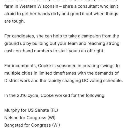
farm in Western Wisconsin – she’s a consultant who isn’t
afraid to get her hands dirty and grind it out when things
are tough.
For candidates, she can help to take a campaign from the
ground up by building out your team and reaching strong
cash-on-hand numbers to start your run off right.
For incumbents, Cooke is seasoned in creating swings to
multiple cities in limited timeframes with the demands of
District work and the rapidly changing DC voting schedule.
In the 2016 cycle, Cooke worked for the following:
Murphy for US Senate (FL)
Nelson for Congress (WI)
Bangstad for Congress (WI)