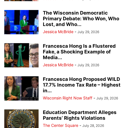
The Wisconsin Democratic
Primary Debate: Who Won, Who
Lost, and Who...
Jessica McBride
-
July 29, 2026
Francesca Hong Is a Flustered
Fake, a Shocking Example of
Media...
Jessica McBride
-
July 29, 2026
Francesca Hong Proposed WILD
17.7% Income Tax Rate – Highest
in...
Wisconsin Right Now Staff
-
July 29, 2026
Education Department Alleges
Parents’ Rights Violations
The Center Square
-
July 28, 2026