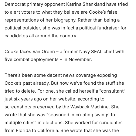
Democrat primary opponent Katrina Shankland have tried
to alert voters to what they believe are Cooke’s false
representations of her biography. Rather than being a
political outsider, she was in fact a political fundraiser for
candidates all around the country.
Cooke faces Van Orden – a former Navy SEAL chief with
five combat deployments – in November.
There’s been some decent news coverage exposing
Cooke’s past already. But now we’ve found the stuff she
tried to delete. For one, she called herself a “consultant”
just six years ago on her website, according to
screenshots preserved by the Wayback Machine. She
wrote that she was “seasoned in creating swings to
multiple cities” in elections. She worked for candidates
from Florida to California. She wrote that she was the