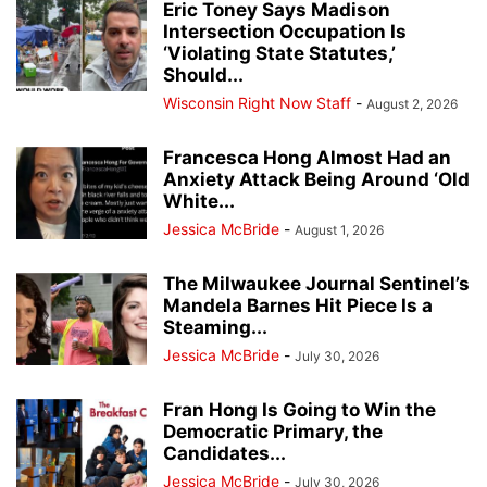
Eric Toney Says Madison
Intersection Occupation Is
‘Violating State Statutes,’
Should...
Wisconsin Right Now Staff
-
August 2, 2026
Francesca Hong Almost Had an
Anxiety Attack Being Around ‘Old
White...
Jessica McBride
-
August 1, 2026
The Milwaukee Journal Sentinel’s
Mandela Barnes Hit Piece Is a
Steaming...
Jessica McBride
-
July 30, 2026
Fran Hong Is Going to Win the
Democratic Primary, the
Candidates...
Jessica McBride
-
July 30, 2026