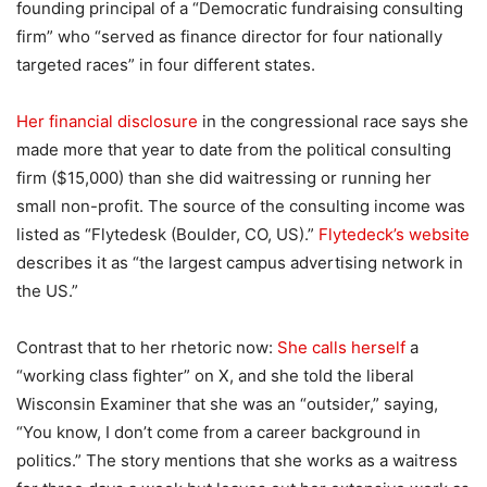
founding principal of a “Democratic fundraising consulting
firm” who “served as finance director for four nationally
targeted races” in four different states.
Her financial disclosure
in the congressional race says she
made more that year to date from the political consulting
firm ($15,000) than she did waitressing or running her
small non-profit. The source of the consulting income was
listed as “Flytedesk (Boulder, CO, US).”
Flytedeck’s website
describes it as “the largest campus advertising network in
the US.”
Contrast that to her rhetoric now:
She calls herself
a
“working class fighter” on X, and she told the liberal
Wisconsin Examiner that she was an “outsider,” saying,
“You know, I don’t come from a career background in
politics.” The story mentions that she works as a waitress