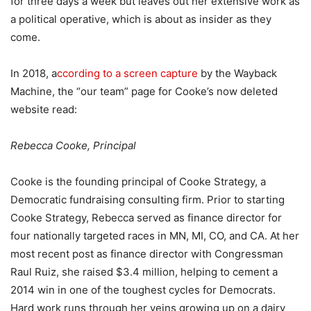
for three days a week but leaves out her extensive work as
a political operative, which is about as insider as they
come.
In 2018, a
ccording to a screen capture
by the Wayback
Machine, the “our team” page for Cooke’s now deleted
website read:
Rebecca Cooke, Principal
Cooke is the founding principal of Cooke Strategy, a
Democratic fundraising consulting firm. Prior to starting
Cooke Strategy, Rebecca served as finance director for
four nationally targeted races in MN, MI, CO, and CA. At her
most recent post as finance director with Congressman
Raul Ruiz, she raised $3.4 million, helping to cement a
2014 win in one of the toughest cycles for Democrats.
Hard work runs through her veins growing up on a dairy