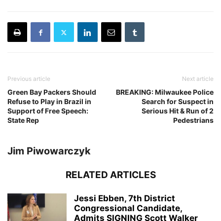
Previous article
Next article
Green Bay Packers Should
BREAKING: Milwaukee Police
Refuse to Play in Brazil in
Search for Suspect in
Support of Free Speech:
Serious Hit & Run of 2
State Rep
Pedestrians
Jim Piwowarczyk
RELATED ARTICLES
Jessi Ebben, 7th District
Congressional Candidate,
Admits SIGNING Scott Walker