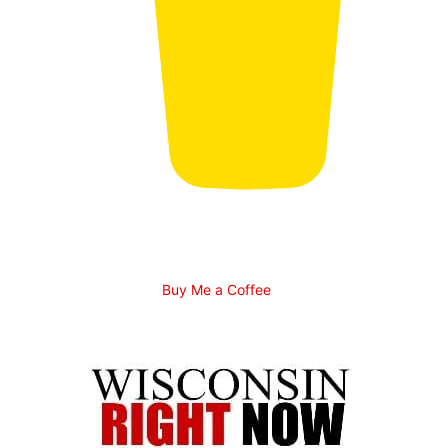
Buy Me a Coffee