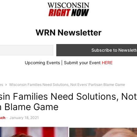
WRN Newsletter
Upcoming Events | Submit your Event
HERE
es
Wisconsin Families Need Solutions, Not Evers’ Partisan Blame Game
in Families Need Solutions, Not
an Blame Game
sch
-
January 18, 2021