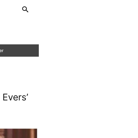
 Evers’