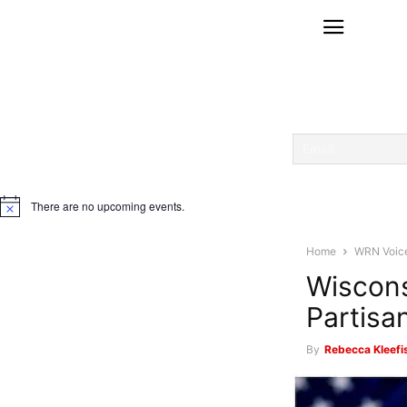
There are no upcoming events.
Notice
Home
WRN Voic
Wiscons
Partis
By
Rebecca Kleefi