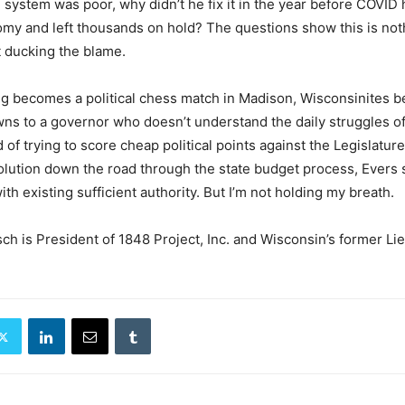
T system was poor, why didn’t he fix it in the year before COVID 
my and left thousands on hold? The questions show this is not
t ducking the blame.
g becomes a political chess match in Madison, Wisconsinites 
s to a governor who doesn’t understand the daily struggles of
d of trying to score cheap political points against the Legislature
solution down the road through the state budget process, Evers
 with existing sufficient authority. But I’m not holding my breath.
ch is President of 1848 Project, Inc. and Wisconsin’s former Li