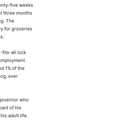
enty-five weeks
nt three months
og. The
ey for groceries
s.
its-all lock
unemployment
ed 1% of the
log, over
 governor who
pact of his
is adult life.