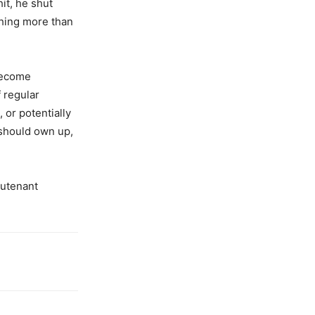
hit, he shut
hing more than
become
 regular
, or potentially
 should own up,
eutenant