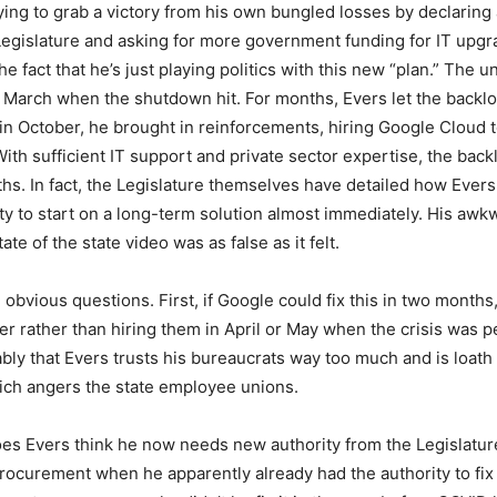
ying to grab a victory from his own bungled losses by declaring 
Legislature and asking for more government funding for IT upg
he fact that he’s just playing politics with this new “plan.” Th
in March when the shutdown hit. For months, Evers let the backl
, in October, he brought in reinforcements, hiring Google Cloud 
With sufficient IT support and private sector expertise, the bac
hs. In fact, the Legislature themselves have detailed how Ever
ity to start on a long-term solution almost immediately. His awk
ate of the state video was as false as it felt.
 obvious questions. First, if Google could fix this in two months
ber rather than hiring them in April or May when the crisis was 
bly that Evers trusts his bureaucrats way too much and is loath 
ich angers the state employee unions.
s Evers think he now needs new authority from the Legislature
ocurement when he apparently already had the authority to fix t