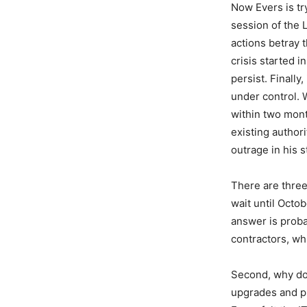
Now Evers is tr
session of the 
actions betray t
crisis started 
persist. Finally
under control. 
within two mont
existing author
outrage in his st
There are three
wait until Octo
answer is proba
contractors, wh
Second, why doe
upgrades and pr