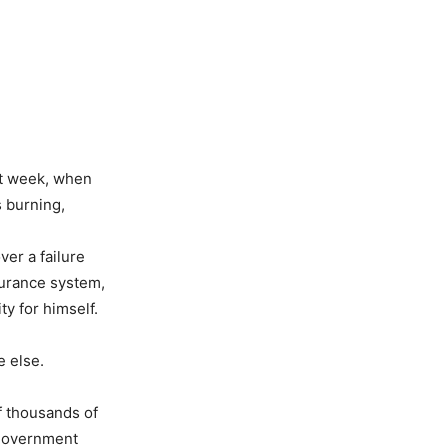
st week, when
s burning,
ver a failure
surance system,
y for himself.
 else.
f thousands of
 government