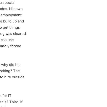
a special
rades. His own
e unemployment
og build up and
to get things
klog was cleared
s can use
wardly forced
, why did he
peaking? The
to hire outside
 for IT
his? Third, if