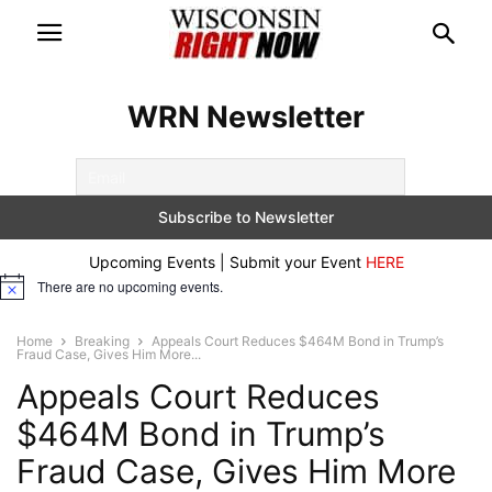
WRN Newsletter
Upcoming Events | Submit your Event
HERE
There are no upcoming events.
Notice
Home
Breaking
Appeals Court Reduces $464M Bond in Trump’s
Fraud Case, Gives Him More...
Appeals Court Reduces
$464M Bond in Trump’s
Fraud Case, Gives Him More