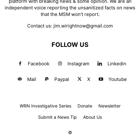
platform with breaking news & some opinion. We are an
independent voice reporting the unsanitized facts on news
that the MSM won't report.
Contact us:
jim.wirightnow@gmail.com
FOLLOW US
Facebook
Instagram
Linkedin
Mail
Paypal
X
Youtube
WRN Investigative Series
Donate
Newsletter
Submit a News Tip
About Us
©