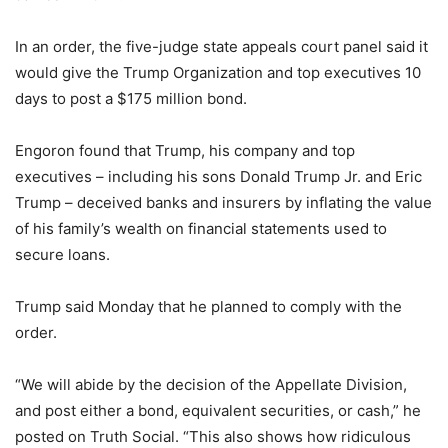
In an order, the five-judge state appeals court panel said it
would give the Trump Organization and top executives 10
days to post a $175 million bond.
Engoron found that Trump, his company and top
executives – including his sons Donald Trump Jr. and Eric
Trump – deceived banks and insurers by inflating the value
of his family’s wealth on financial statements used to
secure loans.
Trump said Monday that he planned to comply with the
order.
“We will abide by the decision of the Appellate Division,
and post either a bond, equivalent securities, or cash,” he
posted on Truth Social. “This also shows how ridiculous