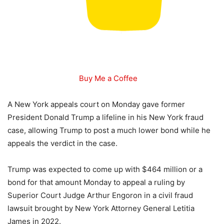
Buy Me a Coffee
A New York appeals court on Monday gave former
President Donald Trump a lifeline in his New York fraud
case, allowing Trump to post a much lower bond while he
appeals the verdict in the case.
Trump was expected to come up with $464 million or a
bond for that amount Monday to appeal a ruling by
Superior Court Judge Arthur Engoron in a civil fraud
lawsuit brought by New York Attorney General Letitia
James in 2022.