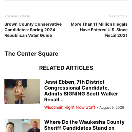
Previous article
Next article
Brown County Conservative
More Than 11 Million Illegals
Candidates: Spring 2024
Have Entered U.S. Since
Republican Voter Guide
Fiscal 2021
The Center Square
RELATED ARTICLES
Jessi Ebben, 7th District
Congressional Candidate,
Admits SIGNING Scott Walker
Recall...
Wisconsin Right Now Staff
-
August 5, 2026
Where Do the Waukesha County
Sheriff Candidates Stand on