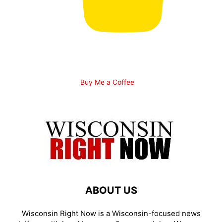
Buy Me a Coffee
ABOUT US
Wisconsin Right Now is a Wisconsin-focused news