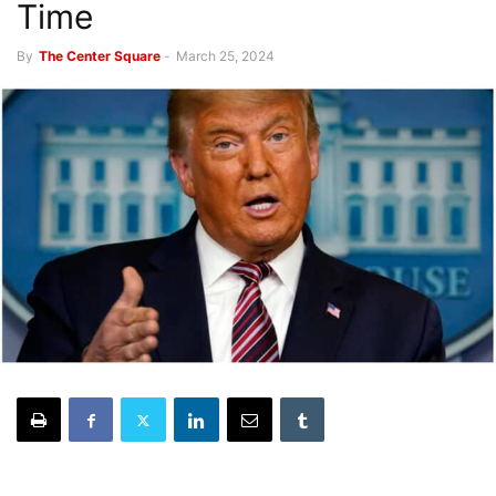
Time
By
The Center Square
-
March 25, 2024