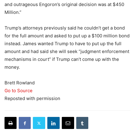
and outrageous Engoron’s original decision was at $450
Million.”
Trump’s attorneys previously said he couldn’t get a bond
for the full amount and asked to put up a $100 million bond
instead. James wanted Trump to have to put up the full
amount and had said she will seek “judgment enforcement
mechanisms in court” if Trump can’t come up with the
money.
Brett Rowland
Go to Source
Reposted with permission