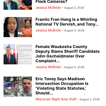
Flock Cameras?
Jessica McBride
-
August 5, 2026
Frantic Fran Hong Is a Whirling
National TV Dervish, and Tony...
Jessica McBride
-
August 4, 2026
Female Waukesha County
Deputy Slams Sheriff Candidate
John Gscheidmeier Over
Complaint...
Jessica McBride
-
August 4, 2026
Eric Toney Says Madison
Intersection Occupation Is
‘Violating State Statutes,’
Should...
Wisconsin Right Now Staff
-
August 2, 2026