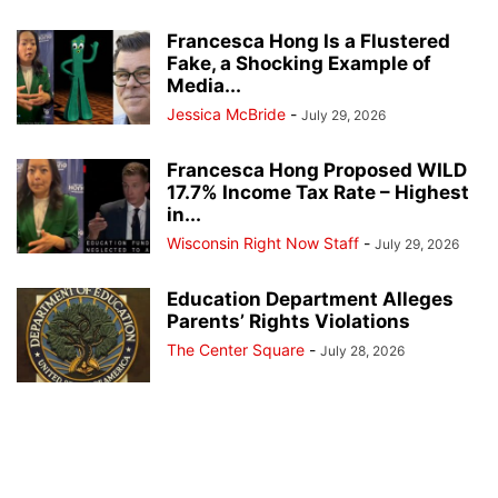
Francesca Hong Is a Flustered
Fake, a Shocking Example of
Media...
Jessica McBride
-
July 29, 2026
Francesca Hong Proposed WILD
17.7% Income Tax Rate – Highest
in...
Wisconsin Right Now Staff
-
July 29, 2026
Education Department Alleges
Parents’ Rights Violations
The Center Square
-
July 28, 2026