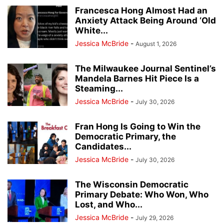
Francesca Hong Almost Had an
Anxiety Attack Being Around ‘Old
White...
Jessica McBride
-
August 1, 2026
The Milwaukee Journal Sentinel’s
Mandela Barnes Hit Piece Is a
Steaming...
Jessica McBride
-
July 30, 2026
Fran Hong Is Going to Win the
Democratic Primary, the
Candidates...
Jessica McBride
-
July 30, 2026
The Wisconsin Democratic
Primary Debate: Who Won, Who
Lost, and Who...
Jessica McBride
-
July 29, 2026