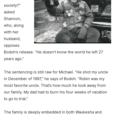
society?”
asked
Shannon,
who, along
with her
husband,
opposes
Bodoh’s release. “He doesn’t know the world he left 27
years ago.”
The sentencing is still raw for Michael. “He shot my uncle
in December of 1997,” he says of Bodoh. “Robin was my
most favorite uncle. That’s how much he took away from
our family. My dad had to burn his four weeks of vacation
to go to trial.”
The family is deeply embedded in both Waukesha and