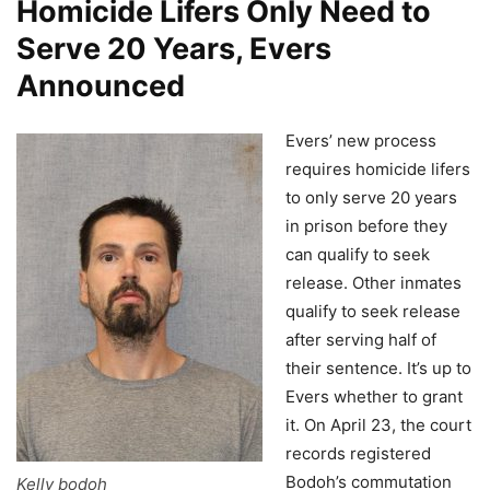
Homicide Lifers Only Need to
Serve 20 Years, Evers
Announced
Evers’ new process
requires homicide lifers
to only serve 20 years
in prison before they
can qualify to seek
release. Other inmates
qualify to seek release
after serving half of
their sentence. It’s up to
Evers whether to grant
it. On April 23, the court
records registered
Bodoh’s commutation
Kelly bodoh