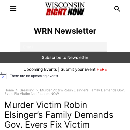
WRN Newsletter
Upcoming Events | Submit your Event
HERE
There are no upcoming events.
Notice
Home
Breaking
Murder Victim Robin Elsinger’s Family Demands Gov.
Evers Fix Victim Notification NOW
Murder Victim Robin
Elsinger’s Family Demands
Gov. Evers Fix Victim