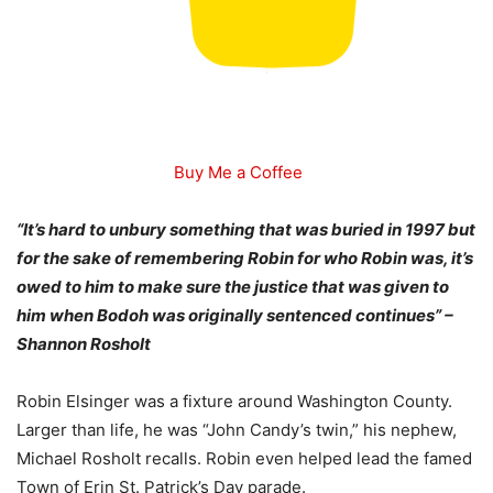
Buy Me a Coffee
“It’s hard to unbury something that was buried in 1997 but
for the sake of remembering Robin for who Robin was, it’s
owed to him to make sure the justice that was given to
him when Bodoh was originally sentenced continues” –
Shannon Rosholt
Robin Elsinger was a fixture around Washington County.
Larger than life, he was “John Candy’s twin,” his nephew,
Michael Rosholt recalls. Robin even helped lead the famed
Town of Erin St. Patrick’s Day parade.