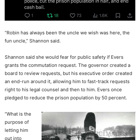
“Robin has always been the uncle we wish was here, the
fun uncle,” Shannon said.
Shannon said she would fear for public safety if Evers
grants the commutation request. The governor created a
board to review requests, but his executive order created
an end-run around it, allowing him to fast-track requests
right to his legal counsel and then to him. Evers once
pledged to reduce the prison population by 50 percent.
“What is the
purpose of
letting him
out into