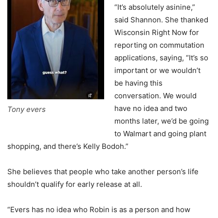
“It’s absolutely asinine,”
said Shannon. She thanked
Wisconsin Right Now for
reporting on commutation
applications, saying, “It’s so
important or we wouldn’t
be having this
conversation. We would
have no idea and two
Tony evers
months later, we’d be going
to Walmart and going plant
shopping, and there’s Kelly Bodoh.”
She believes that people who take another person’s life
shouldn’t qualify for early release at all.
“Evers has no idea who Robin is as a person and how