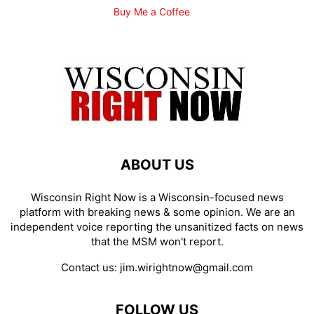
Buy Me a Coffee
ABOUT US
Wisconsin Right Now is a Wisconsin-focused news
platform with breaking news & some opinion. We are an
independent voice reporting the unsanitized facts on news
that the MSM won't report.
Contact us:
jim.wirightnow@gmail.com
FOLLOW US