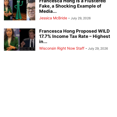
Francesca Hong Is a Flustered
Fake, a Shocking Example of
Media...
Jessica McBride
-
July 29, 2026
Francesca Hong Proposed WILD
17.7% Income Tax Rate – Highest
in...
Wisconsin Right Now Staff
-
July 29, 2026