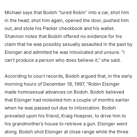
Michael says that Bodoh “lured Robin” into a car, shot him
in the head, shot him again, opened the door, pushed him
out, and stole his Packer checkbook and his wallet.
Shannon notes that Bodoh offered no evidence for his
claim that he was possibly sexually assaulted in the past by
Elsinger and admitted he was intoxicated and unsure. “I
can’t produce a person who does believe it,” she said.
According to court records, Bodoh argued that, in the early
morning hours of December 18, 1997, “Robin Elsinger
made homosexual advances on Bodoh. Bodoh believed
that Elsinger had molested him a couple of months earlier
when he was passed out due to intoxication. Bodoh
prevailed upon his friend, Kraig Hoepner, to drive him to
his grandmother’s house to retrieve a gun. Elsinger went
along. Bodoh shot Elsinger at close range while the three