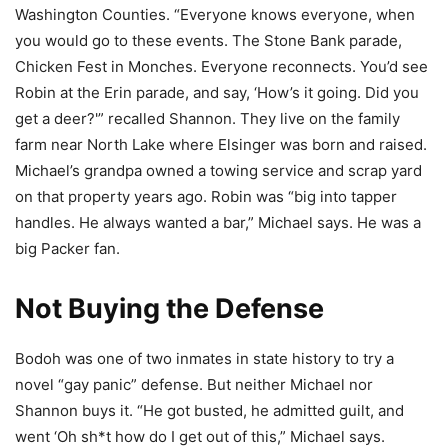
Washington Counties. “Everyone knows everyone, when
you would go to these events. The Stone Bank parade,
Chicken Fest in Monches. Everyone reconnects. You’d see
Robin at the Erin parade, and say, ‘How’s it going. Did you
get a deer?'” recalled Shannon. They live on the family
farm near North Lake where Elsinger was born and raised.
Michael’s grandpa owned a towing service and scrap yard
on that property years ago. Robin was “big into tapper
handles. He always wanted a bar,” Michael says. He was a
big Packer fan.
Not Buying the Defense
Bodoh was one of two inmates in state history to try a
novel “gay panic” defense. But neither Michael nor
Shannon buys it. “He got busted, he admitted guilt, and
went ‘Oh sh*t how do I get out of this,” Michael says.