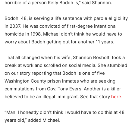
horrible of a person Kelly Bodoh is,” said Shannon.
Bodoh, 48, is serving a life sentence with parole eligibility
in 2037. He was convicted of first-degree intentional
homicide in 1998. Michael didn’t think he would have to
worry about Bodoh getting out for another 11 years.
That all changed when his wife, Shannon Rosholt, took a
break at work and scrolled on social media. She stumbled
on our story reporting that Bodoh is one of five
Washington County prison inmates who are seeking
commutations from Gov. Tony Evers. Another is a killer
believed to be an illegal immigrant. See that story
here.
“Man, I honestly didn’t think I would have to do this at 48
years old,” added Michael.