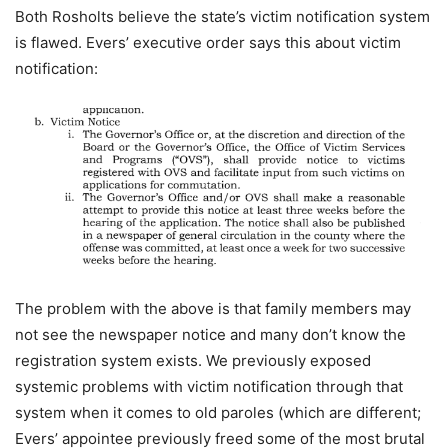
Both Rosholts believe the state’s victim notification system
is flawed. Evers’ executive order says this about victim
notification:
The problem with the above is that family members may
not see the newspaper notice and many don’t know the
registration system exists. We previously exposed
systemic problems with victim notification through that
system when it comes to old paroles (which are different;
Evers’ appointee previously freed some of the most brutal