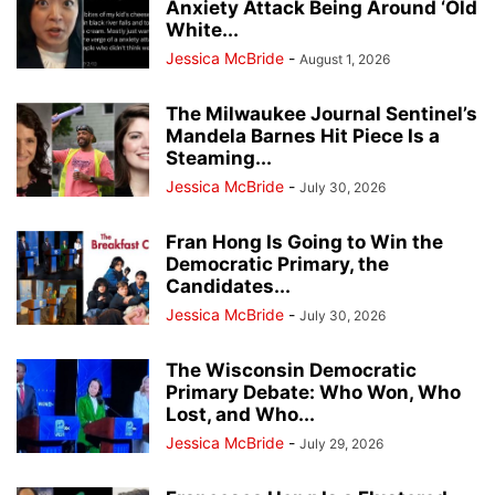
Anxiety Attack Being Around ‘Old
White...
Jessica McBride
-
August 1, 2026
The Milwaukee Journal Sentinel’s
Mandela Barnes Hit Piece Is a
Steaming...
Jessica McBride
-
July 30, 2026
Fran Hong Is Going to Win the
Democratic Primary, the
Candidates...
Jessica McBride
-
July 30, 2026
The Wisconsin Democratic
Primary Debate: Who Won, Who
Lost, and Who...
Jessica McBride
-
July 29, 2026