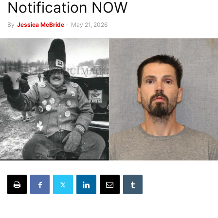
Notification NOW
By
Jessica McBride
-
May 21, 2026