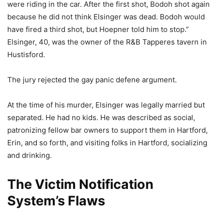
were riding in the car. After the first shot, Bodoh shot again
because he did not think Elsinger was dead. Bodoh would
have fired a third shot, but Hoepner told him to stop.”
Elsinger, 40, was the owner of the R&B Tapperes tavern in
Hustisford.
The jury rejected the gay panic defene argument.
At the time of his murder, Elsinger was legally married but
separated. He had no kids. He was described as social,
patronizing fellow bar owners to support them in Hartford,
Erin, and so forth, and visiting folks in Hartford, socializing
and drinking.
The Victim Notification
System’s Flaws