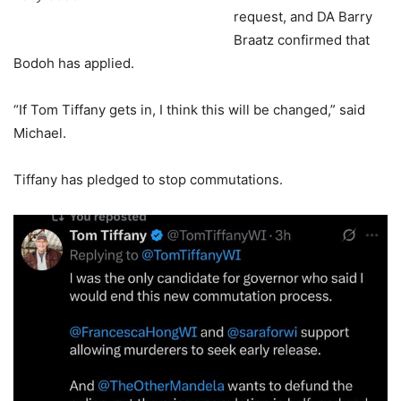
request, and DA Barry
Braatz confirmed that
Bodoh has applied.
“If Tom Tiffany gets in, I think this will be changed,” said
Michael.
Tiffany has pledged to stop commutations.