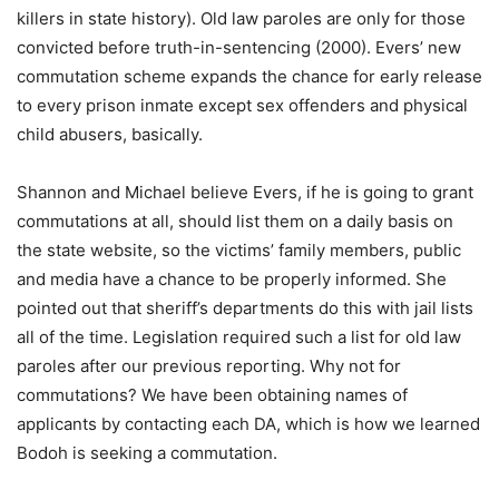
killers in state history). Old law paroles are only for those
convicted before truth-in-sentencing (2000). Evers’ new
commutation scheme expands the chance for early release
to every prison inmate except sex offenders and physical
child abusers, basically.
Shannon and Michael believe Evers, if he is going to grant
commutations at all, should list them on a daily basis on
the state website, so the victims’ family members, public
and media have a chance to be properly informed. She
pointed out that sheriff’s departments do this with jail lists
all of the time. Legislation required such a list for old law
paroles after our previous reporting. Why not for
commutations? We have been obtaining names of
applicants by contacting each DA, which is how we learned
Bodoh is seeking a commutation.