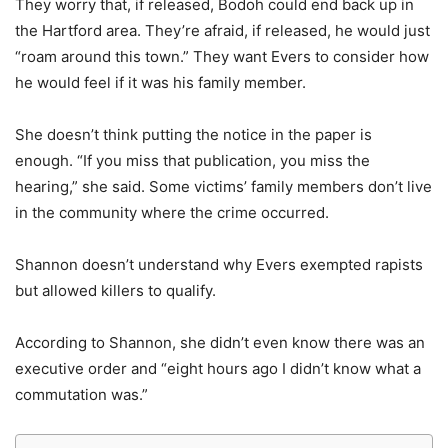
They worry that, if released, Bodoh could end back up in
the Hartford area. They’re afraid, if released, he would just
“roam around this town.” They want Evers to consider how
he would feel if it was his family member.
She doesn’t think putting the notice in the paper is
enough. “If you miss that publication, you miss the
hearing,” she said. Some victims’ family members don’t live
in the community where the crime occurred.
Shannon doesn’t understand why Evers exempted rapists
but allowed killers to qualify.
According to Shannon, she didn’t even know there was an
executive order and “eight hours ago I didn’t know what a
commutation was.”