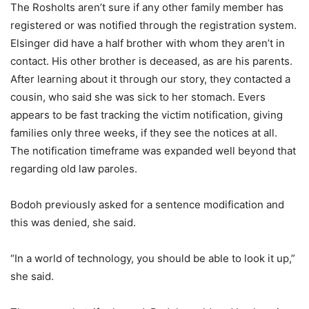
The Rosholts aren’t sure if any other family member has
registered or was notified through the registration system.
Elsinger did have a half brother with whom they aren’t in
contact. His other brother is deceased, as are his parents.
After learning about it through our story, they contacted a
cousin, who said she was sick to her stomach. Evers
appears to be fast tracking the victim notification, giving
families only three weeks, if they see the notices at all.
The notification timeframe was expanded well beyond that
regarding old law paroles.
Bodoh previously asked for a sentence modification and
this was denied, she said.
“In a world of technology, you should be able to look it up,”
she said.