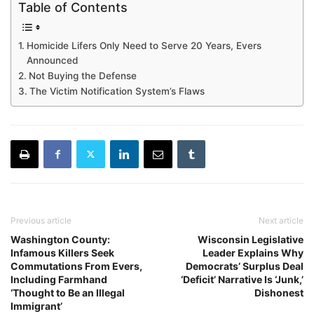
Table of Contents
Homicide Lifers Only Need to Serve 20 Years, Evers
Announced
Not Buying the Defense
The Victim Notification System’s Flaws
Previous article
Next article
Washington County:
Wisconsin Legislative
Infamous Killers Seek
Leader Explains Why
Commutations From Evers,
Democrats’ Surplus Deal
Including Farmhand
‘Deficit’ Narrative Is ‘Junk,’
‘Thought to Be an Illegal
Dishonest
Immigrant’