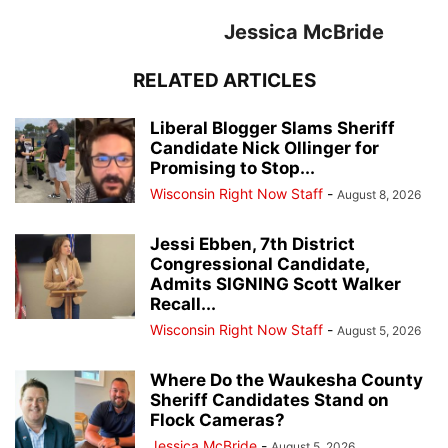
Jessica McBride
RELATED ARTICLES
Liberal Blogger Slams Sheriff
Candidate Nick Ollinger for
Promising to Stop...
Wisconsin Right Now Staff
-
August 8, 2026
Jessi Ebben, 7th District
Congressional Candidate,
Admits SIGNING Scott Walker
Recall...
Wisconsin Right Now Staff
-
August 5, 2026
Where Do the Waukesha County
Sheriff Candidates Stand on
Flock Cameras?
Jessica McBride
-
August 5, 2026