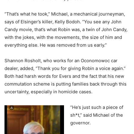
“That’s what he took,” Michael, a mechanical journeyman,
says of Elsinger’s killer, Kelly Bodoh. “You see any John
Candy movie, that’s what Robin was, a twin of John Candy,
with the jokes, with the movements, the size of him and
everything else. He was removed from us early.”
Shannon Rosholt, who works for an Oconomowoc car
dealer, added, “Thank you for giving Robin a voice again.”
Both had harsh words for Evers and the fact that his new
commutation scheme is putting families back through this
uncertainty, especially in homicide cases.
“He’s just such a piece of
sh*t,” said Michael of the
governor.