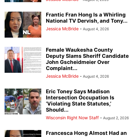
Frantic Fran Hong Is a Whirling
National TV Dervish, and Tony...
Jessica McBride
-
August 4, 2026
Female Waukesha County
Deputy Slams Sheriff Candidate
John Gscheidmeier Over
Complaint...
Jessica McBride
-
August 4, 2026
Eric Toney Says Madison
Intersection Occupation Is
‘Violating State Statutes,’
Should...
Wisconsin Right Now Staff
-
August 2, 2026
Francesca Hong Almost Had an