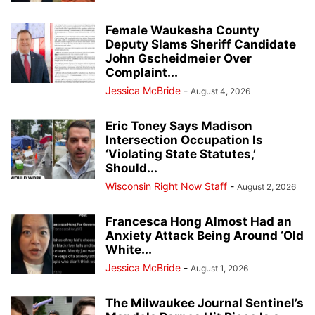
Female Waukesha County
Deputy Slams Sheriff Candidate
John Gscheidmeier Over
Complaint...
Jessica McBride
-
August 4, 2026
Eric Toney Says Madison
Intersection Occupation Is
‘Violating State Statutes,’
Should...
Wisconsin Right Now Staff
-
August 2, 2026
Francesca Hong Almost Had an
Anxiety Attack Being Around ‘Old
White...
Jessica McBride
-
August 1, 2026
The Milwaukee Journal Sentinel’s