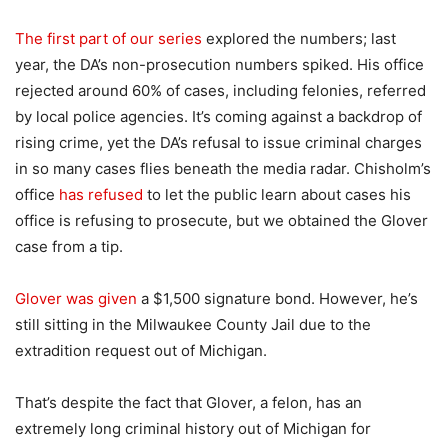
The first part of our series
explored the numbers; last
year, the DA’s non-prosecution numbers spiked. His office
rejected around 60% of cases, including felonies, referred
by local police agencies. It’s coming against a backdrop of
rising crime, yet the DA’s refusal to issue criminal charges
in so many cases flies beneath the media radar. Chisholm’s
office
has refused
to let the public learn about cases his
office is refusing to prosecute, but we obtained the Glover
case from a tip.
Glover was given
a $1,500 signature bond. However, he’s
still sitting in the Milwaukee County Jail due to the
extradition request out of Michigan.
That’s despite the fact that Glover, a felon, has an
extremely long criminal history out of Michigan for