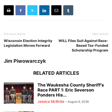
Previous article
Next article
Wisconsin Election Integrity
WILL Files Suit Against Race-
Legislation Moves Forward
Based Tax-Funded
Scholarship Program
Jim Piwowarczyk
RELATED ARTICLES
The Waukesha County Sheriff’s
Race PART 1: Eric Severson
Ponders His...
Jessica McBride
-
August 9, 2026