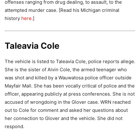
offenses ranging from drug dealing, to assault, to the
attempted murder case. [Read his Michigan criminal
history
here.
]
Taleavia Cole
The vehicle is listed to Taleavia Cole, police reports allege.
She is the sister of Alvin Cole, the armed teenager who
was shot and killed by a Wauwatosa police officer outside
Mayfair Mall. She has been vocally critical of police and the
officer, appearing publicly at press conferences. She is not
accused of wrongdoing in the Glover case. WRN reached
out to Cole for comment and asked her questions about
her connection to Glover and the vehicle. She did not
respond.