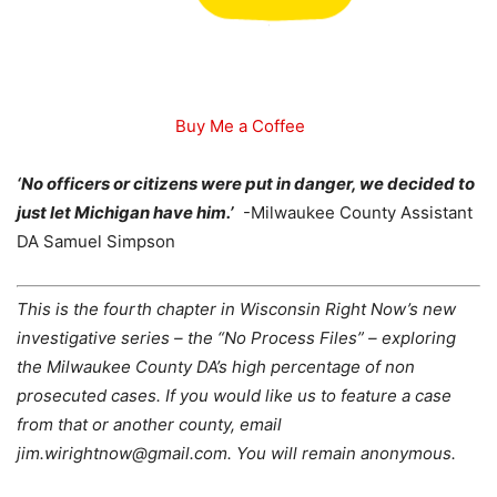
Buy Me a Coffee
‘No officers or citizens were put in danger, we decided to
just let Michigan have him.’
-Milwaukee County Assistant
DA Samuel Simpson
This is the fourth chapter in Wisconsin Right Now’s new
investigative series – the “No Process Files” – exploring
the Milwaukee County DA’s high percentage of non
prosecuted cases. If you would like us to feature a case
from that or another county, email
jim.wirightnow@gmail.com. You will remain anonymous.