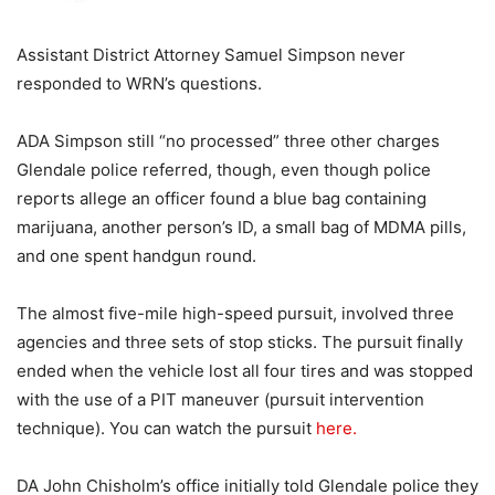
Assistant District Attorney Samuel Simpson never
responded to WRN’s questions.
ADA Simpson still “no processed” three other charges
Glendale police referred, though, even though police
reports allege an officer found a blue bag containing
marijuana, another person’s ID, a small bag of MDMA pills,
and one spent handgun round.
The almost five-mile high-speed pursuit, involved three
agencies and three sets of stop sticks. The pursuit finally
ended when the vehicle lost all four tires and was stopped
with the use of a PIT maneuver (pursuit intervention
technique). You can watch the pursuit
here.
DA John Chisholm’s office initially told Glendale police they