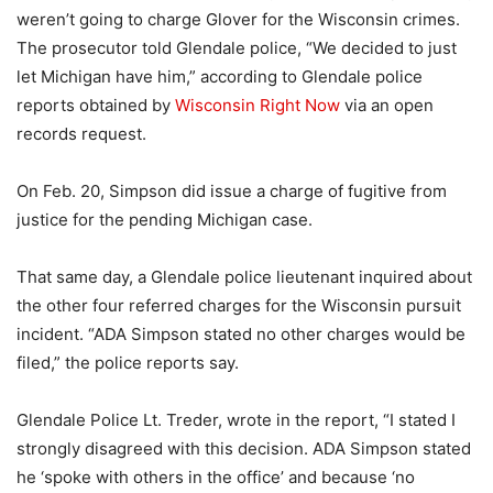
weren’t going to charge Glover for the Wisconsin crimes.
The prosecutor told Glendale police, “We decided to just
let Michigan have him,” according to Glendale police
reports obtained by
Wisconsin Right Now
via an open
records request.
On Feb. 20, Simpson did issue a charge of fugitive from
justice for the pending Michigan case.
That same day, a Glendale police lieutenant inquired about
the other four referred charges for the Wisconsin pursuit
incident. “ADA Simpson stated no other charges would be
filed,” the police reports say.
Glendale Police Lt. Treder, wrote in the report, “I stated I
strongly disagreed with this decision. ADA Simpson stated
he ‘spoke with others in the office’ and because ‘no