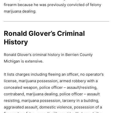
firearm because he was previously convicted of felony
marijuana dealing.
Ronald Glover’s Criminal
History
Ronald Glover’s criminal history in Berrien County
Michigan is extensive.
It lists charges including fleeing an officer, no operator’s
license, marijuana possession, armed robbery with a
concealed weapon, police officer – assault/resisting,
contraband, marijuana dealing, police officer – assault
resisting, marijuana possession, larceny in a building,
aggravated assault, domestic violence, possession of a