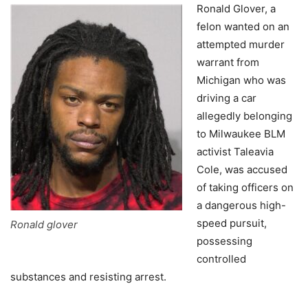
Ronald Glover, a
felon wanted on an
attempted murder
warrant from
Michigan who was
driving a car
allegedly belonging
to Milwaukee BLM
activist Taleavia
Cole, was accused
of taking officers on
a dangerous high-
speed pursuit,
Ronald glover
possessing
controlled
substances and resisting arrest.