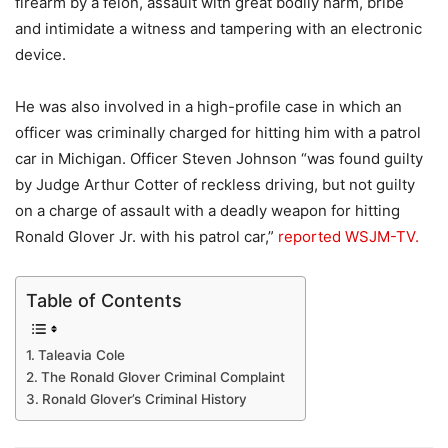
firearm by a felon, assault with great bodily harm, bribe
and intimidate a witness and tampering with an electronic
device.
He was also involved in a high-profile case in which an
officer was criminally charged for hitting him with a patrol
car in Michigan. Officer Steven Johnson “was found guilty
by Judge Arthur Cotter of reckless driving, but not guilty
on a charge of assault with a deadly weapon for hitting
Ronald Glover Jr. with his patrol car,”
reported WSJM-TV.
Table of Contents
Taleavia Cole
The Ronald Glover Criminal Complaint
Ronald Glover’s Criminal History