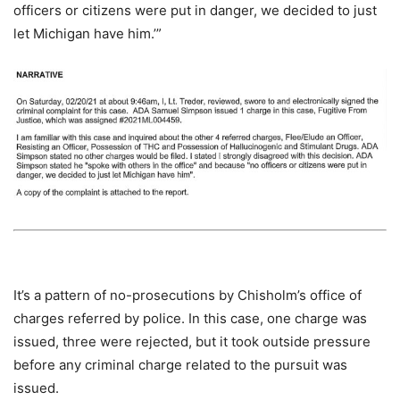
officers or citizens were put in danger, we decided to just
let Michigan have him.’”
It’s a pattern of no-prosecutions by Chisholm’s office of
charges referred by police. In this case, one charge was
issued, three were rejected, but it took outside pressure
before any criminal charge related to the pursuit was
issued.