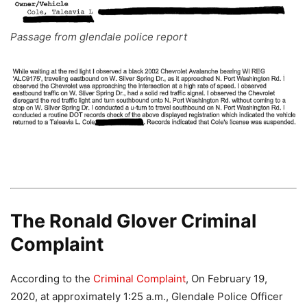
Passage from glendale police report
The Ronald Glover Criminal
Complaint
According to the
Criminal Complaint
, On February 19,
2020, at approximately 1:25 a.m., Glendale Police Officer