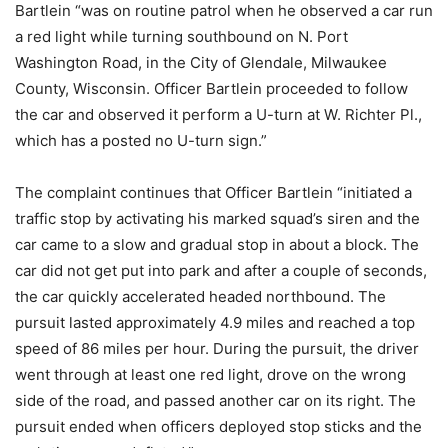
Bartlein “was on routine patrol when he observed a car run
a red light while turning southbound on N. Port
Washington Road, in the City of Glendale, Milwaukee
County, Wisconsin. Officer Bartlein proceeded to follow
the car and observed it perform a U-turn at W. Richter Pl.,
which has a posted no U-turn sign.”
The complaint continues that Officer Bartlein “initiated a
traffic stop by activating his marked squad’s siren and the
car came to a slow and gradual stop in about a block. The
car did not get put into park and after a couple of seconds,
the car quickly accelerated headed northbound. The
pursuit lasted approximately 4.9 miles and reached a top
speed of 86 miles per hour. During the pursuit, the driver
went through at least one red light, drove on the wrong
side of the road, and passed another car on its right. The
pursuit ended when officers deployed stop sticks and the