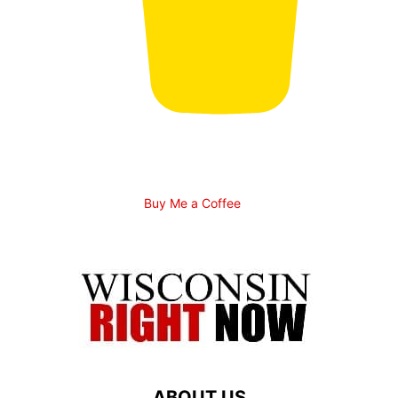
Buy Me a Coffee
ABOUT US