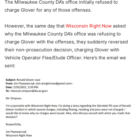
The Milwaukee County DA’s office initially refused to
charge Glover for any of those offenses.
However, the same day that
Wisconsin Right Now
asked
why the Milwaukee County DA’s office was refusing to
charge Glover with the offenses, they suddenly reversed
their non-prosecution decision, charging Glover with
Vehicle Operator Flee/Elude Officer. Here’s the email we
sent: