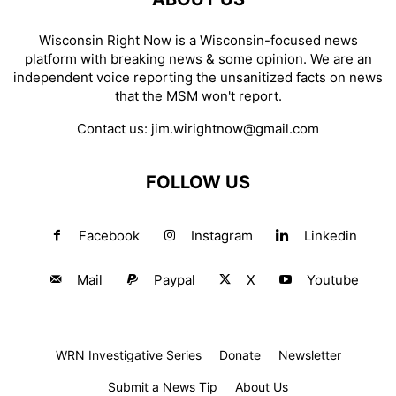
Wisconsin Right Now is a Wisconsin-focused news
platform with breaking news & some opinion. We are an
independent voice reporting the unsanitized facts on news
that the MSM won't report.
Contact us:
jim.wirightnow@gmail.com
FOLLOW US
Facebook
Instagram
Linkedin
Mail
Paypal
X
Youtube
WRN Investigative Series
Donate
Newsletter
Submit a News Tip
About Us