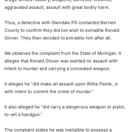
aggravated assault, assault with great bodily harm.
Thus, a detective with Glendale PD contacted Berrien
County to confirm they did not wish to extradite Ronald
Glover. They then decided to extradite him after all.
We obtained the complaint from the State of Michigan. It
alleges that Ronald Glover was wanted on assault with
intent to murder and carrying a concealed weapon.
It alleges he “did make an assault upon Willie Peete, Jr.
with intent to commit the crime of murder.”
It also alleged he “did carry a dangerous weapon or pistol,
to-wit a handgun.”
The complaint states he was ineligible to possess a