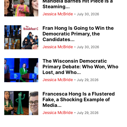
Mandela Barnes Hit Piece Is a
Steaming...
Jessica McBride
-
July 30, 2026
Fran Hong Is Going to Win the
Democratic Primary, the
Candidates...
Jessica McBride
-
July 30, 2026
The Wisconsin Democratic
Primary Debate: Who Won, Who
Lost, and Who...
Jessica McBride
-
July 29, 2026
Francesca Hong Is a Flustered
Fake, a Shocking Example of
Media...
Jessica McBride
-
July 29, 2026