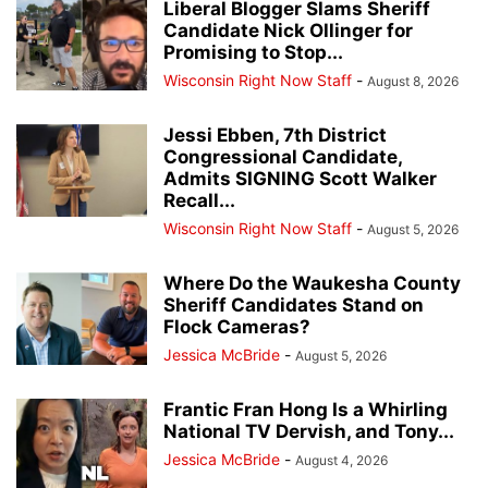
Liberal Blogger Slams Sheriff
Candidate Nick Ollinger for
Promising to Stop...
Wisconsin Right Now Staff
-
August 8, 2026
Jessi Ebben, 7th District
Congressional Candidate,
Admits SIGNING Scott Walker
Recall...
Wisconsin Right Now Staff
-
August 5, 2026
Where Do the Waukesha County
Sheriff Candidates Stand on
Flock Cameras?
Jessica McBride
-
August 5, 2026
Frantic Fran Hong Is a Whirling
National TV Dervish, and Tony...
Jessica McBride
-
August 4, 2026