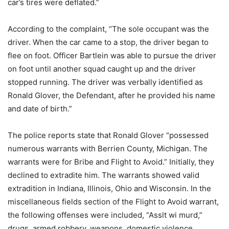
car’s tires were deflated.”
According to the complaint, “The sole occupant was the
driver. When the car came to a stop, the driver began to
flee on foot. Officer Bartlein was able to pursue the driver
on foot until another squad caught up and the driver
stopped running. The driver was verbally identified as
Ronald Glover, the Defendant, after he provided his name
and date of birth.”
The police reports state that Ronald Glover “possessed
numerous warrants with Berrien County, Michigan. The
warrants were for Bribe and Flight to Avoid.” Initially, they
declined to extradite him. The warrants showed valid
extradition in Indiana, Illinois, Ohio and Wisconsin. In the
miscellaneous fields section of the Flight to Avoid warrant,
the following offenses were included, “Asslt wi murd,”
drugs, armed robbery, weapons, domestic violence,