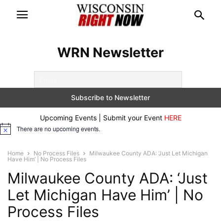
WRN Newsletter
Upcoming Events | Submit your Event
HERE
There are no upcoming events.
Notice
Home
No Process Files
Milwaukee County ADA: ‘Just Let Michigan
Have Him’ | No Process Files
Milwaukee County ADA: ‘Just
Let Michigan Have Him’ | No
Process Files