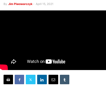
By
Jim Piwowarczyk
-
April 15, 2021