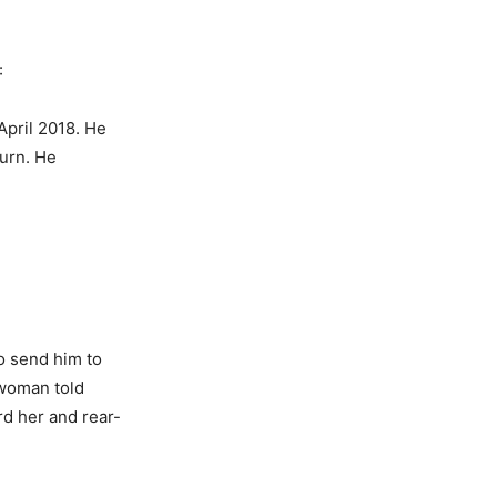
:
April 2018. He
turn. He
to send him to
 woman told
rd her and rear-