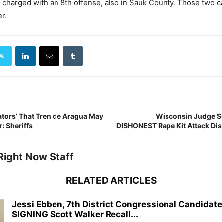
 charged with an 8th offense, also in Sauk County. Those two 
r.
ators’ That Tren de Aragua May
Wisconsin Judge S
: Sheriffs
DISHONEST Rape Kit Attack Dis
Right Now Staff
RELATED ARTICLES
Jessi Ebben, 7th District Congressional Candidat
SIGNING Scott Walker Recall...