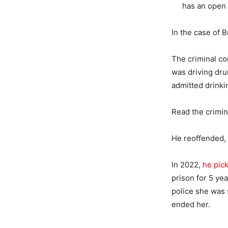
has an open 
In the case of 
The criminal co
was driving dru
admitted drinki
Read the crimi
He reoffended,
In 2022,
he pic
prison for 5 ye
police she was 
ended her.