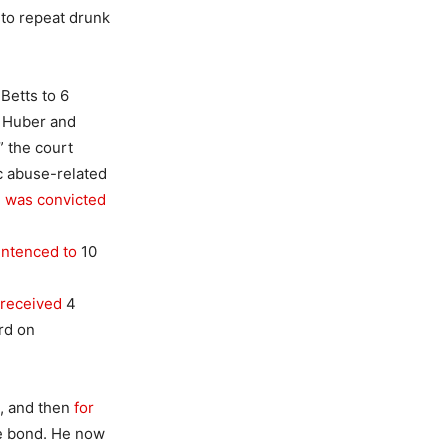
 to repeat drunk
Betts to 6
h Huber and
 the court
c abuse-related
 was convicted
ntenced to
10
received
4
rd on
I, and then
for
re bond. He now