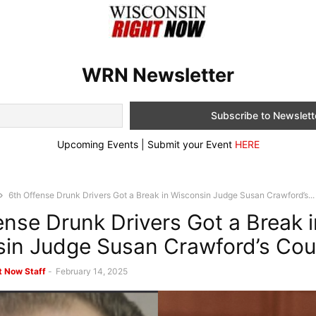
WRN Newsletter
Upcoming Events | Submit your Event
HERE
6th Offense Drunk Drivers Got a Break in Wisconsin Judge Susan Crawford’s...
ense Drunk Drivers Got a Break i
in Judge Susan Crawford’s Co
t Now Staff
-
February 14, 2025