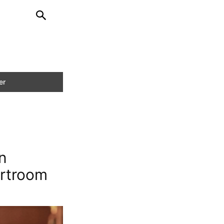
n
urtroom