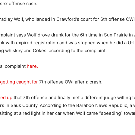
sex offense case.
Bradley Wolf, who landed in Crawford’s court for 6th offense OWI
mplaint says Wolf drove drunk for the 6th time in Sun Prairie in 
nk with expired registration and was stopped when he did a U-
ng whiskey and Cokes, according to the complaint.
nal complaint
here.
getting caught for
7th offense OWI after a crash.
ked up
that 7th offense and finally met a different judge willing 
ars in Sauk County. According to the Baraboo News Republic, a
sitting at a red light in her car when Wolf came “speeding” towa