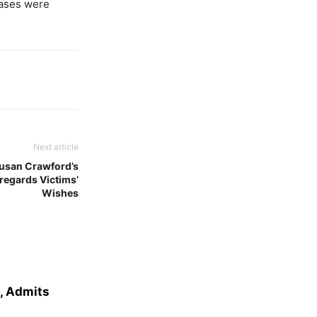
cases were
Next article
usan Crawford’s
regards Victims’
Wishes
e, Admits