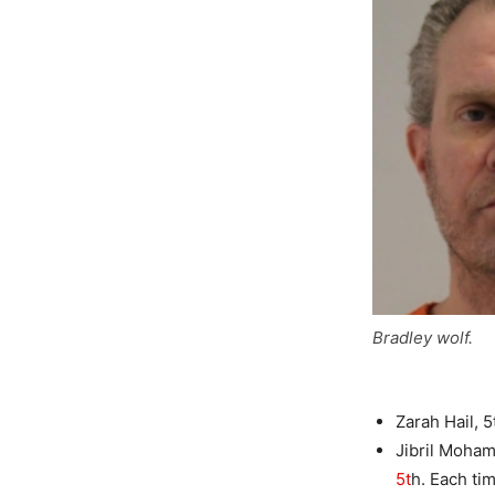
Bradley wolf.
Zarah Hail, 
Jibril Moham
5t
h. Each ti