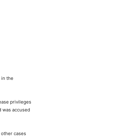
in the
ease privileges
nd was accused
 other cases