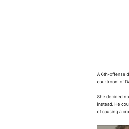
A 6th-offense 
courtroom of D
She decided not
instead. He cou
of causing a cr