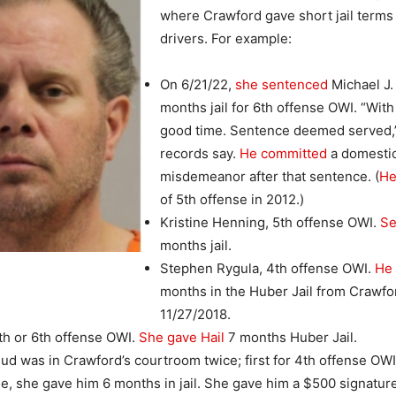
where Crawford gave short jail terms
drivers. For example:
On 6/21/22,
she sentenced
Michael J. 
months jail for 6th offense OWI. “Wit
good time. Sentence deemed served,”
records say.
He committed
a domesti
misdemeanor after that sentence. (
He
of 5th offense in 2012.)
Kristine Henning, 5th offense OWI.
Se
months jail.
Stephen Rygula, 4th offense OWI.
He 
months in the Huber Jail from Crawfo
11/27/2018.
5th or 6th offense OWI.
She gave Hail
7 months Huber Jail.
ud was in Crawford’s courtroom twice; first for 4th offense OW
me, she gave him 6 months in jail. She gave him a $500 signatu