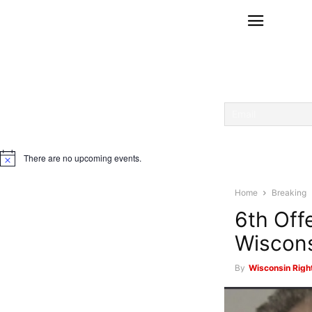
There are no upcoming events.
Notice
Home
Breaking
6th Off
Wiscons
By
Wisconsin Righ