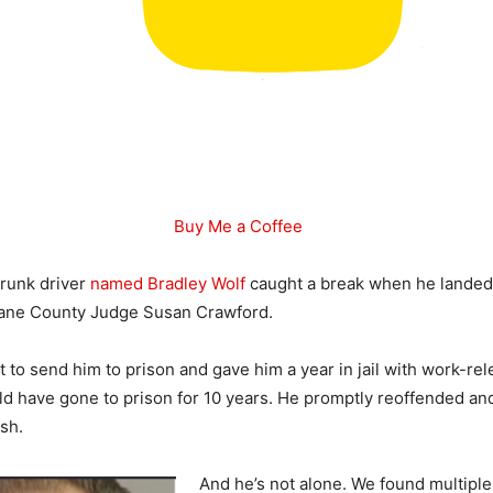
Buy Me a Coffee
drunk driver
named Bradley Wolf
caught a break when he landed 
ane County Judge Susan Crawford.
 to send him to prison and gave him a year in jail with work-rel
ld have gone to prison for 10 years. He promptly reoffended a
ash.
And he’s not alone. We found multiple