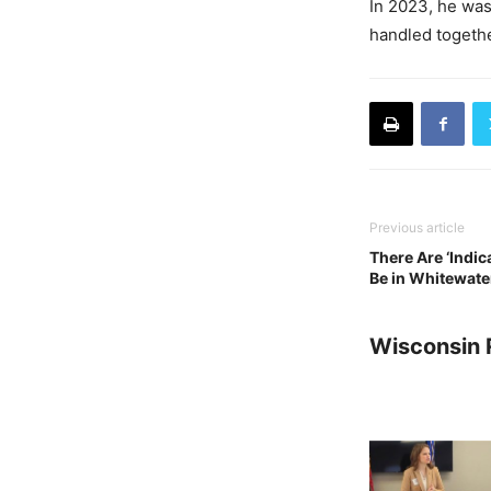
In 2023, he was
handled togethe
Previous article
There Are ‘Indic
Be in Whitewater
Wisconsin 