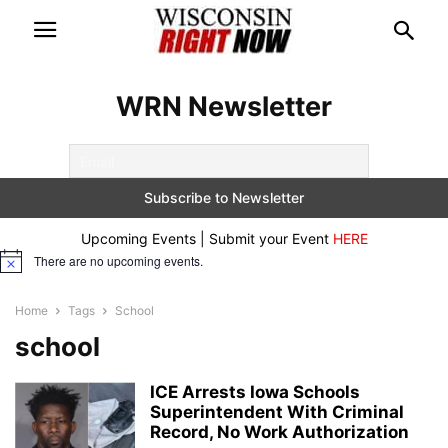
WRN Newsletter
Upcoming Events | Submit your Event
HERE
There are no upcoming events.
Notice
Home
Tags
School
school
ICE Arrests Iowa Schools
Superintendent With Criminal
Record, No Work Authorization