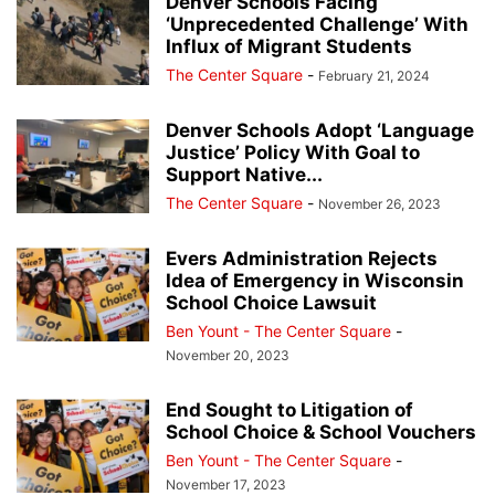
Denver Schools Facing
‘Unprecedented Challenge’ With
Influx of Migrant Students
The Center Square
-
February 21, 2024
Denver Schools Adopt ‘Language
Justice’ Policy With Goal to
Support Native...
The Center Square
-
November 26, 2023
Evers Administration Rejects
Idea of Emergency in Wisconsin
School Choice Lawsuit
Ben Yount - The Center Square
-
November 20, 2023
End Sought to Litigation of
School Choice & School Vouchers
Ben Yount - The Center Square
-
November 17, 2023