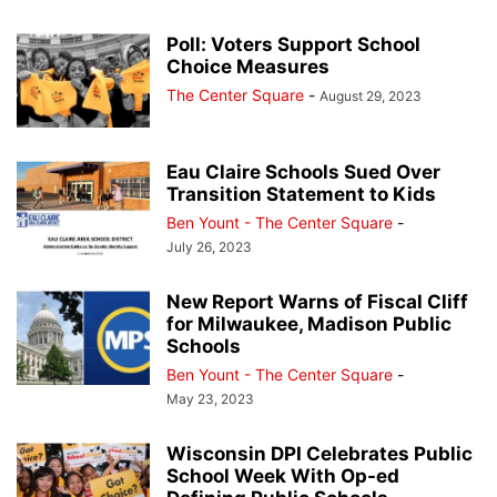
Poll: Voters Support School
Choice Measures
The Center Square
-
August 29, 2023
Eau Claire Schools Sued Over
Transition Statement to Kids
Ben Yount - The Center Square
-
July 26, 2023
New Report Warns of Fiscal Cliff
for Milwaukee, Madison Public
Schools
Ben Yount - The Center Square
-
May 23, 2023
Wisconsin DPI Celebrates Public
School Week With Op-ed