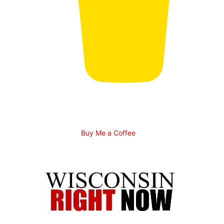
Buy Me a Coffee