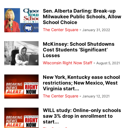
Sen. Alberta Darling: Break-up
Milwaukee Public Schools, Allow
School Choice
The Center Square
-
January 31, 2022
McKinsey: School Shutdowns
Cost Students ‘Significant’
Losses
Wisconsin Right Now Staff
-
August 5, 2021
New York, Kentucky ease school
restrictions; New Mexico, West
Virginia start...
The Center Square
-
January 12, 2021
WILL study: Online-only schools
saw 3% drop in enrollment to
start...