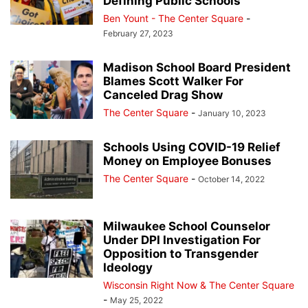
Defining Public Schools
Ben Yount - The Center Square
-
February 27, 2023
Madison School Board President
Blames Scott Walker For
Canceled Drag Show
The Center Square
-
January 10, 2023
Schools Using COVID-19 Relief
Money on Employee Bonuses
The Center Square
-
October 14, 2022
Milwaukee School Counselor
Under DPI Investigation For
Opposition to Transgender
Ideology
Wisconsin Right Now & The Center Square
-
May 25, 2022