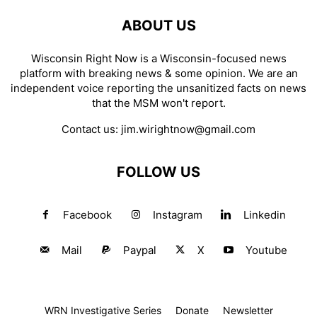
ABOUT US
Wisconsin Right Now is a Wisconsin-focused news
platform with breaking news & some opinion. We are an
independent voice reporting the unsanitized facts on news
that the MSM won't report.
Contact us:
jim.wirightnow@gmail.com
FOLLOW US
Facebook
Instagram
Linkedin
Mail
Paypal
X
Youtube
WRN Investigative Series
Donate
Newsletter