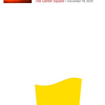
The Center Square
-
December 18, 2020