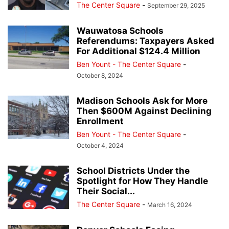
The Center Square
-
September 29, 2025
Wauwatosa Schools
Referendums: Taxpayers Asked
For Additional $124.4 Million
Ben Yount - The Center Square
-
October 8, 2024
Madison Schools Ask for More
Then $600M Against Declining
Enrollment
Ben Yount - The Center Square
-
October 4, 2024
School Districts Under the
Spotlight for How They Handle
Their Social...
The Center Square
-
March 16, 2024