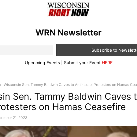
WRN Newsletter
Upcoming Events | Submit your Event
HERE
Wisconsin Sen. Tammy Baldwin Caves to Anti-Israel Protesters on Hamas Cea
in Sen. Tammy Baldwin Caves t
Protesters on Hamas Ceasefire
cember 21, 2023