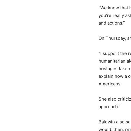
“We know that H
you’re really a
and actions.”
On Thursday, sh
“I support the r
humanitarian aid
hostages taken
explain how a c
Americans.
She also critic
approach.”
Baldwin also sa
would, then, p