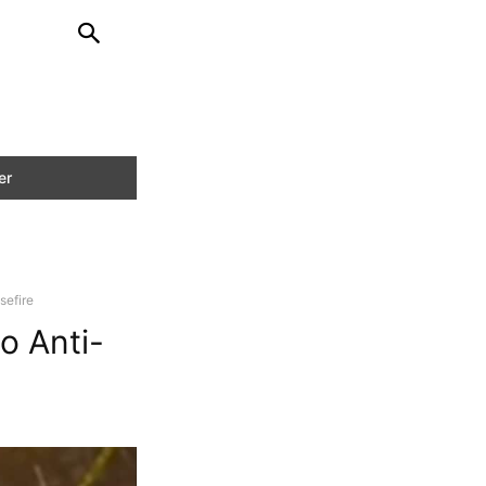
sefire
o Anti-