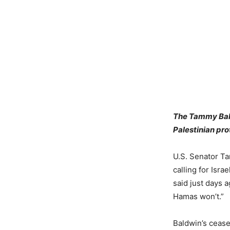
The Tammy Bald
Palestinian pro
U.S. Senator Ta
calling for Isr
said just days a
Hamas won’t.”
Baldwin’s cease