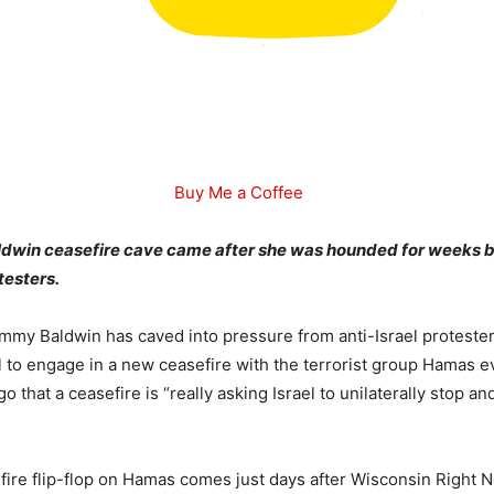
Buy Me a Coffee
win ceasefire cave came after she was hounded for weeks b
testers.
mmy Baldwin has caved into pressure from anti-Israel proteste
ael to engage in a new ceasefire with the terrorist group Hamas 
go that a ceasefire is “really asking Israel to unilaterally stop 
fire flip-flop on Hamas comes just days after Wisconsin Right N