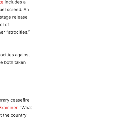
te
includes a
rael screed. An
ostage release
el of
er “atrocities.”
ocities against
ere both taken
orary ceasefire
Examiner
. “What
ct the country