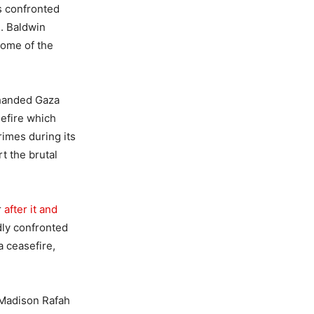
ts confronted
. Baldwin
Some of the
 handed Gaza
sefire which
imes during its
t the brutal
r
after it and
dly confronted
a ceasefire,
 Madison Rafah