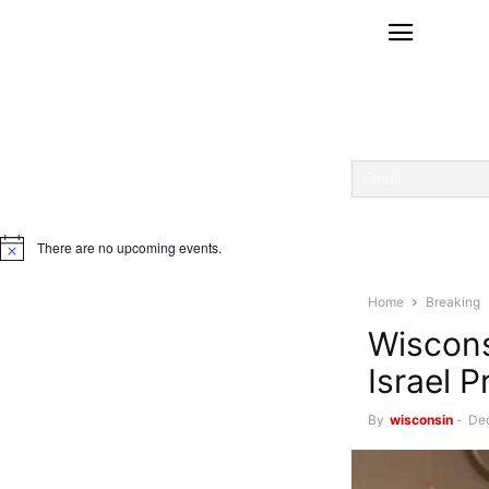
There are no upcoming events.
Notice
Home
Breaking
Wiscons
Israel 
By
wisconsin
-
De