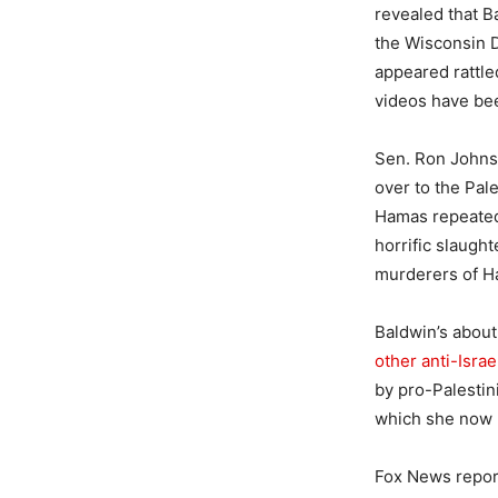
revealed that 
the Wisconsin D
appeared rattle
videos have bee
Sen. Ron Johnson
over to the Pal
Hamas repeated
horrific slaugh
murderers of 
Baldwin’s about
other anti-Isra
by pro-Palestin
which she now 
Fox News repor