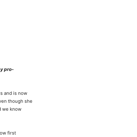
y pro-
rs and is now
even though she
and we know
ow first