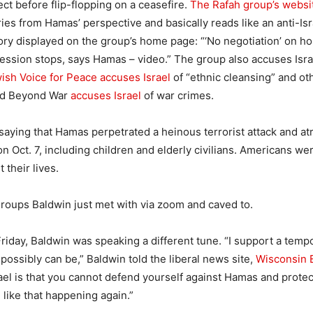
ect before flip-flopping on a ceasefire.
The Rafah group’s websi
ries from Hamas’ perspective and basically reads like an anti-Is
ory displayed on the group’s home page: “‘No negotiation’ on h
gression stops, says Hamas – video.” The group also accuses Isra
ish Voice for Peace accuses Israel
of “ethnic cleansing” and oth
ld Beyond War
accuses Israel
of war crimes.
 saying that Hamas perpetrated a heinous terrorist attack and atr
 on Oct. 7, including children and elderly civilians. Americans w
 their lives.
roups Baldwin just met with via zoom and caved to.
Friday, Baldwin was speaking a different tune. “I support a temp
t possibly can be,” Baldwin told the liberal news site,
Wisconsin 
Israel is that you cannot defend yourself against Hamas and prote
like that happening again.”