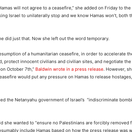
amas will not agree to a ceasefire,” she added on Friday to the
sking Israel to unilaterally stop and we know Hamas won’t, both
e did just that. Now she left out the word temporary.
esumption of a humanitarian ceasefire, in order to accelerate th
, protect innocent civilians and civilian sites, and negotiate the
 on October 7th,”
Baldwin wrote in a press release
. However, she
easefire would put any pressure on Hamas to release hostages,
ized the Netanyahu government of Israel’s “indiscriminate bombi
id she wanted to “ensure no Palestinians are forcibly removed 
resumably include Hamas based on how the press release was 