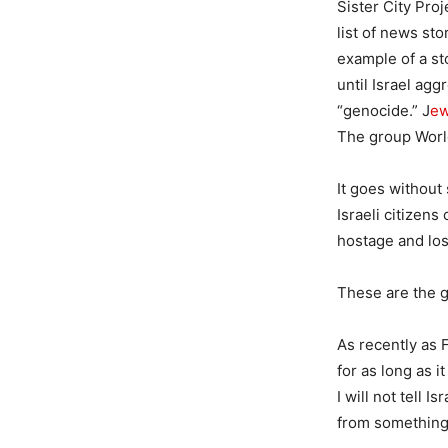
Sister City Proj
list of news sto
example of a st
until Israel ag
“genocide.” J
ew
The group Wor
It goes without
Israeli citizens
hostage and lost
These are the g
As recently as 
for as long as i
I will not tell 
from something 