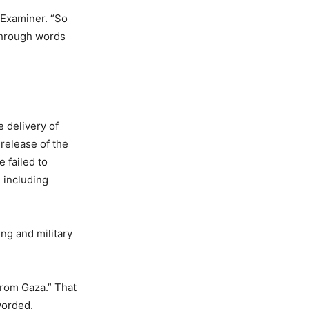
 Examiner. “So
 through words
e delivery of
 release of the
 failed to
 including
ng and military
from Gaza.” That
worded.