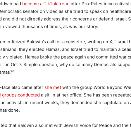
Baldwin had
become a TikTok trend
after Pro-Palestinian activis
emocratic senator on video as she tried to speak on healthcare
d and did not directly address their concerns or defend Israel. 
n viewed thousands of times, as was our story.
 criticized Baldwin’s call for a ceasefire, writing on X, “
Israel
estinians, they elected Hamas, and Israel tried to maintain a cea
ly violated. Hamas broke the peace again and committed war cr
ter on Oct 7. Simple question, why do so many Democrats suppor
Hamas?
”
-face also came after
she met
with the group World Beyond Wa
el groups conducted
a sit-in at her office. She has been repeate
ian activists in recent weeks; they demanded she capitulate on 
has done.
ted that Baldwin also met with Jewish Voice for Peace and the