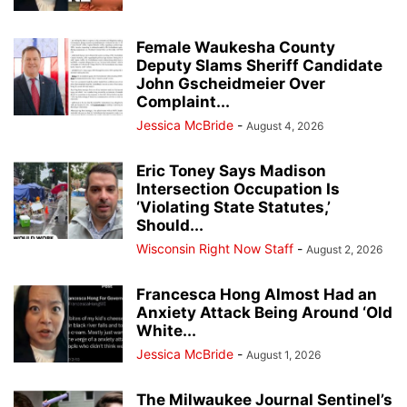
Female Waukesha County
Deputy Slams Sheriff Candidate
John Gscheidmeier Over
Complaint...
Jessica McBride
-
August 4, 2026
Eric Toney Says Madison
Intersection Occupation Is
‘Violating State Statutes,’
Should...
Wisconsin Right Now Staff
-
August 2, 2026
Francesca Hong Almost Had an
Anxiety Attack Being Around ‘Old
White...
Jessica McBride
-
August 1, 2026
The Milwaukee Journal Sentinel’s