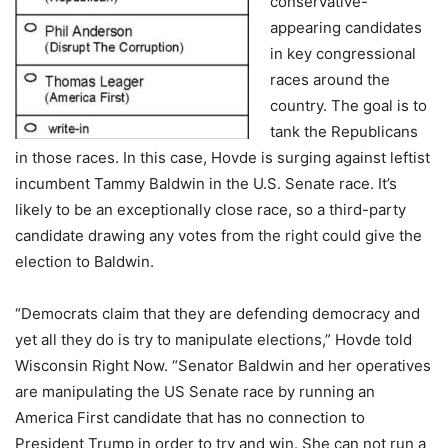
conservative-
appearing candidates
in key congressional
races around the
country. The goal is to
tank the Republicans
in those races. In this case, Hovde is surging against leftist
incumbent Tammy Baldwin in the U.S. Senate race. It’s
likely to be an exceptionally close race, so a third-party
candidate drawing any votes from the right could give the
election to Baldwin.
“Democrats claim that they are defending democracy and
yet all they do is try to manipulate elections,” Hovde told
Wisconsin Right Now. “Senator Baldwin and her operatives
are manipulating the US Senate race by running an
America First candidate that has no connection to
President Trump in order to try and win. She can not run a