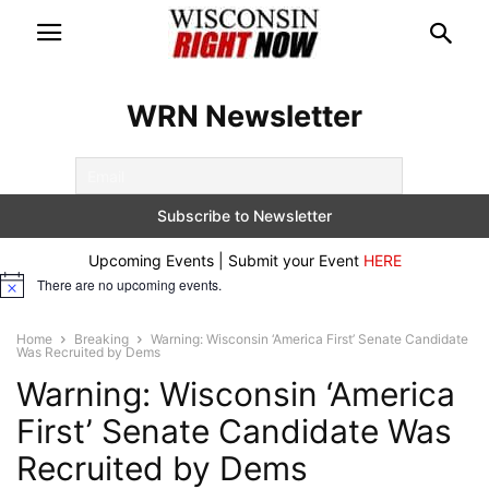
WRN Newsletter
Upcoming Events | Submit your Event
HERE
There are no upcoming events.
Notice
Home
Breaking
Warning: Wisconsin ‘America First’ Senate Candidate
Was Recruited by Dems
Warning: Wisconsin ‘America
First’ Senate Candidate Was
Recruited by Dems