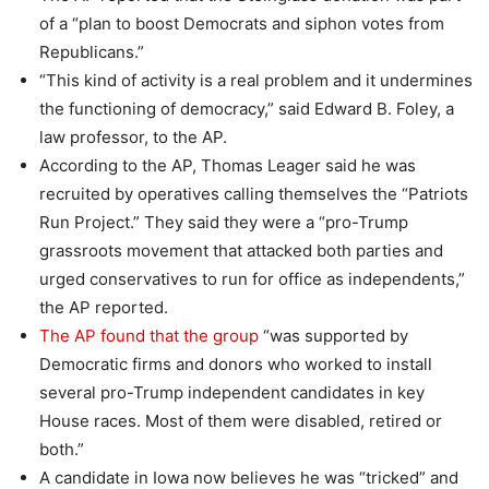
of a “plan to boost Democrats and siphon votes from
Republicans.”
“This kind of activity is a real problem and it undermines
the functioning of democracy,” said Edward B. Foley, a
law professor, to the AP.
According to the AP, Thomas Leager said he was
recruited by operatives calling themselves the “Patriots
Run Project.” They said they were a “pro-Trump
grassroots movement that attacked both parties and
urged conservatives to run for office as independents,”
the AP reported.
The AP found that the group
“was supported by
Democratic firms and donors who worked to install
several pro-Trump independent candidates in key
House races. Most of them were disabled, retired or
both.”
A candidate in Iowa now believes he was “tricked” and