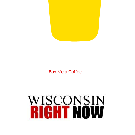
Buy Me a Coffee