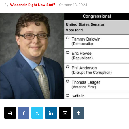
By
Wisconsin Right Now Staff
-
October 13, 2024