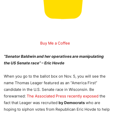
Buy Me a Coffee
“Senator Baldwin and her operatives are manipulating
the US Senate race” – Eric Hovde
When you go to the ballot box on Nov. 5, you will see the
name Thomas Leager featured as an “America First”
candidate in the U.S. Senate race in Wisconsin. Be
forewarned:
The Associated Press recently exposed
the
fact that Leager was recruited
by Democrats
who are
hoping to siphon votes from Republican Eric Hovde to help