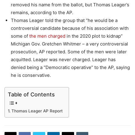
removed his name from the ballot, but Thomas Leager’s
remains, according to the AP.
Thomas Leager told the group that “he would be a
controversial candidate because of his association with
some of
the men charged
in the 2020 plot to kidnap”
Michigan Gov. Gretchen Whitmer – a very controversial
prosecution, AP reported. Some of the men were later
acquitted. Leager was never charged. Leager has
denied being a “Democratic operative” to the AP, saying
he is conservative.
Table of Contents
Thomas Leager AP Report