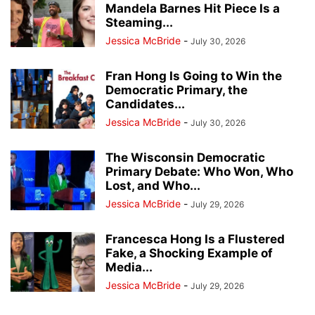
Mandela Barnes Hit Piece Is a
Steaming...
Jessica McBride
-
July 30, 2026
Fran Hong Is Going to Win the
Democratic Primary, the
Candidates...
Jessica McBride
-
July 30, 2026
The Wisconsin Democratic
Primary Debate: Who Won, Who
Lost, and Who...
Jessica McBride
-
July 29, 2026
Francesca Hong Is a Flustered
Fake, a Shocking Example of
Media...
Jessica McBride
-
July 29, 2026