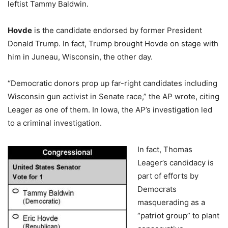
leftist Tammy Baldwin.
Hovde
is the candidate endorsed by former President
Donald Trump. In fact, Trump brought Hovde on stage with
him in Juneau, Wisconsin, the other day.
“Democratic donors prop up far-right candidates including
Wisconsin gun activist in Senate race,” the AP wrote, citing
Leager as one of them. In Iowa, the AP’s investigation led
to a criminal investigation.
In fact, Thomas
Leager’s candidacy is
part of efforts by
Democrats
masquerading as a
“patriot group” to plant