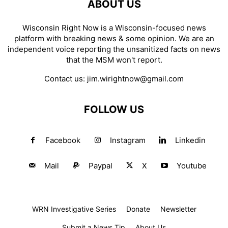
ABOUT US
Wisconsin Right Now is a Wisconsin-focused news
platform with breaking news & some opinion. We are an
independent voice reporting the unsanitized facts on news
that the MSM won't report.
Contact us:
jim.wirightnow@gmail.com
FOLLOW US
Facebook
Instagram
Linkedin
Mail
Paypal
X
Youtube
WRN Investigative Series
Donate
Newsletter
Submit a News Tip
About Us