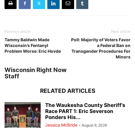
Previous article
Next article
Tammy Baldwin Made
Poll: Majority of Voters Favor
Wisconsin’s Fentanyl
a Federal Ban on
Problem Worse: Eric Hovde
Transgender Procedures For
Minors
Wisconsin Right Now
Staff
RELATED ARTICLES
The Waukesha County Sheriff’s
Race PART 1: Eric Severson
Ponders His...
Jessica McBride
-
August 9, 2026