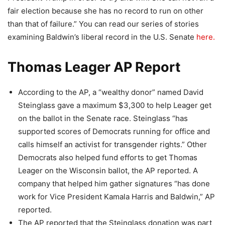
fair election because she has no record to run on other
than that of failure.” You can read our series of stories
examining Baldwin’s liberal record in the U.S. Senate
here.
Thomas Leager AP Report
According to the AP, a “wealthy donor” named David
Steinglass gave a maximum $3,300 to help Leager get
on the ballot in the Senate race. Steinglass “has
supported scores of Democrats running for office and
calls himself an activist for transgender rights.” Other
Democrats also helped fund efforts to get Thomas
Leager on the Wisconsin ballot, the AP reported. A
company that helped him gather signatures “has done
work for Vice President Kamala Harris and Baldwin,” AP
reported.
The AP reported that the Steinglass donation was part