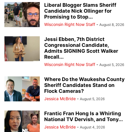
Liberal Blogger Slams Sheriff
Candidate Nick Ollinger for
Promising to Stop...
Wisconsin Right Now Staff
-
August 8, 2026
Jessi Ebben, 7th District
Congressional Candidate,
Admits SIGNING Scott Walker
Recall...
Wisconsin Right Now Staff
-
August 5, 2026
Where Do the Waukesha County
Sheriff Candidates Stand on
Flock Cameras?
Jessica McBride
-
August 5, 2026
Frantic Fran Hong Is a Whirling
National TV Dervish, and Tony...
Jessica McBride
-
August 4, 2026