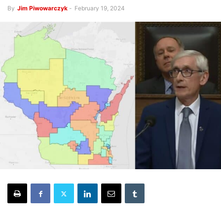
By
Jim Piwowarczyk
-
February 19, 2024