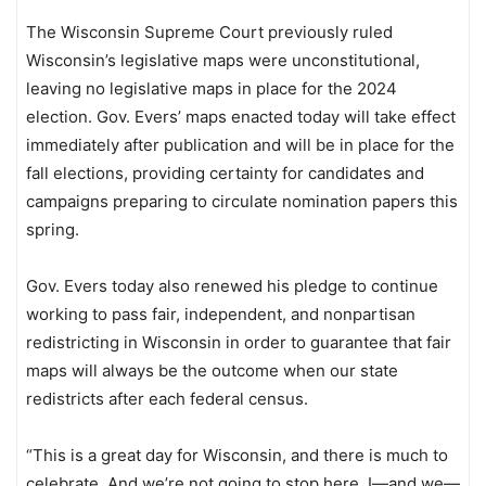
The Wisconsin Supreme Court previously ruled
Wisconsin’s legislative maps were unconstitutional,
leaving no legislative maps in place for the 2024
election. Gov. Evers’ maps enacted today will take effect
immediately after publication and will be in place for the
fall elections, providing certainty for candidates and
campaigns preparing to circulate nomination papers this
spring.
Gov. Evers today also renewed his pledge to continue
working to pass fair, independent, and nonpartisan
redistricting in Wisconsin in order to guarantee that fair
maps will always be the outcome when our state
redistricts after each federal census.
“This is a great day for Wisconsin, and there is much to
celebrate. And we’re not going to stop here. I—and we—