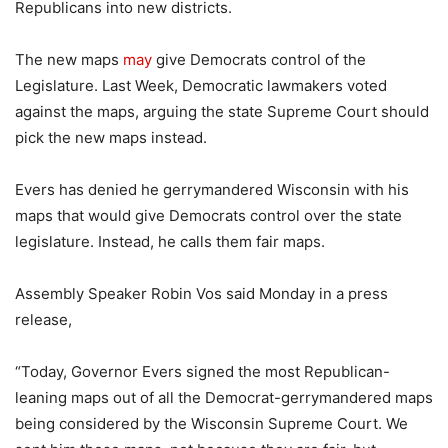
Republicans into new districts.
The new maps
may
give Democrats control of the
Legislature. Last Week, Democratic lawmakers voted
against the maps, arguing the state Supreme Court should
pick the new maps instead.
Evers has denied he gerrymandered Wisconsin with his
maps that would give Democrats control over the state
legislature. Instead, he calls them fair maps.
Assembly Speaker Robin Vos said Monday in a press
release,
“Today, Governor Evers signed the most Republican-
leaning maps out of all the Democrat-gerrymandered maps
being considered by the Wisconsin Supreme Court. We