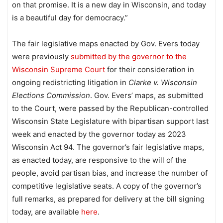
on that promise. It is a new day in Wisconsin, and today
is a beautiful day for democracy.”
The fair legislative maps enacted by Gov. Evers today
were previously
submitted by the governor to the
Wisconsin Supreme Court
for their consideration in
ongoing redistricting litigation in
Clarke v. Wisconsin
Elections Commission
. Gov. Evers’ maps, as submitted
to the Court, were passed by the Republican-controlled
Wisconsin State Legislature with bipartisan support last
week and enacted by the governor today as 2023
Wisconsin Act 94. The governor’s fair legislative maps,
as enacted today, are responsive to the will of the
people, avoid partisan bias, and increase the number of
competitive legislative seats. A copy of the governor’s
full remarks, as prepared for delivery at the bill signing
today, are available
here
.