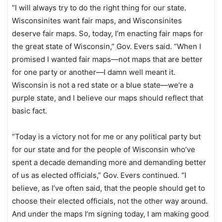
“I will always try to do the right thing for our state.
Wisconsinites want fair maps, and Wisconsinites
deserve fair maps. So, today, I’m enacting fair maps for
the great state of Wisconsin,” Gov. Evers said. “When I
promised I wanted fair maps—not maps that are better
for one party or another—I damn well meant it.
Wisconsin is not a red state or a blue state—we’re a
purple state, and I believe our maps should reflect that
basic fact.
“Today is a victory not for me or any political party but
for our state and for the people of Wisconsin who’ve
spent a decade demanding more and demanding better
of us as elected officials,” Gov. Evers continued. “I
believe, as I’ve often said, that the people should get to
choose their elected officials, not the other way around.
And under the maps I’m signing today, I am making good