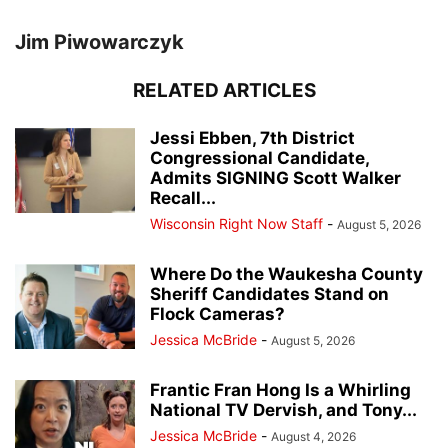
Jim Piwowarczyk
RELATED ARTICLES
Jessi Ebben, 7th District
Congressional Candidate,
Admits SIGNING Scott Walker
Recall...
Wisconsin Right Now Staff
-
August 5, 2026
Where Do the Waukesha County
Sheriff Candidates Stand on
Flock Cameras?
Jessica McBride
-
August 5, 2026
Frantic Fran Hong Is a Whirling
National TV Dervish, and Tony...
Jessica McBride
-
August 4, 2026