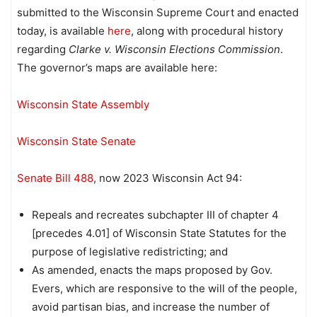
submitted to the Wisconsin Supreme Court and enacted
today, is available
here
, along with procedural history
regarding
Clarke v. Wisconsin Elections Commission
.
The governor’s maps are available here:
Wisconsin State Assembly
Wisconsin State Senate
Senate Bill 488
, now 2023 Wisconsin Act 94:
Repeals and recreates subchapter III of chapter 4
[precedes 4.01] of Wisconsin State Statutes for the
purpose of legislative redistricting; and
As amended, enacts the maps proposed by Gov.
Evers, which are responsive to the will of the people,
avoid partisan bias, and increase the number of