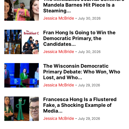
Mandela Barnes Hit Piece Is a
Steaming...
Jessica McBride
-
July 30, 2026
Fran Hong Is Going to Win the
Democratic Primary, the
Candidates...
Jessica McBride
-
July 30, 2026
The Wisconsin Democratic
Primary Debate: Who Won, Who
Lost, and Who...
Jessica McBride
-
July 29, 2026
Francesca Hong Is a Flustered
Fake, a Shocking Example of
Media...
Jessica McBride
-
July 29, 2026