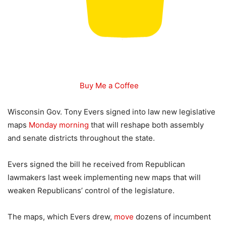
Buy Me a Coffee
Wisconsin Gov. Tony Evers signed into law new legislative
maps
Monday morning
that will reshape both assembly
and senate districts throughout the state.
Evers signed the bill he received from Republican
lawmakers last week implementing new maps that will
weaken Republicans’ control of the legislature.
The maps, which Evers drew,
move
dozens of incumbent