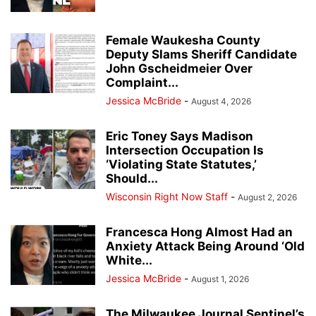
Female Waukesha County
Deputy Slams Sheriff Candidate
John Gscheidmeier Over
Complaint...
Jessica McBride
-
August 4, 2026
Eric Toney Says Madison
Intersection Occupation Is
‘Violating State Statutes,’
Should...
Wisconsin Right Now Staff
-
August 2, 2026
Francesca Hong Almost Had an
Anxiety Attack Being Around ‘Old
White...
Jessica McBride
-
August 1, 2026
The Milwaukee Journal Sentinel’s