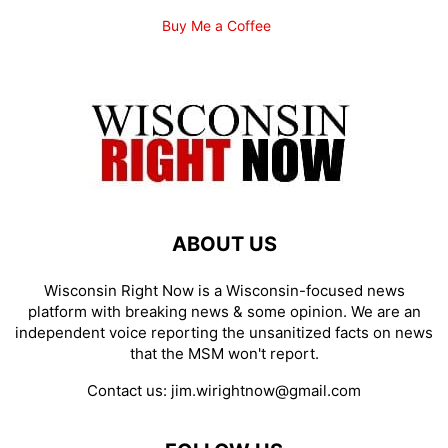
Buy Me a Coffee
ABOUT US
Wisconsin Right Now is a Wisconsin-focused news
platform with breaking news & some opinion. We are an
independent voice reporting the unsanitized facts on news
that the MSM won't report.
Contact us:
jim.wirightnow@gmail.com