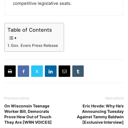
competitive legislative seats.
Table of Contents
Gov. Evers Press Release
Previous article
Next article
On Wisconsin Teenage
Eric Hovde: Why He’s
Worker Bill, Democrats
Announcing Tuesday
Prove How Out of Touch
Against Tammy Baldwin
They Are [WRN VOICES]
[Exclusive Interview]