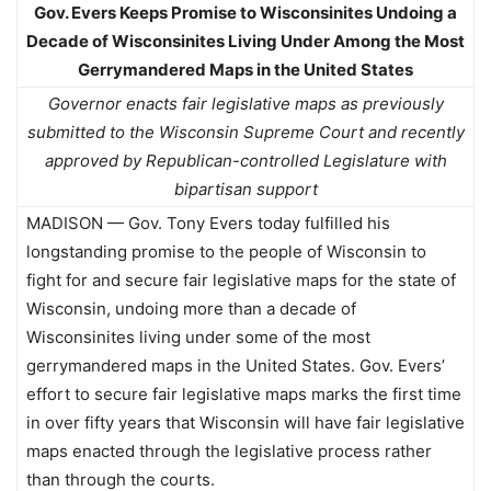
Gov. Evers Keeps Promise to Wisconsinites Undoing a
Decade of Wisconsinites Living Under Among the Most
Gerrymandered Maps in the United States
Governor enacts fair legislative maps as previously
submitted to the Wisconsin Supreme Court and recently
approved by Republican-controlled Legislature with
bipartisan support
MADISON — Gov. Tony Evers today fulfilled his
longstanding promise to the people of Wisconsin to
fight for and secure fair legislative maps for the state of
Wisconsin, undoing more than a decade of
Wisconsinites living under some of the most
gerrymandered maps in the United States. Gov. Evers’
effort to secure fair legislative maps marks the first time
in over fifty years that Wisconsin will have fair legislative
maps enacted through the legislative process rather
than through the courts.