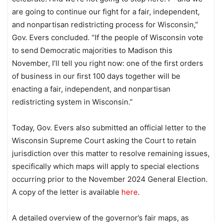
are going to continue our fight for a fair, independent,
and nonpartisan redistricting process for Wisconsin,”
Gov. Evers concluded. “If the people of Wisconsin vote
to send Democratic majorities to Madison this
November, I’ll tell you right now: one of the first orders
of business in our first 100 days together will be
enacting a fair, independent, and nonpartisan
redistricting system in Wisconsin.”
Today, Gov. Evers also submitted an official letter to the
Wisconsin Supreme Court asking the Court to retain
jurisdiction over this matter to resolve remaining issues,
specifically which maps will apply to special elections
occurring prior to the November 2024 General Election.
A copy of the letter is available
here
.
A detailed overview of the governor’s fair maps, as