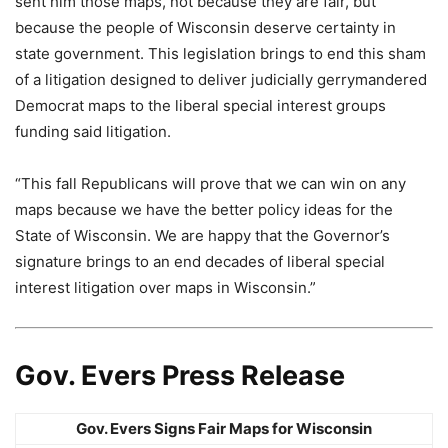
sent him those maps, not because they are fair, but
because the people of Wisconsin deserve certainty in
state government. This legislation brings to end this sham
of a litigation designed to deliver judicially gerrymandered
Democrat maps to the liberal special interest groups
funding said litigation.
“This fall Republicans will prove that we can win on any
maps because we have the better policy ideas for the
State of Wisconsin. We are happy that the Governor’s
signature brings to an end decades of liberal special
interest litigation over maps in Wisconsin.”
Gov. Evers Press Release
Gov. Evers Signs Fair Maps for Wisconsin