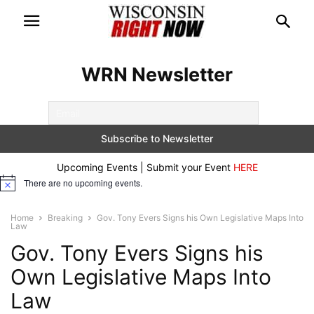
WRN Newsletter
Upcoming Events | Submit your Event
HERE
There are no upcoming events.
Notice
Home
Breaking
Gov. Tony Evers Signs his Own Legislative Maps Into
Law
Gov. Tony Evers Signs his
Own Legislative Maps Into
Law