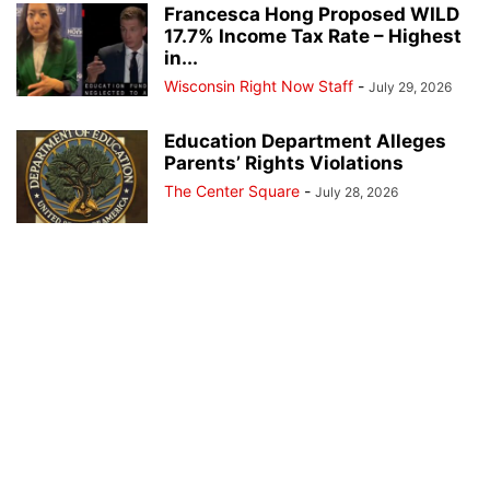
Francesca Hong Proposed WILD
17.7% Income Tax Rate – Highest
in...
Wisconsin Right Now Staff
-
July 29, 2026
Education Department Alleges
Parents’ Rights Violations
The Center Square
-
July 28, 2026