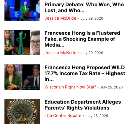
Primary Debate: Who Won, Who
Lost, and Who...
Jessica McBride
-
July 29, 2026
Francesca Hong Is a Flustered
Fake, a Shocking Example of
Media...
Jessica McBride
-
July 29, 2026
Francesca Hong Proposed WILD
17.7% Income Tax Rate – Highest
in...
Wisconsin Right Now Staff
-
July 29, 2026
Education Department Alleges
Parents’ Rights Violations
The Center Square
-
July 28, 2026