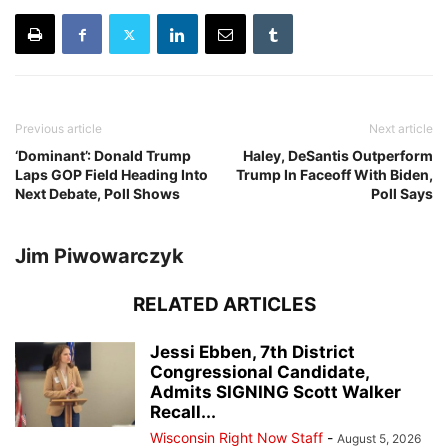
Previous article
Next article
‘Dominant’: Donald Trump
Haley, DeSantis Outperform
Laps GOP Field Heading Into
Trump In Faceoff With Biden,
Next Debate, Poll Shows
Poll Says
Jim Piwowarczyk
RELATED ARTICLES
Jessi Ebben, 7th District
Congressional Candidate,
Admits SIGNING Scott Walker
Recall...
Wisconsin Right Now Staff
-
August 5, 2026