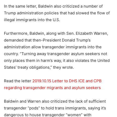
In the same letter, Baldwin also criticized a number of
Trump administration policies that had slowed the flow of
illegal immigrants into the U.S.
Furthermore, Baldwin, along with Sen. Elizabeth Warren,
demanded that then-President Donald Trump’s
administration allow transgender immigrants into the
country. “Turning away transgender asylum seekers not
only places them in harm’s way, it also violates the United
States’ treaty obligations,” they wrote.
Read the letter
2019.10.15 Letter to DHS ICE and CPB
regarding transgender migrants and asylum seekers
Baldwin and Warren also criticized the lack of sufficient
transgender “pods” to hold trans immigrants, saying it’s
dangerous to house transgender “women” with