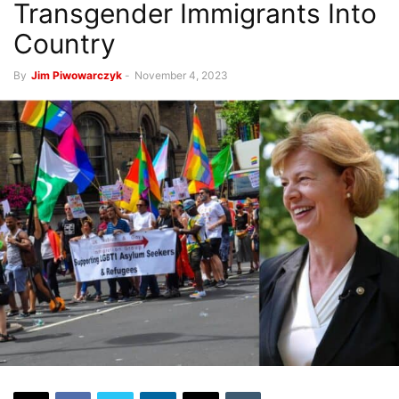
Transgender Immigrants Into
Country
By
Jim Piwowarczyk
-
November 4, 2023