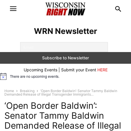
WRN Newsletter
Upcoming Events | Submit your Event
HERE
There are no upcoming events.
Notice
Home
Breaking
‘Open Border Baldwin’: Senator Tammy Baldwin
Demanded Release of Illegal Transgender Immigrants...
‘Open Border Baldwin’:
Senator Tammy Baldwin
Demanded Release of Illegal