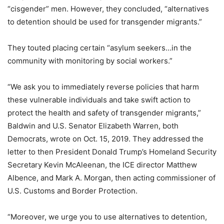
“cisgender” men. However, they concluded, “alternatives
to detention should be used for transgender migrants.”
They touted placing certain “asylum seekers…in the
community with monitoring by social workers.”
“We ask you to immediately reverse policies that harm
these vulnerable individuals and take swift action to
protect the health and safety of transgender migrants,”
Baldwin and U.S. Senator Elizabeth Warren, both
Democrats, wrote on Oct. 15, 2019. They addressed the
letter to then President Donald Trump’s Homeland Security
Secretary Kevin McAleenan, the ICE director Matthew
Albence, and Mark A. Morgan, then acting commissioner of
U.S. Customs and Border Protection.
“Moreover, we urge you to use alternatives to detention,