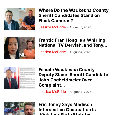
Where Do the Waukesha County
Sheriff Candidates Stand on
Flock Cameras?
Jessica McBride
-
August 5, 2026
Frantic Fran Hong Is a Whirling
National TV Dervish, and Tony...
Jessica McBride
-
August 4, 2026
Female Waukesha County
Deputy Slams Sheriff Candidate
John Gscheidmeier Over
Complaint...
Jessica McBride
-
August 4, 2026
Eric Toney Says Madison
Intersection Occupation Is
‘Violating State Statutes,’