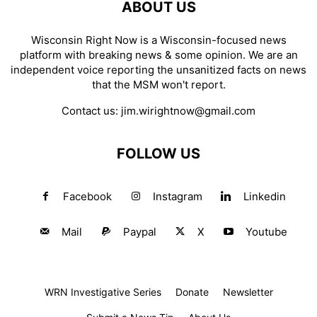
ABOUT US
Wisconsin Right Now is a Wisconsin-focused news
platform with breaking news & some opinion. We are an
independent voice reporting the unsanitized facts on news
that the MSM won't report.
Contact us:
jim.wirightnow@gmail.com
FOLLOW US
Facebook
Instagram
Linkedin
Mail
Paypal
X
Youtube
WRN Investigative Series
Donate
Newsletter