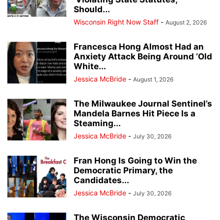
Should...
Wisconsin Right Now Staff
-
August 2, 2026
Francesca Hong Almost Had an
Anxiety Attack Being Around ‘Old
White...
Jessica McBride
-
August 1, 2026
The Milwaukee Journal Sentinel’s
Mandela Barnes Hit Piece Is a
Steaming...
Jessica McBride
-
July 30, 2026
Fran Hong Is Going to Win the
Democratic Primary, the
Candidates...
Jessica McBride
-
July 30, 2026
The Wisconsin Democratic