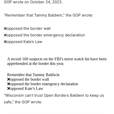
GOP wrote on October 24, 2023.
“Remember that Tammy Baldwin,” the GOP wrote:
❌opposed the border wall
❌opposed the border emergency declaration
❌opposed Kate’s Law
A record 169 suspects on the FBI’s terror watch list have been
apprehended at the border this year.
Remember that Tammy Baldwin
❌opposed the border wall
❌opposed the border emergency declaration
❌opposed Kate’s Law
“Wisconsin can’t trust Open Borders Baldwin to keep us
Wisconsin can’t trust Open Borders Baldwin to keep us safe.
safe,” the GOP wrote.
— Wisconsin GOP (@WisGOP)
October 24, 2023