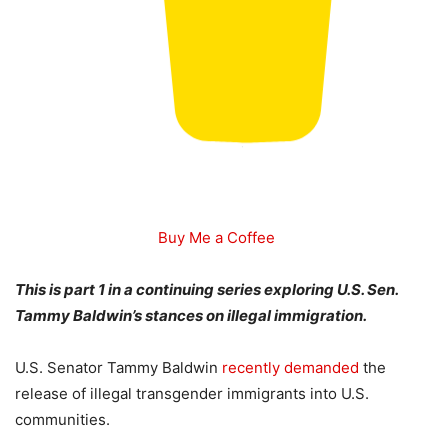
Buy Me a Coffee
This is part 1 in a continuing series exploring U.S. Sen.
Tammy Baldwin’s stances on illegal immigration.
U.S. Senator Tammy Baldwin
recently demanded
the
release of illegal transgender immigrants into U.S.
communities.