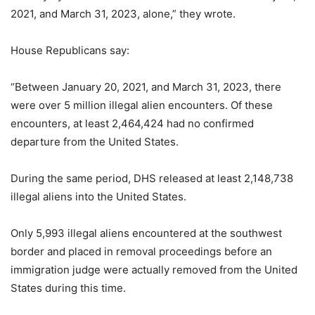
2021, and March 31, 2023, alone,” they wrote.
House Republicans say:
“Between January 20, 2021, and March 31, 2023, there
were over 5 million illegal alien encounters. Of these
encounters, at least 2,464,424 had no confirmed
departure from the United States.
During the same period, DHS released at least 2,148,738
illegal aliens into the United States.
Only 5,993 illegal aliens encountered at the southwest
border and placed in removal proceedings before an
immigration judge were actually removed from the United
States during this time.