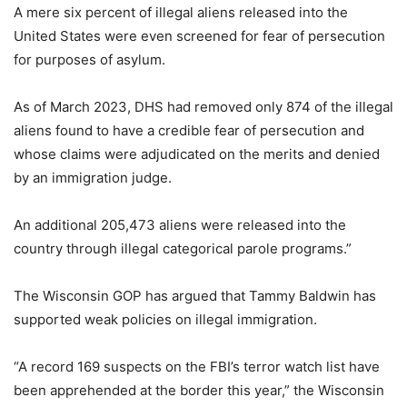
A mere six percent of illegal aliens released into the
United States were even screened for fear of persecution
for purposes of asylum.
As of March 2023, DHS had removed only 874 of the illegal
aliens found to have a credible fear of persecution and
whose claims were adjudicated on the merits and denied
by an immigration judge.
An additional 205,473 aliens were released into the
country through illegal categorical parole programs.”
The Wisconsin GOP has argued that Tammy Baldwin has
supported weak policies on illegal immigration.
“A record 169 suspects on the FBI’s terror watch list have
been apprehended at the border this year,” the Wisconsin