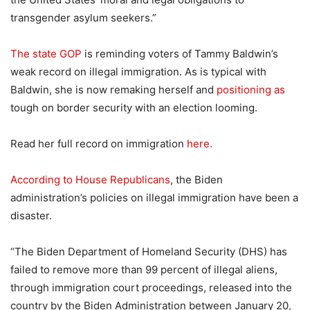
transgender asylum seekers.”
The state GOP
is reminding voters of Tammy Baldwin’s
weak record on illegal immigration. As is typical with
Baldwin, she is now remaking herself and
positioning as
tough on border security with an election looming.
Read her full record on immigration
here.
According to House Republicans
, the Biden
administration’s policies on illegal immigration have been a
disaster.
“The Biden Department of Homeland Security (DHS) has
failed to remove more than 99 percent of illegal aliens,
through immigration court proceedings, released into the
country by the Biden Administration between January 20,