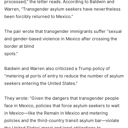
processed,” the letter reads. According to Baldwin and
Warren, “Transgender asylum seekers have nevertheless
been forcibly returned to Mexico.”
The pair wrote that transgender immigrants suffer “sexual
and gender-based violence in Mexico after crossing the
border at blind
spots.”
Baldwin and Warren also criticized a Trump policy of
“metering at ports of entry to reduce the number of asylum
seekers entering the United States.”
They wrote: “Given the dangers that transgender people
face in Mexico, policies that force asylum seekers to wait
in Mexico—like the Remain in Mexico and metering
policies and the third-country transit asylum bar—violate
the United States’ moral and legal obligations to