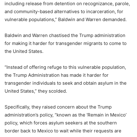
including release from detention on recognizance, parole,
and community-based alternatives to incarceration, for
vulnerable populations,” Baldwin and Warren demanded.
Baldwin and Warren chastised the Trump administration
for making it harder for transgender migrants to come to
the United States.
“Instead of offering refuge to this vulnerable population,
the Trump Administration has made it harder for
transgender individuals to seek and obtain asylum in the
United States,” they scolded.
Specifically, they raised concern about the Trump
administration’s policy, “known as the ‘Remain in Mexico’
policy, which forces asylum seekers at the southern
border back to Mexico to wait while their requests are