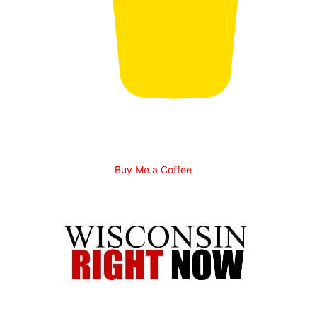
Buy Me a Coffee