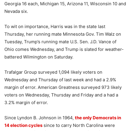
Georgia 16 each, Michigan 15, Arizona 11, Wisconsin 10 and
Nevada six.
To wit on importance, Harris was in the state last
Thursday, her running mate Minnesota Gov. Tim Walz on
Tuesday, Trump’s running mate U.S. Sen. J.D. Vance of
Ohio comes Wednesday, and Trump is slated for weather-
battered Wilmington on Saturday.
Trafalgar Group surveyed 1,094 likely voters on
Wednesday and Thursday of last week and had a 2.9%
margin of error. American Greatness surveyed 973 likely
voters on Wednesday, Thursday and Friday and a had a
3.2% margin of error.
Since Lyndon B. Johnson in 1964,
the only Democrats in
14 election cycles
since to carry North Carolina were