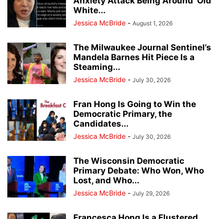
Anxiety Attack Being Around ‘Old
White...
Jessica McBride
-
August 1, 2026
The Milwaukee Journal Sentinel’s
Mandela Barnes Hit Piece Is a
Steaming...
Jessica McBride
-
July 30, 2026
Fran Hong Is Going to Win the
Democratic Primary, the
Candidates...
Jessica McBride
-
July 30, 2026
The Wisconsin Democratic
Primary Debate: Who Won, Who
Lost, and Who...
Jessica McBride
-
July 29, 2026
Francesca Hong Is a Flustered