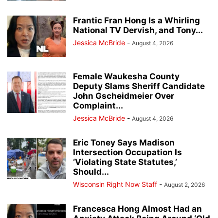
Frantic Fran Hong Is a Whirling
National TV Dervish, and Tony...
Jessica McBride
-
August 4, 2026
Female Waukesha County
Deputy Slams Sheriff Candidate
John Gscheidmeier Over
Complaint...
Jessica McBride
-
August 4, 2026
Eric Toney Says Madison
Intersection Occupation Is
‘Violating State Statutes,’
Should...
Wisconsin Right Now Staff
-
August 2, 2026
Francesca Hong Almost Had an