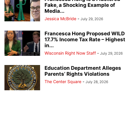
Fake, a Shocking Example of
Media...
Jessica McBride
-
July 29, 2026
Francesca Hong Proposed WILD
17.7% Income Tax Rate – Highest
in...
Wisconsin Right Now Staff
-
July 29, 2026
Education Department Alleges
Parents’ Rights Violations
The Center Square
-
July 28, 2026