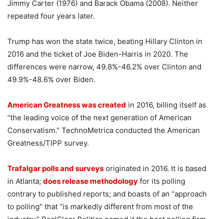
Jimmy Carter (1976) and Barack Obama (2008). Neither
repeated four years later.
Trump has won the state twice, beating Hillary Clinton in
2016 and the ticket of Joe Biden-Harris in 2020. The
differences were narrow, 49.8%-46.2% over Clinton and
49.9%-48.6% over Biden.
American Greatness was created
in 2016, billing itself as
“the leading voice of the next generation of American
Conservatism.” TechnoMetrica conducted the American
Greatness/TIPP survey.
Trafalgar polls and surveys
originated in 2016. It is based
in Atlanta;
does release methodology
for its polling
contrary to published reports; and boasts of an “approach
to polling” that “is markedly different from most of the