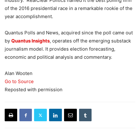
industry.” RealClear Politics named it the best polling firm
of the 2016 presidential race in a remarkable rookie of the
year accomplishment.
Quantus Polls and News, acquired since the poll came out
by
Quantus Insights
, operates off the emerging substack
journalism model. It provides election forecasting,
economic and political analysis and commentary.
Alan Wooten
Go to Source
Reposted with permission