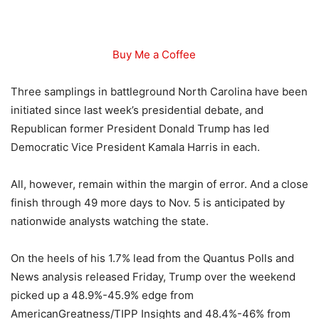
Buy Me a Coffee
Three samplings in battleground North Carolina have been
initiated since last week’s presidential debate, and
Republican former President Donald Trump has led
Democratic Vice President Kamala Harris in each.
All, however, remain within the margin of error. And a close
finish through 49 more days to Nov. 5 is anticipated by
nationwide analysts watching the state.
On the heels of his 1.7% lead from the Quantus Polls and
News analysis released Friday, Trump over the weekend
picked up a 48.9%-45.9% edge from
AmericanGreatness/TIPP Insights and 48.4%-46% from