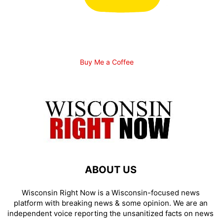
Buy Me a Coffee
ABOUT US
Wisconsin Right Now is a Wisconsin-focused news
platform with breaking news & some opinion. We are an
independent voice reporting the unsanitized facts on news