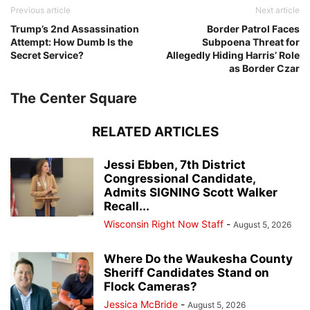
Previous article
Next article
Trump’s 2nd Assassination
Border Patrol Faces
Attempt: How Dumb Is the
Subpoena Threat for
Secret Service?
Allegedly Hiding Harris’ Role
as Border Czar
The Center Square
RELATED ARTICLES
Jessi Ebben, 7th District
Congressional Candidate,
Admits SIGNING Scott Walker
Recall...
Wisconsin Right Now Staff
-
August 5, 2026
Where Do the Waukesha County
Sheriff Candidates Stand on
Flock Cameras?
Jessica McBride
-
August 5, 2026