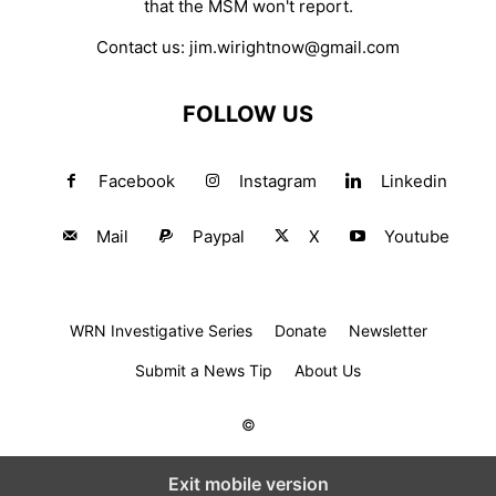
that the MSM won't report.
Contact us:
jim.wirightnow@gmail.com
FOLLOW US
Facebook
Instagram
Linkedin
Mail
Paypal
X
Youtube
WRN Investigative Series
Donate
Newsletter
Submit a News Tip
About Us
©
Exit mobile version