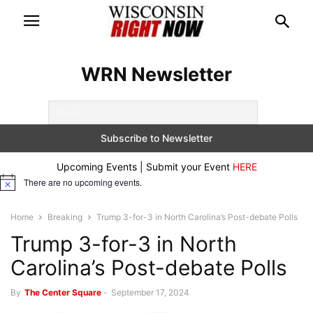
WRN Newsletter
Upcoming Events | Submit your Event
HERE
There are no upcoming events.
Notice
Home
Breaking
Trump 3-for-3 in North Carolina’s Post-debate Polls
Trump 3-for-3 in North
Carolina’s Post-debate Polls
By
The Center Square
-
September 17, 2024