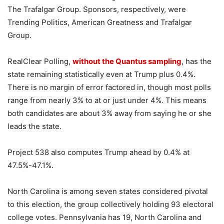
The Trafalgar Group. Sponsors, respectively, were
Trending Politics, American Greatness and Trafalgar
Group.
RealClear Polling,
without the Quantus sampling
, has the
state remaining statistically even at Trump plus 0.4%.
There is no margin of error factored in, though most polls
range from nearly 3% to at or just under 4%. This means
both candidates are about 3% away from saying he or she
leads the state.
Project 538 also computes Trump ahead by 0.4% at
47.5%-47.1%.
North Carolina is among seven states considered pivotal
to this election, the group collectively holding 93 electoral
college votes. Pennsylvania has 19, North Carolina and