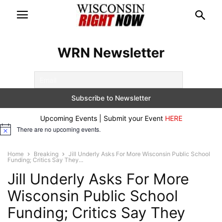
WRN Newsletter
Upcoming Events | Submit your Event
HERE
There are no upcoming events.
Notice
Home
Breaking
Jill Underly Asks For More Wisconsin Public School
Funding; Critics Say They...
Jill Underly Asks For More
Wisconsin Public School
Funding; Critics Say They