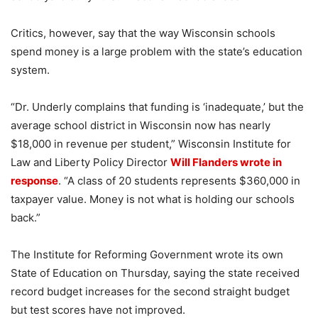
Critics, however, say that the way Wisconsin schools
spend money is a large problem with the state’s education
system.
“Dr. Underly complains that funding is ‘inadequate,’ but the
average school district in Wisconsin now has nearly
$18,000 in revenue per student,” Wisconsin Institute for
Law and Liberty Policy Director
Will Flanders wrote in
response
. “A class of 20 students represents $360,000 in
taxpayer value. Money is not what is holding our schools
back.”
The Institute for Reforming Government wrote its own
State of Education on Thursday, saying the state received
record budget increases for the second straight budget
but test scores have not improved.