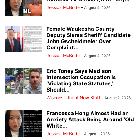
Jessica McBride
-
August 4, 2026
Female Waukesha County
Deputy Slams Sheriff Candidate
John Gscheidmeier Over
Complaint...
Jessica McBride
-
August 4, 2026
Eric Toney Says Madison
Intersection Occupation Is
‘Violating State Statutes,’
Should...
Wisconsin Right Now Staff
-
August 2, 2026
Francesca Hong Almost Had an
Anxiety Attack Being Around ‘Old
White...
Jessica McBride
-
August 1, 2026