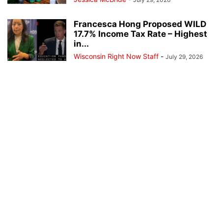
Francesca Hong Proposed WILD
17.7% Income Tax Rate – Highest
in...
Wisconsin Right Now Staff
-
July 29, 2026