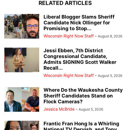
RELATED ARTICLES
Liberal Blogger Slams Sheriff
Candidate Nick Ollinger for
Promising to Stop...
Wisconsin Right Now Staff
-
August 8, 2026
Jessi Ebben, 7th District
Congressional Candidate,
Admits SIGNING Scott Walker
Recall...
Wisconsin Right Now Staff
-
August 5, 2026
Where Do the Waukesha County
Sheriff Candidates Stand on
Flock Cameras?
Jessica McBride
-
August 5, 2026
Frantic Fran Hong Is a Whirling
National TV Dervish, and Tony...