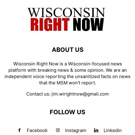
ABOUT US
Wisconsin Right Now is a Wisconsin-focused news
platform with breaking news & some opinion. We are an
independent voice reporting the unsanitized facts on news
that the MSM won't report.
Contact us:
jim.wirightnow@gmail.com
FOLLOW US
Facebook
Instagram
Linkedin