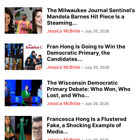
The Milwaukee Journal Sentinel’s
Mandela Barnes Hit Piece Is a
Steaming...
Jessica McBride
-
July 30, 2026
Fran Hong Is Going to Win the
Democratic Primary, the
Candidates...
Jessica McBride
-
July 30, 2026
The Wisconsin Democratic
Primary Debate: Who Won, Who
Lost, and Who...
Jessica McBride
-
July 29, 2026
Francesca Hong Is a Flustered
Fake, a Shocking Example of
Media...
Jessica McBride
-
July 29, 2026