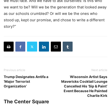
we must face. And we have to ask ourselves: Is this who
we want to be? Will we be the generation that looked away
as our schools crumbled? Or will we be the ones who
stood up, kept our promise, and chose to write a different
story?”
Previous article
Next article
Trump Designates Antifa a
Wisconsin Artist Says
‘Major Terrorist
Mavericks Cocktail Lounge
Organization’
Cancelled His ‘Sip & Paint’
Event Because He Painted
Charlie Kirk
The Center Square