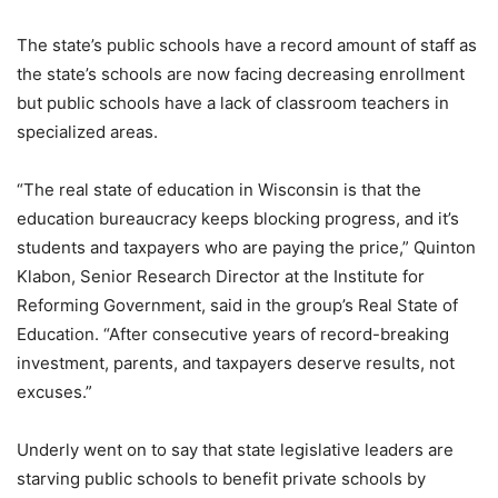
The state’s public schools have a record amount of staff as
the state’s schools are now facing decreasing enrollment
but public schools have a lack of classroom teachers in
specialized areas.
“The real state of education in Wisconsin is that the
education bureaucracy keeps blocking progress, and it’s
students and taxpayers who are paying the price,” Quinton
Klabon, Senior Research Director at the Institute for
Reforming Government, said in the group’s Real State of
Education. “After consecutive years of record-breaking
investment, parents, and taxpayers deserve results, not
excuses.”
Underly went on to say that state legislative leaders are
starving public schools to benefit private schools by