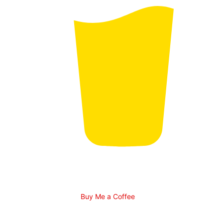
Buy Me a Coffee