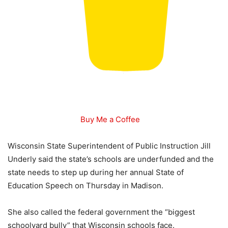
Buy Me a Coffee
Wisconsin State Superintendent of Public Instruction Jill
Underly said the state’s schools are underfunded and the
state needs to step up during her annual State of
Education Speech on Thursday in Madison.
She also called the federal government the “biggest
schoolyard bully” that Wisconsin schools face.