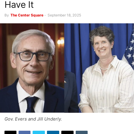
Have It
By
The Center Square
-
September 18, 2025
Gov. Evers and Jill Underly.