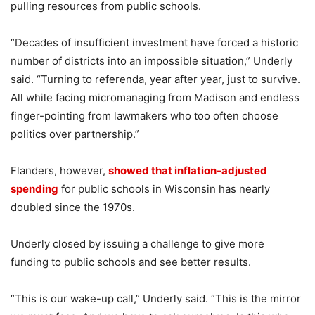
pulling resources from public schools.
“Decades of insufficient investment have forced a historic
number of districts into an impossible situation,” Underly
said. “Turning to referenda, year after year, just to survive.
All while facing micromanaging from Madison and endless
finger-pointing from lawmakers who too often choose
politics over partnership.”
Flanders, however,
showed that inflation-adjusted
spending
for public schools in Wisconsin has nearly
doubled since the 1970s.
Underly closed by issuing a challenge to give more
funding to public schools and see better results.
“This is our wake-up call,” Underly said. “This is the mirror