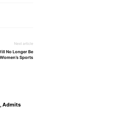
Next article
ll No Longer Be
n Women’s Sports
e, Admits