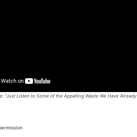
: “Just Listen to Some of the Appalling Waste We Have Already 
permission