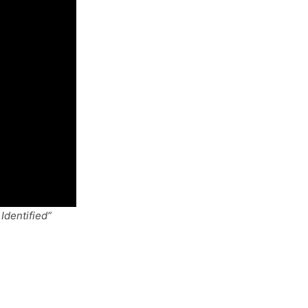
Identified”