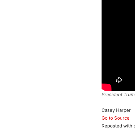
President Trump
Casey Harper
Go to Source
Reposted with 