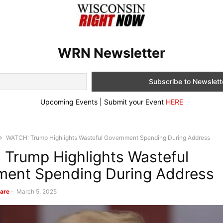
WRN Newsletter
Upcoming Events | Submit your Event
HERE
WATCH: Trump Highlights Wasteful Government Spending During Address
Trump Highlights Wasteful
ment Spending During Address
are
-
March 5, 2025