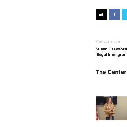
Previous article
Susan Crawford 
Illegal Immigran
The Center