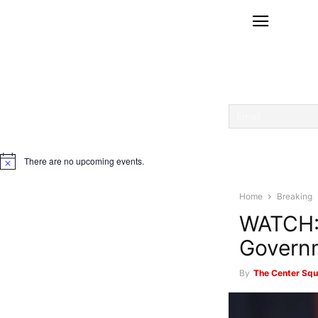
There are no upcoming events.
Notice
Home
Breaking
WATCH: 
Govern
By
The Center Squ