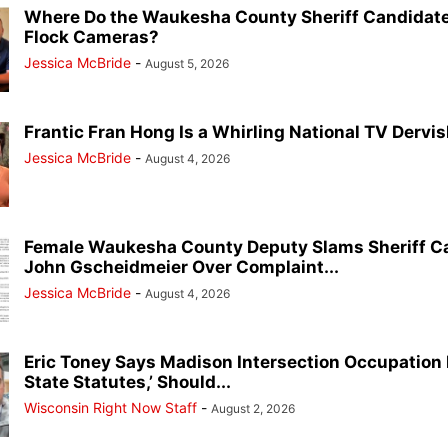
Where Do the Waukesha County Sheriff Candidate
Flock Cameras?
Jessica McBride
-
August 5, 2026
Frantic Fran Hong Is a Whirling National TV Dervish
Jessica McBride
-
August 4, 2026
Female Waukesha County Deputy Slams Sheriff C
John Gscheidmeier Over Complaint...
Jessica McBride
-
August 4, 2026
Eric Toney Says Madison Intersection Occupation I
State Statutes,’ Should...
Wisconsin Right Now Staff
-
August 2, 2026