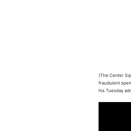
(The Center Squ
fraudulent spe
his Tuesday add