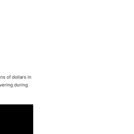
s of dollars in
vering during