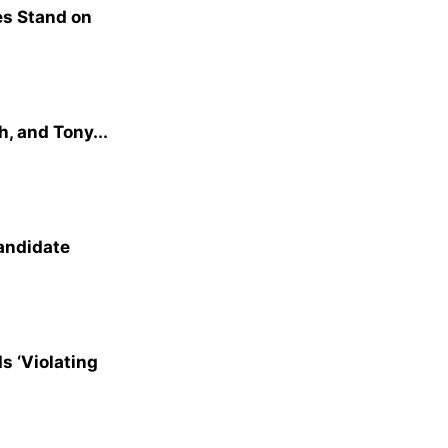
s Stand on
, and Tony...
andidate
s ‘Violating