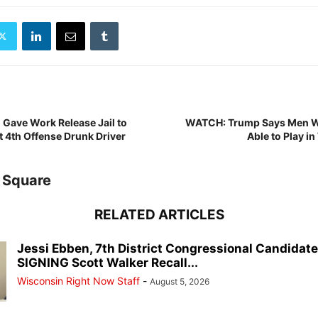
Gave Work Release Jail to
WATCH: Trump Says Men Wi
t 4th Offense Drunk Driver
Able to Play i
 Square
RELATED ARTICLES
Jessi Ebben, 7th District Congressional Candidat
SIGNING Scott Walker Recall...
Wisconsin Right Now Staff
-
August 5, 2026