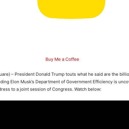
Buy Me a Coffee
are) – President Donald Trump touts what he said are the billion
nding Elon Musk’s Department of Government Efficiency is unco
ress to a joint session of Congress. Watch below: