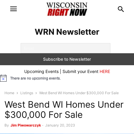
WRN Newsletter
Upcoming Events | Submit your Event
HERE
There are no upcoming events.
Notice
Home
Listings
West Bend WI Homes Under $300,000 For Sale
West Bend WI Homes Under
$300,000 For Sale
By
Jim Piwowarczyk
-
January 20, 2023