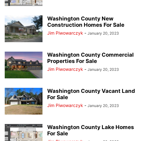
Washington County New
Construction Homes For Sale
Jim Piwowarczyk
-
January 20, 2023
Washington County Commercial
Properties For Sale
Jim Piwowarczyk
-
January 20, 2023
Washington County Vacant Land
For Sale
Jim Piwowarczyk
-
January 20, 2023
Washington County Lake Homes
For Sale