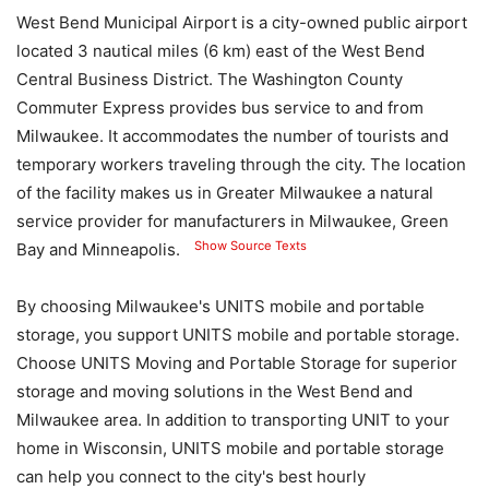
West Bend Municipal Airport is a city-owned public airport
located 3 nautical miles (6 km) east of the West Bend
Central Business District. The Washington County
Commuter Express provides bus service to and from
Milwaukee. It accommodates the number of tourists and
temporary workers traveling through the city. The location
of the facility makes us in Greater Milwaukee a natural
service provider for manufacturers in Milwaukee, Green
Show Source Texts
Bay and Minneapolis.
By choosing Milwaukee's UNITS mobile and portable
storage, you support UNITS mobile and portable storage.
Choose UNITS Moving and Portable Storage for superior
storage and moving solutions in the West Bend and
Milwaukee area. In addition to transporting UNIT to your
home in Wisconsin, UNITS mobile and portable storage
can help you connect to the city's best hourly