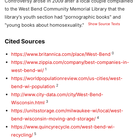
Controversy arose in 2009 after a local couple complained
to the West Bend Community Memorial Library that the
library's youth section had "pornographic books" and
Show Source Texts
"young books about homosexuality."
Cited Sources
0
https://www.britannica.com/place/West-Bend
https://www.zippia.com/company/best-companies-in-
1
west-bend-wi/
https://worldpopulationreview.com/us-cities/west-
2
bend-wi-population
http://www.city-data.com/city/West-Bend-
3
Wisconsin.html
https://unitsstorage.com/milwaukee-wi/local/west-
4
bend-wisconsin-moving-and-storage/
https://www.quincyrecycle.com/west-bend-wi-
5
recycling/