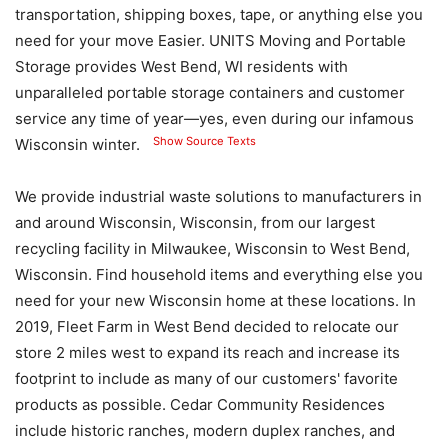
transportation, shipping boxes, tape, or anything else you
need for your move Easier. UNITS Moving and Portable
Storage provides West Bend, WI residents with
unparalleled portable storage containers and customer
service any time of year—yes, even during our infamous
Show Source Texts
Wisconsin winter.
We provide industrial waste solutions to manufacturers in
and around Wisconsin, Wisconsin, from our largest
recycling facility in Milwaukee, Wisconsin to West Bend,
Wisconsin. Find household items and everything else you
need for your new Wisconsin home at these locations. In
2019, Fleet Farm in West Bend decided to relocate our
store 2 miles west to expand its reach and increase its
footprint to include as many of our customers' favorite
products as possible. Cedar Community Residences
include historic ranches, modern duplex ranches, and