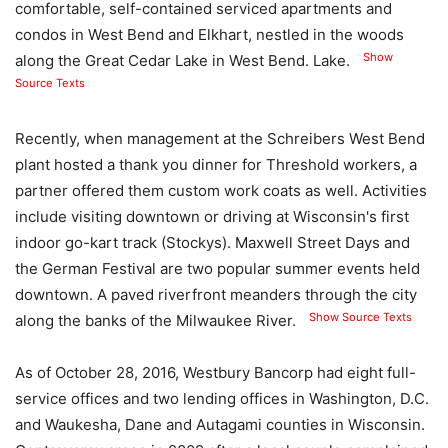
comfortable, self-contained serviced apartments and
condos in West Bend and Elkhart, nestled in the woods
Show
along the Great Cedar Lake in West Bend. Lake.
Source Texts
Recently, when management at the Schreibers West Bend
plant hosted a thank you dinner for Threshold workers, a
partner offered them custom work coats as well. Activities
include visiting downtown or driving at Wisconsin's first
indoor go-kart track (Stockys). Maxwell Street Days and
the German Festival are two popular summer events held
downtown. A paved riverfront meanders through the city
Show Source Texts
along the banks of the Milwaukee River.
As of October 28, 2016, Westbury Bancorp had eight full-
service offices and two lending offices in Washington, D.C.
and Waukesha, Dane and Autagami counties in Wisconsin.