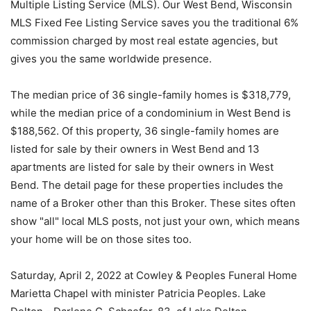
Multiple Listing Service (MLS). Our West Bend, Wisconsin
MLS Fixed Fee Listing Service saves you the traditional 6%
commission charged by most real estate agencies, but
gives you the same worldwide presence.
The median price of 36 single-family homes is $318,779,
while the median price of a condominium in West Bend is
$188,562. Of this property, 36 single-family homes are
listed for sale by their owners in West Bend and 13
apartments are listed for sale by their owners in West
Bend. The detail page for these properties includes the
name of a Broker other than this Broker. These sites often
show "all" local MLS posts, not just your own, which means
your home will be on those sites too.
Saturday, April 2, 2022 at Cowley & Peoples Funeral Home
Marietta Chapel with minister Patricia Peoples. Lake