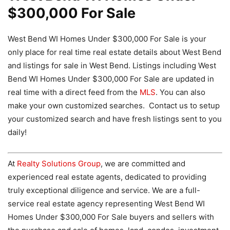
$300,000 For Sale
West Bend WI Homes Under $300,000 For Sale is your
only place for real time real estate details about West Bend
and listings for sale in West Bend. Listings including West
Bend WI Homes Under $300,000 For Sale are updated in
real time with a direct feed from the
MLS
. You can also
make your own customized searches. Contact us to setup
your customized search and have fresh listings sent to you
daily!
At
Realty Solutions Group
, we are committed and
experienced real estate agents, dedicated to providing
truly exceptional diligence and service. We are a full-
service real estate agency representing West Bend WI
Homes Under $300,000 For Sale buyers and sellers with