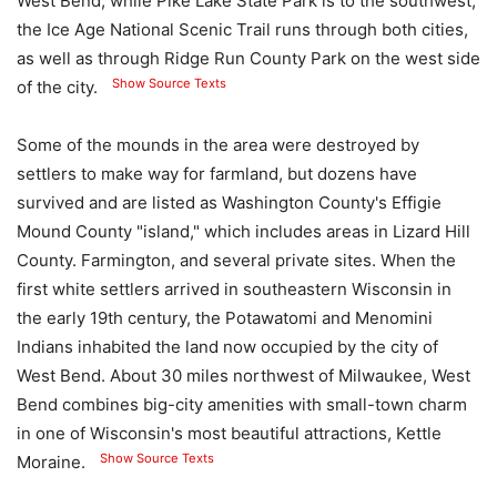
West Bend, while Pike Lake State Park is to the southwest;
the Ice Age National Scenic Trail runs through both cities,
as well as through Ridge Run County Park on the west side
Show Source Texts
of the city.
Some of the mounds in the area were destroyed by
settlers to make way for farmland, but dozens have
survived and are listed as Washington County's Effigie
Mound County "island," which includes areas in Lizard Hill
County. Farmington, and several private sites. When the
first white settlers arrived in southeastern Wisconsin in
the early 19th century, the Potawatomi and Menomini
Indians inhabited the land now occupied by the city of
West Bend. About 30 miles northwest of Milwaukee, West
Bend combines big-city amenities with small-town charm
in one of Wisconsin's most beautiful attractions, Kettle
Show Source Texts
Moraine.