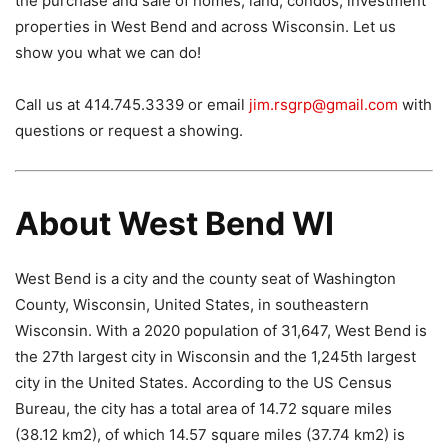
the purchase and sale of homes, land, condos, investment
properties in West Bend and across Wisconsin. Let us
show you what we can do!
Call us at 414.745.3339 or email
jim.rsgrp@gmail.com
with
questions or request a showing.
About West Bend WI
West Bend is a city and the county seat of Washington
County, Wisconsin, United States, in southeastern
Wisconsin. With a 2020 population of 31,647, West Bend is
the 27th largest city in Wisconsin and the 1,245th largest
city in the United States. According to the US Census
Bureau, the city has a total area of ​​14.72 square miles
(38.12 km2), of which 14.57 square miles (37.74 km2) is