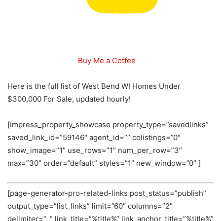
Buy Me a Coffee
Here is the full list of West Bend WI Homes Under
$300,000 For Sale, updated hourly!
[impress_property_showcase property_type=”savedlinks”
saved_link_id=”59146″ agent_id=”” colistings=”0″
show_image=”1″ use_rows=”1″ num_per_row=”3″
max=”30″ order=”default” styles=”1″ new_window=”0″ ]
[page-generator-pro-related-links post_status=”publish”
output_type=”list_links” limit=”60″ columns=”2″
delimiter=”, ” link_title=”%title%” link_anchor_title=”%title%”