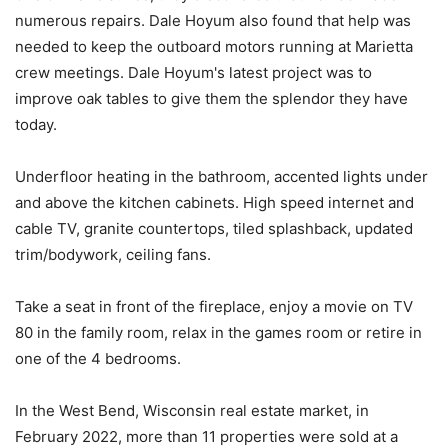
numerous repairs. Dale Hoyum also found that help was
needed to keep the outboard motors running at Marietta
crew meetings. Dale Hoyum's latest project was to
improve oak tables to give them the splendor they have
today.
Underfloor heating in the bathroom, accented lights under
and above the kitchen cabinets. High speed internet and
cable TV, granite countertops, tiled splashback, updated
trim/bodywork, ceiling fans.
Take a seat in front of the fireplace, enjoy a movie on TV
80 in the family room, relax in the games room or retire in
one of the 4 bedrooms.
In the West Bend, Wisconsin real estate market, in
February 2022, more than 11 properties were sold at a