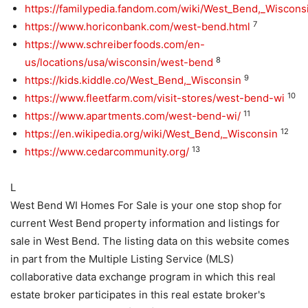
https://familypedia.fandom.com/wiki/West_Bend,_Wiscons
7
https://www.horiconbank.com/west-bend.html
https://www.schreiberfoods.com/en-
8
us/locations/usa/wisconsin/west-bend
9
https://kids.kiddle.co/West_Bend,_Wisconsin
10
https://www.fleetfarm.com/visit-stores/west-bend-wi
11
https://www.apartments.com/west-bend-wi/
12
https://en.wikipedia.org/wiki/West_Bend,_Wisconsin
13
https://www.cedarcommunity.org/
L
West Bend WI Homes For Sale is your one stop shop for
current West Bend property information and listings for
sale in West Bend. The listing data on this website comes
in part from the Multiple Listing Service (MLS)
collaborative data exchange program in which this real
estate broker participates in this real estate broker's