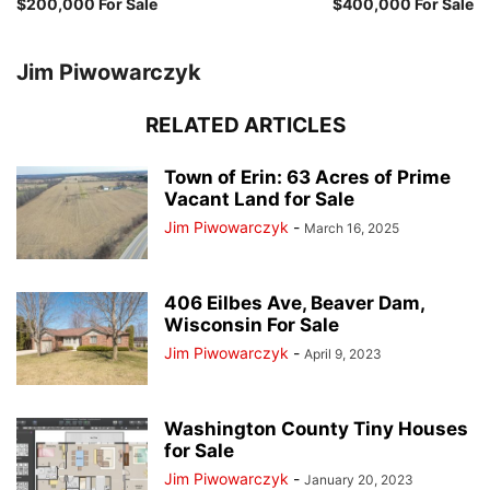
$200,000 For Sale
$400,000 For Sale
Jim Piwowarczyk
RELATED ARTICLES
Town of Erin: 63 Acres of Prime
Vacant Land for Sale
Jim Piwowarczyk
-
March 16, 2025
406 Eilbes Ave, Beaver Dam,
Wisconsin For Sale
Jim Piwowarczyk
-
April 9, 2023
Washington County Tiny Houses
for Sale
Jim Piwowarczyk
-
January 20, 2023