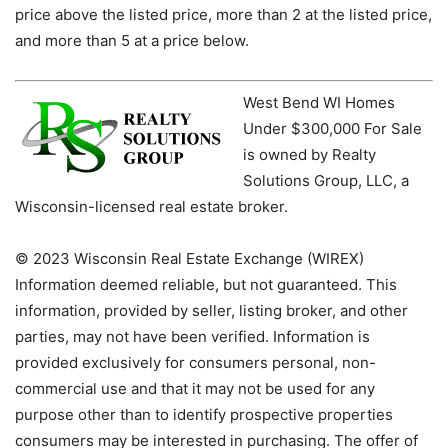
price above the listed price, more than 2 at the listed price,
and more than 5 at a price below.
West Bend WI Homes
Under $300,000 For Sale
is owned by Realty
Solutions Group, LLC, a
Wisconsin-licensed real estate broker.
© 2023 Wisconsin Real Estate Exchange (WIREX)
Information deemed reliable, but not guaranteed. This
information, provided by seller, listing broker, and other
parties, may not have been verified. Information is
provided exclusively for consumers personal, non-
commercial use and that it may not be used for any
purpose other than to identify prospective properties
consumers may be interested in purchasing. The offer of