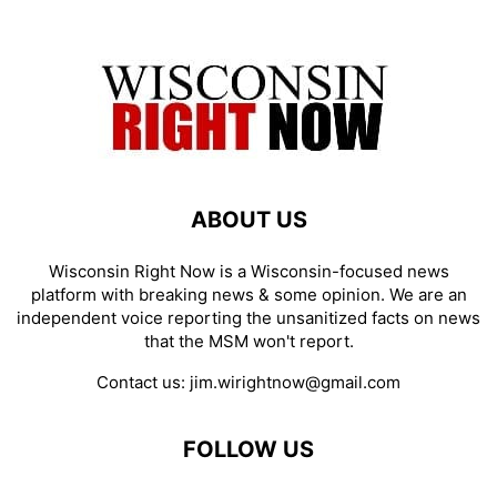
ABOUT US
Wisconsin Right Now is a Wisconsin-focused news
platform with breaking news & some opinion. We are an
independent voice reporting the unsanitized facts on news
that the MSM won't report.
Contact us:
jim.wirightnow@gmail.com
FOLLOW US