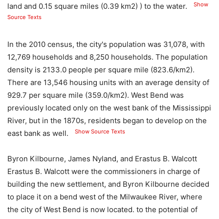
Show
land and 0.15 square miles (0.39 km2) ) to the water.
Source Texts
In the 2010 census, the city's population was 31,078, with
12,769 households and 8,250 households. The population
density is 2133.0 people per square mile (823.6/km2).
There are 13,546 housing units with an average density of
929.7 per square mile (359.0/km2). West Bend was
previously located only on the west bank of the Mississippi
River, but in the 1870s, residents began to develop on the
Show Source Texts
east bank as well.
Byron Kilbourne, James Nyland, and Erastus B. Walcott
Erastus B. Walcott were the commissioners in charge of
building the new settlement, and Byron Kilbourne decided
to place it on a bend west of the Milwaukee River, where
the city of West Bend is now located. to the potential of