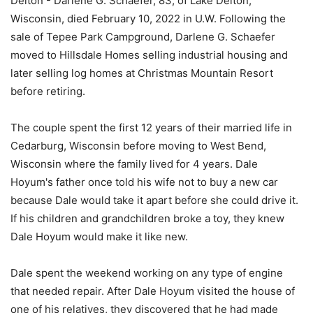
Delton - Darlene G. Schaefer, 83, of Lake Delton,
Wisconsin, died February 10, 2022 in U.W. Following the
sale of Tepee Park Campground, Darlene G. Schaefer
moved to Hillsdale Homes selling industrial housing and
later selling log homes at Christmas Mountain Resort
before retiring.
The couple spent the first 12 years of their married life in
Cedarburg, Wisconsin before moving to West Bend,
Wisconsin where the family lived for 4 years. Dale
Hoyum's father once told his wife not to buy a new car
because Dale would take it apart before she could drive it.
If his children and grandchildren broke a toy, they knew
Dale Hoyum would make it like new.
Dale spent the weekend working on any type of engine
that needed repair. After Dale Hoyum visited the house of
one of his relatives, they discovered that he had made