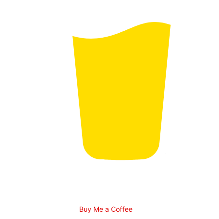
Buy Me a Coffee