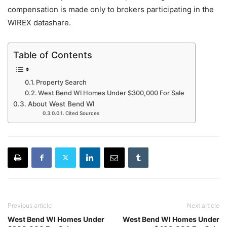
compensation is made only to brokers participating in the
WIREX datashare.
Table of Contents
Property Search
West Bend WI Homes Under $300,000 For Sale
About West Bend WI
Cited Sources
Previous article
Next article
West Bend WI Homes Under
West Bend WI Homes Under