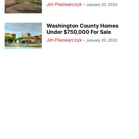
Jim Piwowarczyk
-
January 20, 2023
Washington County Homes
Under $750,000 For Sale
Jim Piwowarczyk
-
January 20, 2023