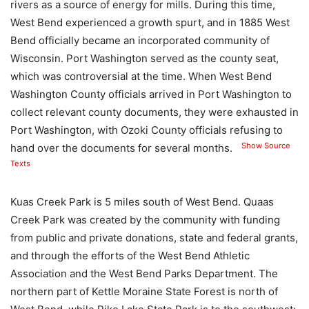
rivers as a source of energy for mills. During this time,
West Bend experienced a growth spurt, and in 1885 West
Bend officially became an incorporated community of
Wisconsin. Port Washington served as the county seat,
which was controversial at the time. When West Bend
Washington County officials arrived in Port Washington to
collect relevant county documents, they were exhausted in
Port Washington, with Ozoki County officials refusing to
Show Source
hand over the documents for several months.
Texts
Kuas Creek Park is 5 miles south of West Bend. Quaas
Creek Park was created by the community with funding
from public and private donations, state and federal grants,
and through the efforts of the West Bend Athletic
Association and the West Bend Parks Department. The
northern part of Kettle Moraine State Forest is north of