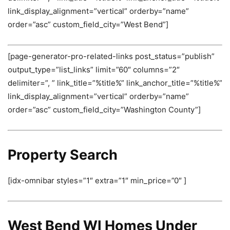
link_display_alignment=”vertical” orderby=”name”
order=”asc” custom_field_city=”West Bend”]
[page-generator-pro-related-links post_status=”publish”
output_type=”list_links” limit=”60″ columns=”2″
delimiter=”, ” link_title=”%title%” link_anchor_title=”%title%”
link_display_alignment=”vertical” orderby=”name”
order=”asc” custom_field_city=”Washington County”]
Property Search
[idx-omnibar styles=”1″ extra=”1″ min_price=”0″ ]
West Bend WI Homes Under