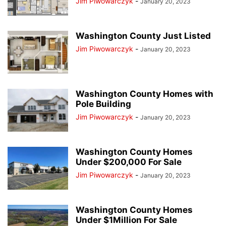
Jim Piwowarczyk
-
January 20, 2023
Washington County Just Listed
Jim Piwowarczyk
-
January 20, 2023
Washington County Homes with
Pole Building
Jim Piwowarczyk
-
January 20, 2023
Washington County Homes
Under $200,000 For Sale
Jim Piwowarczyk
-
January 20, 2023
Washington County Homes
Under $1Million For Sale