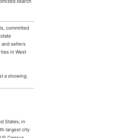
tomized search
ts, committed
estate
and sellers
ties in West
st a showing.
d States, in
h largest city
he US Census