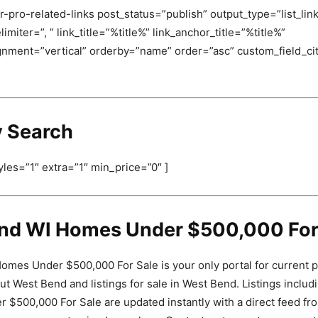
-pro-related-links post_status=”publish” output_type=”list_link
miter=”, ” link_title=”%title%” link_anchor_title=”%title%”
ignment=”vertical” orderby=”name” order=”asc” custom_field_c
y Search
yles=”1″ extra=”1″ min_price=”0″ ]
nd WI Homes Under $500,000 For
mes Under $500,000 For Sale is your only portal for current 
ut West Bend and listings for sale in West Bend. Listings inclu
$500,000 For Sale are updated instantly with a direct feed fr