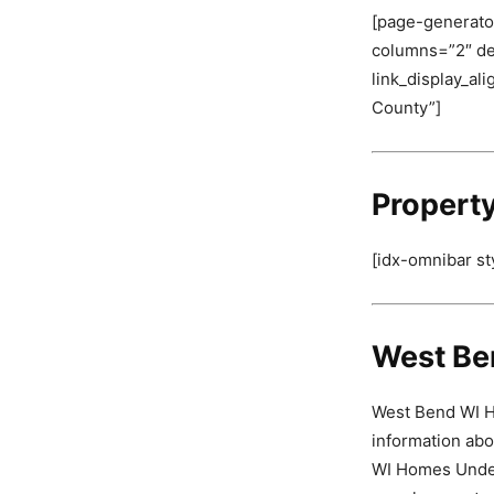
[page-generator
columns=”2″ deli
link_display_al
County”]
Propert
[idx-omnibar st
West Be
West Bend WI Ho
information abo
WI Homes Under 