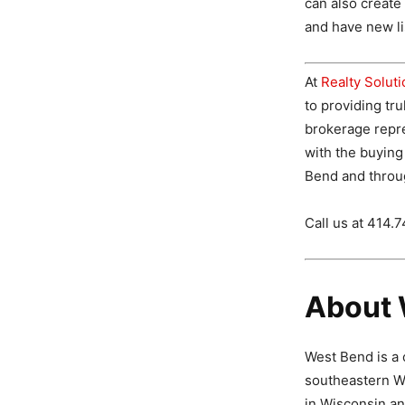
can also creat
and have new lis
At
Realty Solut
to providing tru
brokerage repr
with the buying
Bend and throu
Call us at 414.
About 
West Bend is a 
southeastern Wi
in Wisconsin an