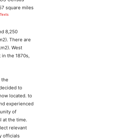
.57 square miles
Texts
nd 8,250
m2). There are
km2). West
 in the 1870s,
 the
decided to
now located. to
Bend experienced
unity of
 at the time.
ect relevant
officials