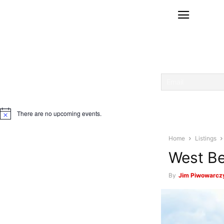
There are no upcoming events.
Notice
Home
Listings
West Be
By
Jim Piwowarcz