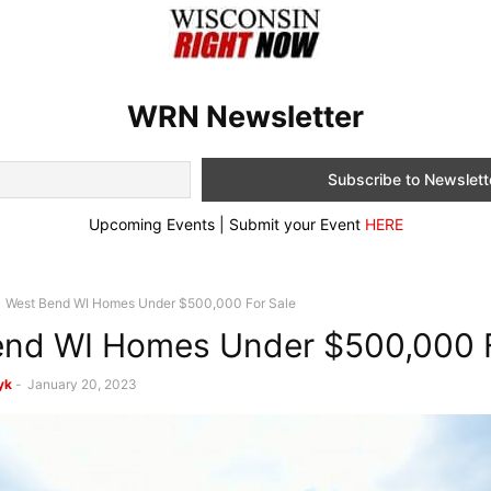
WRN Newsletter
Upcoming Events | Submit your Event
HERE
West Bend WI Homes Under $500,000 For Sale
nd WI Homes Under $500,000 F
yk
-
January 20, 2023