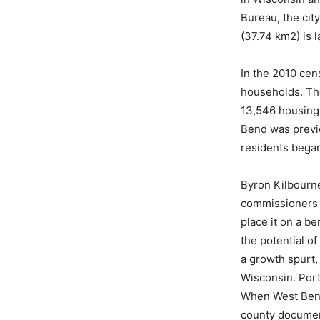
Bureau, the city
(37.74 km2) is l
In the 2010 cen
households. The
13,546 housing 
Bend was previo
residents began
Byron Kilbourne
commissioners i
place it on a b
the potential o
a growth spurt,
Wisconsin. Port
When West Bend 
county document