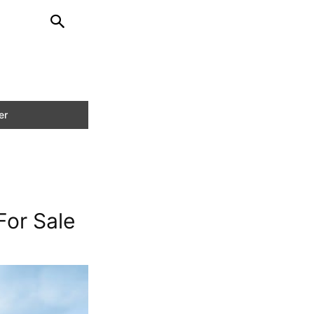
or Sale