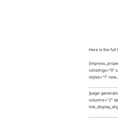
Here is the ful
[impress_prope
colistings=”0″
styles=”1″ new
[page-generator
columns=”2″ deli
link_display_al