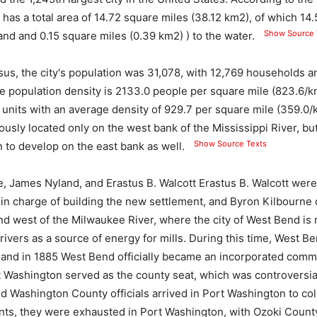
 has a total area of ​​14.72 square miles (38.12 km2), of which 14
Show Source 
and and 0.15 square miles (0.39 km2) ) to the water.
sus, the city's population was 31,078, with 12,769 households a
 population density is 2133.0 people per square mile (823.6/k
units with an average density of 929.7 per square mile (359.0/
usly located only on the west bank of the Mississippi River, but
Show Source Texts
 to develop on the east bank as well.
, James Nyland, and Erastus B. Walcott Erastus B. Walcott were
n charge of building the new settlement, and Byron Kilbourne 
end west of the Milwaukee River, where the city of West Bend is 
f rivers as a source of energy for mills. During this time, West 
 and in 1885 West Bend officially became an incorporated comm
 Washington served as the county seat, which was controversial
Washington County officials arrived in Port Washington to coll
s, they were exhausted in Port Washington, with Ozoki County 