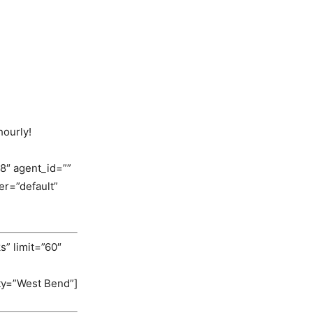
hourly!
8″ agent_id=””
r=”default”
s” limit=”60″
ity=”West Bend”]