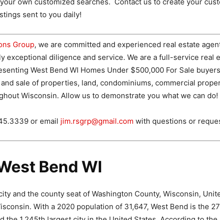
e your own customized searches. Contact us to create your cus
tings sent to you daily!
ions Group
, we are committed and experienced real estate agen
ly exceptional diligence and service. We are a full-service real 
esenting West Bend WI Homes Under $500,000 For Sale buyers 
 and sale of properties, land, condominiums, commercial proper
ghout Wisconsin. Allow us to demonstrate you what we can do!
745.3339 or email
jim.rsgrp@gmail.com
with questions or reque
West Bend WI
city and the county seat of Washington County, Wisconsin, Unite
sconsin. With a 2020 population of 31,647, West Bend is the 27t
d the 1,245th largest city in the United States. According to t