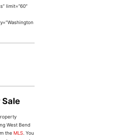
s” limit=”60″
ity=”Washington
 Sale
property
ding West Bend
om the
MLS
. You