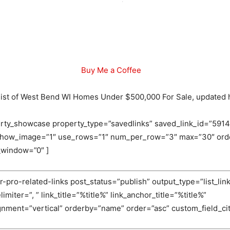
Buy Me a Coffee
l list of West Bend WI Homes Under $500,000 For Sale, updated 
rty_showcase property_type=”savedlinks” saved_link_id=”5914
 show_image=”1″ use_rows=”1″ num_per_row=”3″ max=”30″ orde
_window=”0″ ]
-pro-related-links post_status=”publish” output_type=”list_link
miter=”, ” link_title=”%title%” link_anchor_title=”%title%”
ignment=”vertical” orderby=”name” order=”asc” custom_field_c