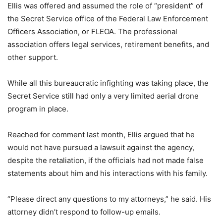
Ellis was offered and assumed the role of “president” of
the Secret Service office of the Federal Law Enforcement
Officers Association, or FLEOA. The professional
association offers legal services, retirement benefits, and
other support.
While all this bureaucratic infighting was taking place, the
Secret Service still had only a very limited aerial drone
program in place.
Reached for comment last month, Ellis argued that he
would not have pursued a lawsuit against the agency,
despite the retaliation, if the officials had not made false
statements about him and his interactions with his family.
“Please direct any questions to my attorneys,” he said. His
attorney didn’t respond to follow-up emails.