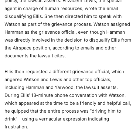
policy, the lawsuit asserts. Elizabeth Lewis, the special
agent in charge of human resources, wrote the email
disqualifying Ellis. She then directed him to speak with
Watson as part of the grievance process. Watson assigned
Hamman as the grievance official, even though Hamman
was directly involved in the decision to disqualify Ellis from
the Airspace position, according to emails and other
documents the lawsuit cites.
Ellis then requested a different grievance official, which
angered Watson and Lewis and other top officials,
including Hamman and Yarwood, the lawsuit asserts.
During Ellis’ 18-minute phone conversation with Watson,
which appeared at the time to be a friendly and helpful call,
he quipped that the entire process was “driving him to
drink” – using a vernacular expression indicating
frustration.