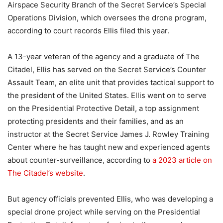
Airspace Security Branch of the Secret Service’s Special
Operations Division, which oversees the drone program,
according to court records Ellis filed this year.
A 13-year veteran of the agency and a graduate of The
Citadel, Ellis has served on the Secret Service’s Counter
Assault Team, an elite unit that provides tactical support to
the president of the United States. Ellis went on to serve
on the Presidential Protective Detail, a top assignment
protecting presidents and their families, and as an
instructor at the Secret Service James J. Rowley Training
Center where he has taught new and experienced agents
about counter-surveillance, according to
a 2023 article on
The Citadel’s website
.
But agency officials prevented Ellis, who was developing a
special drone project while serving on the Presidential