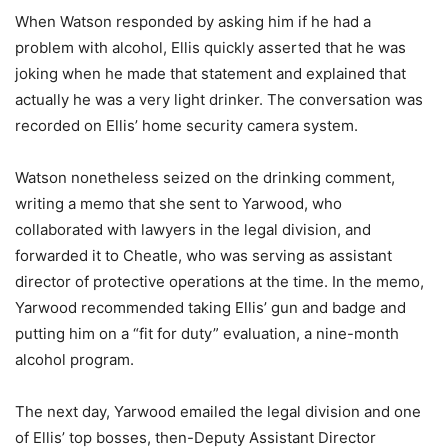
When Watson responded by asking him if he had a
problem with alcohol, Ellis quickly asserted that he was
joking when he made that statement and explained that
actually he was a very light drinker. The conversation was
recorded on Ellis’ home security camera system.
Watson nonetheless seized on the drinking comment,
writing a memo that she sent to Yarwood, who
collaborated with lawyers in the legal division, and
forwarded it to Cheatle, who was serving as assistant
director of protective operations at the time. In the memo,
Yarwood recommended taking Ellis’ gun and badge and
putting him on a “fit for duty” evaluation, a nine-month
alcohol program.
The next day, Yarwood emailed the legal division and one
of Ellis’ top bosses, then-Deputy Assistant Director