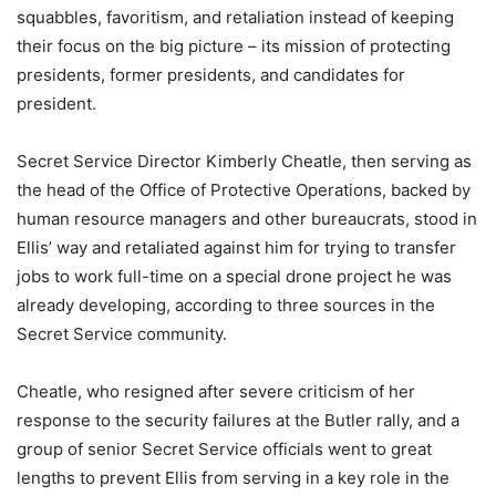
squabbles, favoritism, and retaliation instead of keeping
their focus on the big picture – its mission of protecting
presidents, former presidents, and candidates for
president.
Secret Service Director Kimberly Cheatle, then serving as
the head of the Office of Protective Operations, backed by
human resource managers and other bureaucrats, stood in
Ellis’ way and retaliated against him for trying to transfer
jobs to work full-time on a special drone project he was
already developing, according to three sources in the
Secret Service community.
Cheatle, who resigned after severe criticism of her
response to the security failures at the Butler rally, and a
group of senior Secret Service officials went to great
lengths to prevent Ellis from serving in a key role in the