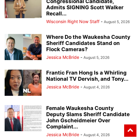
Congressional Candidate,
Admits SIGNING Scott Walker
Recall...
Wisconsin Right Now Staff
-
August 5, 2026
Where Do the Waukesha County
Sheriff Candidates Stand on
Flock Cameras?
Jessica McBride
-
August 5, 2026
Frantic Fran Hong Is a Whirling
National TV Dervish, and Tony...
Jessica McBride
-
August 4, 2026
Female Waukesha County
Deputy Slams Sheriff Candidate
John Gscheidmeier Over
Complaint...
Jessica McBride
-
August 4, 2026