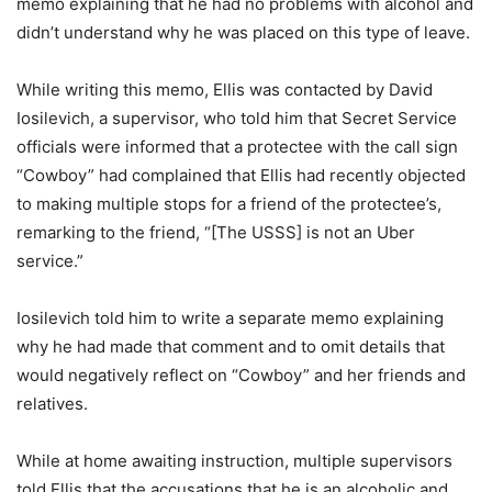
memo explaining that he had no problems with alcohol and
didn’t understand why he was placed on this type of leave.
While writing this memo, Ellis was contacted by David
Iosilevich, a supervisor, who told him that Secret Service
officials were informed that a protectee with the call sign
“Cowboy” had complained that Ellis had recently objected
to making multiple stops for a friend of the protectee’s,
remarking to the friend, “[The USSS] is not an Uber
service.”
Iosilevich told him to write a separate memo explaining
why he had made that comment and to omit details that
would negatively reflect on “Cowboy” and her friends and
relatives.
While at home awaiting instruction, multiple supervisors
told Ellis that the accusations that he is an alcoholic and