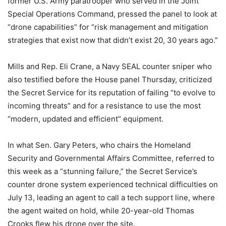
former U.S. Army paratrooper who served in the Joint
Special Operations Command, pressed the panel to look at
“drone capabilities” for “risk management and mitigation
strategies that exist now that didn’t exist 20, 30 years ago.”
Mills and Rep. Eli Crane, a Navy SEAL counter sniper who
also testified before the House panel Thursday, criticized
the Secret Service for its reputation of failing “to evolve to
incoming threats” and for a resistance to use the most
“modern, updated and efficient” equipment.
In what Sen. Gary Peters, who chairs the Homeland
Security and Governmental Affairs Committee, referred to
this week as a “stunning failure,” the Secret Service’s
counter drone system experienced technical difficulties on
July 13, leading an agent to call a tech support line, where
the agent waited on hold, while 20-year-old Thomas
Crooks flew his drone over the site.