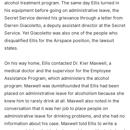
alcohol treatment program. The same day Ellis turned in
his equipment before going on administrative leave, the
Secret Service denied his grievance through a letter from
Darren Giacoletto, a deputy assistant director at the Secret
Service. Yet Giacoletto was also one of the people who
disqualified Ellis for the Airspace position, the lawsuit
states.
On his way home, Ellis contacted Dr. Kier Maxwell, a
medical doctor and the supervisor for the Employee
Assistance Program, which administers the alcohol
program. Maxwell was dumbfounded that Ellis had been
placed on administrative leave for alcoholism because she
knew him to rarely drink at all. Maxwell also noted in the
conversation that it was her job to place people on
administrative leave for drinking problems, and she had no
information about his case. Maxwell told Ellis to write a