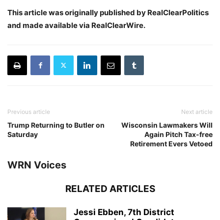
This article was originally published by RealClearPolitics
and made available via RealClearWire.
Previous article
Next article
Trump Returning to Butler on
Wisconsin Lawmakers Will
Saturday
Again Pitch Tax-free
Retirement Evers Vetoed
WRN Voices
RELATED ARTICLES
Jessi Ebben, 7th District