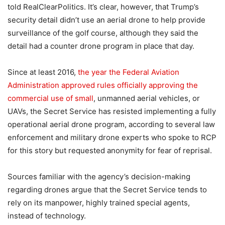
told RealClearPolitics. It’s clear, however, that Trump’s
security detail didn’t use an aerial drone to help provide
surveillance of the golf course, although they said the
detail had a counter drone program in place that day.
Since at least 2016,
the year the Federal Aviation
Administration approved rules officially approving the
commercial use of small
, unmanned aerial vehicles, or
UAVs, the Secret Service has resisted implementing a fully
operational aerial drone program, according to several law
enforcement and military drone experts who spoke to RCP
for this story but requested anonymity for fear of reprisal.
Sources familiar with the agency’s decision-making
regarding drones argue that the Secret Service tends to
rely on its manpower, highly trained special agents,
instead of technology.