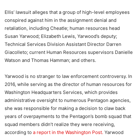
Ellis’ lawsuit alleges that a group of high-level employees
conspired against him in the assignment denial and
retaliation, including Cheatle; human resources head
Susan Yarwood; Elizabeth Lewis, Yarwood’s deputy;
Technical Services Division Assistant Director Darren
Giacolleto; current Human Resources supervisors Danielle
Watson and Thomas Hamman; and others.
Yarwood is no stranger to law enforcement controversy. In
2016, while serving as the director of human resources for
Washington Headquarters Services, which provides
administrative oversight to numerous Pentagon agencies,
she was responsible for making a decision to claw back
years of overpayments to the Pentagon’s bomb squad that
squad members didn’t realize they were receiving,
according to
a report in the Washington Post.
Yarwood