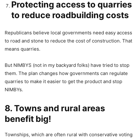
Protecting access to quarries
to reduce roadbuilding costs
Republicans believe local governments need easy access
to road and stone to reduce the cost of construction. That
means quarries.
But NIMBYS (not in my backyard folks) have tried to stop
them. The plan changes how governments can regulate
quarries to make it easier to get the product and stop
NIMBYs.
8. Towns and rural areas
benefit big!
Townships, which are often rural with conservative voting