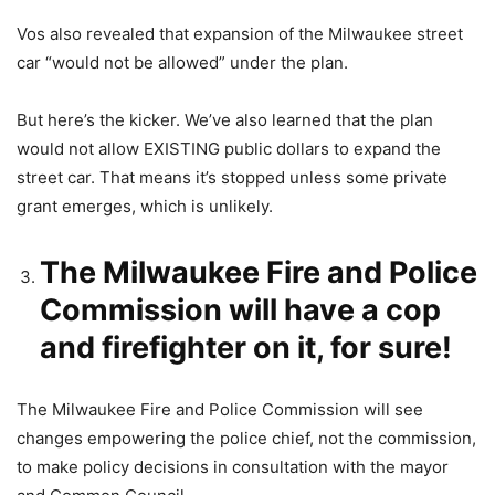
Vos also revealed that expansion of the Milwaukee street
car “would not be allowed” under the plan.
But here’s the kicker. We’ve also learned that the plan
would not allow EXISTING public dollars to expand the
street car. That means it’s stopped unless some private
grant emerges, which is unlikely.
The Milwaukee Fire and Police
Commission will have a cop
and firefighter on it, for sure!
The Milwaukee Fire and Police Commission will see
changes empowering the police chief, not the commission,
to make policy decisions in consultation with the mayor