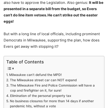
also have to approve the Legislation. Also genius:
It will be
presented in a separate bill from the budget, so Evers
can’t do line item vetoes. He can’t strike out the easter
eggs!
But with a long line of local officials, including prominent
Democrats in Milwaukee, supporting the plan, how does
Evers get away with stopping it?
Table of Contents
Milwaukee can’t defund the MPD!
The Milwaukee street car can NOT expand
The Milwaukee Fire and Police Commission will have a
cop and firefighter on it, for sure!
Elimination of the personal property tax
No business closures for more than 14 days if another
pandemic hits, without a vote