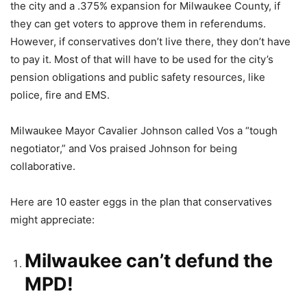
the city and a .375% expansion for Milwaukee County, if
they can get voters to approve them in referendums.
However, if conservatives don’t live there, they don’t have
to pay it. Most of that will have to be used for the city’s
pension obligations and public safety resources, like
police, fire and EMS.
Milwaukee Mayor Cavalier Johnson called Vos a “tough
negotiator,” and Vos praised Johnson for being
collaborative.
Here are 10 easter eggs in the plan that conservatives
might appreciate:
Milwaukee can’t defund the
MPD!