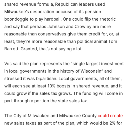
shared revenue formula, Republican leaders used
Milwaukee’s desperation because of its pension
boondoggle to play hardball. One could flip the rhetoric
and say that perhaps Johnson and Crowley are more
reasonable than conservatives give them credit for, or, at
least, they’re more reasonable than political animal Tom
Barrett. Granted, that’s not saying a lot.
Vos said the plan represents the “single largest investment
in local governments in the history of Wisconsin” and
stressed it was bipartisan. Local governments, all of them,
will each see at least 10% boosts in shared revenue, and it
could grow if the sales tax grows. The funding will come in
part through a portion the state sales tax.
The City of Milwaukee and Milwaukee County
could create
new sales taxes as part of the plan, which would be 2% for