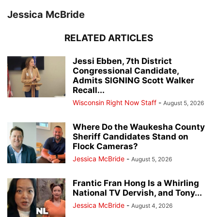
Jessica McBride
RELATED ARTICLES
Jessi Ebben, 7th District
Congressional Candidate,
Admits SIGNING Scott Walker
Recall...
Wisconsin Right Now Staff
-
August 5, 2026
Where Do the Waukesha County
Sheriff Candidates Stand on
Flock Cameras?
Jessica McBride
-
August 5, 2026
Frantic Fran Hong Is a Whirling
National TV Dervish, and Tony...
Jessica McBride
-
August 4, 2026