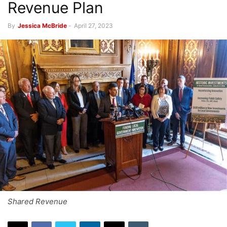
Revenue Plan
By
Jessica McBride
-
April 27, 2023
Shared Revenue