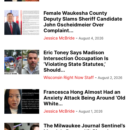
Female Waukesha County
Deputy Slams Sheriff Candidate
John Gscheidmeier Over
Complaint...
Jessica McBride
-
August 4, 2026
Eric Toney Says Madison
Intersection Occupation Is
‘Violating State Statutes,’
Should...
Wisconsin Right Now Staff
-
August 2, 2026
Francesca Hong Almost Had an
Anxiety Attack Being Around ‘Old
White...
Jessica McBride
-
August 1, 2026
The Milwaukee Journal Sentinel’s