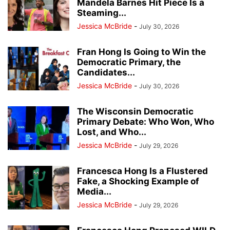
Mandela Barnes Hit Piece Is a
Steaming...
Jessica McBride
-
July 30, 2026
Fran Hong Is Going to Win the
Democratic Primary, the
Candidates...
Jessica McBride
-
July 30, 2026
The Wisconsin Democratic
Primary Debate: Who Won, Who
Lost, and Who...
Jessica McBride
-
July 29, 2026
Francesca Hong Is a Flustered
Fake, a Shocking Example of
Media...
Jessica McBride
-
July 29, 2026