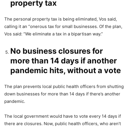
property tax
The personal property tax is being eliminated, Vos said,
calling it an “onerous tax for small businesses. Of the plan,
Vos said: “We eliminate a tax in a bipartisan way.”
No business closures for
more than 14 days if another
pandemic hits, without a vote
The plan prevents local public health officers from shutting
down businesses for more than 14 days if there’s another
pandemic.
The local government would have to vote every 14 days if
there are closures. Now, public health officers, who aren’t