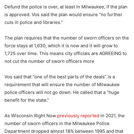
Defund the police is over, at least in Milwaukee, if the plan
is approved. Vos said the plan would ensure “no further
cuts in police and libraries.”
The plan requires that the number of sworn officers on the
force stays at 1,630, which it is now and it will grow to
1,725 over time. This means city officials are AGREEING to
not cut the number of sworn officers more
Vos said that “one of the best parts of the deals” is a
requirement that will ensure the number of Milwaukee
police officers will not go down. He called that a “huge
benefit for the state.”
As Wisconsin Right Now
previously reported
in 2021, the
number of sworn officers in the Milwaukee Police
Department dropped almost 18% between 1995 and that