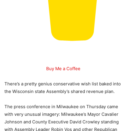
Buy Me a Coffee
There’s a pretty genius conservative wish list baked into
the Wisconsin state Assembly’s shared revenue plan.
The press conference in Milwaukee on Thursday came
with very unusual imagery: Milwaukee’s Mayor Cavalier
Johnson and County Executive David Crowley standing
with Assembly Leader Robin Vos and other Republican