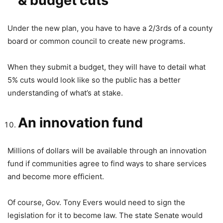
& budget cuts
Under the new plan, you have to have a 2/3rds of a county
board or common council to create new programs.
When they submit a budget, they will have to detail what
5% cuts would look like so the public has a better
understanding of what’s at stake.
An innovation fund
Millions of dollars will be available through an innovation
fund if communities agree to find ways to share services
and become more efficient.
Of course, Gov. Tony Evers would need to sign the
legislation for it to become law. The state Senate would