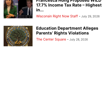
Francesca Hong Proposed WILD
17.7% Income Tax Rate – Highest
in...
Wisconsin Right Now Staff
-
July 29, 2026
Education Department Alleges
Parents’ Rights Violations
The Center Square
-
July 28, 2026