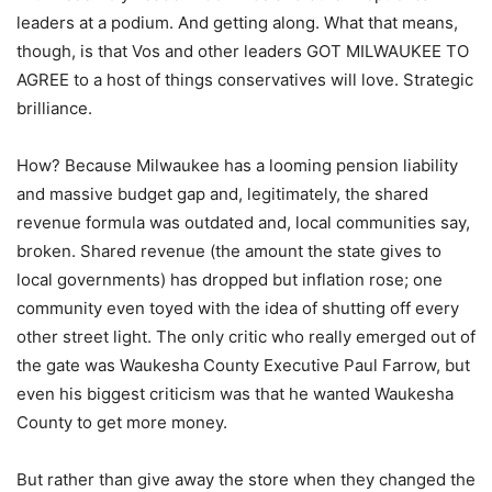
leaders at a podium. And getting along. What that means,
though, is that Vos and other leaders GOT MILWAUKEE TO
AGREE to a host of things conservatives will love. Strategic
brilliance.
How? Because Milwaukee has a looming pension liability
and massive budget gap and, legitimately, the shared
revenue formula was outdated and, local communities say,
broken. Shared revenue (the amount the state gives to
local governments) has dropped but inflation rose; one
community even toyed with the idea of shutting off every
other street light. The only critic who really emerged out of
the gate was Waukesha County Executive Paul Farrow, but
even his biggest criticism was that he wanted Waukesha
County to get more money.
But rather than give away the store when they changed the