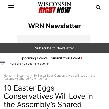
WRN Newsletter
Upcoming Events | Submit your Event
HERE
There are no upcoming events.
Notice
Home
Breaking
10 Easter Eggs Conservatives Will Love in the
Assembly’s Shared Revenue Plan
10 Easter Eggs
Conservatives Will Love in
the Assembly’s Shared