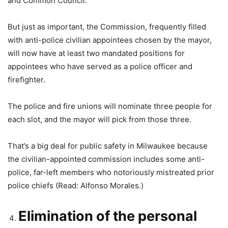
and Common Council.
But just as important, the Commission, frequently filled
with anti-police civilian appointees chosen by the mayor,
will now have at least two mandated positions for
appointees who have served as a police officer and
firefighter.
The police and fire unions will nominate three people for
each slot, and the mayor will pick from those three.
That’s a big deal for public safety in Milwaukee because
the civilian-appointed commission includes some anti-
police, far-left members who notoriously mistreated prior
police chiefs (Read: Alfonso Morales.)
Elimination of the personal