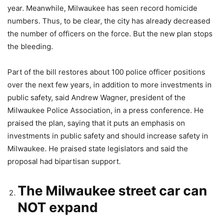
year. Meanwhile, Milwaukee has seen record homicide
numbers. Thus, to be clear, the city has already decreased
the number of officers on the force. But the new plan stops
the bleeding.
Part of the bill restores about 100 police officer positions
over the next few years, in addition to more investments in
public safety, said Andrew Wagner, president of the
Milwaukee Police Association, in a press conference. He
praised the plan, saying that it puts an emphasis on
investments in public safety and should increase safety in
Milwaukee. He praised state legislators and said the
proposal had bipartisan support.
The Milwaukee street car can
NOT expand