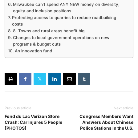
Milwaukee can’t spend ANY NEW money on diversity,
equity and inclusion positions
Protecting access to quarries to reduce roadbuilding
costs
8. Towns and rural areas benefit big!
Changes to local government operations on new
programs & budget cuts
An innovation fund
Previous article
Next article
Fond du Lac Verizon Store
Congress Members Want
Crash: Car Injures 5 People
Answers About Chinese
[PHOTOS]
Police Stations in the U.S.