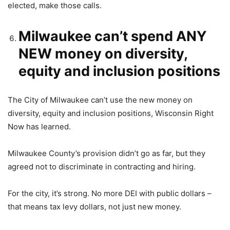
elected, make those calls.
Milwaukee can’t spend ANY
NEW money on diversity,
equity and inclusion positions
The City of Milwaukee can’t use the new money on
diversity, equity and inclusion positions, Wisconsin Right
Now has learned.
Milwaukee County’s provision didn’t go as far, but they
agreed not to discriminate in contracting and hiring.
For the city, it’s strong. No more DEI with public dollars –
that means tax levy dollars, not just new money.