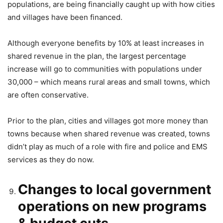
populations, are being financially caught up with how cities
and villages have been financed.
Although everyone benefits by 10% at least increases in
shared revenue in the plan, the largest percentage
increase will go to communities with populations under
30,000 – which means rural areas and small towns, which
are often conservative.
Prior to the plan, cities and villages got more money than
towns because when shared revenue was created, towns
didn’t play as much of a role with fire and police and EMS
services as they do now.
Changes to local government
operations on new programs