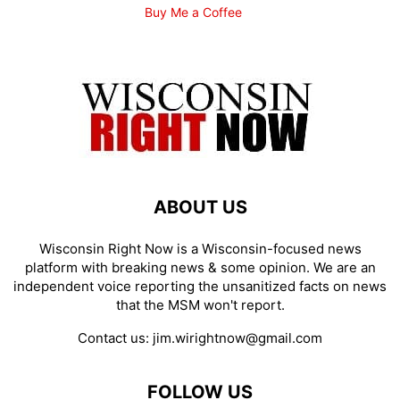
Buy Me a Coffee
ABOUT US
Wisconsin Right Now is a Wisconsin-focused news
platform with breaking news & some opinion. We are an
independent voice reporting the unsanitized facts on news
that the MSM won't report.
Contact us:
jim.wirightnow@gmail.com
FOLLOW US