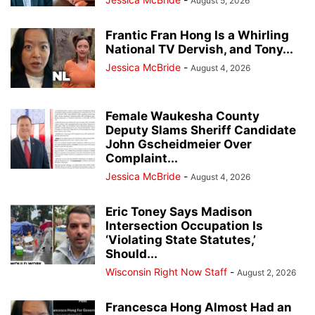
August 5, 2026
Frantic Fran Hong Is a Whirling
National TV Dervish, and Tony...
Jessica McBride
-
August 4, 2026
Female Waukesha County
Deputy Slams Sheriff Candidate
John Gscheidmeier Over
Complaint...
Jessica McBride
-
August 4, 2026
Eric Toney Says Madison
Intersection Occupation Is
‘Violating State Statutes,’
Should...
Wisconsin Right Now Staff
-
August 2, 2026
Francesca Hong Almost Had an