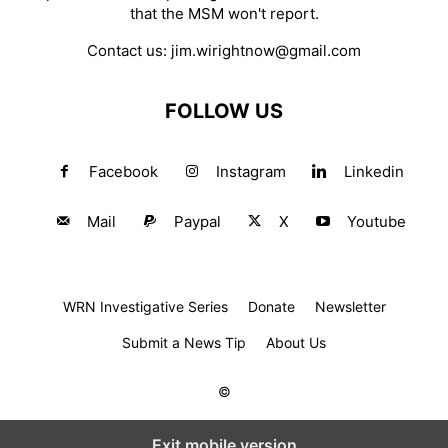
that the MSM won't report.
Contact us:
jim.wirightnow@gmail.com
FOLLOW US
Facebook
Instagram
Linkedin
Mail
Paypal
X
Youtube
WRN Investigative Series
Donate
Newsletter
Submit a News Tip
About Us
©
Exit mobile version