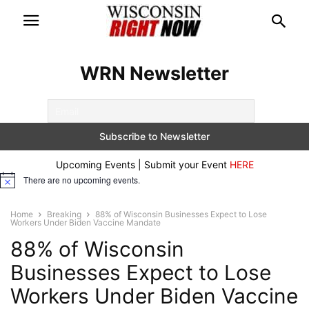
WRN Newsletter
Upcoming Events | Submit your Event
HERE
There are no upcoming events.
Notice
Home
Breaking
88% of Wisconsin Businesses Expect to Lose
Workers Under Biden Vaccine Mandate
88% of Wisconsin
Businesses Expect to Lose
Workers Under Biden Vaccine