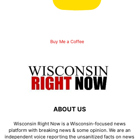
Buy Me a Coffee
ABOUT US
Wisconsin Right Now is a Wisconsin-focused news
platform with breaking news & some opinion. We are an
independent voice reporting the unsanitized facts on news