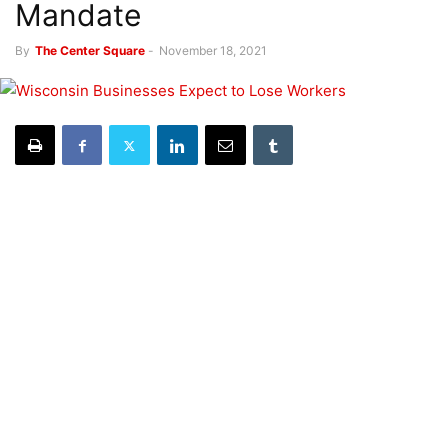
Mandate
By
The Center Square
-
November 18, 2021