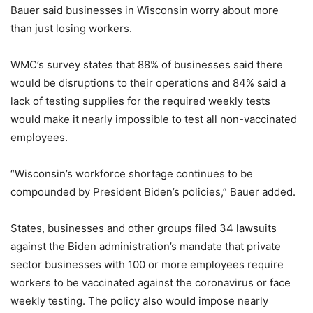
Bauer said businesses in Wisconsin worry about more
than just losing workers.
WMC’s survey states that 88% of businesses said there
would be disruptions to their operations and 84% said a
lack of testing supplies for the required weekly tests
would make it nearly impossible to test all non-vaccinated
employees.
“Wisconsin’s workforce shortage continues to be
compounded by President Biden’s policies,” Bauer added.
States, businesses and other groups filed 34 lawsuits
against the Biden administration’s mandate that private
sector businesses with 100 or more employees require
workers to be vaccinated against the coronavirus or face
weekly testing. The policy also would impose nearly