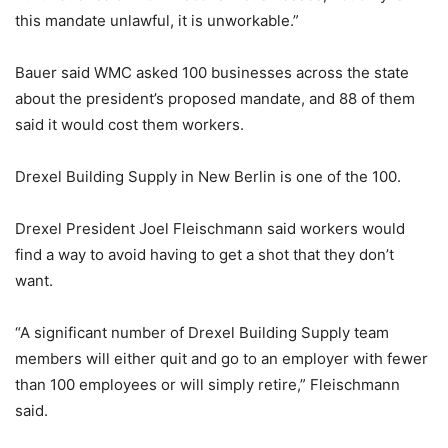
this mandate unlawful, it is unworkable.”
Bauer said WMC asked 100 businesses across the state
about the president’s proposed mandate, and 88 of them
said it would cost them workers.
Drexel Building Supply in New Berlin is one of the 100.
Drexel President Joel Fleischmann said workers would
find a way to avoid having to get a shot that they don’t
want.
“A significant number of Drexel Building Supply team
members will either quit and go to an employer with fewer
than 100 employees or will simply retire,” Fleischmann
said.