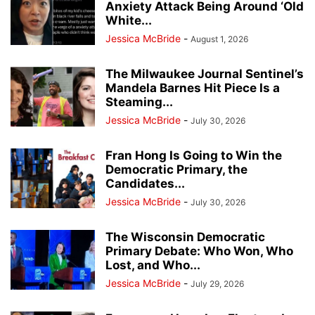
Anxiety Attack Being Around ‘Old
White...
Jessica McBride
-
August 1, 2026
The Milwaukee Journal Sentinel’s
Mandela Barnes Hit Piece Is a
Steaming...
Jessica McBride
-
July 30, 2026
Fran Hong Is Going to Win the
Democratic Primary, the
Candidates...
Jessica McBride
-
July 30, 2026
The Wisconsin Democratic
Primary Debate: Who Won, Who
Lost, and Who...
Jessica McBride
-
July 29, 2026