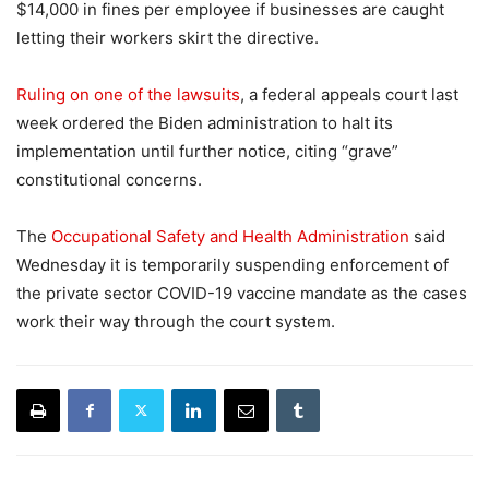
$14,000 in fines per employee if businesses are caught
letting their workers skirt the directive.
Ruling on one of the lawsuits
, a federal appeals court last
week ordered the Biden administration to halt its
implementation until further notice, citing “grave”
constitutional concerns.
The
Occupational Safety and Health Administration
said
Wednesday it is temporarily suspending enforcement of
the private sector COVID-19 vaccine mandate as the cases
work their way through the court system.