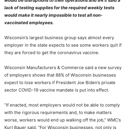
would be disruptions to their operations and 84% said a
lack of testing supplies for the required weekly tests
would make it nearly impossible to test all non-
vaccinated employees.
Wisconsin’s largest business group says almost every
employer in the state expects to see some workers quit if
they are forced to get the coronavirus vaccine.
Wisconsin Manufacturers & Commerce said a new survey
of employers shows that 88% of Wisconsin businesses
expect to lose workers if President Joe Biden’s private
sector COVID-19 vaccine mandate is put into effect.
“If enacted, most employers would not be able to comply
with the rigorous requirements and, to make matters
worse, workers would end up walking off the job,” WMC’s
Kurt Bauer said. “For Wisconsin businesses, not only is