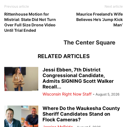
Previous article
Next article
Rittenhouse Motion for
Maurice Freeland’s Wife
Mistrial: State Did Not Turn
Believes He’s ‘Jump Kick
Over Full Size Drone Video
Man’
Until Trial Ended
The Center Square
RELATED ARTICLES
Jessi Ebben, 7th District
Congressional Candidate,
Admits SIGNING Scott Walker
Recall...
Wisconsin Right Now Staff
-
August 5, 2026
Where Do the Waukesha County
Sheriff Candidates Stand on
Flock Cameras?
Jessica McBride
-