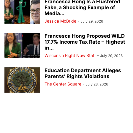
Francesca Hong Is a Flustered
Fake, a Shocking Example of
Media...
Jessica McBride
-
July 29, 2026
Francesca Hong Proposed WILD
17.7% Income Tax Rate – Highest
in...
Wisconsin Right Now Staff
-
July 29, 2026
Education Department Alleges
Parents’ Rights Violations
The Center Square
-
July 28, 2026