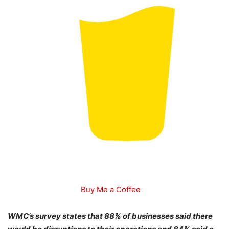
Buy Me a Coffee
WMC’s survey states that 88% of businesses said there