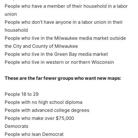
People who have a member of their household in a labor
union
People who don’t have anyone in a labor union in their
household
People who live in the Milwaukee media market outside
the City and County of Milwaukee
People who live in the Green Bay media market
People who live in western or northern Wisconsin
These are the far fewer groups who want new maps:
People 18 to 29
People with no high school diploma
People with advanced college degrees
People who make over $75,000
Democrats
People who lean Democrat