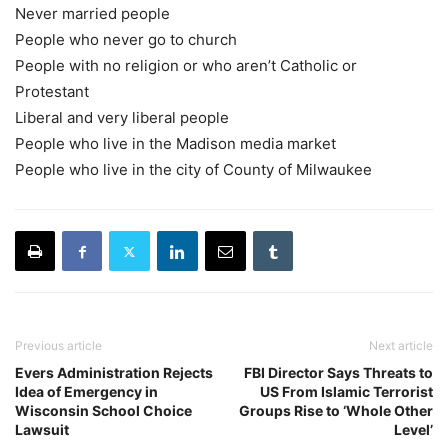
Never married people
People who never go to church
People with no religion or who aren’t Catholic or
Protestant
Liberal and very liberal people
People who live in the Madison media market
People who live in the city of County of Milwaukee
Previous article
Next article
Evers Administration Rejects
FBI Director Says Threats to
Idea of Emergency in
US From Islamic Terrorist
Wisconsin School Choice
Groups Rise to ‘Whole Other
Lawsuit
Level’