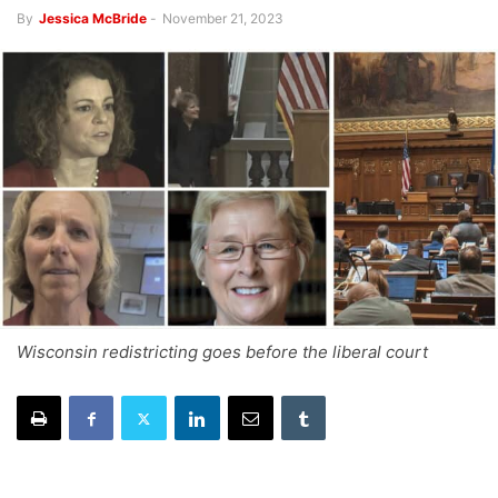
By
Jessica McBride
-
November 21, 2023
Wisconsin redistricting goes before the liberal court