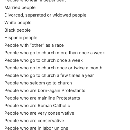
Married people
Divorced, separated or widowed people
White people
Black people
Hispanic people
People with “other” as a race
People who go to church more than once a week
People who go to church once a week
People who go to church once or twice a month
People who go to church a few times a year
People who seldom go to church
People who are born-again Protestants
People who are mainline Protestants
People who are Roman Catholic
People who are very conservative
People who are conservative
People who are in labor unions