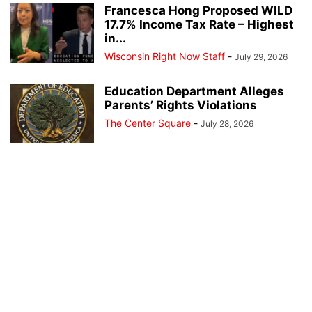
Francesca Hong Proposed WILD
17.7% Income Tax Rate – Highest
in...
Wisconsin Right Now Staff
-
July 29, 2026
Education Department Alleges
Parents’ Rights Violations
The Center Square
-
July 28, 2026