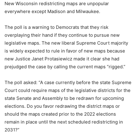
New Wisconsin redistricting maps are unpopular
everywhere except Madison and Milwaukee.
The poll is a warning to Democrats that they risk
overplaying their hand if they continue to pursue new
legislative maps. The new liberal Supreme Court majority
is widely expected to rule in favor of new maps because
new Justice Janet Protasiewicz made it clear she had
prejudged the case by calling the current maps “rigged.”
The poll asked: “A case currently before the state Supreme
Court could require maps of the legislative districts for the
state Senate and Assembly to be redrawn for upcoming
elections. Do you favor redrawing the district maps or
should the maps created prior to the 2022 elections
remain in place until the next scheduled redistricting in
2031?”