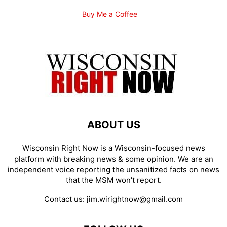
Buy Me a Coffee
ABOUT US
Wisconsin Right Now is a Wisconsin-focused news
platform with breaking news & some opinion. We are an
independent voice reporting the unsanitized facts on news
that the MSM won't report.
Contact us:
jim.wirightnow@gmail.com