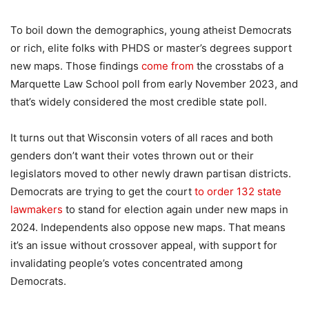
To boil down the demographics, young atheist Democrats
or rich, elite folks with PHDS or master’s degrees support
new maps. Those findings
come from
the crosstabs of a
Marquette Law School poll from early November 2023, and
that’s widely considered the most credible state poll.
It turns out that Wisconsin voters of all races and both
genders don’t want their votes thrown out or their
legislators moved to other newly drawn partisan districts.
Democrats are trying to get the court
to order 132 state
lawmakers
to stand for election again under new maps in
2024. Independents also oppose new maps. That means
it’s an issue without crossover appeal, with support for
invalidating people’s votes concentrated among
Democrats.