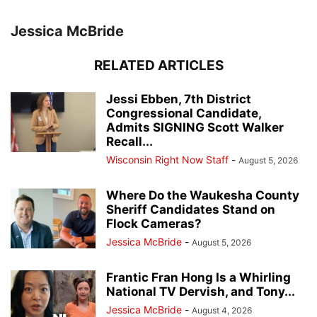
Jessica McBride
RELATED ARTICLES
Jessi Ebben, 7th District
Congressional Candidate,
Admits SIGNING Scott Walker
Recall...
Wisconsin Right Now Staff
-
August 5, 2026
Where Do the Waukesha County
Sheriff Candidates Stand on
Flock Cameras?
Jessica McBride
-
August 5, 2026
Frantic Fran Hong Is a Whirling
National TV Dervish, and Tony...
Jessica McBride
-
August 4, 2026