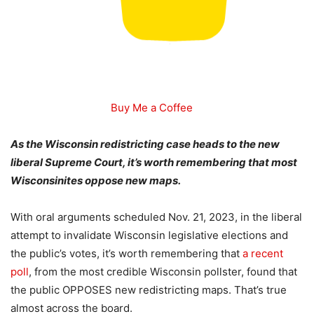
Buy Me a Coffee
As the Wisconsin redistricting case heads to the new
liberal Supreme Court, it’s worth remembering that most
Wisconsinites oppose new maps.
With oral arguments scheduled Nov. 21, 2023, in the liberal
attempt to invalidate Wisconsin legislative elections and
the public’s votes, it’s worth remembering that
a recent
poll
, from the most credible Wisconsin pollster, found that
the public OPPOSES new redistricting maps. That’s true
almost across the board.