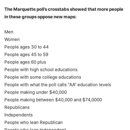
The Marquette poll’s crosstabs showed that more people
in these groups oppose new maps:
Men
Women
People ages 30 to 44
People ages 45 to 59
People ages 60 plus
People with high school educations
People with some college educations
People with what the poll calls “AA” education levels
People making under $40,000
People making between $40,000 and $74,0000
Republicans
Independents
People who lean Republican
People who lean Independent