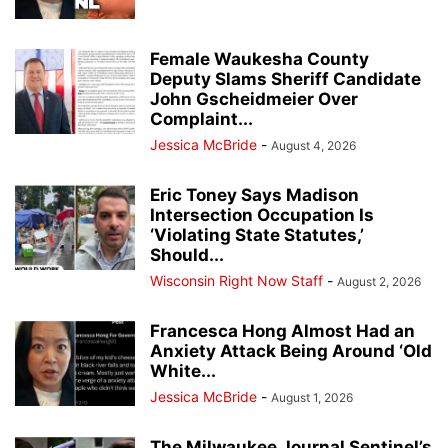
Female Waukesha County
Deputy Slams Sheriff Candidate
John Gscheidmeier Over
Complaint...
Jessica McBride
-
August 4, 2026
Eric Toney Says Madison
Intersection Occupation Is
‘Violating State Statutes,’
Should...
Wisconsin Right Now Staff
-
August 2, 2026
Francesca Hong Almost Had an
Anxiety Attack Being Around ‘Old
White...
Jessica McBride
-
August 1, 2026
The Milwaukee Journal Sentinel’s