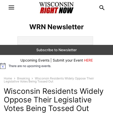
WRN Newsletter
Upcoming Events | Submit your Event
HERE
There are no upcoming events.
Notice
Home
Breaking
Wisconsin Residents Widely Oppose Their
Legislative Votes Being Tossed Out
Wisconsin Residents Widely
Oppose Their Legislative
Votes Being Tossed Out