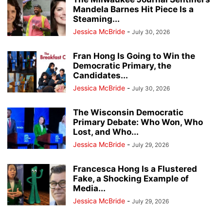
Mandela Barnes Hit Piece Is a
Steaming...
Jessica McBride
-
July 30, 2026
Fran Hong Is Going to Win the
Democratic Primary, the
Candidates...
Jessica McBride
-
July 30, 2026
The Wisconsin Democratic
Primary Debate: Who Won, Who
Lost, and Who...
Jessica McBride
-
July 29, 2026
Francesca Hong Is a Flustered
Fake, a Shocking Example of
Media...
Jessica McBride
-
July 29, 2026