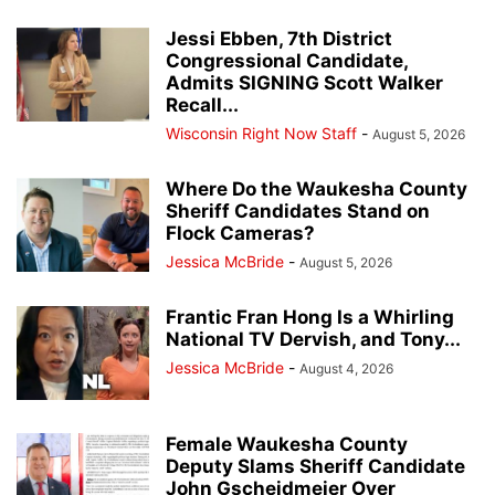
Jessi Ebben, 7th District
Congressional Candidate,
Admits SIGNING Scott Walker
Recall...
Wisconsin Right Now Staff
-
August 5, 2026
Where Do the Waukesha County
Sheriff Candidates Stand on
Flock Cameras?
Jessica McBride
-
August 5, 2026
Frantic Fran Hong Is a Whirling
National TV Dervish, and Tony...
Jessica McBride
-
August 4, 2026
Female Waukesha County
Deputy Slams Sheriff Candidate
John Gscheidmeier Over