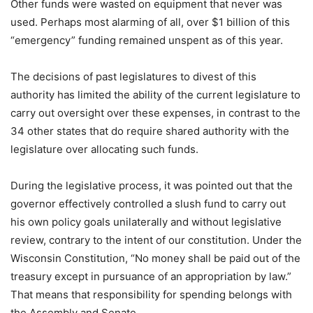
Other funds were wasted on equipment that never was
used. Perhaps most alarming of all, over $1 billion of this
“emergency” funding remained unspent as of this year.
The decisions of past legislatures to divest of this
authority has limited the ability of the current legislature to
carry out oversight over these expenses, in contrast to the
34 other states that do require shared authority with the
legislature over allocating such funds.
During the legislative process, it was pointed out that the
governor effectively controlled a slush fund to carry out
his own policy goals unilaterally and without legislative
review, contrary to the intent of our constitution. Under the
Wisconsin Constitution, “No money shall be paid out of the
treasury except in pursuance of an appropriation by law.”
That means that responsibility for spending belongs with
the Assembly and Senate.