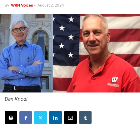
By
WRN Voices
-
August 2, 2024
Dan Knodl