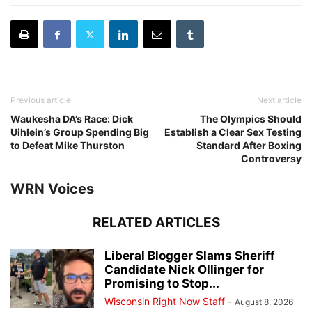
Previous article
Next article
Waukesha DA’s Race: Dick
The Olympics Should
Uihlein’s Group Spending Big
Establish a Clear Sex Testing
to Defeat Mike Thurston
Standard After Boxing
Controversy
WRN Voices
RELATED ARTICLES
Liberal Blogger Slams Sheriff
Candidate Nick Ollinger for
Promising to Stop...
Wisconsin Right Now Staff
-
August 8, 2026