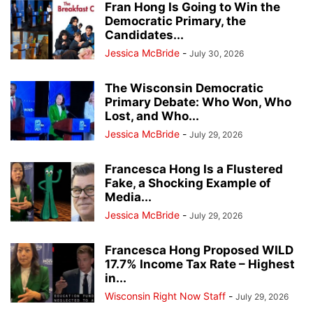
Fran Hong Is Going to Win the
Democratic Primary, the
Candidates...
Jessica McBride
-
July 30, 2026
The Wisconsin Democratic
Primary Debate: Who Won, Who
Lost, and Who...
Jessica McBride
-
July 29, 2026
Francesca Hong Is a Flustered
Fake, a Shocking Example of
Media...
Jessica McBride
-
July 29, 2026
Francesca Hong Proposed WILD
17.7% Income Tax Rate – Highest
in...
Wisconsin Right Now Staff
-
July 29, 2026