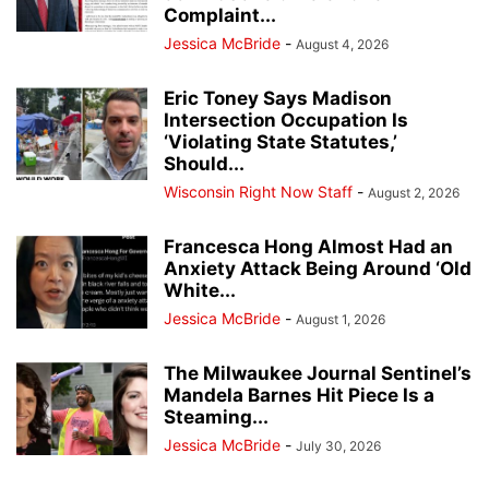
Complaint...
Jessica McBride
-
August 4, 2026
Eric Toney Says Madison
Intersection Occupation Is
‘Violating State Statutes,’
Should...
Wisconsin Right Now Staff
-
August 2, 2026
Francesca Hong Almost Had an
Anxiety Attack Being Around ‘Old
White...
Jessica McBride
-
August 1, 2026
The Milwaukee Journal Sentinel’s
Mandela Barnes Hit Piece Is a
Steaming...
Jessica McBride
-
July 30, 2026