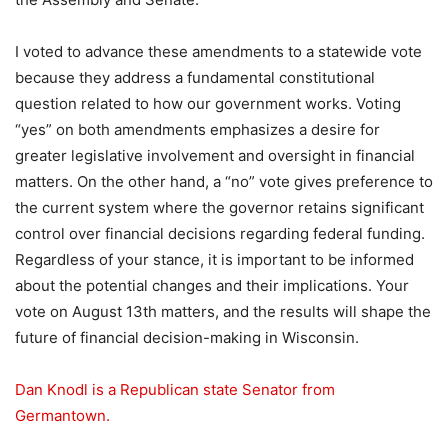
I voted to advance these amendments to a statewide vote
because they address a fundamental constitutional
question related to how our government works. Voting
“yes” on both amendments emphasizes a desire for
greater legislative involvement and oversight in financial
matters. On the other hand, a “no” vote gives preference to
the current system where the governor retains significant
control over financial decisions regarding federal funding.
Regardless of your stance, it is important to be informed
about the potential changes and their implications. Your
vote on August 13th matters, and the results will shape the
future of financial decision-making in Wisconsin.
Dan Knodl is a Republican state Senator from
Germantown.