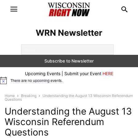
WRN Newsletter
Upcoming Events | Submit your Event
HERE
There are no upcoming events.
Notice
Home
Breaking
Understanding the August 13 Wisconsin Referendum
Questions
Understanding the August 13
Wisconsin Referendum
Questions