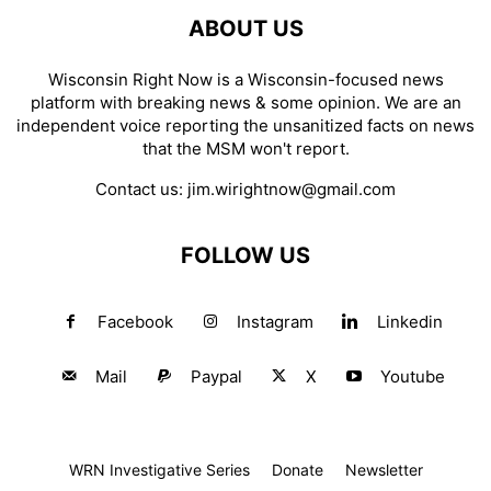
ABOUT US
Wisconsin Right Now is a Wisconsin-focused news
platform with breaking news & some opinion. We are an
independent voice reporting the unsanitized facts on news
that the MSM won't report.
Contact us:
jim.wirightnow@gmail.com
FOLLOW US
Facebook
Instagram
Linkedin
Mail
Paypal
X
Youtube
WRN Investigative Series
Donate
Newsletter