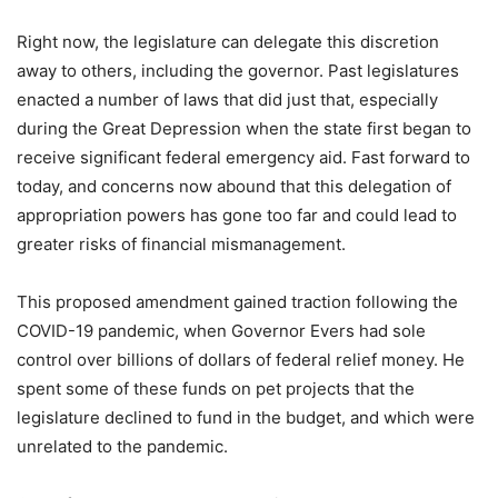
Right now, the legislature can delegate this discretion
away to others, including the governor. Past legislatures
enacted a number of laws that did just that, especially
during the Great Depression when the state first began to
receive significant federal emergency aid. Fast forward to
today, and concerns now abound that this delegation of
appropriation powers has gone too far and could lead to
greater risks of financial mismanagement.
This proposed amendment gained traction following the
COVID-19 pandemic, when Governor Evers had sole
control over billions of dollars of federal relief money. He
spent some of these funds on pet projects that the
legislature declined to fund in the budget, and which were
unrelated to the pandemic.