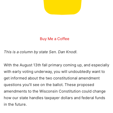
Buy Me a Coffee
This is a column by state Sen. Dan Knodl.
With the August 13th fall primary coming up, and especially
with early voting underway, you will undoubtedly want to
get informed about the two constitutional amendment
questions you’ll see on the ballot. These proposed
amendments to the Wisconsin Constitution could change
how our state handles taxpayer dollars and federal funds
in the future.