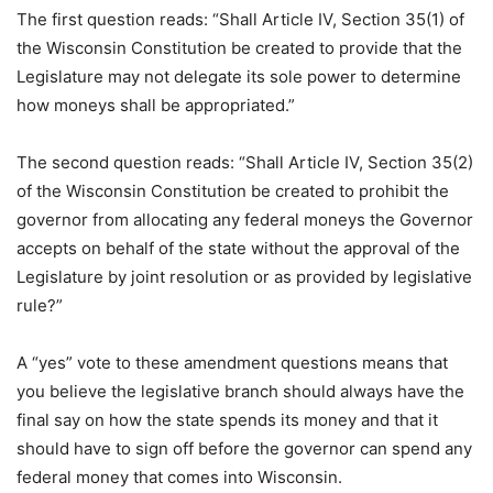
The first question reads: “Shall Article IV, Section 35(1) of
the Wisconsin Constitution be created to provide that the
Legislature may not delegate its sole power to determine
how moneys shall be appropriated.”
The second question reads: “Shall Article IV, Section 35(2)
of the Wisconsin Constitution be created to prohibit the
governor from allocating any federal moneys the Governor
accepts on behalf of the state without the approval of the
Legislature by joint resolution or as provided by legislative
rule?”
A “yes” vote to these amendment questions means that
you believe the legislative branch should always have the
final say on how the state spends its money and that it
should have to sign off before the governor can spend any
federal money that comes into Wisconsin.