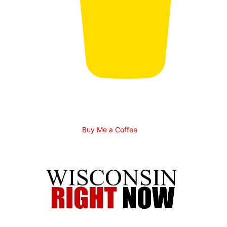
Buy Me a Coffee