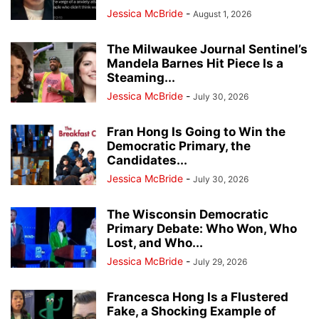
Jessica McBride
-
August 1, 2026
The Milwaukee Journal Sentinel’s
Mandela Barnes Hit Piece Is a
Steaming...
Jessica McBride
-
July 30, 2026
Fran Hong Is Going to Win the
Democratic Primary, the
Candidates...
Jessica McBride
-
July 30, 2026
The Wisconsin Democratic
Primary Debate: Who Won, Who
Lost, and Who...
Jessica McBride
-
July 29, 2026
Francesca Hong Is a Flustered
Fake, a Shocking Example of