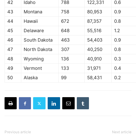
42
Idaho
788
122,331
0.6
43
Montana
758
80,953
0.9
44
Hawaii
672
87,357
0.8
45
Delaware
648
55,516
1.2
46
South Dakota
463
54,403
0.9
47
North Dakota
307
40,250
0.8
48
Wyoming
136
40,910
0.3
49
Vermont
133
31,971
0.4
50
Alaska
99
58,431
0.2
Previous article
Next article