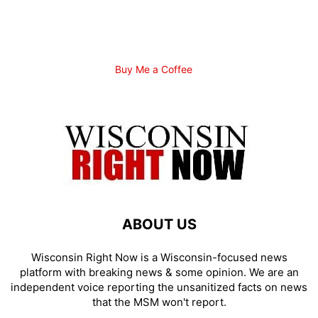
Buy Me a Coffee
ABOUT US
Wisconsin Right Now is a Wisconsin-focused news
platform with breaking news & some opinion. We are an
independent voice reporting the unsanitized facts on news
that the MSM won't report.