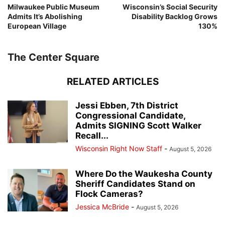
Milwaukee Public Museum
Wisconsin’s Social Security
Admits It’s Abolishing
Disability Backlog Grows
European Village
130%
The Center Square
RELATED ARTICLES
Jessi Ebben, 7th District
Congressional Candidate,
Admits SIGNING Scott Walker
Recall...
Wisconsin Right Now Staff
-
August 5, 2026
Where Do the Waukesha County
Sheriff Candidates Stand on
Flock Cameras?
Jessica McBride
-
August 5, 2026