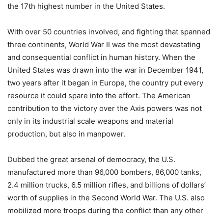
the 17th highest number in the United States.
With over 50 countries involved, and fighting that spanned
three continents, World War II was the most devastating
and consequential conflict in human history. When the
United States was drawn into the war in December 1941,
two years after it began in Europe, the country put every
resource it could spare into the effort. The American
contribution to the victory over the Axis powers was not
only in its industrial scale weapons and material
production, but also in manpower.
Dubbed the great arsenal of democracy, the U.S.
manufactured more than 96,000 bombers, 86,000 tanks,
2.4 million trucks, 6.5 million rifles, and billions of dollars’
worth of supplies in the Second World War. The U.S. also
mobilized more troops during the conflict than any other