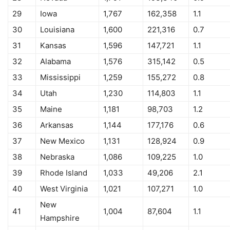
29
Iowa
1,767
162,358
1.1
30
Louisiana
1,600
221,316
0.7
31
Kansas
1,596
147,721
1.1
32
Alabama
1,576
315,142
0.5
33
Mississippi
1,259
155,272
0.8
34
Utah
1,230
114,803
1.1
35
Maine
1,181
98,703
1.2
36
Arkansas
1,144
177,176
0.6
37
New Mexico
1,131
128,924
0.9
38
Nebraska
1,086
109,225
1.0
39
Rhode Island
1,033
49,206
2.1
40
West Virginia
1,021
107,271
1.0
New
41
1,004
87,604
1.1
Hampshire