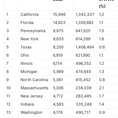
(%)
1
California
15,946
1,342,337
1.2
2
Florida
14,823
1,356,882
1.1
3
Pennsylvania
9,675
641,525
1.5
4
New York
9,635
614,289
1.6
5
Texas
8,200
1,408,464
0.6
6
Ohio
6,919
621,890
1.1
7
Illinois
6,114
496,352
1.2
8
Michigan
5,989
474,645
1.3
9
North Carolina
5,061
615,452
0.8
10
Massachusetts
5,006
238,039
2.1
11
New Jersey
4,712
283,485
1.7
12
Indiana
4,583
335,248
1.4
13
Washington
4,176
490,717
0.9