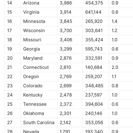
14
Arizona
3,986
454,375
0.9
15
Virginia
3,914
641,144
0.6
16
Minnesota
3,845
265,920
1.4
17
Wisconsin
3,700
303,641
1.2
18
Missouri
3,406
355,424
1.0
19
Georgia
3,299
595,743
0.6
20
Maryland
2,876
332,591
0.9
21
Connecticut
2,810
140,684
2.0
22
Oregon
2,769
259,207
1.1
23
Colorado
2,699
348,485
0.8
24
Kentucky
2,478
237,597
1.0
25
Tennessee
2,372
394,604
0.6
26
Oklahoma
2,301
240,146
1.0
27
South Carolina
2,142
353,056
0.6
28
Nevada
1,791
193,340
0.9