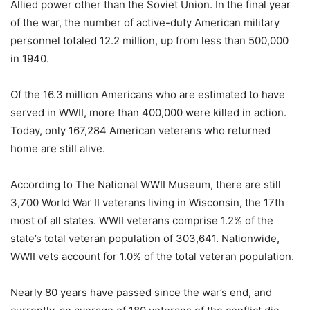
Allied power other than the Soviet Union. In the final year
of the war, the number of active-duty American military
personnel totaled 12.2 million, up from less than 500,000
in 1940.
Of the 16.3 million Americans who are estimated to have
served in WWII, more than 400,000 were killed in action.
Today, only 167,284 American veterans who returned
home are still alive.
According to The National WWII Museum, there are still
3,700 World War II veterans living in Wisconsin, the 17th
most of all states. WWII veterans comprise 1.2% of the
state’s total veteran population of 303,641. Nationwide,
WWII vets account for 1.0% of the total veteran population.
Nearly 80 years have passed since the war’s end, and