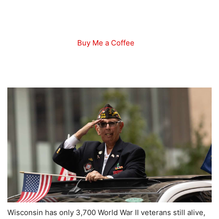
Buy Me a Coffee
Wisconsin has only 3,700 World War II veterans still alive,