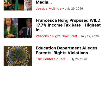
Media...
Jessica McBride
-
July 29, 2026
Francesca Hong Proposed WILD
17.7% Income Tax Rate – Highest
in...
Wisconsin Right Now Staff
-
July 29, 2026
Education Department Alleges
Parents’ Rights Violations
The Center Square
-
July 28, 2026