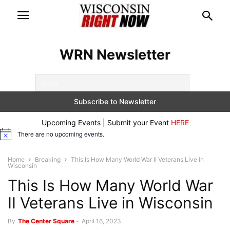
WRN Newsletter
Upcoming Events | Submit your Event
HERE
There are no upcoming events.
Notice
Home
Breaking
This Is How Many World War II Veterans Live in
Wisconsin
This Is How Many World War
II Veterans Live in Wisconsin
By
The Center Square
-
April 16, 2023