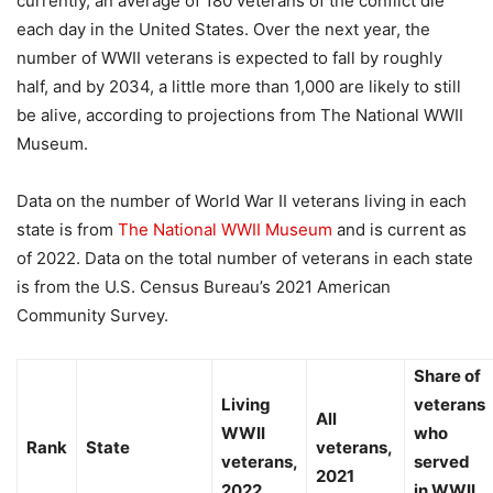
currently, an average of 180 veterans of the conflict die
each day in the United States. Over the next year, the
number of WWII veterans is expected to fall by roughly
half, and by 2034, a little more than 1,000 are likely to still
be alive, according to projections from The National WWII
Museum.
Data on the number of World War II veterans living in each
state is from
The National WWII Museum
and is current as
of 2022. Data on the total number of veterans in each state
is from the U.S. Census Bureau’s 2021 American
Community Survey.
Share of
Living
veterans
All
WWII
who
Rank
State
veterans,
veterans,
served
2021
2022
in WWII