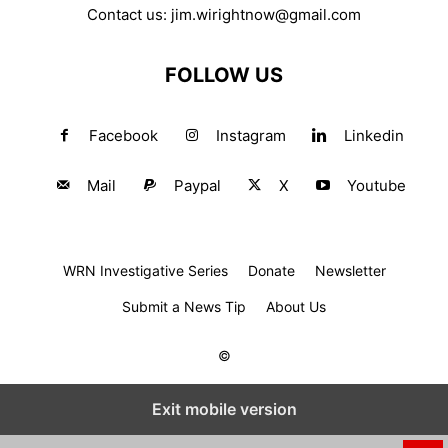
Contact us:
jim.wirightnow@gmail.com
FOLLOW US
Facebook
Instagram
Linkedin
Mail
Paypal
X
Youtube
WRN Investigative Series
Donate
Newsletter
Submit a News Tip
About Us
©
Exit mobile version