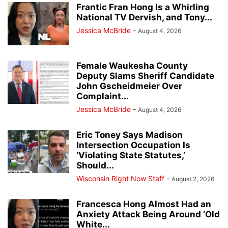
Frantic Fran Hong Is a Whirling
National TV Dervish, and Tony...
Jessica McBride
-
August 4, 2026
Female Waukesha County
Deputy Slams Sheriff Candidate
John Gscheidmeier Over
Complaint...
Jessica McBride
-
August 4, 2026
Eric Toney Says Madison
Intersection Occupation Is
‘Violating State Statutes,’
Should...
Wisconsin Right Now Staff
-
August 2, 2026
Francesca Hong Almost Had an
Anxiety Attack Being Around ‘Old
White...