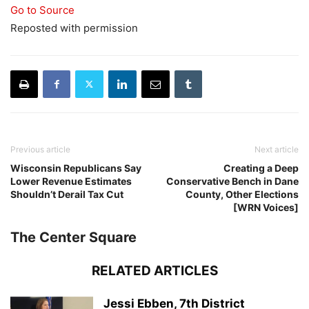
Go to Source
Reposted with permission
Previous article
Next article
Wisconsin Republicans Say
Creating a Deep
Lower Revenue Estimates
Conservative Bench in Dane
Shouldn’t Derail Tax Cut
County, Other Elections
[WRN Voices]
The Center Square
RELATED ARTICLES
Jessi Ebben, 7th District