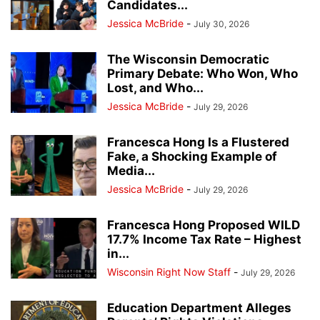
Candidates...
Jessica McBride
-
July 30, 2026
The Wisconsin Democratic
Primary Debate: Who Won, Who
Lost, and Who...
Jessica McBride
-
July 29, 2026
Francesca Hong Is a Flustered
Fake, a Shocking Example of
Media...
Jessica McBride
-
July 29, 2026
Francesca Hong Proposed WILD
17.7% Income Tax Rate – Highest
in...
Wisconsin Right Now Staff
-
July 29, 2026
Education Department Alleges