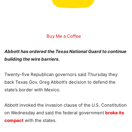
Buy Me a Coffee
Abbott has ordered the Texas National Guard to continue
building the wire barriers.
Twenty-five Republican governors said Thursday they
back Texas Gov. Greg Abbott’s decision to defend the
state’s border with Mexico.
Abbott invoked the invasion clause of the U.S. Constitution
on Wednesday and said the federal government
broke its
compact
with the states.