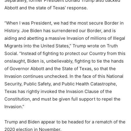
Separately, former President Donald Trump also backed
Abbott and the state of Texas’ response.
“When I was President, we had the most secure Border in
History. Joe Biden has surrendered our Border, and is
aiding and abetting a massive Invasion of millions of Illegal
Migrants into the United States,” Trump wrote on Truth
Social. “Instead of fighting to protect our Country from this
onslaught, Biden is, unbelievably, fighting to tie the hands
of Governor Abbott and the State of Texas, so that the
Invasion continues unchecked. In the face of this National
Security, Public Safety, and Public Health Catastrophe,
Texas has rightly invoked the Invasion Clause of the
Constitution, and must be given full support to repel the
Invasion.”
Trump and Biden appear to be headed for a rematch of the
2020 election in November.