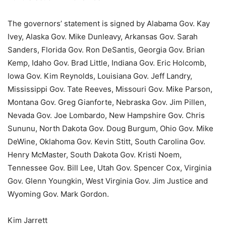
The governors’ statement is signed by Alabama Gov. Kay
Ivey, Alaska Gov. Mike Dunleavy, Arkansas Gov. Sarah
Sanders, Florida Gov. Ron DeSantis, Georgia Gov. Brian
Kemp, Idaho Gov. Brad Little, Indiana Gov. Eric Holcomb,
Iowa Gov. Kim Reynolds, Louisiana Gov. Jeff Landry,
Mississippi Gov. Tate Reeves, Missouri Gov. Mike Parson,
Montana Gov. Greg Gianforte, Nebraska Gov. Jim Pillen,
Nevada Gov. Joe Lombardo, New Hampshire Gov. Chris
Sununu, North Dakota Gov. Doug Burgum, Ohio Gov. Mike
DeWine, Oklahoma Gov. Kevin Stitt, South Carolina Gov.
Henry McMaster, South Dakota Gov. Kristi Noem,
Tennessee Gov. Bill Lee, Utah Gov. Spencer Cox, Virginia
Gov. Glenn Youngkin, West Virginia Gov. Jim Justice and
Wyoming Gov. Mark Gordon.
Kim Jarrett