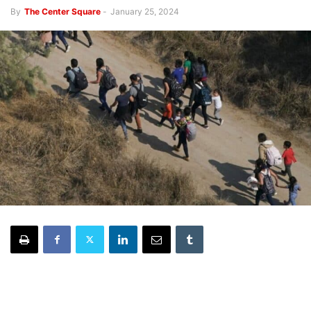
By
The Center Square
-
January 25, 2024