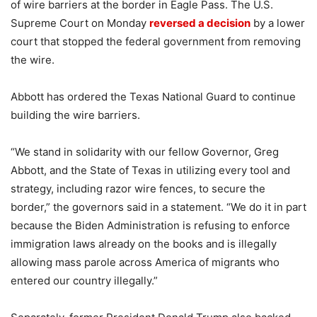
of wire barriers at the border in Eagle Pass. The U.S.
Supreme Court on Monday
reversed a decision
by a lower
court that stopped the federal government from removing
the wire.
Abbott has ordered the Texas National Guard to continue
building the wire barriers.
“We stand in solidarity with our fellow Governor, Greg
Abbott, and the State of Texas in utilizing every tool and
strategy, including razor wire fences, to secure the
border,” the governors said in a statement. “We do it in part
because the Biden Administration is refusing to enforce
immigration laws already on the books and is illegally
allowing mass parole across America of migrants who
entered our country illegally.”