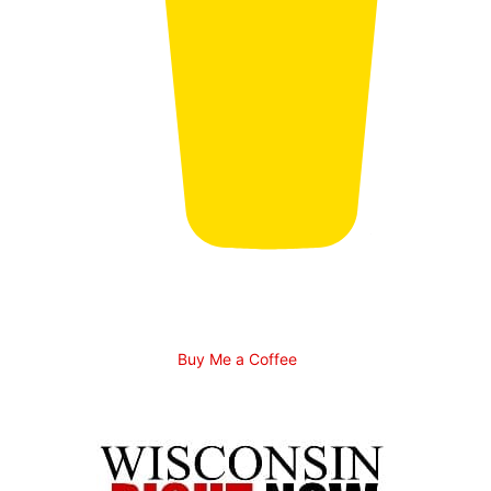
Buy Me a Coffee