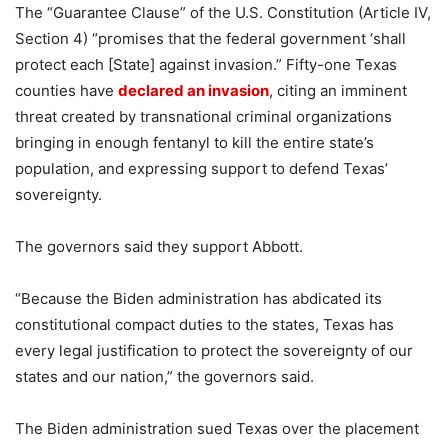
The “Guarantee Clause” of the U.S. Constitution (Article IV,
Section 4) “promises that the federal government ‘shall
protect each [State] against invasion.” Fifty-one Texas
counties have
declared an invasion
, citing an imminent
threat created by transnational criminal organizations
bringing in enough fentanyl to kill the entire state’s
population, and expressing support to defend Texas’
sovereignty.
The governors said they support Abbott.
“Because the Biden administration has abdicated its
constitutional compact duties to the states, Texas has
every legal justification to protect the sovereignty of our
states and our nation,” the governors said.
The Biden administration sued Texas over the placement