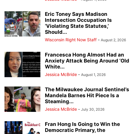
Eric Toney Says Madison
Intersection Occupation Is
‘Violating State Statutes,’
Should...
Wisconsin Right Now Staff
-
August 2, 2026
Francesca Hong Almost Had an
Anxiety Attack Being Around ‘Old
White...
Jessica McBride
-
August 1, 2026
The Milwaukee Journal Sentinel’s
Mandela Barnes Hit Piece Is a
Steaming...
Jessica McBride
-
July 30, 2026
Fran Hong Is Going to Win the
Democratic Primary, the