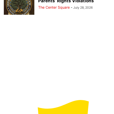
Parents’ Rights Violations
The Center Square
-
July 28, 2026