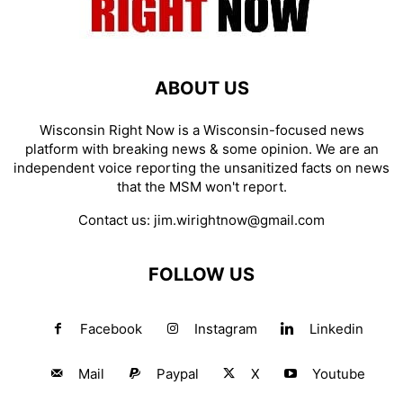
ABOUT US
Wisconsin Right Now is a Wisconsin-focused news
platform with breaking news & some opinion. We are an
independent voice reporting the unsanitized facts on news
that the MSM won't report.
Contact us:
jim.wirightnow@gmail.com
FOLLOW US
Facebook
Instagram
Linkedin
Mail
Paypal
X
Youtube