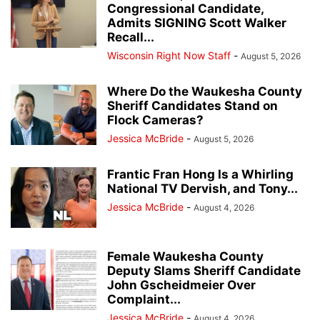
Congressional Candidate,
Admits SIGNING Scott Walker
Recall...
Wisconsin Right Now Staff
-
August 5, 2026
Where Do the Waukesha County
Sheriff Candidates Stand on
Flock Cameras?
Jessica McBride
-
August 5, 2026
Frantic Fran Hong Is a Whirling
National TV Dervish, and Tony...
Jessica McBride
-
August 4, 2026
Female Waukesha County
Deputy Slams Sheriff Candidate
John Gscheidmeier Over
Complaint...
Jessica McBride
-
August 4, 2026