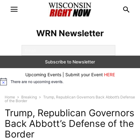
WRN Newsletter
Upcoming Events | Submit your Event
HERE
There are no upcoming events.
Notice
Home
Breaking
Trump, Republican Governors Back Abbott’s Defense
of the Border
Trump, Republican Governors
Back Abbott’s Defense of the
Border