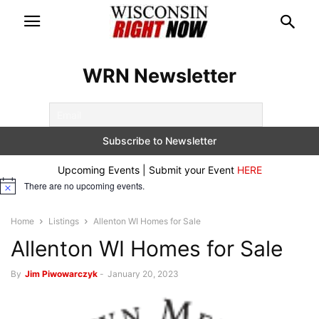
WRN Newsletter
Upcoming Events | Submit your Event
HERE
There are no upcoming events.
Notice
Home
Listings
Allenton WI Homes for Sale
Allenton WI Homes for Sale
By
Jim Piwowarczyk
-
January 20, 2023