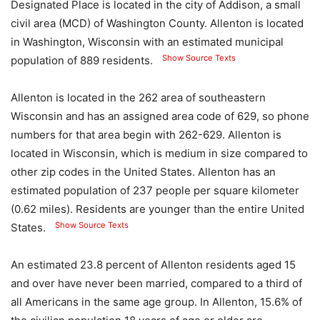
Designated Place is located in the city of Addison, a small
civil area (MCD) of Washington County. Allenton is located
in Washington, Wisconsin with an estimated municipal
Show Source Texts
population of 889 residents.
Allenton is located in the 262 area of ​​southeastern
Wisconsin and has an assigned area code of 629, so phone
numbers for that area begin with 262-629. Allenton is
located in Wisconsin, which is medium in size compared to
other zip codes in the United States. Allenton has an
estimated population of 237 people per square kilometer
(0.62 miles). Residents are younger than the entire United
Show Source Texts
States.
An estimated 23.8 percent of Allenton residents aged 15
and over have never been married, compared to a third of
all Americans in the same age group. In Allenton, 15.6% of