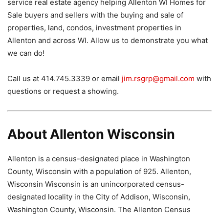
service real estate agency helping Allenton WI Homes for
Sale buyers and sellers with the buying and sale of
properties, land, condos, investment properties in
Allenton and across WI. Allow us to demonstrate you what
we can do!
Call us at 414.745.3339 or email
jim.rsgrp@gmail.com
with
questions or request a showing.
About Allenton Wisconsin
Allenton is a census-designated place in Washington
County, Wisconsin with a population of 925. Allenton,
Wisconsin Wisconsin is an unincorporated census-
designated locality in the City of Addison, Wisconsin,
Washington County, Wisconsin. The Allenton Census