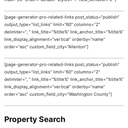
[page-generator-pro-related-links post_status=”publish”
output_type=”list_links” limit=”60″ columns=”2″
delimiter=”, ” link_title=”%title%” link_anchor_title=”%title%”
link_display_alignment=”vertical” orderby=”name”
order=”asc” custom_field_city=”Allenton”]
[page-generator-pro-related-links post_status=”publish”
output_type=”list_links” limit=”60″ columns=”2″
delimiter=”, ” link_title=”%title%” link_anchor_title=”%title%”
link_display_alignment=”vertical” orderby=”name”
order=”asc” custom_field_city=”Washington County”]
Property Search