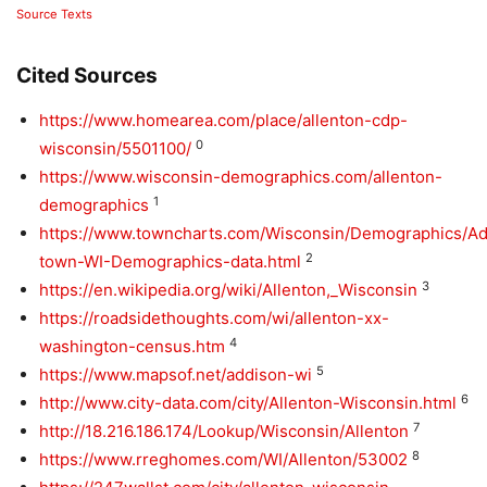
Source Texts
Cited Sources
https://www.homearea.com/place/allenton-cdp-
0
wisconsin/5501100/
https://www.wisconsin-demographics.com/allenton-
1
demographics
https://www.towncharts.com/Wisconsin/Demographics/Ad
2
town-WI-Demographics-data.html
3
https://en.wikipedia.org/wiki/Allenton,_Wisconsin
https://roadsidethoughts.com/wi/allenton-xx-
4
washington-census.htm
5
https://www.mapsof.net/addison-wi
6
http://www.city-data.com/city/Allenton-Wisconsin.html
7
http://18.216.186.174/Lookup/Wisconsin/Allenton
8
https://www.rreghomes.com/WI/Allenton/53002