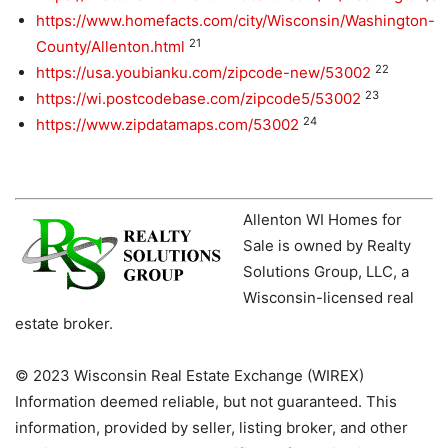
https://www.homefacts.com/city/Wisconsin/Washington-
21
County/Allenton.html
22
https://usa.youbianku.com/zipcode-new/53002
23
https://wi.postcodebase.com/zipcode5/53002
24
https://www.zipdatamaps.com/53002
Allenton WI Homes for
Sale is owned by Realty
Solutions Group, LLC, a
Wisconsin-licensed real
estate broker.
© 2023 Wisconsin Real Estate Exchange (WIREX)
Information deemed reliable, but not guaranteed. This
information, provided by seller, listing broker, and other