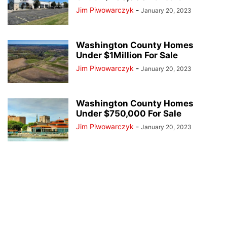
Jim Piwowarczyk
-
January 20, 2023
Washington County Homes
Under $1Million For Sale
Jim Piwowarczyk
-
January 20, 2023
Washington County Homes
Under $750,000 For Sale
Jim Piwowarczyk
-
January 20, 2023