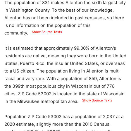
The population of 831 makes Allenton the sixth largest city
in Washington County. To the best of our knowledge,
Allenton has not been included in past censuses, so there
is no information on the population of this
Show Source Texts
community.
It is estimated that approximately 99.00% of Allenton's
residents are native, meaning they were born in the United
States, Puerto Rico, the insular United States, or overseas
to a US citizen. The population living in Allenton is multi-
racial and very rare. With a population of 859, Allenton is
the 399th most populous city in Wisconsin out of 778
cities. ZIP Code 53002 is located in the state of Wisconsin
Show Source Texts
in the Milwaukee metropolitan area.
Population ZIP Code 53002 has a population of 2,037 at a
2020 estimate, slightly more than the 2010 Census.