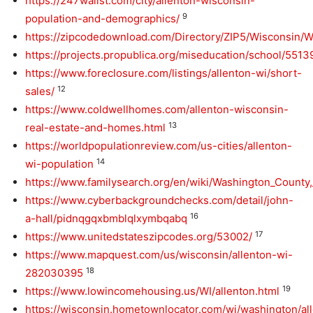
https://247wallst.com/city/allenton-wisconsin-
9
population-and-demographics/
https://zipcodedownload.com/Directory/ZIP5/Wisconsin/
https://projects.propublica.org/miseducation/school/551
https://www.foreclosure.com/listings/allenton-wi/short-
12
sales/
https://www.coldwellhomes.com/allenton-wisconsin-
13
real-estate-and-homes.html
https://worldpopulationreview.com/us-cities/allenton-
14
wi-population
https://www.familysearch.org/en/wiki/Washington_Count
https://www.cyberbackgroundchecks.com/detail/john-
16
a-hall/pidnqgqxbmblqlxymbqabq
17
https://www.unitedstateszipcodes.org/53002/
https://www.mapquest.com/us/wisconsin/allenton-wi-
18
282030395
19
https://www.lowincomehousing.us/WI/allenton.html
https://wisconsin.hometownlocator.com/wi/washington/al