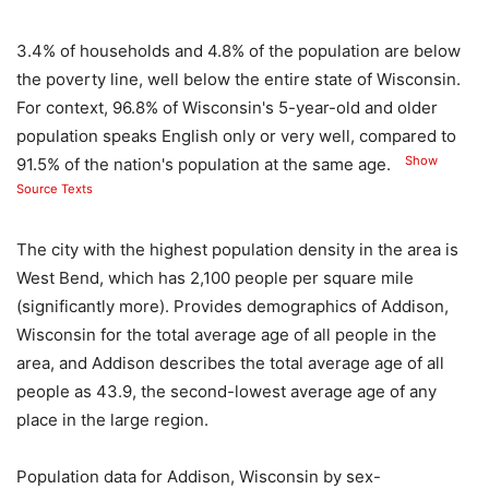
3.4% of households and 4.8% of the population are below
the poverty line, well below the entire state of Wisconsin.
For context, 96.8% of Wisconsin's 5-year-old and older
population speaks English only or very well, compared to
Show
91.5% of the nation's population at the same age.
Source Texts
The city with the highest population density in the area is
West Bend, which has 2,100 people per square mile
(significantly more). Provides demographics of Addison,
Wisconsin for the total average age of all people in the
area, and Addison describes the total average age of all
people as 43.9, the second-lowest average age of any
place in the large region.
Population data for Addison, Wisconsin by sex-