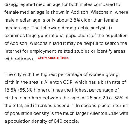
disaggregated median age for both males compared to
female median age is shown in Addison, Wisconsin, where
male median age is only about 2.8% older than female
median age. The following demographic analysis ()
examines large generational populations of the population
of Addison, Wisconsin (and it may be helpful to search the
Internet for employment-related studies or identify areas
Show Source Texts
with retirees).
The city with the highest percentage of women giving
birth in the area is Allenton CDP, which has a birth rate of
18.5% (55.3% higher). it has the highest percentage of
births to mothers between the ages of 25 and 29 at 58% of
the total, and is ranked second. 1. In second place in terms
of population density is the much larger Allenton CDP with
a population density of 640 people.