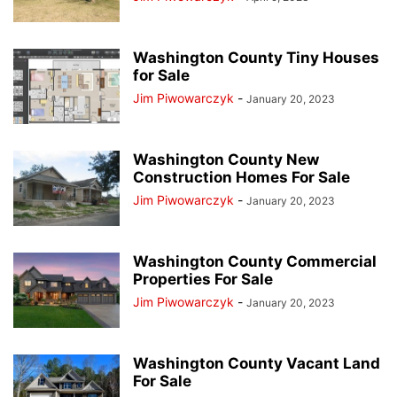
Washington County Tiny Houses
for Sale
Jim Piwowarczyk
-
January 20, 2023
Washington County New
Construction Homes For Sale
Jim Piwowarczyk
-
January 20, 2023
Washington County Commercial
Properties For Sale
Jim Piwowarczyk
-
January 20, 2023
Washington County Vacant Land
For Sale