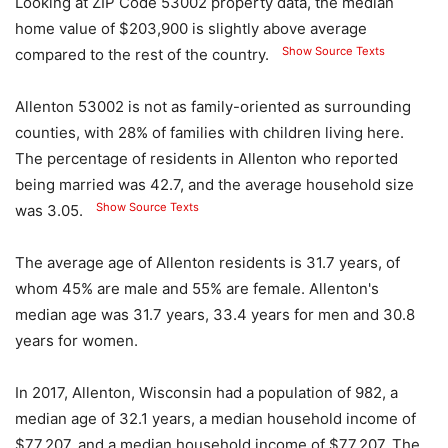
Looking at ZIP Code 53002 property data, the median
home value of $203,900 is slightly above average
Show Source Texts
compared to the rest of the country.
Allenton 53002 is not as family-oriented as surrounding
counties, with 28% of families with children living here.
The percentage of residents in Allenton who reported
being married was 42.7, and the average household size
Show Source Texts
was 3.05.
The average age of Allenton residents is 31.7 years, of
whom 45% are male and 55% are female. Allenton's
median age was 31.7 years, 33.4 years for men and 30.8
years for women.
In 2017, Allenton, Wisconsin had a population of 982, a
median age of 32.1 years, a median household income of
$77,207, and a median household income of $77,207. The