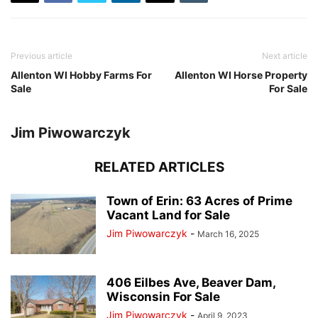
Previous article
Next article
Allenton WI Hobby Farms For
Allenton WI Horse Property
Sale
For Sale
Jim Piwowarczyk
RELATED ARTICLES
Town of Erin: 63 Acres of Prime
Vacant Land for Sale
Jim Piwowarczyk
-
March 16, 2025
406 Eilbes Ave, Beaver Dam,
Wisconsin For Sale
Jim Piwowarczyk
-
April 9, 2023