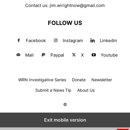
Contact us:
jim.wirightnow@gmail.com
FOLLOW US
Facebook
Instagram
Linkedin
Mail
Paypal
X
Youtube
WRN Investigative Series
Donate
Newsletter
Submit a News Tip
About Us
©
Exit mobile version