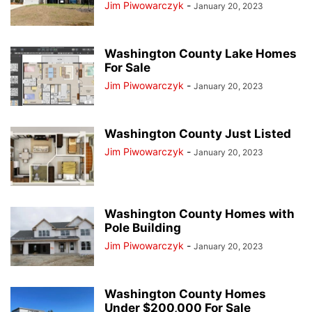
Jim Piwowarczyk
-
January 20, 2023
Washington County Lake Homes
For Sale
Jim Piwowarczyk
-
January 20, 2023
Washington County Just Listed
Jim Piwowarczyk
-
January 20, 2023
Washington County Homes with
Pole Building
Jim Piwowarczyk
-
January 20, 2023
Washington County Homes
Under $200,000 For Sale