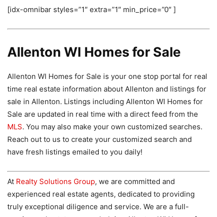
[idx-omnibar styles=”1″ extra=”1″ min_price=”0″ ]
Allenton WI Homes for Sale
Allenton WI Homes for Sale is your one stop portal for real
time real estate information about Allenton and listings for
sale in Allenton. Listings including Allenton WI Homes for
Sale are updated in real time with a direct feed from the
MLS
. You may also make your own customized searches.
Reach out to us to create your customized search and
have fresh listings emailed to you daily!
At
Realty Solutions Group
, we are committed and
experienced real estate agents, dedicated to providing
truly exceptional diligence and service. We are a full-