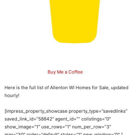
Buy Me a Coffee
Here is the full list of Allenton WI Homes for Sale, updated
hourly!
[impress_property_showcase property_type=”savedlinks”
saved_link_id=”58842″ agent_id=”” colistings=”0″
show_image=”1″ use_rows=”1″ num_per_row=”3″
max=”30″ order=”default” styles=”1″ new_window=”0″ ]