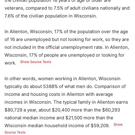
the civilian population 18 years of age or older are
veterans, compared to 7.5% of adult civilians nationally and
7.6% of the civilian population in Wisconsin.
In Allenton, Wisconsin, 17% of the population over the age
of 16 are unemployed but not looking for work, so they are
not included in the official unemployment rate. In Allenton,
Wisconsin, 17% of people are unemployed or looking for
Show Source Texts
work.
In other words, women working in Allenton, Wisconsin
typically do about 5388% of what men do. Comparison of
income and housing costs in Allenton with average
incomes in Wisconsin. The typical family in Allenton earns
$80,729 a year, about $20,400 more than the $60,293
national median income and $21,500 more than the
Show
Wisconsin median household income of $59,209.
Source Texts