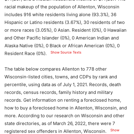
racial makeup of the population of Allenton, Wisconsin
includes 916 white residents living alone (93.3%), 36
Hispanic or Latino residents (3.67%), 30 residents of two
or more races (3.05%), 0 Asian. Resident (0%), 0 Hawaiian
and Other Pacific Islander (0%), 0 American Indian and
Alaska Native (0%), 0 Black or African American (0%), 0
Show Source Texts
Resident Race (0%).
The table below compares Allenton to 778 other
Wisconsin-listed cities, towns, and CDPs by rank and
percentile, using data as of July 1, 2021. Records, death
records, census records, family history and military
records. Get information on renting a foreclosed home,
how to buy a foreclosed home in Allenton, Wisconsin, and
more. According to our research on Wisconsin and other
state directories, as of March 26, 2022, there were 7
Show
registered sex offenders in Allenton, Wisconsin.