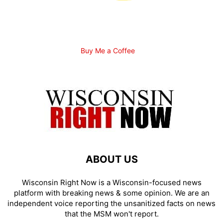
Buy Me a Coffee
ABOUT US
Wisconsin Right Now is a Wisconsin-focused news
platform with breaking news & some opinion. We are an
independent voice reporting the unsanitized facts on news
that the MSM won't report.