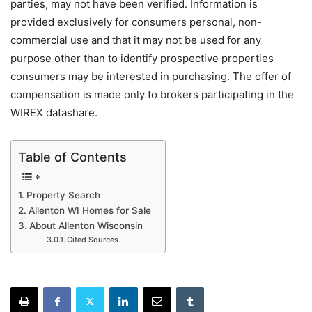
parties, may not have been verified. Information is
provided exclusively for consumers personal, non-
commercial use and that it may not be used for any
purpose other than to identify prospective properties
consumers may be interested in purchasing. The offer of
compensation is made only to brokers participating in the
WIREX datashare.
Table of Contents
Property Search
Allenton WI Homes for Sale
About Allenton Wisconsin
Cited Sources