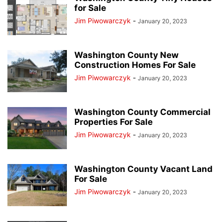
for Sale
Jim Piwowarczyk
-
January 20, 2023
Washington County New
Construction Homes For Sale
Jim Piwowarczyk
-
January 20, 2023
Washington County Commercial
Properties For Sale
Jim Piwowarczyk
-
January 20, 2023
Washington County Vacant Land
For Sale
Jim Piwowarczyk
-
January 20, 2023