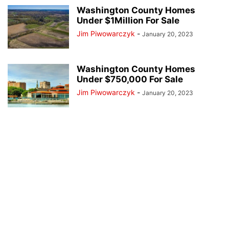
Washington County Homes
Under $1Million For Sale
Jim Piwowarczyk
-
January 20, 2023
Washington County Homes
Under $750,000 For Sale
Jim Piwowarczyk
-
January 20, 2023