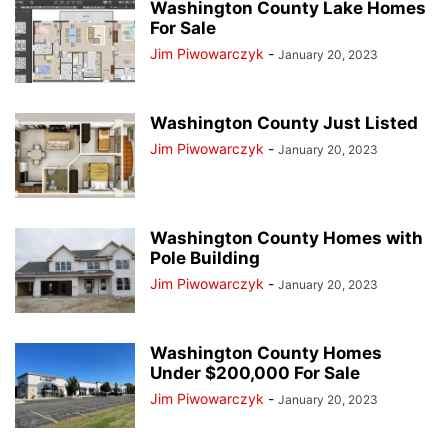
Washington County Lake Homes
For Sale
Jim Piwowarczyk
-
January 20, 2023
Washington County Just Listed
Jim Piwowarczyk
-
January 20, 2023
Washington County Homes with
Pole Building
Jim Piwowarczyk
-
January 20, 2023
Washington County Homes
Under $200,000 For Sale
Jim Piwowarczyk
-
January 20, 2023