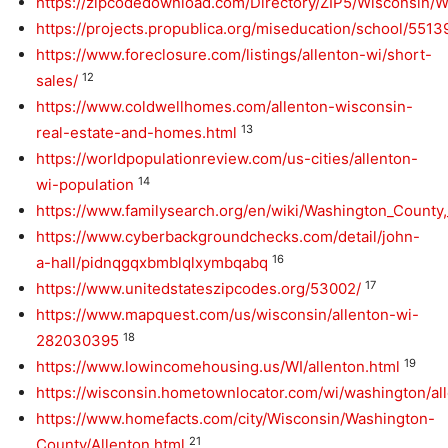
https://zipcodedownload.com/Directory/ZIP5/Wisconsin/
https://projects.propublica.org/miseducation/school/551
https://www.foreclosure.com/listings/allenton-wi/short-
12
sales/
https://www.coldwellhomes.com/allenton-wisconsin-
13
real-estate-and-homes.html
https://worldpopulationreview.com/us-cities/allenton-
14
wi-population
https://www.familysearch.org/en/wiki/Washington_Count
https://www.cyberbackgroundchecks.com/detail/john-
16
a-hall/pidnqgqxbmblqlxymbqabq
17
https://www.unitedstateszipcodes.org/53002/
https://www.mapquest.com/us/wisconsin/allenton-wi-
18
282030395
19
https://www.lowincomehousing.us/WI/allenton.html
https://wisconsin.hometownlocator.com/wi/washington/al
https://www.homefacts.com/city/Wisconsin/Washington-
21
County/Allenton.html