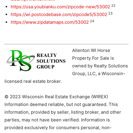
22
https://usa.youbianku.com/zipcode-new/53002
23
https://wi.postcodebase.com/zipcode5/53002
24
https://www.zipdatamaps.com/53002
Allenton WI Horse
Property For Sale is
owned by Realty Solutions
Group, LLC, a Wisconsin-
licensed real estate broker.
© 2023 Wisconsin Real Estate Exchange (WIREX)
Information deemed reliable, but not guaranteed. This
information, provided by seller, listing broker, and other
parties, may not have been verified. Information is
provided exclusively for consumers personal, non-