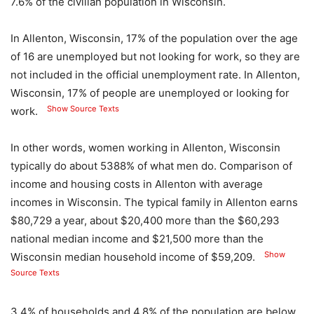
7.6% of the civilian population in Wisconsin.
In Allenton, Wisconsin, 17% of the population over the age
of 16 are unemployed but not looking for work, so they are
not included in the official unemployment rate. In Allenton,
Wisconsin, 17% of people are unemployed or looking for
Show Source Texts
work.
In other words, women working in Allenton, Wisconsin
typically do about 5388% of what men do. Comparison of
income and housing costs in Allenton with average
incomes in Wisconsin. The typical family in Allenton earns
$80,729 a year, about $20,400 more than the $60,293
national median income and $21,500 more than the
Show
Wisconsin median household income of $59,209.
Source Texts
3.4% of households and 4.8% of the population are below