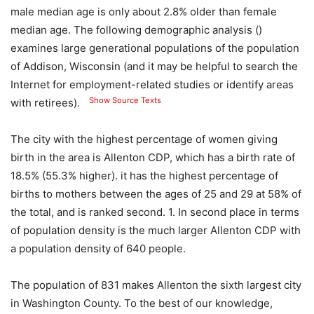
male median age is only about 2.8% older than female
median age. The following demographic analysis ()
examines large generational populations of the population
of Addison, Wisconsin (and it may be helpful to search the
Internet for employment-related studies or identify areas
Show Source Texts
with retirees).
The city with the highest percentage of women giving
birth in the area is Allenton CDP, which has a birth rate of
18.5% (55.3% higher). it has the highest percentage of
births to mothers between the ages of 25 and 29 at 58% of
the total, and is ranked second. 1. In second place in terms
of population density is the much larger Allenton CDP with
a population density of 640 people.
The population of 831 makes Allenton the sixth largest city
in Washington County. To the best of our knowledge,