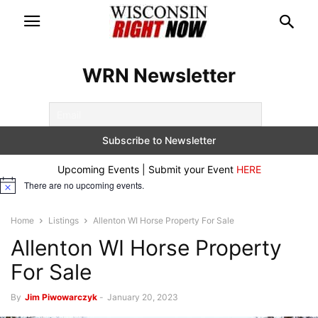
WRN Newsletter
Upcoming Events | Submit your Event
HERE
There are no upcoming events.
Notice
Home
Listings
Allenton WI Horse Property For Sale
Allenton WI Horse Property
For Sale
By
Jim Piwowarczyk
-
January 20, 2023