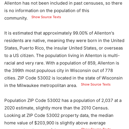
Allenton has not been included in past censuses, so there
is no information on the population of this
Show Source Texts
community.
It is estimated that approximately 99.00% of Allenton's
residents are native, meaning they were born in the United
States, Puerto Rico, the insular United States, or overseas
to a US citizen. The population living in Allenton is multi-
racial and very rare. With a population of 859, Allenton is
the 399th most populous city in Wisconsin out of 778
cities. ZIP Code 53002 is located in the state of Wisconsin
Show Source Texts
in the Milwaukee metropolitan area.
Population ZIP Code 53002 has a population of 2,037 at a
2020 estimate, slightly more than the 2010 Census.
Looking at ZIP Code 53002 property data, the median
home value of $203,900 is slightly above average