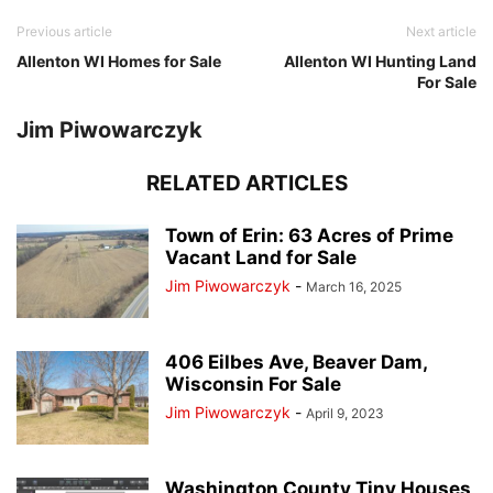
Previous article
Next article
Allenton WI Homes for Sale
Allenton WI Hunting Land
For Sale
Jim Piwowarczyk
RELATED ARTICLES
Town of Erin: 63 Acres of Prime
Vacant Land for Sale
Jim Piwowarczyk
-
March 16, 2025
406 Eilbes Ave, Beaver Dam,
Wisconsin For Sale
Jim Piwowarczyk
-
April 9, 2023
Washington County Tiny Houses