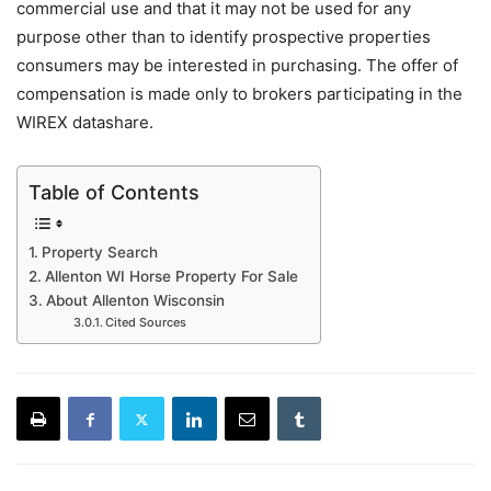
commercial use and that it may not be used for any
purpose other than to identify prospective properties
consumers may be interested in purchasing. The offer of
compensation is made only to brokers participating in the
WIREX datashare.
Table of Contents
Property Search
Allenton WI Horse Property For Sale
About Allenton Wisconsin
Cited Sources