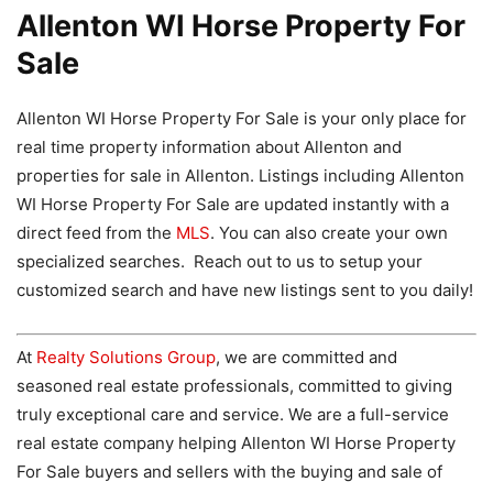
Allenton WI Horse Property For
Sale
Allenton WI Horse Property For Sale is your only place for
real time property information about Allenton and
properties for sale in Allenton. Listings including Allenton
WI Horse Property For Sale are updated instantly with a
direct feed from the
MLS
. You can also create your own
specialized searches. Reach out to us to setup your
customized search and have new listings sent to you daily!
At
Realty Solutions Group
, we are committed and
seasoned real estate professionals, committed to giving
truly exceptional care and service. We are a full-service
real estate company helping Allenton WI Horse Property
For Sale buyers and sellers with the buying and sale of