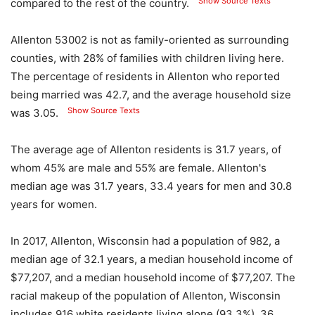
Show Source Texts
compared to the rest of the country.
Allenton 53002 is not as family-oriented as surrounding
counties, with 28% of families with children living here.
The percentage of residents in Allenton who reported
being married was 42.7, and the average household size
Show Source Texts
was 3.05.
The average age of Allenton residents is 31.7 years, of
whom 45% are male and 55% are female. Allenton's
median age was 31.7 years, 33.4 years for men and 30.8
years for women.
In 2017, Allenton, Wisconsin had a population of 982, a
median age of 32.1 years, a median household income of
$77,207, and a median household income of $77,207. The
racial makeup of the population of Allenton, Wisconsin
includes 916 white residents living alone (93.3%), 36