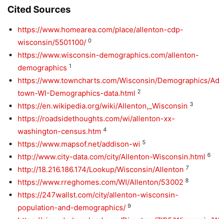
Cited Sources
https://www.homearea.com/place/allenton-cdp-
0
wisconsin/5501100/
https://www.wisconsin-demographics.com/allenton-
1
demographics
https://www.towncharts.com/Wisconsin/Demographics/Ad
2
town-WI-Demographics-data.html
3
https://en.wikipedia.org/wiki/Allenton,_Wisconsin
https://roadsidethoughts.com/wi/allenton-xx-
4
washington-census.htm
5
https://www.mapsof.net/addison-wi
6
http://www.city-data.com/city/Allenton-Wisconsin.html
7
http://18.216.186.174/Lookup/Wisconsin/Allenton
8
https://www.rreghomes.com/WI/Allenton/53002
https://247wallst.com/city/allenton-wisconsin-
9
population-and-demographics/