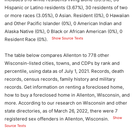
Hispanic or Latino residents (3.67%), 30 residents of two
or more races (3.05%), 0 Asian. Resident (0%), 0 Hawaiian
and Other Pacific Islander (0%), 0 American Indian and
Alaska Native (0%), 0 Black or African American (0%), 0
Show Source Texts
Resident Race (0%).
The table below compares Allenton to 778 other
Wisconsin-listed cities, towns, and CDPs by rank and
percentile, using data as of July 1, 2021. Records, death
records, census records, family history and military
records. Get information on renting a foreclosed home,
how to buy a foreclosed home in Allenton, Wisconsin, and
more. According to our research on Wisconsin and other
state directories, as of March 26, 2022, there were 7
Show
registered sex offenders in Allenton, Wisconsin.
Source Texts