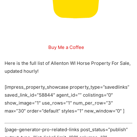
Buy Me a Coffee
Here is the full list of Allenton WI Horse Property For Sale,
updated hourly!
[impress_property_showcase property_type=”savedlinks”
saved_link_id=”58844″ agent_id=”” colistings=”0″
show_image=”1″ use_rows=”1″ num_per_row=”3″
max=”30″ order=”default” styles=”1″ new_window=”0″ ]
[page-generator-pro-related-links post_status=”publish”