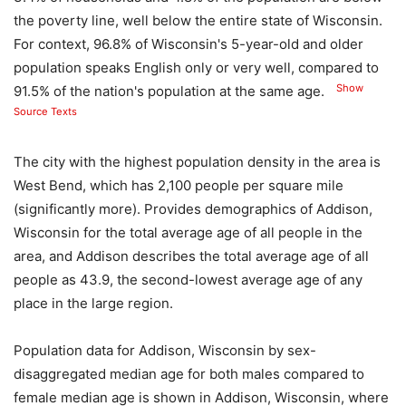
the poverty line, well below the entire state of Wisconsin.
For context, 96.8% of Wisconsin's 5-year-old and older
population speaks English only or very well, compared to
Show
91.5% of the nation's population at the same age.
Source Texts
The city with the highest population density in the area is
West Bend, which has 2,100 people per square mile
(significantly more). Provides demographics of Addison,
Wisconsin for the total average age of all people in the
area, and Addison describes the total average age of all
people as 43.9, the second-lowest average age of any
place in the large region.
Population data for Addison, Wisconsin by sex-
disaggregated median age for both males compared to
female median age is shown in Addison, Wisconsin, where