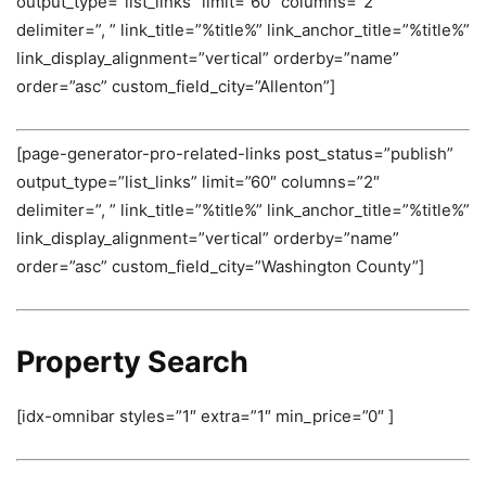
output_type=”list_links” limit=”60″ columns=”2″
delimiter=”, ” link_title=”%title%” link_anchor_title=”%title%”
link_display_alignment=”vertical” orderby=”name”
order=”asc” custom_field_city=”Allenton”]
[page-generator-pro-related-links post_status=”publish”
output_type=”list_links” limit=”60″ columns=”2″
delimiter=”, ” link_title=”%title%” link_anchor_title=”%title%”
link_display_alignment=”vertical” orderby=”name”
order=”asc” custom_field_city=”Washington County”]
Property Search
[idx-omnibar styles=”1″ extra=”1″ min_price=”0″ ]