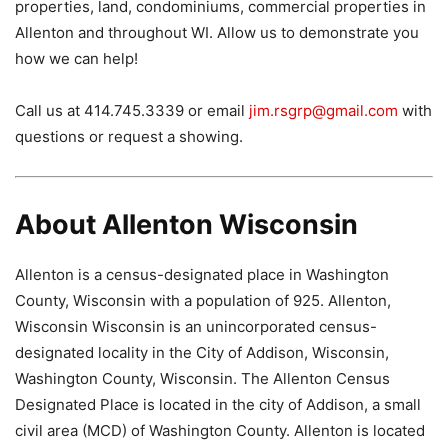
properties, land, condominiums, commercial properties in
Allenton and throughout WI. Allow us to demonstrate you
how we can help!
Call us at 414.745.3339 or email
jim.rsgrp@gmail.com
with
questions or request a showing.
About Allenton Wisconsin
Allenton is a census-designated place in Washington
County, Wisconsin with a population of 925. Allenton,
Wisconsin Wisconsin is an unincorporated census-
designated locality in the City of Addison, Wisconsin,
Washington County, Wisconsin. The Allenton Census
Designated Place is located in the city of Addison, a small
civil area (MCD) of Washington County. Allenton is located