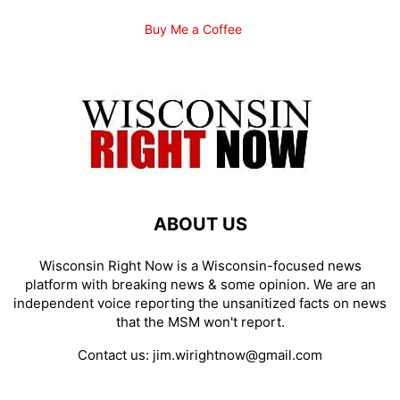
Buy Me a Coffee
ABOUT US
Wisconsin Right Now is a Wisconsin-focused news
platform with breaking news & some opinion. We are an
independent voice reporting the unsanitized facts on news
that the MSM won't report.
Contact us:
jim.wirightnow@gmail.com