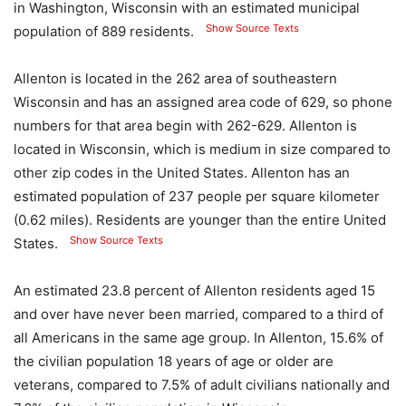
in Washington, Wisconsin with an estimated municipal
Show Source Texts
population of 889 residents.
Allenton is located in the 262 area of ​​southeastern
Wisconsin and has an assigned area code of 629, so phone
numbers for that area begin with 262-629. Allenton is
located in Wisconsin, which is medium in size compared to
other zip codes in the United States. Allenton has an
estimated population of 237 people per square kilometer
(0.62 miles). Residents are younger than the entire United
Show Source Texts
States.
An estimated 23.8 percent of Allenton residents aged 15
and over have never been married, compared to a third of
all Americans in the same age group. In Allenton, 15.6% of
the civilian population 18 years of age or older are
veterans, compared to 7.5% of adult civilians nationally and