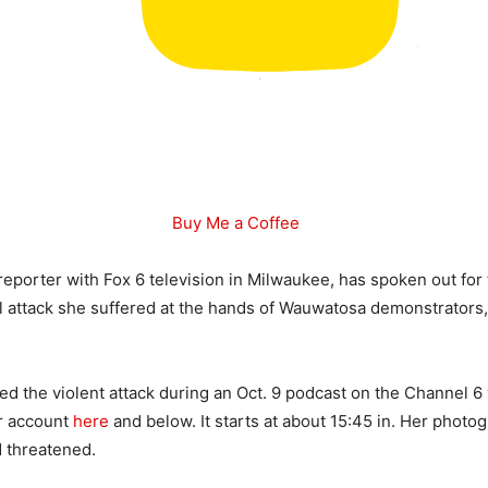
Buy Me a Coffee
 reporter with Fox 6 television in Milwaukee, has spoken out for 
l attack she suffered at the hands of Wauwatosa demonstrator
d the violent attack during an Oct. 9 podcast on the Channel 6
er account
here
and below. It starts at about 15:45 in. Her photo
 threatened.