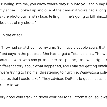
running into me, you know where they run into you and bump in
my shoes. I looked up and one of the demonstrators had a long 
 (the photojournalist’s) face, telling him he’s going to kill him…
ked out of my shoes.”
in the attack.
. They had scratched me, my arm. So I have a couple scars that
Pont says in the podcast. She had to get a Tetanus shot. The 
frontation with, who had pushed her cell phone, “she went right t
 different story about what happened, and I started getting email
 were trying to find me, threatening to hurt me. Wauwatosa poli
 steps that I could take.” They advised DuPont to get an escort
 route to work.
very good with tracking down your personal information, so it wa