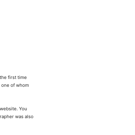
the first time
s, one of whom
 website. You
grapher was also