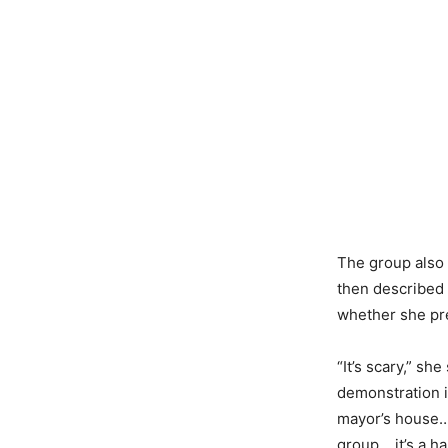
The group also 
then described 
whether she pr
“It’s scary,” sh
demonstration i
mayor’s house… 
group… it’s a h