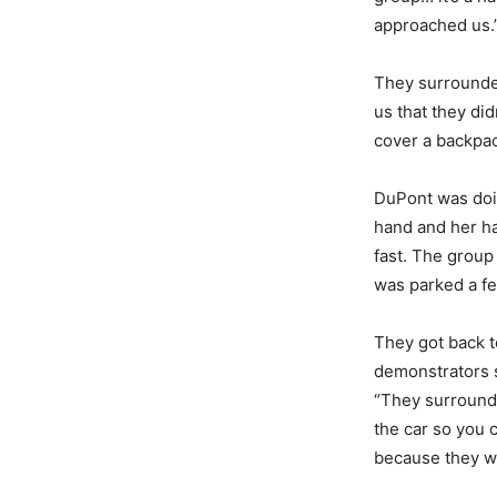
approached us.
They surrounded
us that they did
cover a backpac
DuPont was doin
hand and her h
fast. The group
was parked a fe
They got back t
demonstrators s
“They surrounde
the car so you c
because they we