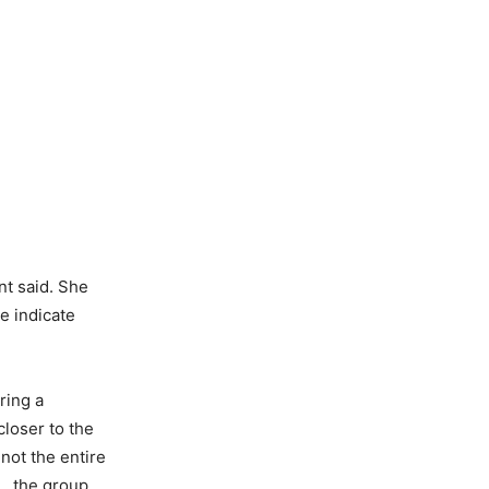
nt said. She
e indicate
ring a
loser to the
not the entire
12…the group