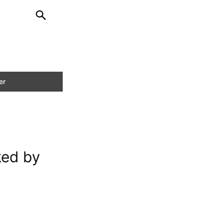
ked by