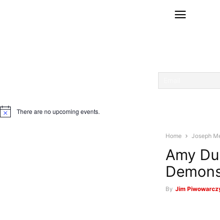
There are no upcoming events.
Notice
Home
Joseph M
Amy DuP
Demons
By
Jim Piwowarczy