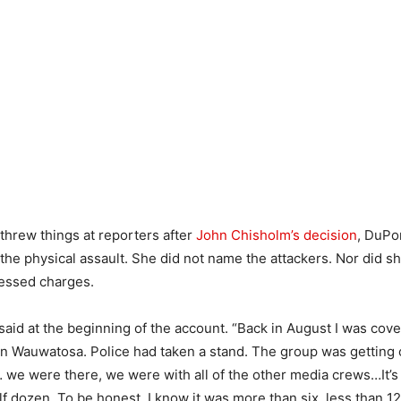
threw things at reporters after
John Chisholm’s decision
, DuPo
the physical assault. She did not name the attackers. Nor did sh
essed charges.
e said at the beginning of the account. “Back in August I was cove
n Wauwatosa. Police had taken a stand. The group was getting c
we were there, we were with all of the other media crews…It’s 
alf dozen. To be honest, I know it was more than six, less than 