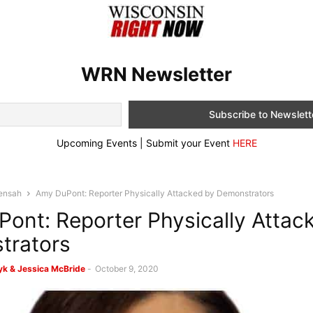
WRN Newsletter
Upcoming Events | Submit your Event
HERE
ensah
Amy DuPont: Reporter Physically Attacked by Demonstrators
ont: Reporter Physically Attac
trators
k & Jessica McBride
-
October 9, 2020