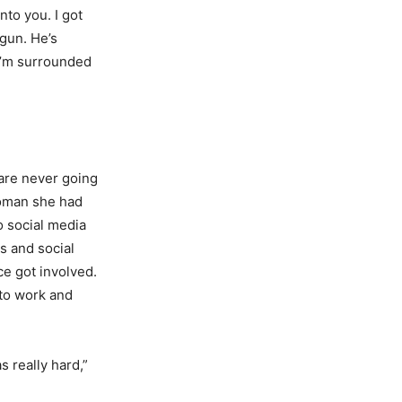
to you. I got
gun. He’s
.I’m surrounded
 are never going
woman she had
o social media
s and social
ce got involved.
 to work and
s really hard,”