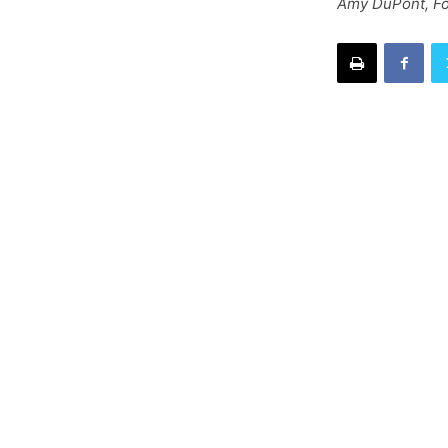
Amy DuPont, Fo