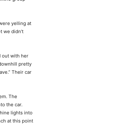
ere yelling at
t we didn’t
 out with her
ownhill pretty
ave.” Their car
hem. The
to the car.
ine lights into
ch at this point