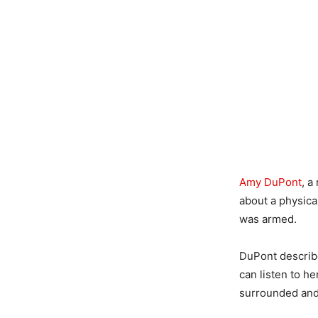
Amy DuPont
, a
about a physica
was armed.
DuPont describe
can listen to h
surrounded and