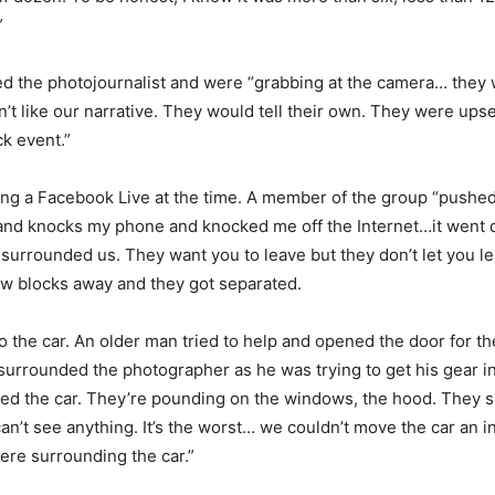
”
 the photojournalist and were “grabbing at the camera… they w
n’t like our narrative. They would tell their own. They were upse
k event.”
g a Facebook Live at the time. A member of the group “pushed
and knocks my phone and knocked me off the Internet…it went d
 surrounded us. They want you to leave but they don’t let you le
w blocks away and they got separated.
o the car. An older man tried to help and opened the door for t
urrounded the photographer as he was trying to get his gear in
d the car. They’re pounding on the windows, the hood. They sh
an’t see anything. It’s the worst… we couldn’t move the car an in
re surrounding the car.”