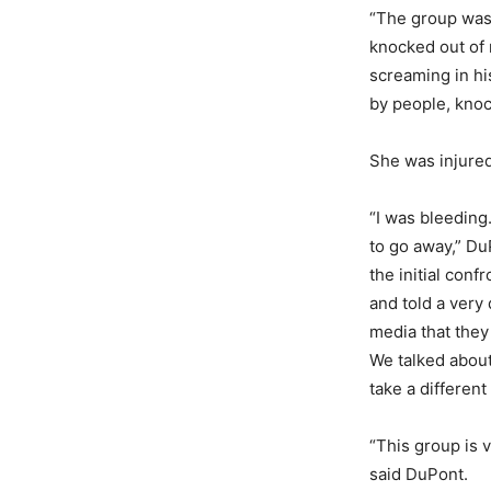
“The group was 
knocked out of 
screaming in his
by people, knoc
She was injured 
“I was bleeding
to go away,” Du
the initial con
and told a very
media that they
We talked about
take a different
“This group is 
said DuPont.