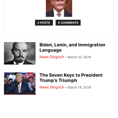
2 POSTS
0 COMMENTS
Biden, Lenin, and Immigration
Language
Newt Gingrich
-
March 22, 2024
The Seven Keys to President
Trump’s Triumph
Newt Gingrich
-
March 14, 2024