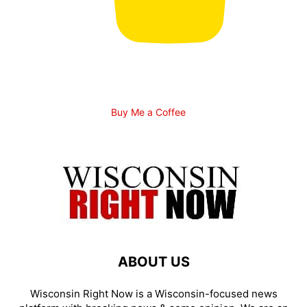
Buy Me a Coffee
ABOUT US
Wisconsin Right Now is a Wisconsin-focused news