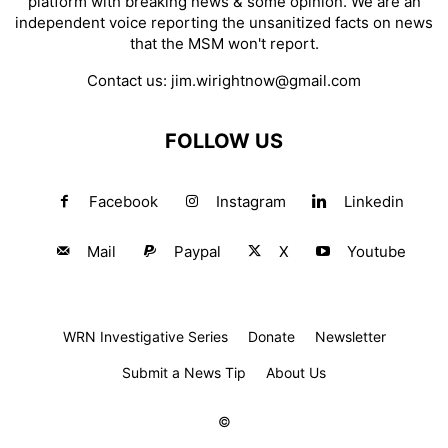
platform with breaking news & some opinion. We are an
independent voice reporting the unsanitized facts on news
that the MSM won't report.
Contact us:
jim.wirightnow@gmail.com
FOLLOW US
Facebook
Instagram
Linkedin
Mail
Paypal
X
Youtube
WRN Investigative Series
Donate
Newsletter
Submit a News Tip
About Us
©