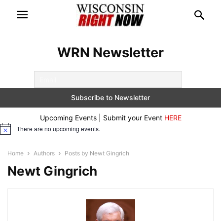
WRN Newsletter
Upcoming Events | Submit your Event
HERE
There are no upcoming events.
Notice
Home
Authors
Posts by Newt Gingrich
Newt Gingrich