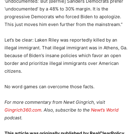
‘undocumented.’ But [Bernie] Sanders Democrats prefer
‘undocumented’ by a 48% to 30% margin. It is the
progressive Democrats who forced Biden to apologize.
This just moves him even further from the mainstream.”
Let’s be clear: Laken Riley was reportedly killed by an
illegal immigrant. That illegal immigrant was in Athens, Ga.
because of Biden’s insane policies which favor an open
border and prioritize illegal immigrants over American
citizens.
No word games can overcome those facts.
For more commentary from Newt Gingrich, visit
Gingrich360.com
. Also, subscribe to the
Newt’s World
podcast.
This article was originally published by RealClearPolicy