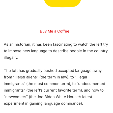
Buy Me a Coffee
As an historian, it has been fascinating to watch the left try
to impose new language to describe people in the country
illegally.
The left has gradually pushed accepted language away
from “illegal aliens” (the term in law), to “illegal
immigrants” (the most common term), to “undocumented
immigrants” (the left’s current favorite term), and now to
“newcomers” (the Joe Biden White House’s latest
experiment in gaining language dominance).