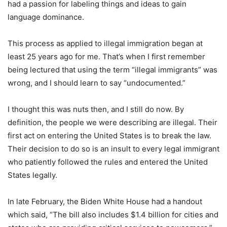
had a passion for labeling things and ideas to gain
language dominance.
This process as applied to illegal immigration began at
least 25 years ago for me. That’s when I first remember
being lectured that using the term “illegal immigrants” was
wrong, and I should learn to say “undocumented.”
I thought this was nuts then, and I still do now. By
definition, the people we were describing are illegal. Their
first act on entering the United States is to break the law.
Their decision to do so is an insult to every legal immigrant
who patiently followed the rules and entered the United
States legally.
In late February, the Biden White House had a handout
which said, “The bill also includes $1.4 billion for cities and