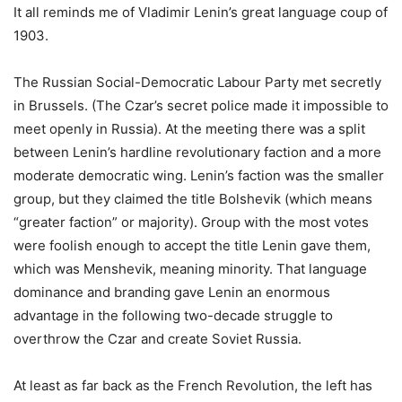
It all reminds me of Vladimir Lenin’s great language coup of
1903.
The Russian Social-Democratic Labour Party met secretly
in Brussels. (The Czar’s secret police made it impossible to
meet openly in Russia). At the meeting there was a split
between Lenin’s hardline revolutionary faction and a more
moderate democratic wing. Lenin’s faction was the smaller
group, but they claimed the title Bolshevik (which means
“greater faction” or majority). Group with the most votes
were foolish enough to accept the title Lenin gave them,
which was Menshevik, meaning minority. That language
dominance and branding gave Lenin an enormous
advantage in the following two-decade struggle to
overthrow the Czar and create Soviet Russia.
At least as far back as the French Revolution, the left has