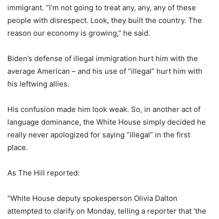
immigrant. “I’m not going to treat any, any, any of these
people with disrespect. Look, they built the country. The
reason our economy is growing,” he said.
Biden’s defense of illegal immigration hurt him with the
average American – and his use of “illegal” hurt him with
his leftwing allies.
His confusion made him look weak. So, in another act of
language dominance, the White House simply decided he
really never apologized for saying “illegal” in the first
place.
As The Hill reported:
“White House deputy spokesperson Olivia Dalton
attempted to clarify on Monday, telling a reporter that ‘the