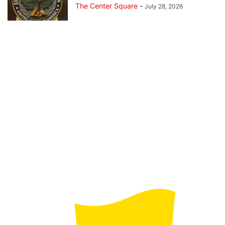
The Center Square
-
July 28, 2026