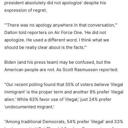
president absolutely did not apologize’ despite his
expression of regret.
“‘There was no apology anywhere in that conversation,’”
Dalton told reporters on Air Force One. ‘He did not
apologize. He used a different word. I think what we
should be really clear about is the facts.’”
Biden (and his press team) may be confused, but the
American people are not. As Scott Rasmussen reported:
“Our recent polling found that 55% of voters believe ‘illegal
immigrant’ is the proper term and another 8% prefer ‘illegal
alien.’ While 63% favor use of ‘illegal,’ just 24% prefer
‘undocumented migrant.’
“Among traditional Democrats, 54% prefer ‘illegal’ and 33%