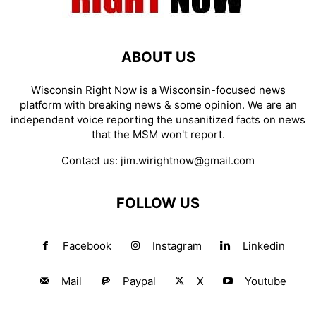
ABOUT US
Wisconsin Right Now is a Wisconsin-focused news
platform with breaking news & some opinion. We are an
independent voice reporting the unsanitized facts on news
that the MSM won't report.
Contact us:
jim.wirightnow@gmail.com
FOLLOW US
Facebook
Instagram
Linkedin
Mail
Paypal
X
Youtube