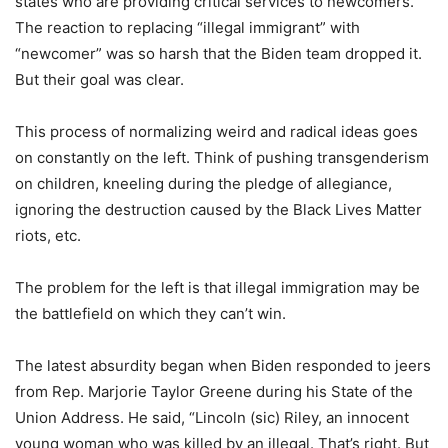
states who are providing critical services to newcomers.”
The reaction to replacing “illegal immigrant” with
“newcomer” was so harsh that the Biden team dropped it.
But their goal was clear.
This process of normalizing weird and radical ideas goes
on constantly on the left. Think of pushing transgenderism
on children, kneeling during the pledge of allegiance,
ignoring the destruction caused by the Black Lives Matter
riots, etc.
The problem for the left is that illegal immigration may be
the battlefield on which they can’t win.
The latest absurdity began when Biden responded to jeers
from Rep. Marjorie Taylor Greene during his State of the
Union Address. He said, “Lincoln (sic) Riley, an innocent
young woman who was killed by an illegal. That’s right. But