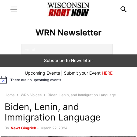
WRN Newsletter
Upcoming Events | Submit your Event
HERE
There are no upcoming events.
Notice
Home
WRN Voices
Biden, Lenin, and Immigration Language
Biden, Lenin, and
Immigration Language
By
Newt Gingrich
-
March 22, 2024