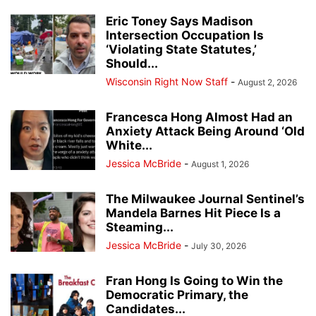
Eric Toney Says Madison
Intersection Occupation Is
‘Violating State Statutes,’
Should...
Wisconsin Right Now Staff
-
August 2, 2026
Francesca Hong Almost Had an
Anxiety Attack Being Around ‘Old
White...
Jessica McBride
-
August 1, 2026
The Milwaukee Journal Sentinel’s
Mandela Barnes Hit Piece Is a
Steaming...
Jessica McBride
-
July 30, 2026
Fran Hong Is Going to Win the
Democratic Primary, the
Candidates...