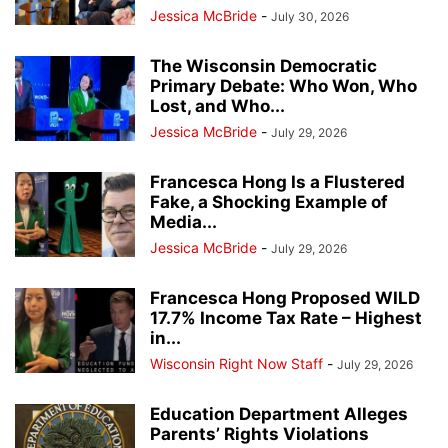
Jessica McBride
-
July 30, 2026
The Wisconsin Democratic
Primary Debate: Who Won, Who
Lost, and Who...
Jessica McBride
-
July 29, 2026
Francesca Hong Is a Flustered
Fake, a Shocking Example of
Media...
Jessica McBride
-
July 29, 2026
Francesca Hong Proposed WILD
17.7% Income Tax Rate – Highest
in...
Wisconsin Right Now Staff
-
July 29, 2026
Education Department Alleges
Parents’ Rights Violations