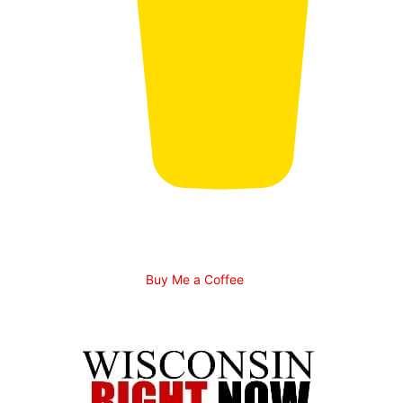
Buy Me a Coffee