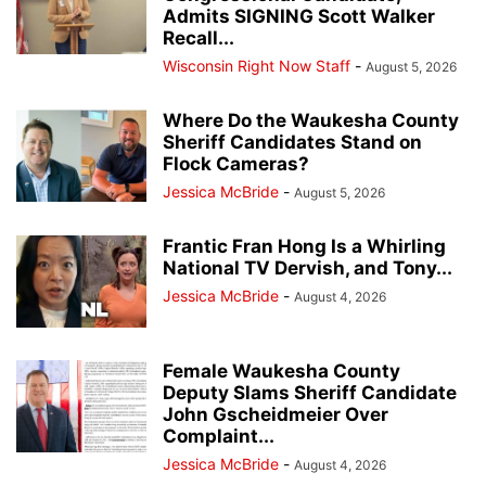
Admits SIGNING Scott Walker
Recall...
Wisconsin Right Now Staff
-
August 5, 2026
Where Do the Waukesha County
Sheriff Candidates Stand on
Flock Cameras?
Jessica McBride
-
August 5, 2026
Frantic Fran Hong Is a Whirling
National TV Dervish, and Tony...
Jessica McBride
-
August 4, 2026
Female Waukesha County
Deputy Slams Sheriff Candidate
John Gscheidmeier Over
Complaint...
Jessica McBride
-
August 4, 2026