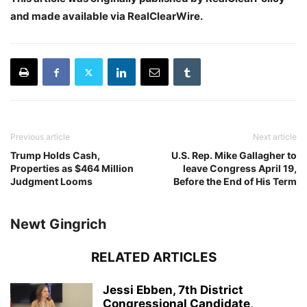
and made available via RealClearWire.
Previous article
Next article
Trump Holds Cash,
U.S. Rep. Mike Gallagher to
Properties as $464 Million
leave Congress April 19,
Judgment Looms
Before the End of His Term
Newt Gingrich
RELATED ARTICLES
Jessi Ebben, 7th District
Congressional Candidate,