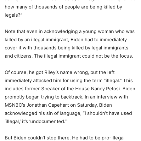
how many of thousands of people are being killed by
legals?”
Note that even in acknowledging a young woman who was
killed by an illegal immigrant, Biden had to immediately
cover it with thousands being killed by legal immigrants
and citizens. The illegal immigrant could not be the focus.
Of course, he got Riley’s name wrong, but the left
immediately attacked him for using the term “illegal.” This
includes former Speaker of the House Nancy Pelosi. Biden
promptly began trying to backtrack. In an interview with
MSNBC’s Jonathan Capehart on Saturday, Biden
acknowledged his sin of language, “I shouldn’t have used
‘illegal,’ it’s ‘undocumented.’”
But Biden couldn’t stop there. He had to be pro-illegal