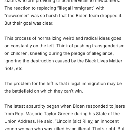
states who are providing critical services to newcomers.”
The reaction to replacing “illegal immigrant” with
“newcomer” was so harsh that the Biden team dropped it.
But their goal was clear.
This process of normalizing weird and radical ideas goes
on constantly on the left. Think of pushing transgenderism
on children, kneeling during the pledge of allegiance,
ignoring the destruction caused by the Black Lives Matter
riots, etc.
The problem for the left is that illegal immigration may be
the battlefield on which they can’t win.
The latest absurdity began when Biden responded to jeers
from Rep. Marjorie Taylor Greene during his State of the
Union Address. He said, “Lincoln (sic) Riley, an innocent
young woman who was killed by an illegal. That’s right. But