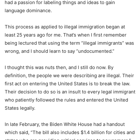
had a passion for labeling things and ideas to gain
language dominance.
This process as applied to illegal immigration began at
least 25 years ago for me. That’s when I first remember
being lectured that using the term “illegal immigrants” was
wrong, and I should learn to say “undocumented.”
I thought this was nuts then, and I still do now. By
definition, the people we were describing are illegal. Their
first act on entering the United States is to break the law.
Their decision to do so is an insult to every legal immigrant
who patiently followed the rules and entered the United
States legally.
In late February, the Biden White House had a handout
which said, “The bill also includes $1.4 billion for cities and