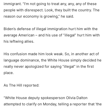
immigrant. “I’m not going to treat any, any, any of these
people with disrespect. Look, they built the country. The
reason our economy is growing,” he said.
Biden’s defense of illegal immigration hurt him with the
average American – and his use of “illegal” hurt him with
his leftwing allies.
His confusion made him look weak. So, in another act of
language dominance, the White House simply decided he
really never apologized for saying “illegal” in the first
place.
As The Hill reported:
“White House deputy spokesperson Olivia Dalton
attempted to clarify on Monday, telling a reporter that ‘the