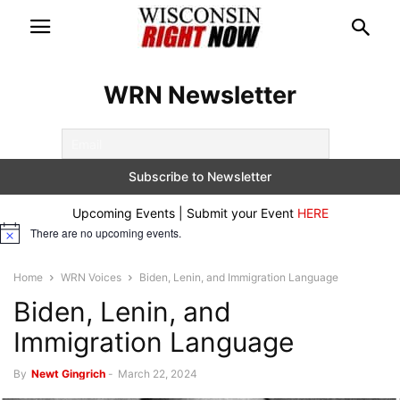
WRN Newsletter
Upcoming Events | Submit your Event
HERE
There are no upcoming events.
Notice
Home
WRN Voices
Biden, Lenin, and Immigration Language
Biden, Lenin, and
Immigration Language
By
Newt Gingrich
-
March 22, 2024