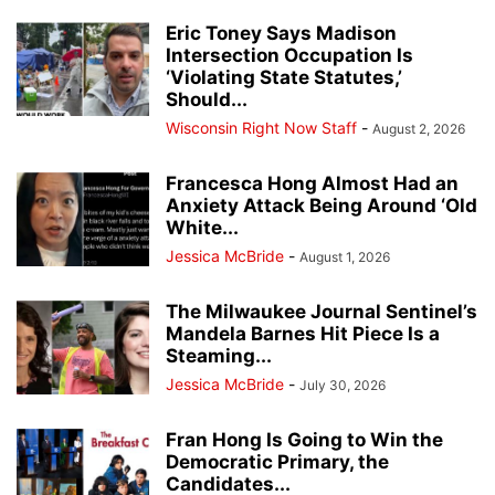
Eric Toney Says Madison
Intersection Occupation Is
‘Violating State Statutes,’
Should...
Wisconsin Right Now Staff
-
August 2, 2026
Francesca Hong Almost Had an
Anxiety Attack Being Around ‘Old
White...
Jessica McBride
-
August 1, 2026
The Milwaukee Journal Sentinel’s
Mandela Barnes Hit Piece Is a
Steaming...
Jessica McBride
-
July 30, 2026
Fran Hong Is Going to Win the
Democratic Primary, the
Candidates...