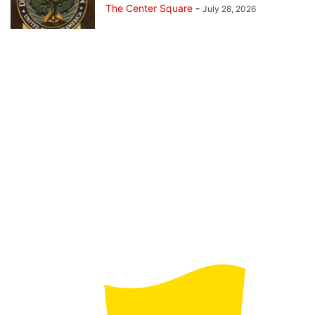
The Center Square
-
July 28, 2026