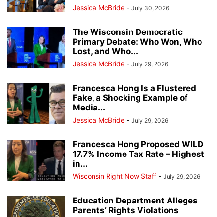
Jessica McBride
-
July 30, 2026
The Wisconsin Democratic
Primary Debate: Who Won, Who
Lost, and Who...
Jessica McBride
-
July 29, 2026
Francesca Hong Is a Flustered
Fake, a Shocking Example of
Media...
Jessica McBride
-
July 29, 2026
Francesca Hong Proposed WILD
17.7% Income Tax Rate – Highest
in...
Wisconsin Right Now Staff
-
July 29, 2026
Education Department Alleges
Parents’ Rights Violations