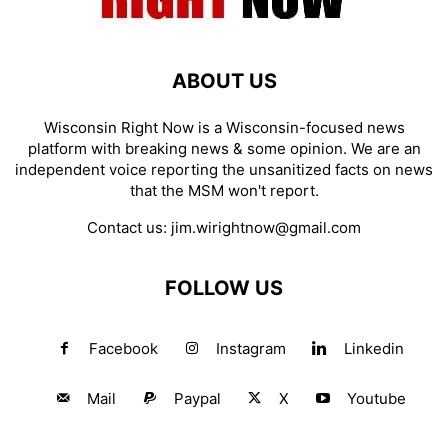
ABOUT US
Wisconsin Right Now is a Wisconsin-focused news
platform with breaking news & some opinion. We are an
independent voice reporting the unsanitized facts on news
that the MSM won't report.
Contact us:
jim.wirightnow@gmail.com
FOLLOW US
Facebook
Instagram
Linkedin
Mail
Paypal
X
Youtube