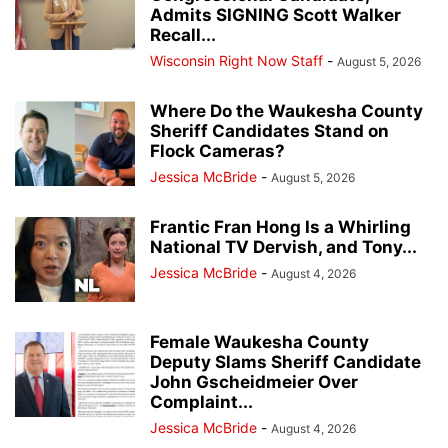
Admits SIGNING Scott Walker
Recall...
Wisconsin Right Now Staff
-
August 5, 2026
Where Do the Waukesha County
Sheriff Candidates Stand on
Flock Cameras?
Jessica McBride
-
August 5, 2026
Frantic Fran Hong Is a Whirling
National TV Dervish, and Tony...
Jessica McBride
-
August 4, 2026
Female Waukesha County
Deputy Slams Sheriff Candidate
John Gscheidmeier Over
Complaint...
Jessica McBride
-
August 4, 2026