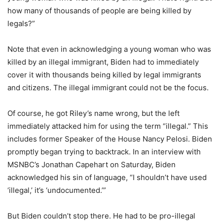
how many of thousands of people are being killed by
legals?”
Note that even in acknowledging a young woman who was
killed by an illegal immigrant, Biden had to immediately
cover it with thousands being killed by legal immigrants
and citizens. The illegal immigrant could not be the focus.
Of course, he got Riley’s name wrong, but the left
immediately attacked him for using the term “illegal.” This
includes former Speaker of the House Nancy Pelosi. Biden
promptly began trying to backtrack. In an interview with
MSNBC’s Jonathan Capehart on Saturday, Biden
acknowledged his sin of language, “I shouldn’t have used
‘illegal,’ it’s ‘undocumented.’”
But Biden couldn’t stop there. He had to be pro-illegal