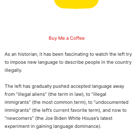
Buy Me a Coffee
As an historian, it has been fascinating to watch the left try
to impose new language to describe people in the country
illegally.
The left has gradually pushed accepted language away
from “illegal aliens” (the term in law), to “illegal
immigrants” (the most common term), to “undocumented
immigrants” (the left’s current favorite term), and now to
“newcomers” (the Joe Biden White House’s latest
experiment in gaining language dominance).