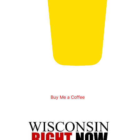
Buy Me a Coffee