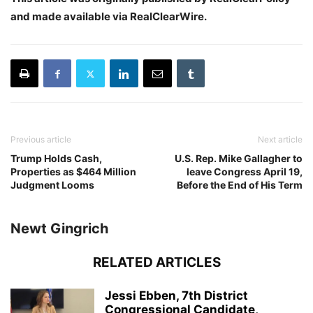
and made available via RealClearWire.
Previous article
Next article
Trump Holds Cash,
U.S. Rep. Mike Gallagher to
Properties as $464 Million
leave Congress April 19,
Judgment Looms
Before the End of His Term
Newt Gingrich
RELATED ARTICLES
Jessi Ebben, 7th District
Congressional Candidate,