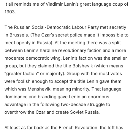
It all reminds me of Vladimir Lenin’s great language coup of
1903.
The Russian Social-Democratic Labour Party met secretly
in Brussels. (The Czar’s secret police made it impossible to
meet openly in Russia). At the meeting there was a split
between Lenin’s hardline revolutionary faction and a more
moderate democratic wing. Lenin’s faction was the smaller
group, but they claimed the title Bolshevik (which means
“greater faction” or majority). Group with the most votes
were foolish enough to accept the title Lenin gave them,
which was Menshevik, meaning minority. That language
dominance and branding gave Lenin an enormous
advantage in the following two-decade struggle to
overthrow the Czar and create Soviet Russia.
At least as far back as the French Revolution, the left has