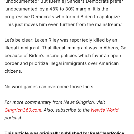
‘undocumented.’ But [Bernie] Sanders Democrats prefer
‘undocumented’ by a 48% to 30% margin. It is the
progressive Democrats who forced Biden to apologize.
This just moves him even further from the mainstream.”
Let’s be clear: Laken Riley was reportedly killed by an
illegal immigrant. That illegal immigrant was in Athens, Ga.
because of Biden’s insane policies which favor an open
border and prioritize illegal immigrants over American
citizens.
No word games can overcome those facts.
For more commentary from Newt Gingrich, visit
Gingrich360.com
. Also, subscribe to the
Newt’s World
podcast.
This article was originally published by RealClearPolicy