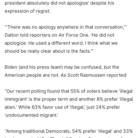
president absolutely did not apologize’ despite his
expression of regret.
“‘There was no apology anywhere in that conversation,’”
Dalton told reporters on Air Force One. ‘He did not
apologize. He used a different word. I think what we
should be really clear about is the facts.’”
Biden (and his press team) may be confused, but the
American people are not. As Scott Rasmussen reported:
“Our recent polling found that 55% of voters believe ‘illegal
immigrant’ is the proper term and another 8% prefer ‘illegal
alien.’ While 63% favor use of ‘illegal,’ just 24% prefer
‘undocumented migrant.’
“Among traditional Democrats, 54% prefer ‘illegal’ and 33%