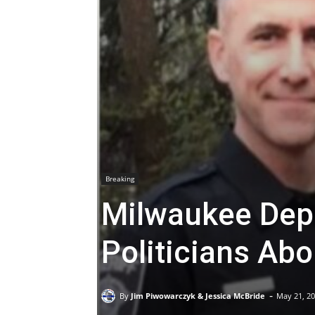
Breaking
Milwaukee Dep
Politicians Ab
-
By
Jim Piwowarczyk & Jessica McBride
May 21, 2