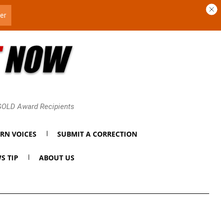
 GOLD Award Recipients
RN VOICES
SUBMIT A CORRECTION
S TIP
ABOUT US