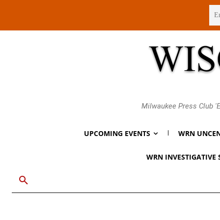
Thursday, August 6, 2026
Milwaukee Press Club 'E
UPCOMING EVENTS
WRN UNCEN
WRN INVESTIGATIVE 