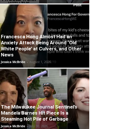
Francesca Hong Almost Had an
Anxiety Attack Being Around ‘Old
White People’ at Culvers, and Other
News
Jessica McBride
-
August 1, 2026
The Milwaukee Journal Sentinel’s
Mandela Barnes Hit Piece Is a
Steaming Hot Pile of Garbage
Jessica McBride
-
July 30, 2026