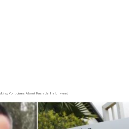
ing Politicians About Rashida Tlaib Tweet