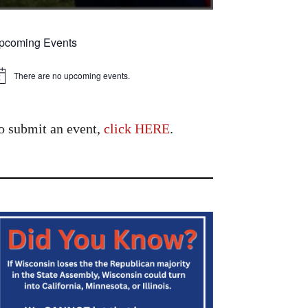
pcoming Events
There are no upcoming events.
tice
o submit an event,
click HERE
.