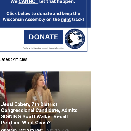
Latest Articles
Jessi Ebben, 7th District
Congressional Candidate, Admits
SIGNING Scott Walker Recall
Petition. What Gives?
Wisconsin Right Now Staff
-
August 5, 2026