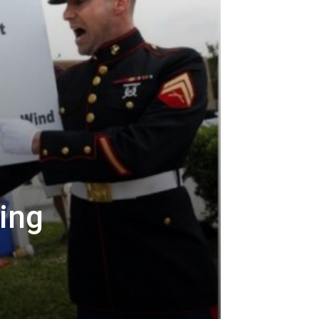
ing
t