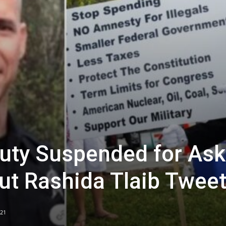
uty Suspended for Ask
out Rashida Tlaib Twee
021