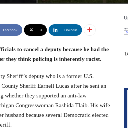
U
Facebook
X
Linkedin
No
ficials to cancel a deputy because he had the
T
r they think policing is inherently racist.
y Sheriff’s deputy who is a former U.S.
ounty Sheriff Earnell Lucas after he sent an
ing whether they supported an anti-law
chigan Congresswoman Rashida Tlaib. His wife
 her husband because several Democratic elected
eriff.