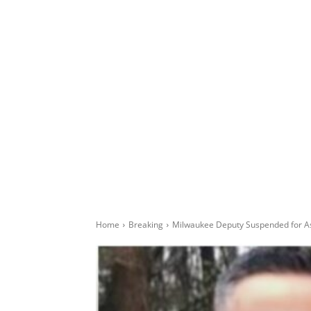
Home
Breaking
Milwaukee Deputy Suspended for Ask