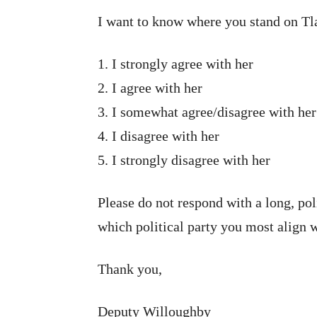
I want to know where you stand on Tla
1. I strongly agree with her
2. I agree with her
3. I somewhat agree/disagree with her
4. I disagree with her
5. I strongly disagree with her
Please do not respond with a long, pol
which political party you most align w
Thank you,
Deputy Willoughby