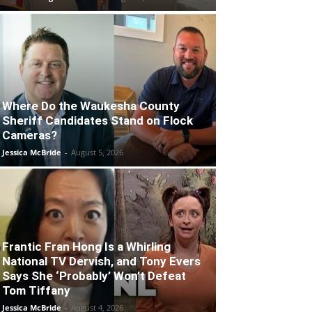
Where Do the Waukesha County
Sheriff Candidates Stand on Flock
Cameras?
Jessica McBride
-
August 5, 2026
Frantic Fran Hong Is a Whirling
National TV Dervish, and Tony Evers
Says She ‘Probably’ Won’t Defeat
Tom Tiffany
Jessica McBride
-
August 4, 2026