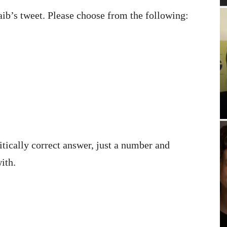
ib’s tweet. Please choose from the following:
itically correct answer, just a number and
ith.