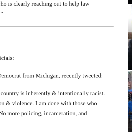
 is clearly reaching out to help law
.”
cials:
emocrat from Michigan, recently tweeted:
 country is inherently & intentionally racist.
on & violence. I am done with those who
o more policing, incarceration, and