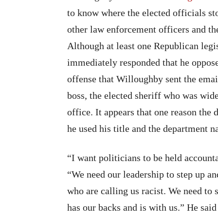
to know where the elected officials s
other law enforcement officers and th
Although at least one Republican legi
immediately responded that he oppos
offense that Willoughby sent the email 
boss, the elected sheriff who was wi
office. It appears that one reason t
he used his title and the department n
“I want politicians to be held account
“We need our leadership to step up an
who are calling us racist. We need to 
has our backs and is with us.” He said