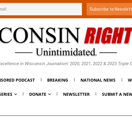
xcellence in Wisconsin Journalism' 2020, 2021, 2022 & 2023 Triple
SORED PODCAST
BREAKING
NATIONAL NEWS
W
SERIES
DONATE
NEWSLETTER
SUBMIT A NEW