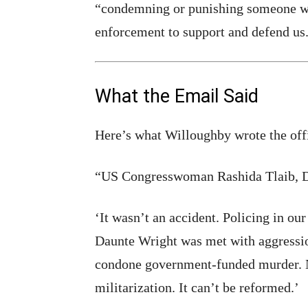
“condemning or punishing someone who
enforcement to support and defend us
What the Email Said
Here’s what Willoughby wrote the offi
“US Congresswoman Rashida Tlaib, D
‘It wasn’t an accident. Policing in our
Daunte Wright was met with aggressi
condone government-funded murder. N
militarization. It can’t be reformed.’