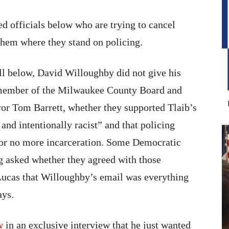
d officials below who are trying to cancel
hem where they stand on policing.
ull below, David Willoughby did not give his
 member of the Milwaukee County Board and
or Tom Barrett, whether they supported Tlaib’s
and intentionally racist” and that policing
 for no more incarceration. Some Democratic
ng asked whether they agreed with those
d Lucas that Willoughby’s email was everything
ays.
w
in an exclusive interview that he just wanted