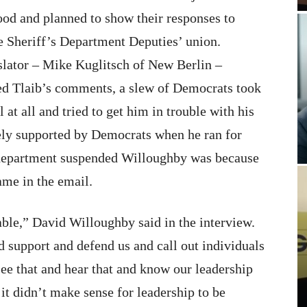
tood and planned to show their responses to
e Sheriff’s Department Deputies’ union.
slator – Mike Kuglitsch of New Berlin –
ed Tlaib’s comments, a slew of Democrats took
at all and tried to get him in trouble with his
dely supported by Democrats when he ran for
he department suspended Willoughby was because
ame in the email.
able,” David Willoughby said in the interview.
d support and defend us and call out individuals
see that and hear that and know our leadership
 it didn’t make sense for leadership to be