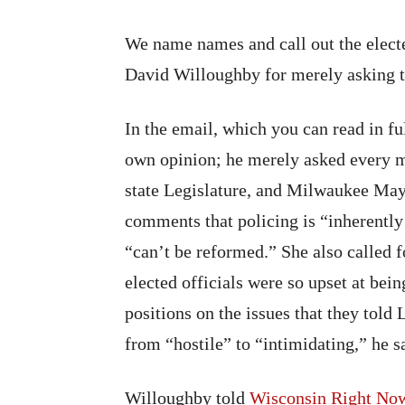
We name names and call out the electe
David Willoughby for merely asking t
In the email, which you can read in f
own opinion; he merely asked every
state Legislature, and Milwaukee May
comments that policing is “inherently 
“can’t be reformed.” She also called
elected officials were so upset at bei
positions on the issues that they tol
from “hostile” to “intimidating,” he s
Willoughby told
Wisconsin Right No