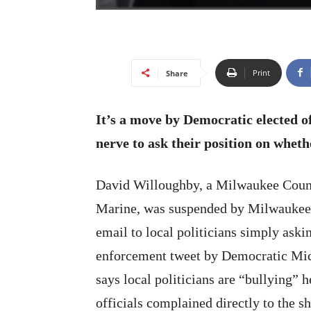
Print
Share
It’s a move by Democratic elected of
nerve to ask their position on whethe
David Willoughby, a Milwaukee Count
Marine, was suspended by Milwaukee C
email to local politicians simply ask
enforcement tweet by Democratic Mi
says local politicians are “bullying”
officials complained directly to the sh