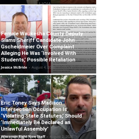
Female Waukesha County Deputy
Slams Sheriff Candidate John
Gscheidmeier Over Complaint
Alleging He Was ‘Involved With
Students,’ Possible Retaliation
Jessica McBride
-
August 4, 2026
Eric Toney Says Madison
Intersection Occupation Is
‘Violating State Statutes,’ Should
‘Immediately Be Declared an
Unlawful Assembly’
Wisconsin Right Now Staff
-
August 2, 2026