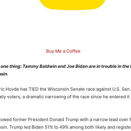
Buy Me a Coffee
to one thing: Tammy Baldwin and Joe Biden are in trouble in the
sin.
ic Hovde has TIED the Wisconsin Senate race against U.S. Se
ely voters, a dramatic narrowing of the race since he entered it
showed former President Donald Trump with a narrow lead over 
sin. Trump led Biden 51% to 49% among both likely and register