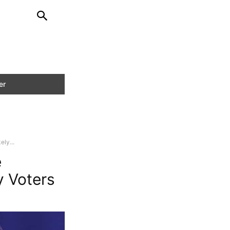
ly...
e
y Voters