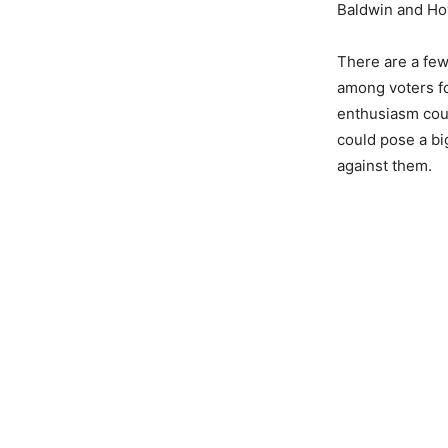
Baldwin and Ho
There are a few
among voters f
enthusiasm coul
could pose a bi
against them.