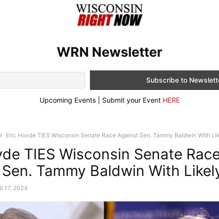
WRN Newsletter
Upcoming Events | Submit your Event
HERE
Eric Hovde TIES Wisconsin Senate Race Against Sen. Tammy Baldwin With Like
vde TIES Wisconsin Senate Rac
 Sen. Tammy Baldwin With Likel
il 17, 2024