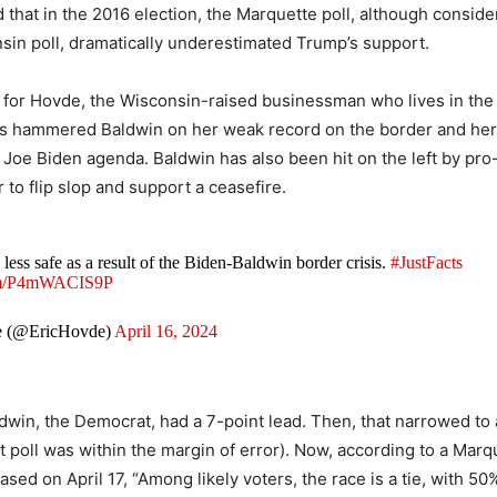
 that in the 2016 election, the Marquette poll, although consid
sin poll, dramatically underestimated Trump’s support.
for Hovde, the Wisconsin-raised businessman who lives in the
s hammered Baldwin on her weak record on the border and her
 Joe Biden agenda. Baldwin has also been hit on the left by pro-
to flip slop and support a ceasefire.
 less safe as a result of the Biden-Baldwin border crisis.
#JustFacts
com/P4mWACIS9P
e (@EricHovde)
April 16, 2024
ldwin, the Democrat, had a 7-point lead. Then, that narrowed to 
at poll was within the margin of error). Now, according to a Mar
ased on April 17, “Among likely voters, the race is a tie, with 50