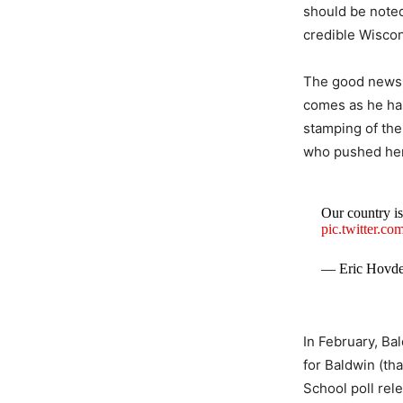
should be noted
credible Wiscon
The good news 
comes as he ha
stamping of the
who pushed her 
Our country is
pic.twitter.
— Eric Hovd
In February, Ba
for Baldwin (th
School poll rele