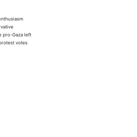
 enthusiasm
vative
e pro-Gaza left
protest votes