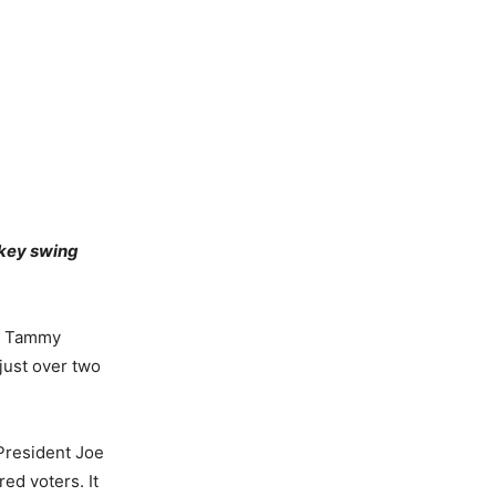
 key swing
n. Tammy
 just over two
President Joe
ed voters. It