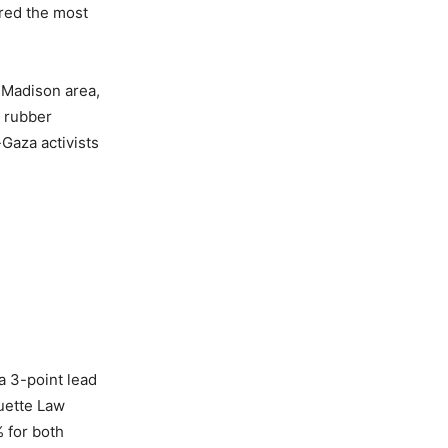
ered the most
 Madison area,
 rubber
Gaza activists
a 3-point lead
quette Law
% for both