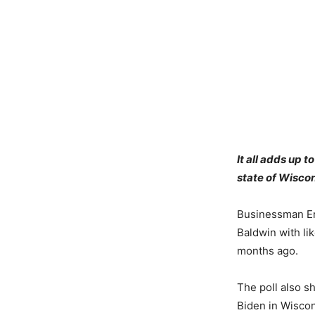
It all adds up 
state of Wiscon
Businessman Er
Baldwin with lik
months ago.
The poll also 
Biden in Wiscon