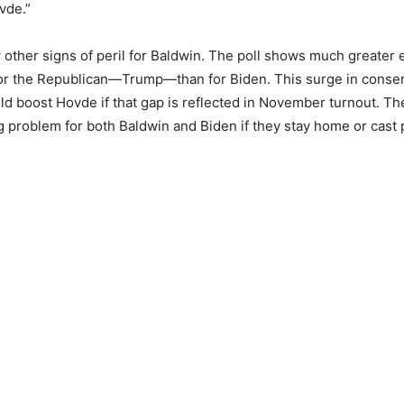
vde.”
 other signs of peril for Baldwin. The poll shows much greater
or the Republican—Trump—than for Biden. This surge in conser
d boost Hovde if that gap is reflected in November turnout. Th
g problem for both Baldwin and Biden if they stay home or cast 