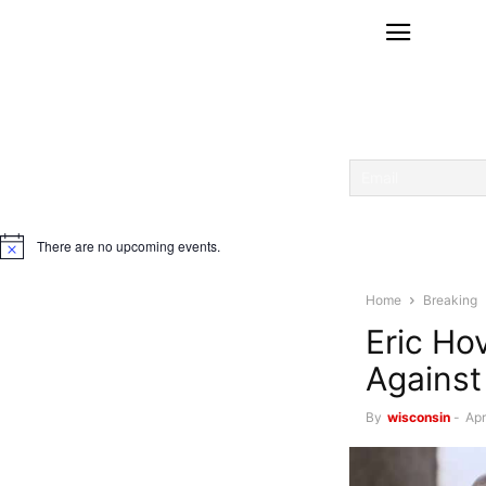
There are no upcoming events.
Notice
Home
Breaking
Eric Ho
Against
By
wisconsin
-
Apr