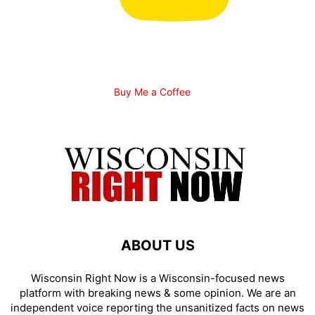
Buy Me a Coffee
ABOUT US
Wisconsin Right Now is a Wisconsin-focused news
platform with breaking news & some opinion. We are an
independent voice reporting the unsanitized facts on news