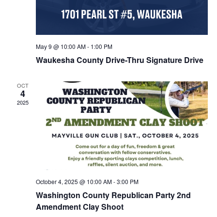
May 9 @ 10:00 AM
-
1:00 PM
Waukesha County Drive-Thru Signature Drive
OCT
4
2025
October 4, 2025 @ 10:00 AM
-
3:00 PM
Washington County Republican Party 2nd
Amendment Clay Shoot