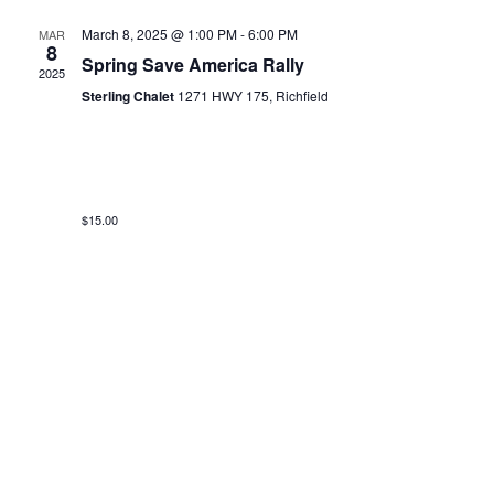
March 8, 2025 @ 1:00 PM
-
6:00 PM
MAR
8
Spring Save America Rally
2025
Sterling Chalet
1271 HWY 175, Richfield
$15.00