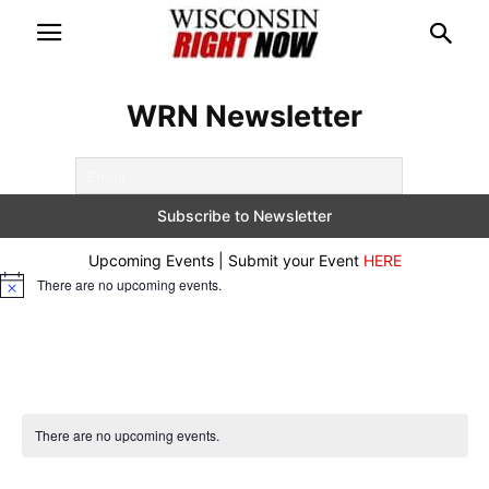
WRN Newsletter
Upcoming Events | Submit your Event
HERE
There are no upcoming events.
Notice
There are no upcoming events.