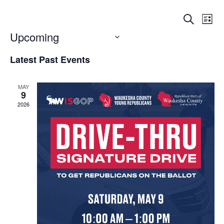
Events
Eve
Search
List
Vi
Searc
Upcoming
Nav
Select
and
Latest Past Events
date.
Views
Naviga
MAY
9
2026