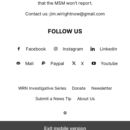
that the MSM won't report.
Contact us:
jim.wirightnow@gmail.com
FOLLOW US
Facebook
Instagram
Linkedin
Mail
Paypal
X
Youtube
WRN Investigative Series
Donate
Newsletter
Submit a News Tip
About Us
©
Exit mobile version