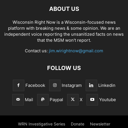
ABOUT US
Wisconsin Right Now is a Wisconsin-focused news
platform with breaking news & some opinion. We are an
independent voice reporting the unsanitized facts on news
that the MSM won't report.
Contact us:
jim.wirightnow@gmail.com
FOLLOW US
Facebook
Instagram
Linkedin
Mail
Paypal
X
Youtube
WRN Investigative Series
Donate
Newsletter