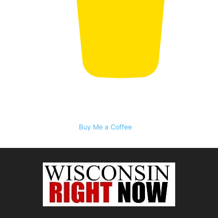
Buy Me a Coffee