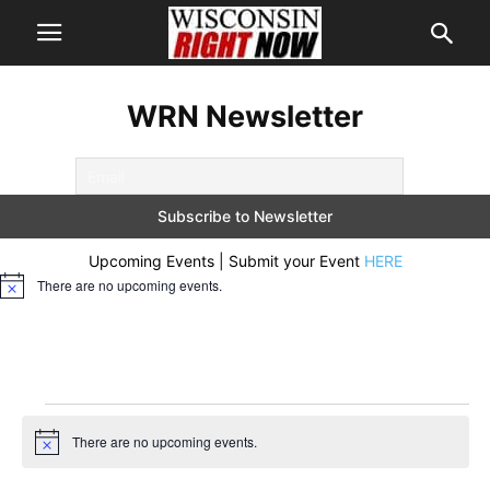
WRN Newsletter
Upcoming Events | Submit your Event
HERE
There are no upcoming events.
Notice
Events
There are no upcoming events.
Notice