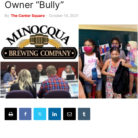
Owner “Bully”
By
The Center Square
-
October 14, 2021