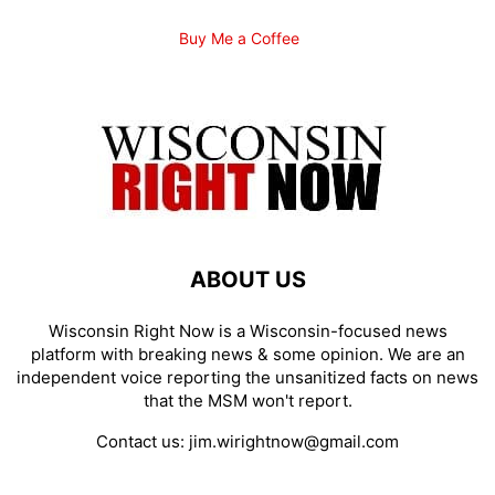
Buy Me a Coffee
ABOUT US
Wisconsin Right Now is a Wisconsin-focused news
platform with breaking news & some opinion. We are an
independent voice reporting the unsanitized facts on news
that the MSM won't report.
Contact us:
jim.wirightnow@gmail.com