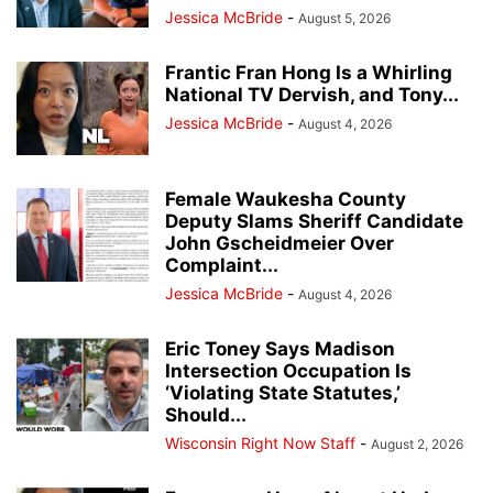
Jessica McBride
-
August 5, 2026
Frantic Fran Hong Is a Whirling
National TV Dervish, and Tony...
Jessica McBride
-
August 4, 2026
Female Waukesha County
Deputy Slams Sheriff Candidate
John Gscheidmeier Over
Complaint...
Jessica McBride
-
August 4, 2026
Eric Toney Says Madison
Intersection Occupation Is
‘Violating State Statutes,’
Should...
Wisconsin Right Now Staff
-
August 2, 2026