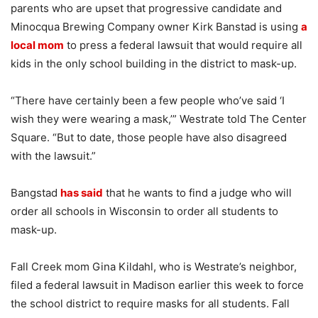
parents who are upset that progressive candidate and
Minocqua Brewing Company owner Kirk Banstad is using
a
local mom
to press a federal lawsuit that would require all
kids in the only school building in the district to mask-up.
“There have certainly been a few people who’ve said ‘I
wish they were wearing a mask,’” Westrate told The Center
Square. “But to date, those people have also disagreed
with the lawsuit.”
Bangstad
has said
that he wants to find a judge who will
order all schools in Wisconsin to order all students to
mask-up.
Fall Creek mom Gina Kildahl, who is Westrate’s neighbor,
filed a federal lawsuit in Madison earlier this week to force
the school district to require masks for all students. Fall