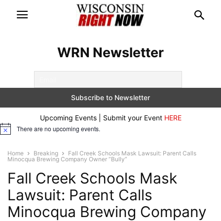
WRN Newsletter
Upcoming Events | Submit your Event
HERE
There are no upcoming events.
Notice
Home
Breaking
Fall Creek Schools Mask Lawsuit: Parent Calls
Minocqua Brewing Company Owner “Bully”
Fall Creek Schools Mask
Lawsuit: Parent Calls
Minocqua Brewing Company