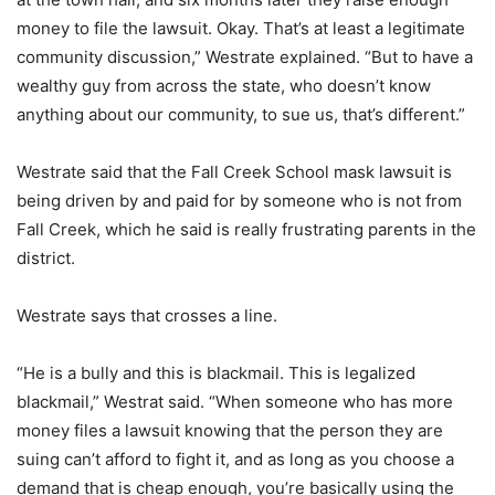
money to file the lawsuit. Okay. That’s at least a legitimate
community discussion,” Westrate explained. “But to have a
wealthy guy from across the state, who doesn’t know
anything about our community, to sue us, that’s different.”
Westrate said that the Fall Creek School mask lawsuit is
being driven by and paid for by someone who is not from
Fall Creek, which he said is really frustrating parents in the
district.
Westrate says that crosses a line.
“He is a bully and this is blackmail. This is legalized
blackmail,” Westrat said. “When someone who has more
money files a lawsuit knowing that the person they are
suing can’t afford to fight it, and as long as you choose a
demand that is cheap enough, you’re basically using the