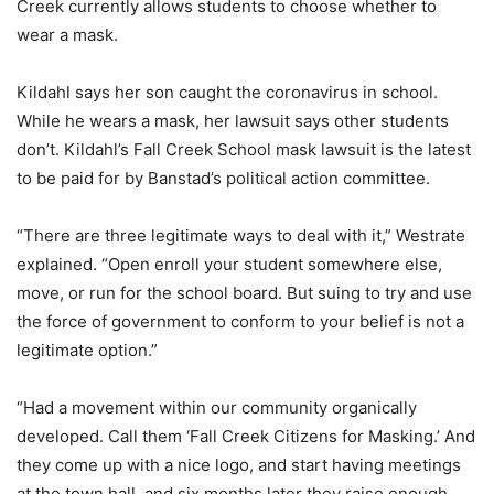
Creek currently allows students to choose whether to
wear a mask.
Kildahl says her son caught the coronavirus in school.
While he wears a mask, her lawsuit says other students
don’t. Kildahl’s Fall Creek School mask lawsuit is the latest
to be paid for by Banstad’s political action committee.
“There are three legitimate ways to deal with it,” Westrate
explained. “Open enroll your student somewhere else,
move, or run for the school board. But suing to try and use
the force of government to conform to your belief is not a
legitimate option.”
“Had a movement within our community organically
developed. Call them ‘Fall Creek Citizens for Masking.’ And
they come up with a nice logo, and start having meetings
at the town hall, and six months later they raise enough