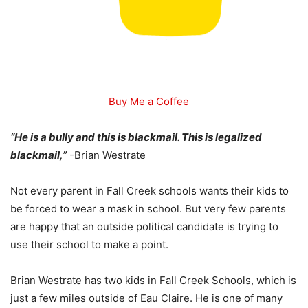
Buy Me a Coffee
“He is a bully and this is blackmail. This is legalized
blackmail,”
-Brian Westrate
Not every parent in Fall Creek schools wants their kids to
be forced to wear a mask in school. But very few parents
are happy that an outside political candidate is trying to
use their school to make a point.
Brian Westrate has two kids in Fall Creek Schools, which is
just a few miles outside of Eau Claire. He is one of many