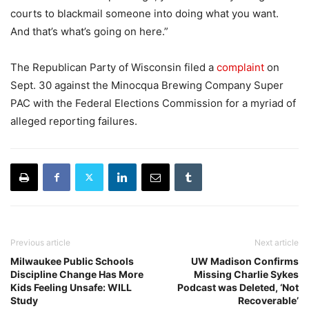
courts to blackmail someone into doing what you want.
And that’s what’s going on here.”
The Republican Party of Wisconsin filed a
complaint
on
Sept. 30 against the Minocqua Brewing Company Super
PAC with the Federal Elections Commission for a myriad of
alleged reporting failures.
Previous article
Next article
Milwaukee Public Schools
UW Madison Confirms
Discipline Change Has More
Missing Charlie Sykes
Kids Feeling Unsafe: WILL
Podcast was Deleted, ‘Not
Study
Recoverable’