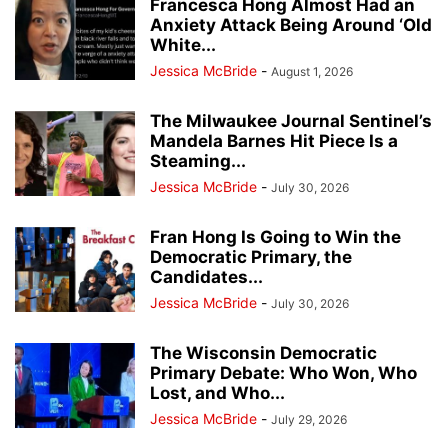
Francesca Hong Almost Had an
Anxiety Attack Being Around ‘Old
White...
Jessica McBride
-
August 1, 2026
The Milwaukee Journal Sentinel’s
Mandela Barnes Hit Piece Is a
Steaming...
Jessica McBride
-
July 30, 2026
Fran Hong Is Going to Win the
Democratic Primary, the
Candidates...
Jessica McBride
-
July 30, 2026
The Wisconsin Democratic
Primary Debate: Who Won, Who
Lost, and Who...
Jessica McBride
-
July 29, 2026