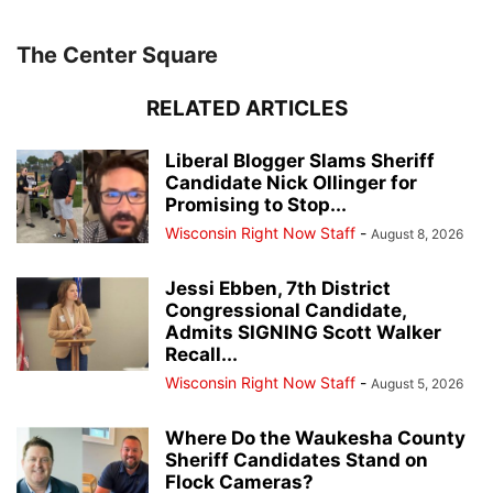
The Center Square
RELATED ARTICLES
Liberal Blogger Slams Sheriff
Candidate Nick Ollinger for
Promising to Stop...
Wisconsin Right Now Staff
-
August 8, 2026
Jessi Ebben, 7th District
Congressional Candidate,
Admits SIGNING Scott Walker
Recall...
Wisconsin Right Now Staff
-
August 5, 2026
Where Do the Waukesha County
Sheriff Candidates Stand on
Flock Cameras?