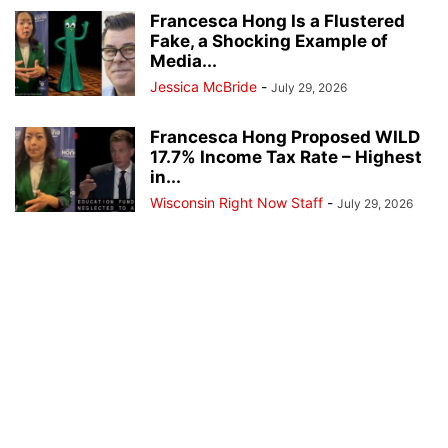
Francesca Hong Is a Flustered
Fake, a Shocking Example of
Media...
Jessica McBride
-
July 29, 2026
Francesca Hong Proposed WILD
17.7% Income Tax Rate – Highest
in...
Wisconsin Right Now Staff
-
July 29, 2026