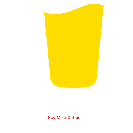
Buy Me a Coffee