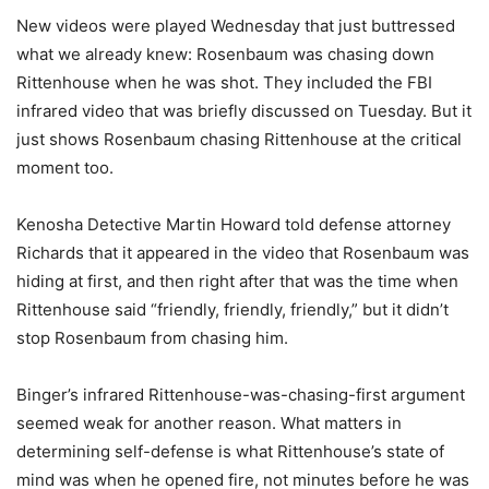
New videos were played Wednesday that just buttressed
what we already knew: Rosenbaum was chasing down
Rittenhouse when he was shot. They included the FBI
infrared video that was briefly discussed on Tuesday. But it
just shows Rosenbaum chasing Rittenhouse at the critical
moment too.
Kenosha Detective Martin Howard told defense attorney
Richards that it appeared in the video that Rosenbaum was
hiding at first, and then right after that was the time when
Rittenhouse said “friendly, friendly, friendly,” but it didn’t
stop Rosenbaum from chasing him.
Binger’s infrared Rittenhouse-was-chasing-first argument
seemed weak for another reason. What matters in
determining self-defense is what Rittenhouse’s state of
mind was when he opened fire, not minutes before he was