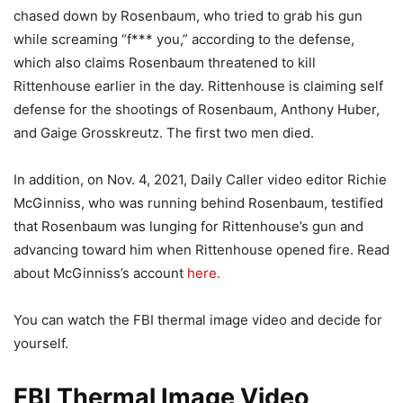
chased down by Rosenbaum, who tried to grab his gun
while screaming “f*** you,” according to the defense,
which also claims Rosenbaum threatened to kill
Rittenhouse earlier in the day. Rittenhouse is claiming self
defense for the shootings of Rosenbaum, Anthony Huber,
and Gaige Grosskreutz. The first two men died.
In addition, on Nov. 4, 2021, Daily Caller video editor Richie
McGinniss, who was running behind Rosenbaum, testified
that Rosenbaum was lunging for Rittenhouse’s gun and
advancing toward him when Rittenhouse opened fire. Read
about McGinniss’s account
here.
You can watch the FBI thermal image video and decide for
yourself.
FBI Thermal Image Video