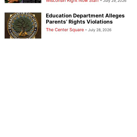
Wisconsin Right Now Staff
-
July 29, 2026
Education Department Alleges
Parents’ Rights Violations
The Center Square
-
July 28, 2026