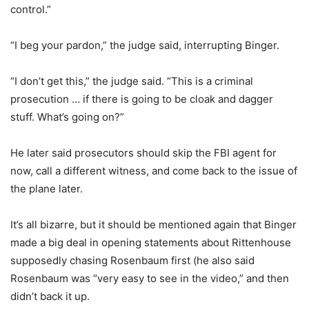
control.”
“I beg your pardon,” the judge said, interrupting Binger.
“I don’t get this,” the judge said. “This is a criminal
prosecution … if there is going to be cloak and dagger
stuff. What’s going on?”
He later said prosecutors should skip the FBI agent for
now, call a different witness, and come back to the issue of
the plane later.
It’s all bizarre, but it should be mentioned again that Binger
made a big deal in opening statements about Rittenhouse
supposedly chasing Rosenbaum first (he also said
Rosenbaum was “very easy to see in the video,” and then
didn’t back it up.