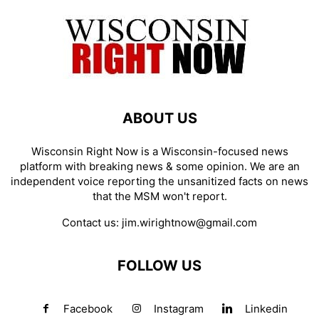
ABOUT US
Wisconsin Right Now is a Wisconsin-focused news
platform with breaking news & some opinion. We are an
independent voice reporting the unsanitized facts on news
that the MSM won't report.
Contact us:
jim.wirightnow@gmail.com
FOLLOW US
Facebook
Instagram
Linkedin