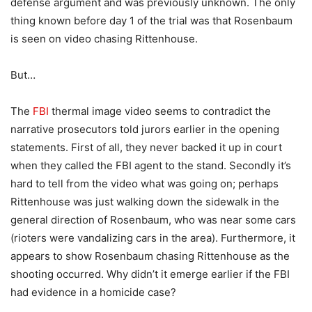
defense argument and was previously unknown. The only
thing known before day 1 of the trial was that Rosenbaum
is seen on video chasing Rittenhouse.
But…
The
FBI
thermal image video seems to contradict the
narrative prosecutors told jurors earlier in the opening
statements. First of all, they never backed it up in court
when they called the FBI agent to the stand. Secondly it’s
hard to tell from the video what was going on; perhaps
Rittenhouse was just walking down the sidewalk in the
general direction of Rosenbaum, who was near some cars
(rioters were vandalizing cars in the area). Furthermore, it
appears to show Rosenbaum chasing Rittenhouse as the
shooting occurred. Why didn’t it emerge earlier if the FBI
had evidence in a homicide case?