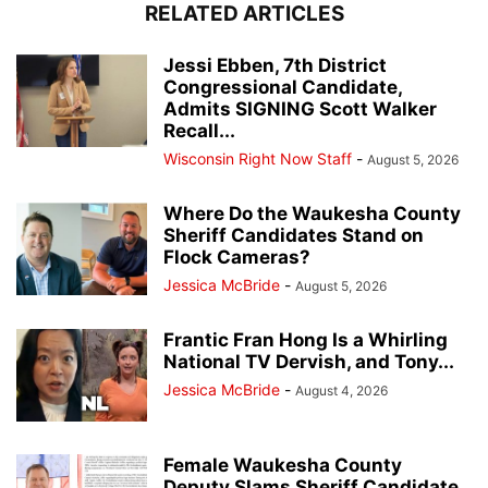
RELATED ARTICLES
Jessi Ebben, 7th District
Congressional Candidate,
Admits SIGNING Scott Walker
Recall...
Wisconsin Right Now Staff
-
August 5, 2026
Where Do the Waukesha County
Sheriff Candidates Stand on
Flock Cameras?
Jessica McBride
-
August 5, 2026
Frantic Fran Hong Is a Whirling
National TV Dervish, and Tony...
Jessica McBride
-
August 4, 2026
Female Waukesha County
Deputy Slams Sheriff Candidate