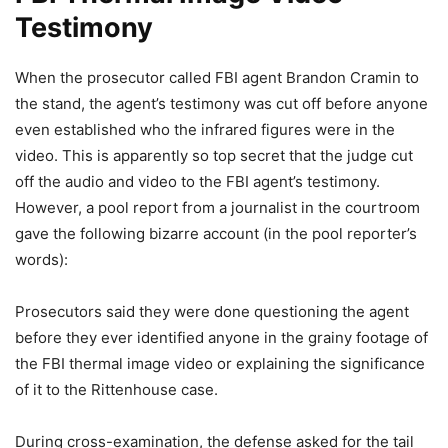
Testimony
When the prosecutor called FBI agent Brandon Cramin to
the stand, the agent’s testimony was cut off before anyone
even established who the infrared figures were in the
video. This is apparently so top secret that the judge cut
off the audio and video to the FBI agent’s testimony.
However, a pool report from a journalist in the courtroom
gave the following bizarre account (in the pool reporter’s
words):
Prosecutors said they were done questioning the agent
before they ever identified anyone in the grainy footage of
the FBI thermal image video or explaining the significance
of it to the Rittenhouse case.
During cross-examination, the defense asked for the tail