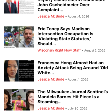
John Gscheidmeier Over
Complaint...
Jessica McBride
-
August 4, 2026
Eric Toney Says Madison
Intersection Occupation Is
‘Violating State Statutes,’
Should...
Wisconsin Right Now Staff
-
August 2, 2026
Francesca Hong Almost Had an
Anxiety Attack Being Around ‘Old
White...
Jessica McBride
-
August 1, 2026
The Milwaukee Journal Sentinel’s
Mandela Barnes Hit Piece Is a
Steaming...
Jessica McBride
-
July 30, 2026