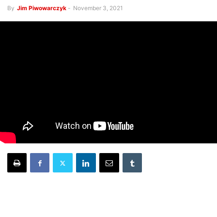
By
Jim Piwowarczyk
-
November 3, 2021