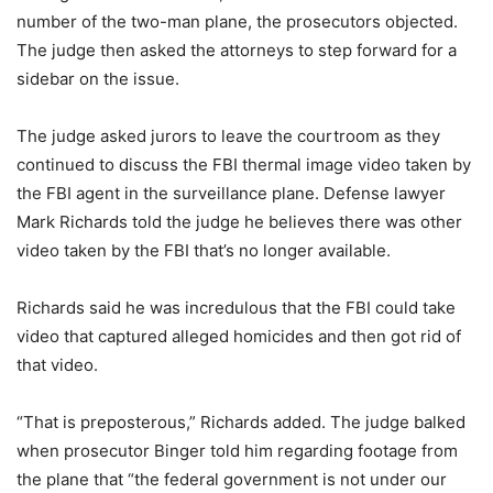
number of the two-man plane, the prosecutors objected.
The judge then asked the attorneys to step forward for a
sidebar on the issue.
The judge asked jurors to leave the courtroom as they
continued to discuss the FBI thermal image video taken by
the FBI agent in the surveillance plane. Defense lawyer
Mark Richards told the judge he believes there was other
video taken by the FBI that’s no longer available.
Richards said he was incredulous that the FBI could take
video that captured alleged homicides and then got rid of
that video.
“That is preposterous,” Richards added. The judge balked
when prosecutor Binger told him regarding footage from
the plane that “the federal government is not under our