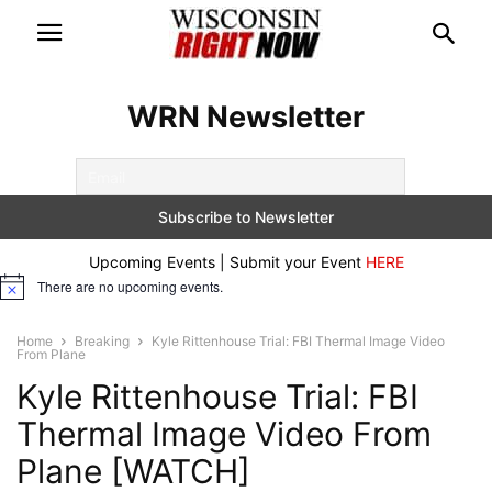
WRN Newsletter
Upcoming Events | Submit your Event
HERE
There are no upcoming events.
Notice
Home
Breaking
Kyle Rittenhouse Trial: FBI Thermal Image Video
From Plane
Kyle Rittenhouse Trial: FBI
Thermal Image Video From
Plane [WATCH]