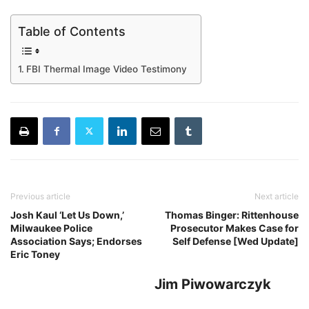
Table of Contents
FBI Thermal Image Video Testimony
Previous article
Next article
Josh Kaul ‘Let Us Down,’
Thomas Binger: Rittenhouse
Milwaukee Police
Prosecutor Makes Case for
Association Says; Endorses
Self Defense [Wed Update]
Eric Toney
Jim Piwowarczyk