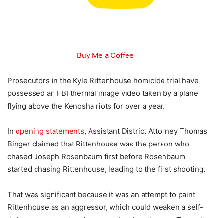
Buy Me a Coffee
Prosecutors in the Kyle Rittenhouse homicide trial have
possessed an FBI thermal image video taken by a plane
flying above the Kenosha riots for over a year.
In
opening statements
, Assistant District Attorney Thomas
Binger claimed that Rittenhouse was the person who
chased Joseph Rosenbaum first before Rosenbaum
started chasing Rittenhouse, leading to the first shooting.
That was significant because it was an attempt to paint
Rittenhouse as an aggressor, which could weaken a self-