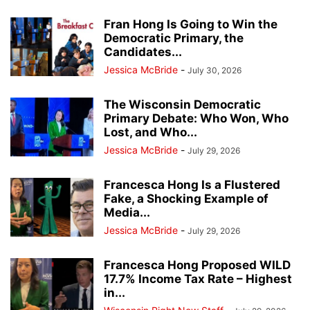
Fran Hong Is Going to Win the
Democratic Primary, the
Candidates...
Jessica McBride
-
July 30, 2026
The Wisconsin Democratic
Primary Debate: Who Won, Who
Lost, and Who...
Jessica McBride
-
July 29, 2026
Francesca Hong Is a Flustered
Fake, a Shocking Example of
Media...
Jessica McBride
-
July 29, 2026
Francesca Hong Proposed WILD
17.7% Income Tax Rate – Highest
in...