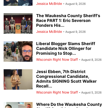
Jessica McBride
-
August 9, 2026
The Waukesha County Sheriff’s
Race PART 1: Eric Severson
Ponders His...
Jessica McBride
-
August 9, 2026
Liberal Blogger Slams Sheriff
Candidate Nick Ollinger for
Promising to Stop...
Wisconsin Right Now Staff
-
August 8, 2026
Jessi Ebben, 7th District
Congressional Candidate,
Admits SIGNING Scott Walker
Recall...
Wisconsin Right Now Staff
-
August 5, 2026
Where Do the Waukesha County