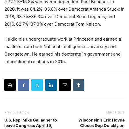
a 72.2%-15.8% win over independent Paul Boucher. In
2020, it was 64.2%-35.8% over Democrat Amanda Stuck; in
2018, 63.7%-36.3% over Democrat Beau Liegeois; and
2016, 62.7%-37.3% over Democrat Tom Nelson.
He did his undergraduate work at Princeton and earned a
master’s from both National Intelligence University and
Georgetown. He earned his doctorate in government and
international relations in 2015.
Previous article
Next article
U.S. Rep. Mike Gallagher to
Wisconsin’s Eric Hovde
leave Congress April 19,
Closes Gap Quickly on