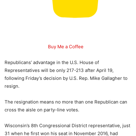
Buy Me a Coffee
Republicans’ advantage in the U.S. House of
Representatives will be only 217-213 after April 19,
following Friday’s decision by U.S. Rep. Mike Gallagher to
resign.
The resignation means no more than one Republican can
cross the aisle on party-line votes.
Wisconsin’s 8th Congressional District representative, just
31 when he first won his seat in November 2016, had