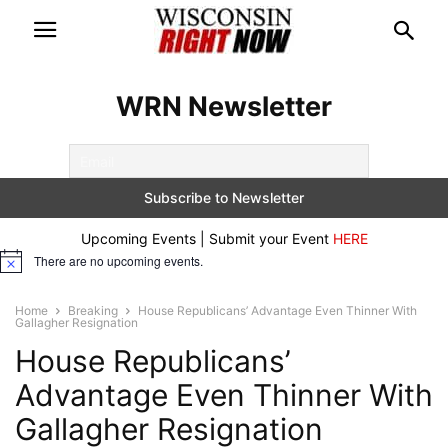
WRN Newsletter
Upcoming Events | Submit your Event
HERE
There are no upcoming events.
Notice
Home
Breaking
House Republicans’ Advantage Even Thinner With
Gallagher Resignation
House Republicans’
Advantage Even Thinner With
Gallagher Resignation