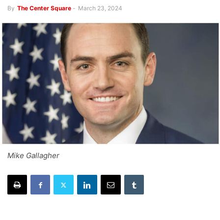
By
The Center Square
-
March 23, 2024
Mike Gallagher