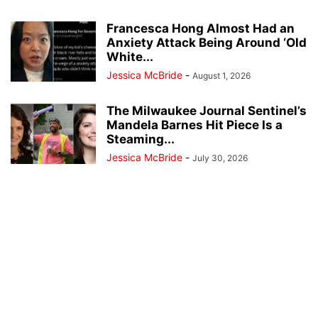
Francesca Hong Almost Had an
Anxiety Attack Being Around ‘Old
White...
Jessica McBride
-
August 1, 2026
The Milwaukee Journal Sentinel’s
Mandela Barnes Hit Piece Is a
Steaming...
Jessica McBride
-
July 30, 2026