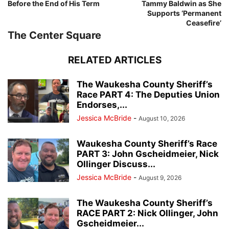
Before the End of His Term
Tammy Baldwin as She
Supports ‘Permanent
Ceasefire’
The Center Square
RELATED ARTICLES
The Waukesha County Sheriff’s
Race PART 4: The Deputies Union
Endorses,...
Jessica McBride
-
August 10, 2026
Waukesha County Sheriff’s Race
PART 3: John Gscheidmeier, Nick
Ollinger Discuss...
Jessica McBride
-
August 9, 2026
The Waukesha County Sheriff’s
RACE PART 2: Nick Ollinger, John
Gscheidmeier...