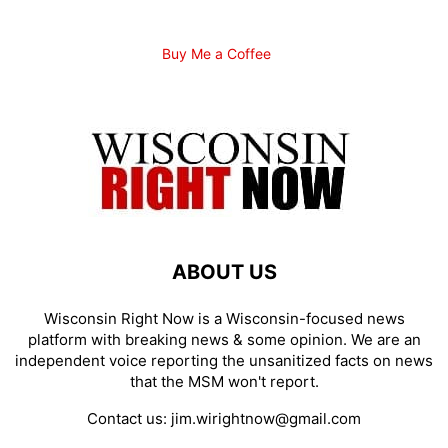
Buy Me a Coffee
ABOUT US
Wisconsin Right Now is a Wisconsin-focused news
platform with breaking news & some opinion. We are an
independent voice reporting the unsanitized facts on news
that the MSM won't report.
Contact us:
jim.wirightnow@gmail.com