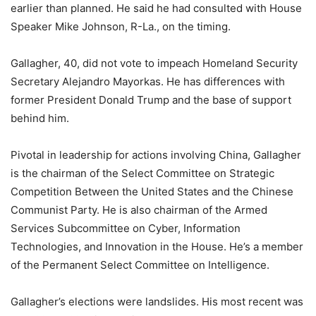
earlier than planned. He said he had consulted with House
Speaker Mike Johnson, R-La., on the timing.
Gallagher, 40, did not vote to impeach Homeland Security
Secretary Alejandro Mayorkas. He has differences with
former President Donald Trump and the base of support
behind him.
Pivotal in leadership for actions involving China, Gallagher
is the chairman of the Select Committee on Strategic
Competition Between the United States and the Chinese
Communist Party. He is also chairman of the Armed
Services Subcommittee on Cyber, Information
Technologies, and Innovation in the House. He’s a member
of the Permanent Select Committee on Intelligence.
Gallagher’s elections were landslides. His most recent was