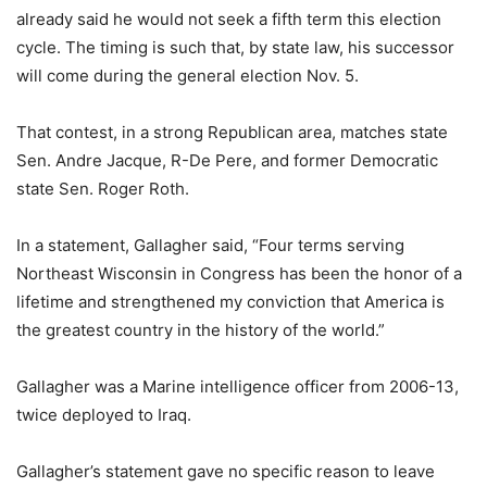
already said he would not seek a fifth term this election
cycle. The timing is such that, by state law, his successor
will come during the general election Nov. 5.
That contest, in a strong Republican area, matches state
Sen. Andre Jacque, R-De Pere, and former Democratic
state Sen. Roger Roth.
In a statement, Gallagher said, “Four terms serving
Northeast Wisconsin in Congress has been the honor of a
lifetime and strengthened my conviction that America is
the greatest country in the history of the world.”
Gallagher was a Marine intelligence officer from 2006-13,
twice deployed to Iraq.
Gallagher’s statement gave no specific reason to leave