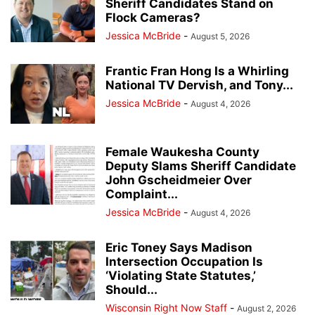
Sheriff Candidates Stand on
Flock Cameras?
Jessica McBride
-
August 5, 2026
Frantic Fran Hong Is a Whirling
National TV Dervish, and Tony...
Jessica McBride
-
August 4, 2026
Female Waukesha County
Deputy Slams Sheriff Candidate
John Gscheidmeier Over
Complaint...
Jessica McBride
-
August 4, 2026
Eric Toney Says Madison
Intersection Occupation Is
‘Violating State Statutes,’
Should...
Wisconsin Right Now Staff
-
August 2, 2026