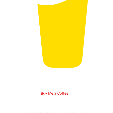
Buy Me a Coffee