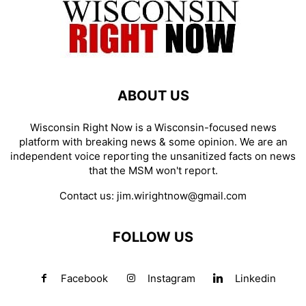
ABOUT US
Wisconsin Right Now is a Wisconsin-focused news
platform with breaking news & some opinion. We are an
independent voice reporting the unsanitized facts on news
that the MSM won't report.
Contact us:
jim.wirightnow@gmail.com
FOLLOW US
Facebook
Instagram
Linkedin