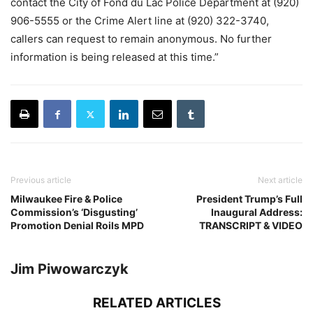
contact the City of Fond du Lac Police Department at (920)
906-5555 or the Crime Alert line at (920) 322-3740,
callers can request to remain anonymous. No further
information is being released at this time.”
Previous article
Next article
Milwaukee Fire & Police
President Trump’s Full
Commission’s ‘Disgusting’
Inaugural Address:
Promotion Denial Roils MPD
TRANSCRIPT & VIDEO
Jim Piwowarczyk
RELATED ARTICLES