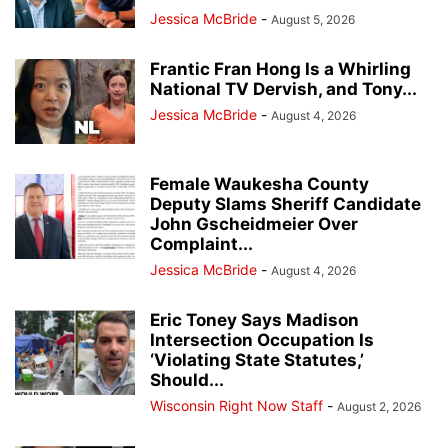
Jessica McBride
-
August 5, 2026
Frantic Fran Hong Is a Whirling
National TV Dervish, and Tony...
Jessica McBride
-
August 4, 2026
Female Waukesha County
Deputy Slams Sheriff Candidate
John Gscheidmeier Over
Complaint...
Jessica McBride
-
August 4, 2026
Eric Toney Says Madison
Intersection Occupation Is
‘Violating State Statutes,’
Should...
Wisconsin Right Now Staff
-
August 2, 2026