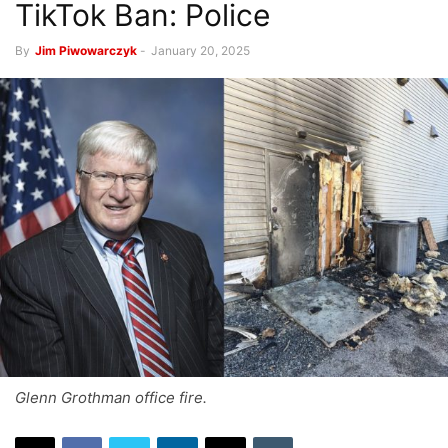
TikTok Ban: Police
By
Jim Piwowarczyk
-
January 20, 2025
Glenn Grothman office fire.