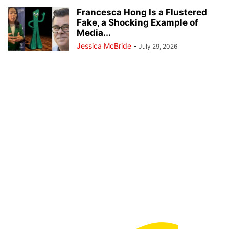
Francesca Hong Is a Flustered
Fake, a Shocking Example of
Media...
Jessica McBride
-
July 29, 2026