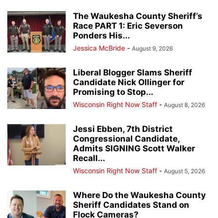
The Waukesha County Sheriff’s
Race PART 1: Eric Severson
Ponders His...
Jessica McBride
-
August 9, 2026
Liberal Blogger Slams Sheriff
Candidate Nick Ollinger for
Promising to Stop...
Wisconsin Right Now Staff
-
August 8, 2026
Jessi Ebben, 7th District
Congressional Candidate,
Admits SIGNING Scott Walker
Recall...
Wisconsin Right Now Staff
-
August 5, 2026
Where Do the Waukesha County
Sheriff Candidates Stand on
Flock Cameras?