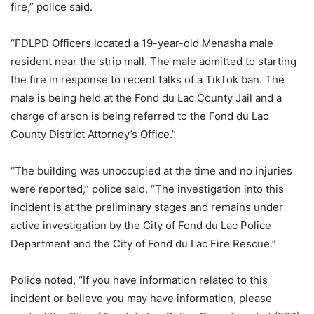
fire,” police said.
“FDLPD Officers located a 19-year-old Menasha male
resident near the strip mall. The male admitted to starting
the fire in response to recent talks of a TikTok ban. The
male is being held at the Fond du Lac County Jail and a
charge of arson is being referred to the Fond du Lac
County District Attorney’s Office.”
“The building was unoccupied at the time and no injuries
were reported,” police said. “The investigation into this
incident is at the preliminary stages and remains under
active investigation by the City of Fond du Lac Police
Department and the City of Fond du Lac Fire Rescue.”
Police noted, “If you have information related to this
incident or believe you may have information, please