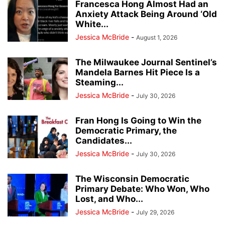
Francesca Hong Almost Had an
Anxiety Attack Being Around ‘Old
White...
Jessica McBride
-
August 1, 2026
The Milwaukee Journal Sentinel’s
Mandela Barnes Hit Piece Is a
Steaming...
Jessica McBride
-
July 30, 2026
Fran Hong Is Going to Win the
Democratic Primary, the
Candidates...
Jessica McBride
-
July 30, 2026
The Wisconsin Democratic
Primary Debate: Who Won, Who
Lost, and Who...
Jessica McBride
-
July 29, 2026