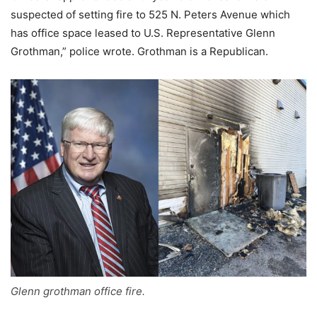
suspected of setting fire to 525 N. Peters Avenue which
has office space leased to U.S. Representative Glenn
Grothman,” police wrote. Grothman is a Republican.
Glenn grothman office fire.