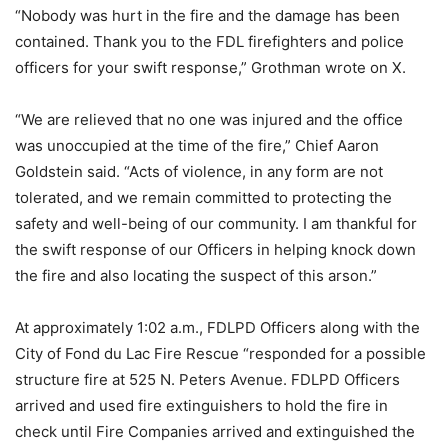
“Nobody was hurt in the fire and the damage has been
contained. Thank you to the FDL firefighters and police
officers for your swift response,” Grothman wrote on X.
“We are relieved that no one was injured and the office
was unoccupied at the time of the fire,” Chief Aaron
Goldstein said. “Acts of violence, in any form are not
tolerated, and we remain committed to protecting the
safety and well-being of our community. I am thankful for
the swift response of our Officers in helping knock down
the fire and also locating the suspect of this arson.”
At approximately 1:02 a.m., FDLPD Officers along with the
City of Fond du Lac Fire Rescue “responded for a possible
structure fire at 525 N. Peters Avenue. FDLPD Officers
arrived and used fire extinguishers to hold the fire in
check until Fire Companies arrived and extinguished the