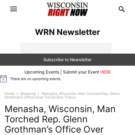
WRN Newsletter
Upcoming Events | Submit your Event
HERE
There are no upcoming events.
Notice
Home
Breaking
Menasha, Wisconsin, Man Torched Rep. Glenn
Grothman’s Office Over TikTok Ban: Police
Menasha, Wisconsin, Man
Torched Rep. Glenn
Grothman’s Office Over