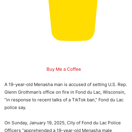
Buy Me a Coffee
A 19-year-old Menasha man is accused of setting U.S. Rep.
Glenn Grothman’s office on fire in Fond du Lac, Wisconsin,
“in response to recent talks of a TikTok ban,” Fond du Lac
police say.
On Sunday, January 19, 2025, City of Fond du Lac Police
Officers “apprehended a 19-year-old Menasha male