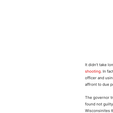
It didn’t take 
shooting
. In fa
officer and usi
affront to due 
The governor tr
found not guilt
Wisconsinites t