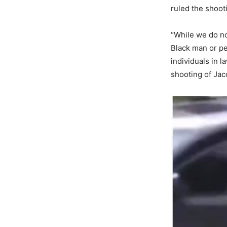
ruled the shoot
“While we do not
Black man or pe
individuals in 
shooting of Jac