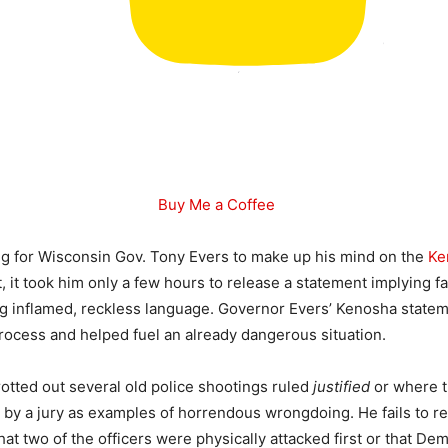
Buy Me a Coffee
long for Wisconsin Gov. Tony Evers to make up his mind on the
Ke
ct, it took him only a few hours to release a statement implying fa
ng inflamed, reckless language. Governor Evers’ Kenosha state
process and helped fuel an already dangerous situation.
otted out several old police shootings ruled
justified
or where t
y by a jury as examples of horrendous wrongdoing. He fails to r
hat two of the officers were physically attacked first or that De