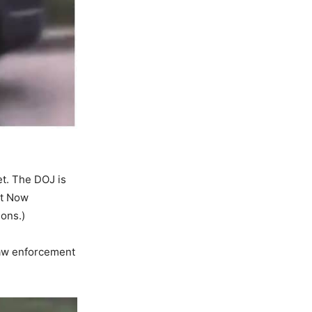
et. The DOJ is
ht Now
ons.)
 law enforcement