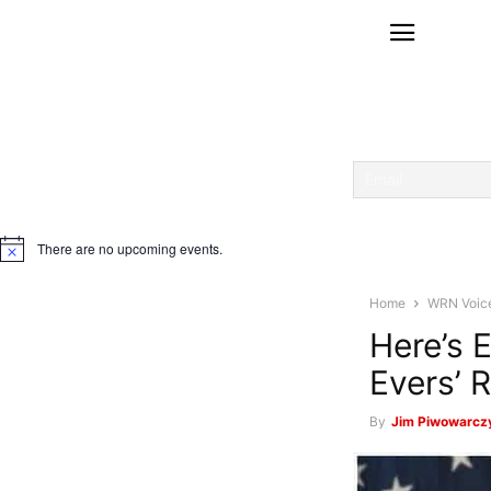
There are no upcoming events.
Notice
Home
WRN Voic
Here’s 
Evers’ 
By
Jim Piwowarcz