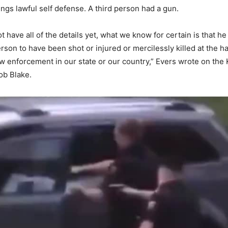
ings lawful self defense. A third person had a gun.
 have all of the details yet, what we know for certain is that he i
rson to have been shot or injured or mercilessly killed at the h
law enforcement in our state or our country,” Evers wrote on the
ob Blake.