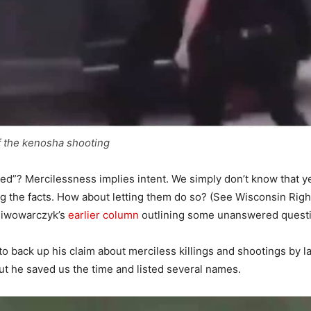
f the kenosha shooting
lled”? Mercilessness implies intent. We simply don’t know that y
ting the facts. How about letting them do so? (See Wisconsin Rig
Piwowarczyk’s
earlier column
outlining some unanswered questi
to back up his claim about merciless killings and shootings by
 But he saved us the time and listed several names.