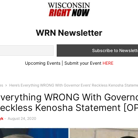
WRN Newsletter
Upcoming Events | Submit your Event
HERE
es
Here’s Everything WRONG With Governor Evers’ Reckless Kenosha Statem
Everything WRONG With Govern
Reckless Kenosha Statement [O
yk
-
August 24, 2020