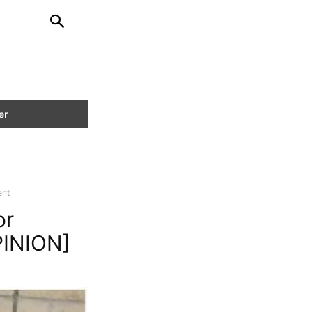
ent
or
PINION]