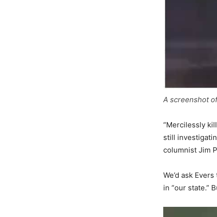
A screenshot o
“Mercilessly ki
still investiga
columnist Jim 
We’d ask Evers 
in “our state.”