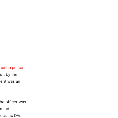
nosha police
ult by the
ment was an
he officer was
emind
mocratic DAs