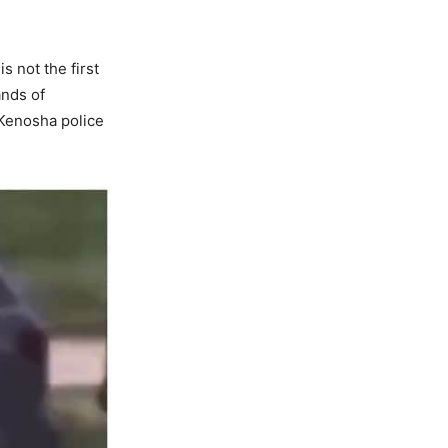
s not the first
ands of
 Kenosha police