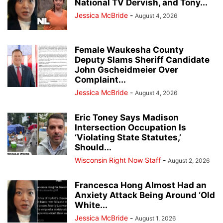
National TV Dervish, and Tony...
Jessica McBride
-
August 4, 2026
Female Waukesha County
Deputy Slams Sheriff Candidate
John Gscheidmeier Over
Complaint...
Jessica McBride
-
August 4, 2026
Eric Toney Says Madison
Intersection Occupation Is
‘Violating State Statutes,’
Should...
Wisconsin Right Now Staff
-
August 2, 2026
Francesca Hong Almost Had an
Anxiety Attack Being Around ‘Old
White...
Jessica McBride
-
August 1, 2026