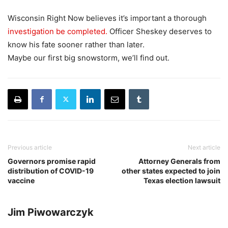
Wisconsin Right Now believes it’s important a thorough
investigation be completed.
Officer Sheskey deserves to
know his fate sooner rather than later.
Maybe our first big snowstorm, we’ll find out.
Previous article
Next article
Governors promise rapid
Attorney Generals from
distribution of COVID-19
other states expected to join
vaccine
Texas election lawsuit
Jim Piwowarczyk