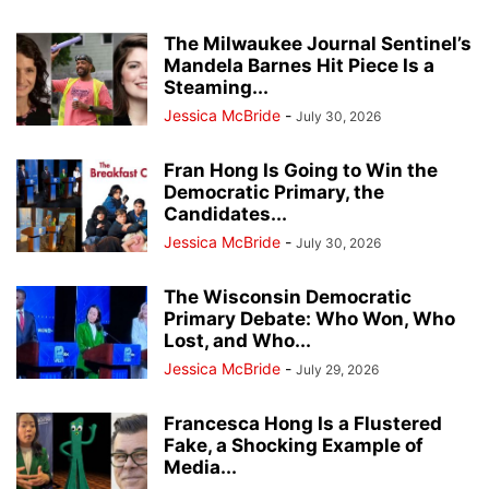
The Milwaukee Journal Sentinel’s
Mandela Barnes Hit Piece Is a
Steaming...
Jessica McBride
-
July 30, 2026
Fran Hong Is Going to Win the
Democratic Primary, the
Candidates...
Jessica McBride
-
July 30, 2026
The Wisconsin Democratic
Primary Debate: Who Won, Who
Lost, and Who...
Jessica McBride
-
July 29, 2026
Francesca Hong Is a Flustered
Fake, a Shocking Example of
Media...