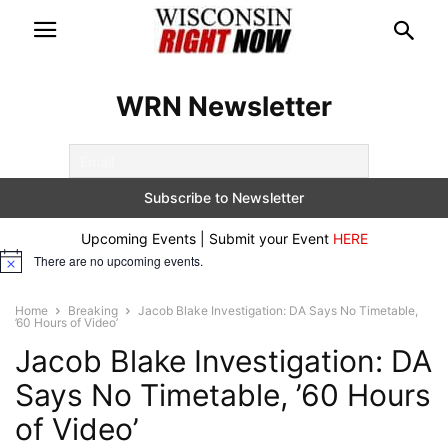
WRN Newsletter
Upcoming Events | Submit your Event
HERE
There are no upcoming events.
Notice
Home
Breaking
Jacob Blake Investigation: DA Says No Timetable,
’60 Hours of Video’
Jacob Blake Investigation: DA
Says No Timetable, ’60 Hours
of Video’