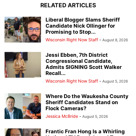
RELATED ARTICLES
Liberal Blogger Slams Sheriff
Candidate Nick Ollinger for
Promising to Stop...
Wisconsin Right Now Staff
-
August 8, 2026
Jessi Ebben, 7th District
Congressional Candidate,
Admits SIGNING Scott Walker
Recall...
Wisconsin Right Now Staff
-
August 5, 2026
Where Do the Waukesha County
Sheriff Candidates Stand on
Flock Cameras?
Jessica McBride
-
August 5, 2026
Frantic Fran Hong Is a Whirling