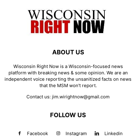
ABOUT US
Wisconsin Right Now is a Wisconsin-focused news
platform with breaking news & some opinion. We are an
independent voice reporting the unsanitized facts on news
that the MSM won't report.
Contact us:
jim.wirightnow@gmail.com
FOLLOW US
Facebook
Instagram
Linkedin