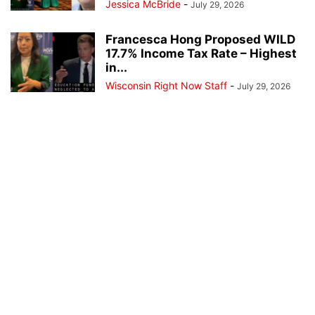
Jessica McBride
-
July 29, 2026
Francesca Hong Proposed WILD
17.7% Income Tax Rate – Highest
in...
Wisconsin Right Now Staff
-
July 29, 2026