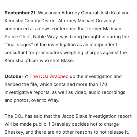
September 21
: Wisconsin Attorney General Josh Kaul and
Kenosha County District Attorney Michael Graveley
announced at a news conference that former Madison
Police Chief, Noble Wray, was being brought in during the
“final stages” of the investigation as an independent
consultant for prosecutors weighing charges against the
Kenosha officer who shot Blake.
October 7
:
The DOJ wrapped
up the investigation and
handed the file, which contained more than 170
investigative reports, as well as video, audio recordings
and photos, over to Wray.
The DOJ has said that the Jacob Blake investigation report
will be made public if Graveley decides not to charge
Sheskey, and there are no other reasons to not release it.