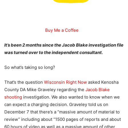
Buy Me a Coffee
It’s been 2 months since the Jacob Blake investigation file
was turned over to the independent consultant.
So what’s taking so long?
That’s the question
Wisconsin Right Now
asked Kenosha
County DA Mike Graveley regarding the
Jacob Blake
shooting
investigation. We also wanted to know when we
can expect a charging decision. Graveley told us on
December 7 that there’s a “massive amount of material to
review” including about “1500 pages of reports and about
60 hours of video as well as a massive amount of other