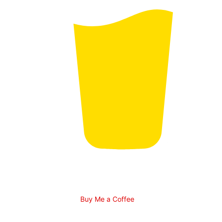
Buy Me a Coffee