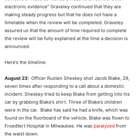
electronic evidence” Graveley continued that they are
making steady progress but that he does not have a
timetable when the review will be completed. Graveley
assured us that the amount of time required to complete
the review will be fully explained at the time a decision is
announced.
Here’s the timeline:
August 23:
Officer Rusten Sheskey shot Jacob Blake, 29,
seven times after responding to a call about a domestic
incident. Sheskey tried to keep Blake from getting into his
car by grabbing Blake’s shirt. Three of Blake’s children
were in the car. Blake has said he had a knife, which was
found on the floorboard of the vehicle. Blake was flown to
Froedtert Hospital in Milwaukee. He was
paralyzed
from
the waist down.