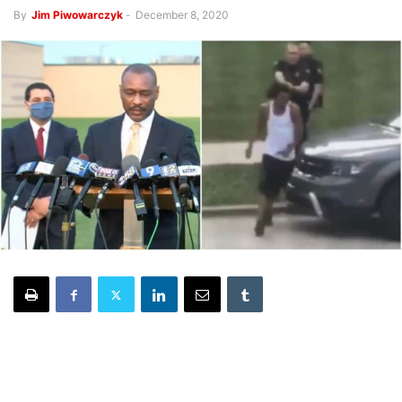
By
Jim Piwowarczyk
-
December 8, 2020