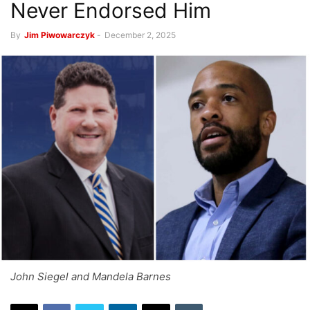
Never Endorsed Him
By
Jim Piwowarczyk
-
December 2, 2025
John Siegel and Mandela Barnes