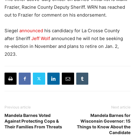
Frazier, Racine County Deputy Sheriff. WRN has reached
out to Frazier for comment on his endorsement.
Siegel
announced
his candidacy for La Crosse County
after Sheriff
Jeff Wolf
announced he will not be seeking
re-election in November and plans to retire on Jan. 2,
2023.
Previous article
Next article
Mandela Barnes Voted
Mandela Barnes for
Against Protecting Cops &
Wisconsin Governor: 15
Their Families From Threats
Things to Know About the
Candidate