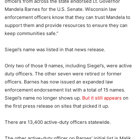
officers from across the state endorsed Lt. Governor
Mandela Barnes for the U.S. Senate. Wisconsin law
enforcement officers know that they can trust Mandela to
support them and provide resources to ensure they can
keep communities safe.”
Siegel’s name was listed in that news release.
Only two of those 9 names, including Siegel’s, were active
duty officers. The other seven were retired or former
officers. Barnes has now issued an expanded law
enforcement endorsement list with a total of 15 names.
Siegel’s name no longer shows up.
But it still appears
on
the first press release on sites that picked it up.
There are 13,400 active-duty officers statewide.
The other active-duty officer on Barnes’ initial list is Malik