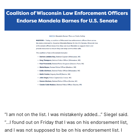
“I am not on the list. I was mistakenly added…” Siegel said.
“…I found out on Friday that I was on his endorsement list,
and I was not supposed to be on his endorsement list. I