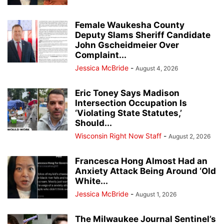
Female Waukesha County
Deputy Slams Sheriff Candidate
John Gscheidmeier Over
Complaint...
Jessica McBride
-
August 4, 2026
Eric Toney Says Madison
Intersection Occupation Is
‘Violating State Statutes,’
Should...
Wisconsin Right Now Staff
-
August 2, 2026
Francesca Hong Almost Had an
Anxiety Attack Being Around ‘Old
White...
Jessica McBride
-
August 1, 2026
The Milwaukee Journal Sentinel’s