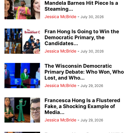
Mandela Barnes Hit Piece Is a
Steaming...
Jessica McBride
-
July 30, 2026
Fran Hong Is Going to Win the
Democratic Primary, the
Candidates...
Jessica McBride
-
July 30, 2026
The Wisconsin Democratic
Primary Debate: Who Won, Who
Lost, and Who...
Jessica McBride
-
July 29, 2026
Francesca Hong Is a Flustered
Fake, a Shocking Example of
Media...
Jessica McBride
-
July 29, 2026