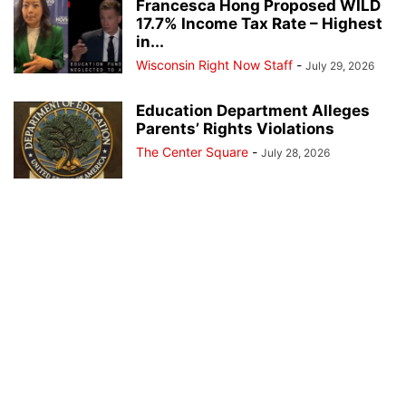
Francesca Hong Proposed WILD
17.7% Income Tax Rate – Highest
in...
Wisconsin Right Now Staff
-
July 29, 2026
Education Department Alleges
Parents’ Rights Violations
The Center Square
-
July 28, 2026