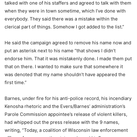
talked with one of his staffers and agreed to talk with them
when they were in town sometime, which I’ve done with
everybody. They said there was a mistake within the
clerical part of things. Somehow I got added to the list.”
He said the campaign agreed to remove his name now and
put an asterisk next to his name “that shows I didn’t
endorse him. That it was mistakenly done. I made them put
that on there. I wanted to make sure that somewhere it
was denoted that my name shouldn’t have appeared the
first time.”
Barnes, under fire for his anti-police record, his incendiary
Kenosha rhetoric and the Evers/Barnes’ administration’s
Parole Commission appointee’s release of violent killers,
had whipped out the press release with the 9 names,
writing, “Today, a coalition of Wisconsin law enforcement