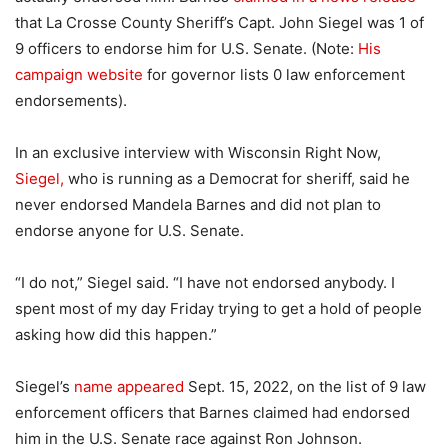
that La Crosse County Sheriff’s Capt. John Siegel was 1 of
9 officers to endorse him for U.S. Senate. (Note:
His
campaign website
for governor lists 0 law enforcement
endorsements).
In an exclusive interview with Wisconsin Right Now,
Siegel,
who is running as a Democrat for sheriff, said he
never endorsed Mandela Barnes and did not plan to
endorse anyone for U.S. Senate.
“I do not,” Siegel said. “I have not endorsed anybody. I
spent most of my day Friday trying to get a hold of people
asking how did this happen.”
Siegel’s
name appeared
Sept. 15, 2022, on the list of 9 law
enforcement officers that Barnes claimed had endorsed
him in the U.S. Senate race against Ron Johnson.