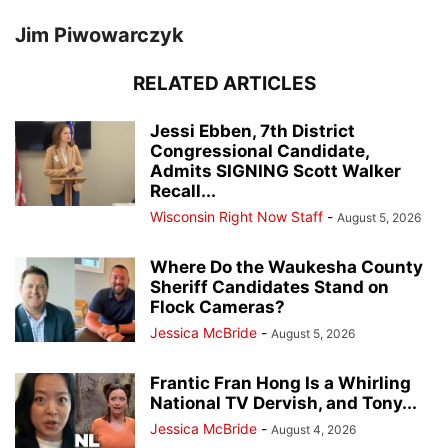
Jim Piwowarczyk
RELATED ARTICLES
Jessi Ebben, 7th District
Congressional Candidate,
Admits SIGNING Scott Walker
Recall...
Wisconsin Right Now Staff
-
August 5, 2026
Where Do the Waukesha County
Sheriff Candidates Stand on
Flock Cameras?
Jessica McBride
-
August 5, 2026
Frantic Fran Hong Is a Whirling
National TV Dervish, and Tony...
Jessica McBride
-
August 4, 2026