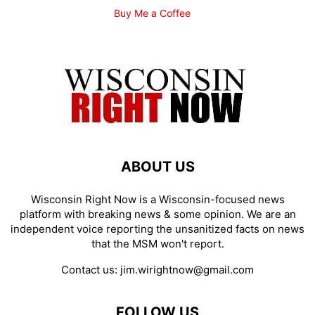
Buy Me a Coffee
ABOUT US
Wisconsin Right Now is a Wisconsin-focused news
platform with breaking news & some opinion. We are an
independent voice reporting the unsanitized facts on news
that the MSM won't report.
Contact us:
jim.wirightnow@gmail.com
FOLLOW US