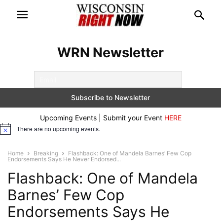
WRN Newsletter
Upcoming Events | Submit your Event
HERE
There are no upcoming events.
Notice
Home
Breaking
Flashback: One of Mandela Barnes’ Few Cop
Endorsements Says He Never Endorsed...
Flashback: One of Mandela
Barnes’ Few Cop
Endorsements Says He