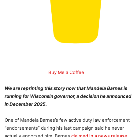
Buy Me a Coffee
We are reprinting this story now that Mandela Barnes is
running for Wisconsin governor, a decision he announced
in December 2025.
One of Mandela Barnes’s few active duty law enforcement
“endorsements” during his last campaign said he never
actually endorsed him. Barnes
claimed in a news release