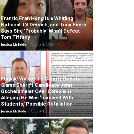
Frantic Fran Hong Is a Whirling
National TV Dervish, and Tony Evers
Says She ‘Probably’ Won’t Defeat
Tom Tiffany
Jessica McBride
-
August 4, 2026
Female Waukesha County Deputy
Slams Sheriff Candidate John
Gscheidmeier Over Complaint
Alleging He Was ‘Involved With
Students,’ Possible Retaliation
Jessica McBride
-
August 4, 2026