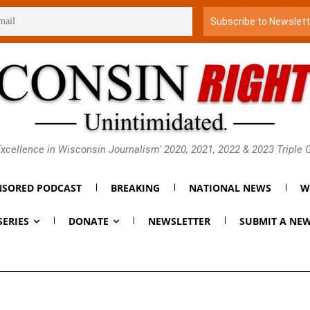
xcellence in Wisconsin Journalism' 2020, 2021, 2022 & 2023 Triple
SORED PODCAST
BREAKING
NATIONAL NEWS
W
SERIES
DONATE
NEWSLETTER
SUBMIT A NEW