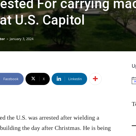
ested For carrying ma
at U.S. Capitol
-
tor
January 3, 2024
U
Facebook
X
Linkedin
No
T
d the U.S. was arrested after wielding a
building the day after Christmas. He is being