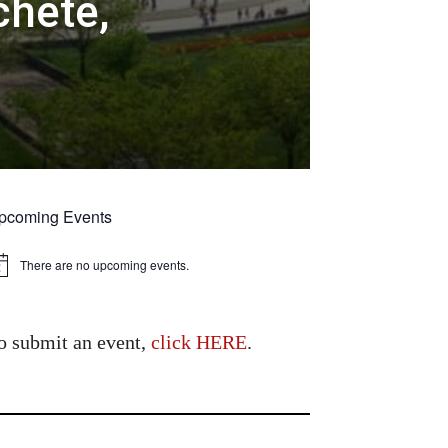
chete,
pcoming Events
There are no upcoming events.
tice
o submit an event,
click HERE
.