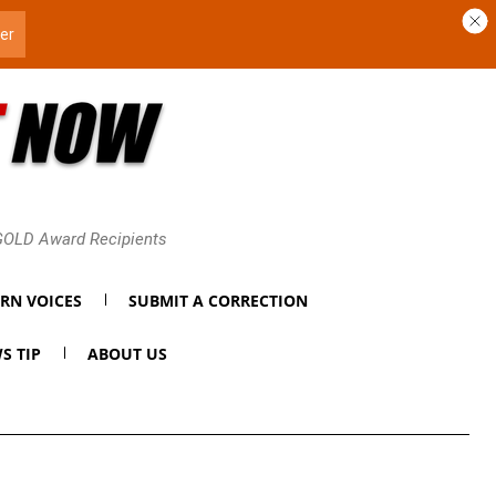
 GOLD Award Recipients
RN VOICES
SUBMIT A CORRECTION
S TIP
ABOUT US