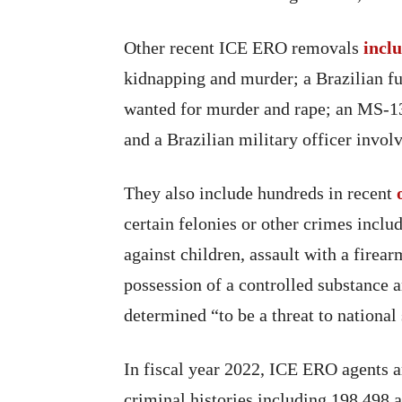
Other recent ICE ERO removals
incl
kidnapping and murder; a Brazilian fu
wanted for murder and rape; an MS-
and a Brazilian military officer invol
They also include hundreds in recent
certain felonies or other crimes inclu
against children, assault with a firear
possession of a controlled substance a
determined “to be a threat to national 
In fiscal year 2022, ICE ERO agents ar
criminal histories including 198,498 