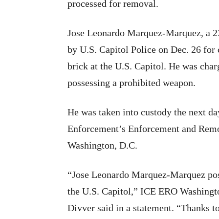
processed for removal.
Jose Leonardo Marquez-Marquez, a 23
by U.S. Capitol Police on Dec. 26 for 
brick at the U.S. Capitol. He was cha
possessing a prohibited weapon.
He was taken into custody the next d
Enforcement’s Enforcement and Remo
Washington, D.C.
“Jose Leonardo Marquez-Marquez posed
the U.S. Capitol,” ICE ERO Washington
Divver said in a statement. “Thanks t