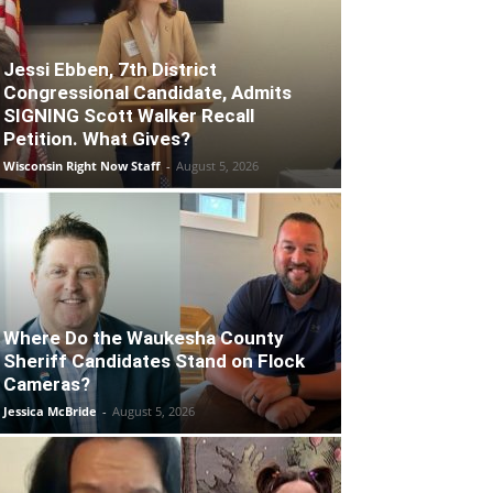
Jessi Ebben, 7th District
Congressional Candidate, Admits
SIGNING Scott Walker Recall
Petition. What Gives?
Wisconsin Right Now Staff
-
August 5, 2026
Where Do the Waukesha County
Sheriff Candidates Stand on Flock
Cameras?
Jessica McBride
-
August 5, 2026