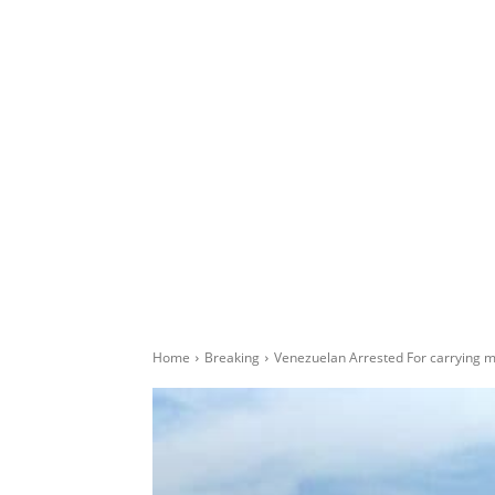
Home
Breaking
Venezuelan Arrested For carrying ma