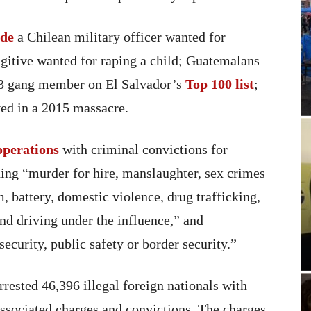
ude
a Chilean military officer wanted for
gitive wanted for raping a child; Guatemalans
13 gang member on El Salvador’s
Top 100 list
;
ved in a 2015 massacre.
operations
with criminal convictions for
ding “murder for hire, manslaughter, sex crimes
m, battery, domestic violence, drug trafficking,
nd driving under the influence,” and
security, public safety or border security.”
rested 46,396 illegal foreign nationals with
associated charges and convictions. The charges