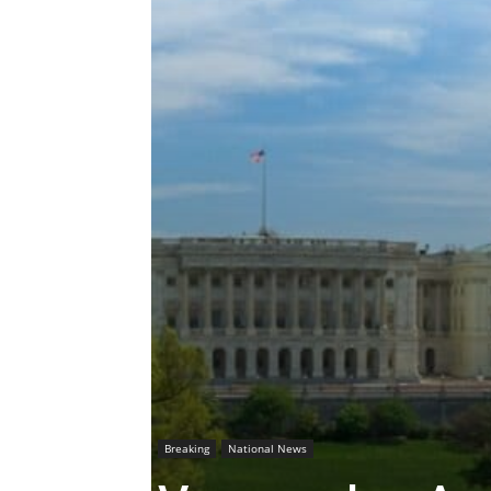
Breaking
National News