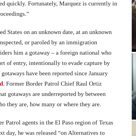
ted quickly. Fortunately, Marquez is currently in
roceedings.”
ed States on an unknown date, at an unknown
inspected, or paroled by an immigration
siders him a gotaway – a foreign national who
rt of entry, intentionally to evade capture by
 gotaways have been reported since January
ed
. Former Border Patrol Chief Raul Ortiz
that gotaways are underreported by between
o they are, how many or where they are.
r Patrol agents in the El Paso region of Texas
xt day, he was released “on Alternatives to