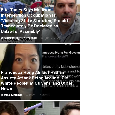
Eric Toney Says Madison
Intersection Occupation Is
‘Violating State Statutes,’ Should
‘Immediately Be Declared an
Unlawful Assembly’
Wisconsin Right Now Staff
-
August 2, 2026
Francesca Hong Almost Had an
Anxiety Attack Being Around ‘Old
White People’ at Culvers, and Other
News
Jessica McBride
-
August 1, 2026