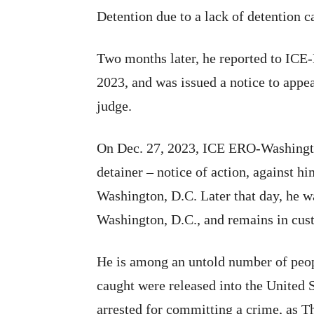
Detention due to a lack of detention c
Two months later, he reported to ICE-
2023, and was issued a notice to appe
judge.
On Dec. 27, 2023, ICE ERO-Washingto
detainer – notice of action, against h
Washington, D.C. Later that day, he w
Washington, D.C., and remains in cus
He is among an untold number of peop
caught were released into the United S
arrested for committing a crime, as T