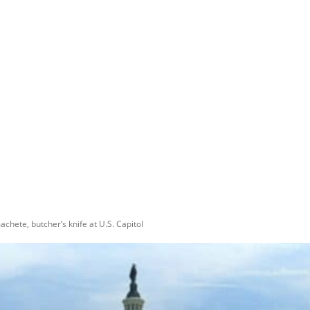
chete, butcher’s knife at U.S. Capitol