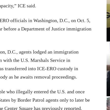
apacity,” ICE said.
ERO officials in Washington, D.C., on Oct. 5,
ar before a Department of Justice immigration
n, D.C., agents lodged an immigration
im with the U.S. Marshals Service in
as transferred into ICE-ERO custody in
tody as he awaits removal proceedings.
le who illegally entered the U.S. and once
tates by Border Patrol agents only to later be
he Center Square has previously reported.