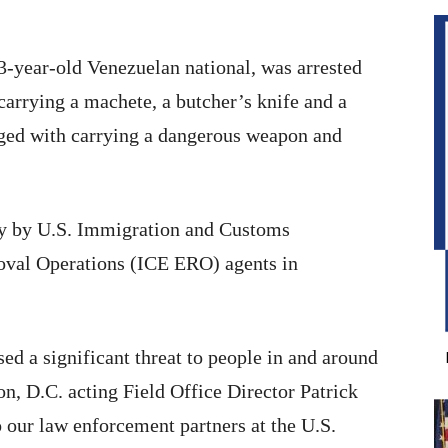
-year-old Venezuelan national, was arrested
carrying a machete, a butcher’s knife and a
rged with carrying a dangerous weapon and
ay by U.S. Immigration and Customs
val Operations (ICE ERO) agents in
 a significant threat to people in and around
, D.C. acting Field Office Director Patrick
o our law enforcement partners at the U.S.