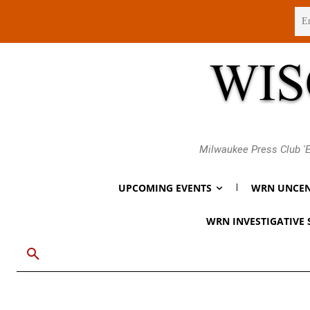
Thursday, August 6, 2026
Milwaukee Press Club 'E
UPCOMING EVENTS
WRN UNCEN
WRN INVESTIGATIVE 