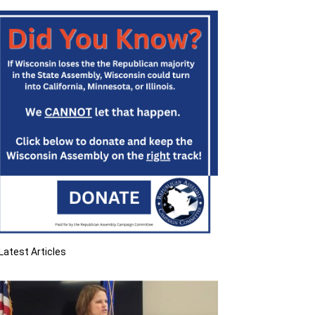
Latest Articles