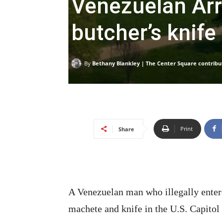
Venezuelan Arr
butcher’s knife 
By
Bethany Blankley | The Center Square contribu
Print
Share
A Venezuelan man who illegally entere
machete and knife in the U.S. Capitol 