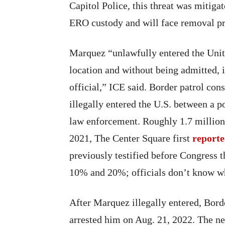
Capitol Police, this threat was mitiga
ERO custody and will face removal p
Marquez “unlawfully entered the Unit
location and without being admitted, 
official,” ICE said. Border patrol con
illegally entered the U.S. between a po
law enforcement. Roughly 1.7 million
2021, The Center Square first
report
previously testified before Congress 
10% and 20%; officials don’t know wh
After Marquez illegally entered, Borde
arrested him on Aug. 21, 2022. The ne