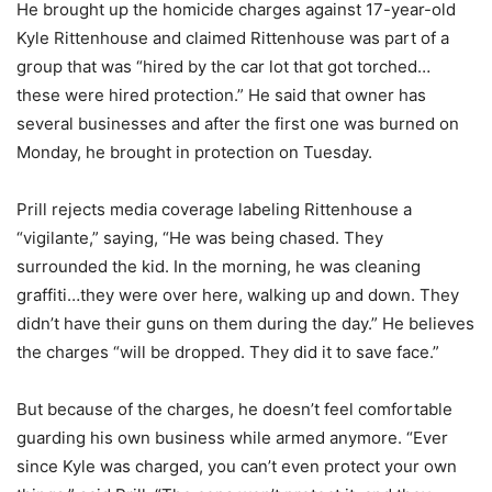
He brought up the homicide charges against 17-year-old
Kyle Rittenhouse and claimed Rittenhouse was part of a
group that was “hired by the car lot that got torched…
these were hired protection.” He said that owner has
several businesses and after the first one was burned on
Monday, he brought in protection on Tuesday.
Prill rejects media coverage labeling Rittenhouse a
“vigilante,” saying, “He was being chased. They
surrounded the kid. In the morning, he was cleaning
graffiti…they were over here, walking up and down. They
didn’t have their guns on them during the day.” He believes
the charges “will be dropped. They did it to save face.”
But because of the charges, he doesn’t feel comfortable
guarding his own business while armed anymore. “Ever
since Kyle was charged, you can’t even protect your own