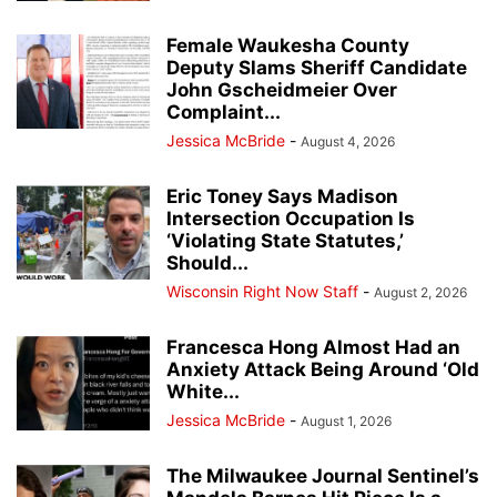
Female Waukesha County
Deputy Slams Sheriff Candidate
John Gscheidmeier Over
Complaint...
Jessica McBride
-
August 4, 2026
Eric Toney Says Madison
Intersection Occupation Is
‘Violating State Statutes,’
Should...
Wisconsin Right Now Staff
-
August 2, 2026
Francesca Hong Almost Had an
Anxiety Attack Being Around ‘Old
White...
Jessica McBride
-
August 1, 2026
The Milwaukee Journal Sentinel’s