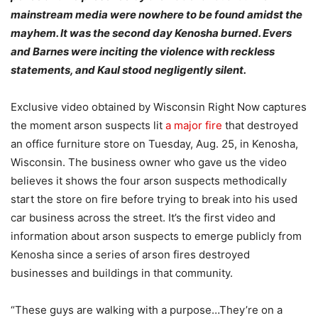
mainstream media were nowhere to be found amidst the
mayhem. It was the second day Kenosha burned. Evers
and Barnes were inciting the violence with reckless
statements, and Kaul stood negligently silent.
Exclusive video obtained by Wisconsin Right Now captures
the moment arson suspects lit
a major fire
that destroyed
an office furniture store on Tuesday, Aug. 25, in Kenosha,
Wisconsin. The business owner who gave us the video
believes it shows the four arson suspects methodically
start the store on fire before trying to break into his used
car business across the street. It’s the first video and
information about arson suspects to emerge publicly from
Kenosha since a series of arson fires destroyed
businesses and buildings in that community.
“These guys are walking with a purpose…They’re on a