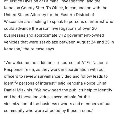
of Justice Division of Criminal Investigation, and the
Kenosha County Sheriff’s Office, in conjunction with the
United States Attorney for the Eastern District of
Wisconsin are seeking to speak to persons of interest who
could advance the arson investigations of over 20
businesses and approximately 12 government-owned
vehicles that were set ablaze between August 24 and 25 in
Kenosha,” the release says.
“We welcome the additional resources of ATF’s National
Response Team, as they work in coordination with our
officers to review surveillance video and follow leads to
identify persons of interest,” said Kenosha Police Chief
Daniel Miskinis. “We now need the public’s help to identify
and hold these individuals accountable for the
victimization of the business owners and members of our
community who were affected by these arsons.”