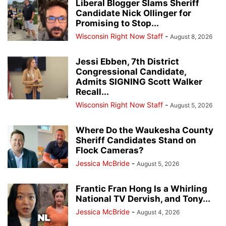
Liberal Blogger Slams Sheriff
Candidate Nick Ollinger for
Promising to Stop...
Wisconsin Right Now Staff
-
August 8, 2026
Jessi Ebben, 7th District
Congressional Candidate,
Admits SIGNING Scott Walker
Recall...
Wisconsin Right Now Staff
-
August 5, 2026
Where Do the Waukesha County
Sheriff Candidates Stand on
Flock Cameras?
Jessica McBride
-
August 5, 2026
Frantic Fran Hong Is a Whirling
National TV Dervish, and Tony...
Jessica McBride
-
August 4, 2026