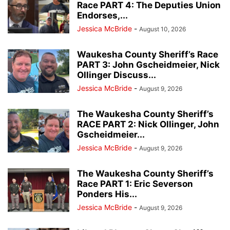
Race PART 4: The Deputies Union
Endorses,...
Jessica McBride
-
August 10, 2026
Waukesha County Sheriff’s Race
PART 3: John Gscheidmeier, Nick
Ollinger Discuss...
Jessica McBride
-
August 9, 2026
The Waukesha County Sheriff’s
RACE PART 2: Nick Ollinger, John
Gscheidmeier...
Jessica McBride
-
August 9, 2026
The Waukesha County Sheriff’s
Race PART 1: Eric Severson
Ponders His...
Jessica McBride
-
August 9, 2026