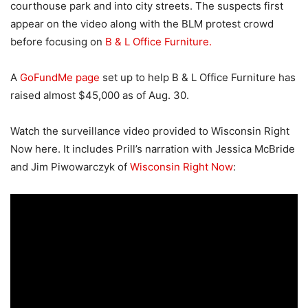
courthouse park and into city streets. The suspects first
appear on the video along with the BLM protest crowd
before focusing on
B & L Office Furniture.
A
GoFundMe page
set up to help B & L Office Furniture has
raised almost $45,000 as of Aug. 30.
Watch the surveillance video provided to Wisconsin Right
Now here. It includes Prill’s narration with Jessica McBride
and Jim Piwowarczyk of
Wisconsin Right Now
: