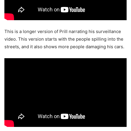
This is a longer version of Prill narrating his surveillance
video. This version starts with the people spilling into the
streets, and it also shows more people damaging his cars.