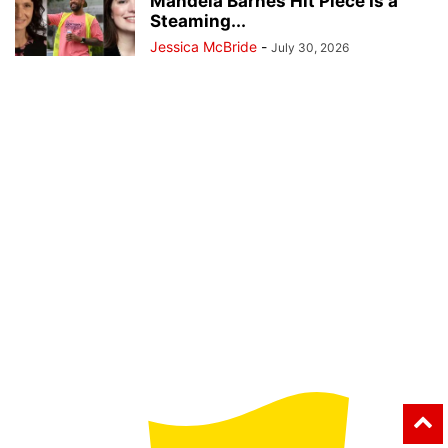
Mandela Barnes Hit Piece Is a
Steaming...
Jessica McBride
-
July 30, 2026