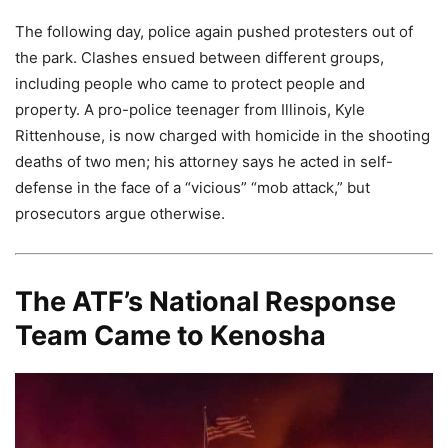
The following day, police again pushed protesters out of
the park. Clashes ensued between different groups,
including people who came to protect people and
property. A pro-police teenager from Illinois, Kyle
Rittenhouse, is now charged with homicide in the shooting
deaths of two men; his attorney says he acted in self-
defense in the face of a “vicious” “mob attack,” but
prosecutors argue otherwise.
The ATF’s National Response
Team Came to Kenosha