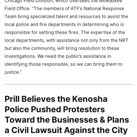
Chicago Field Division, which oversees the Milwaukee
Field Office. “The members of ATF’s National Response
Team bring specialized talent and resources to assist the
local police and fire departments in determining who is
responsible for setting these fires. The expertise of the
local departments, with assistance not only from the NRT
but also the community, will bring resolution to these
investigations. We need the public’s assistance in
identifying those responsible, so we can bring them to
justice.”
Prill Believes the Kenosha
Police Pushed Protesters
Toward the Businesses & Plans
a Civil Lawsuit Against the City