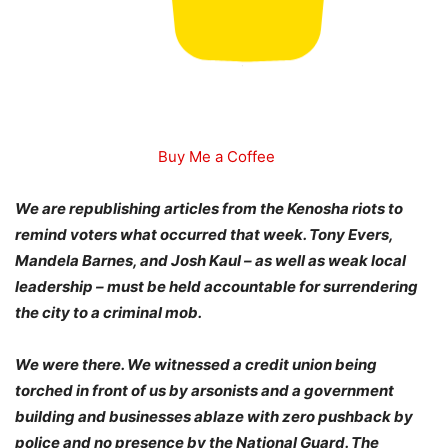
Buy Me a Coffee
We are republishing articles from the Kenosha riots to
remind voters what occurred that week. Tony Evers,
Mandela Barnes, and Josh Kaul – as well as weak local
leadership – must be held accountable for surrendering
the city to a criminal mob.
We were there. We witnessed a credit union being
torched in front of us by arsonists and a government
building and businesses ablaze with zero pushback by
police and no presence by the National Guard. The