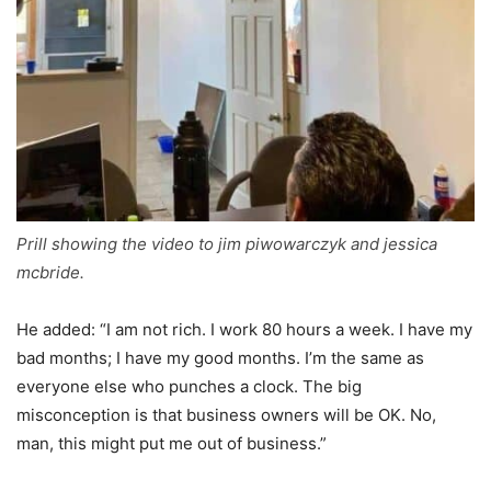
Prill showing the video to jim piwowarczyk and jessica
mcbride.
He added: “I am not rich. I work 80 hours a week. I have my
bad months; I have my good months. I’m the same as
everyone else who punches a clock. The big
misconception is that business owners will be OK. No,
man, this might put me out of business.”