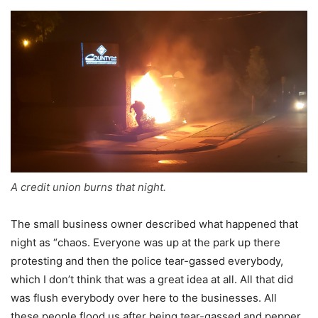
A credit union burns that night.
The small business owner described what happened that
night as “chaos. Everyone was up at the park up there
protesting and then the police tear-gassed everybody,
which I don’t think that was a great idea at all. All that did
was flush everybody over here to the businesses. All
these people flood us after being tear-gassed and pepper