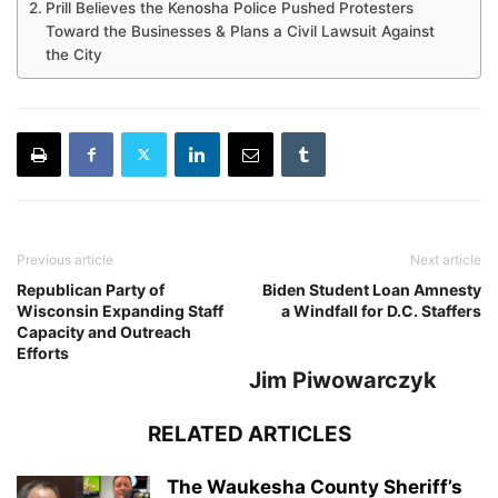
Prill Believes the Kenosha Police Pushed Protesters
Toward the Businesses & Plans a Civil Lawsuit Against
the City
Previous article
Next article
Republican Party of
Biden Student Loan Amnesty
Wisconsin Expanding Staff
a Windfall for D.C. Staffers
Capacity and Outreach
Efforts
Jim Piwowarczyk
RELATED ARTICLES
The Waukesha County Sheriff’s