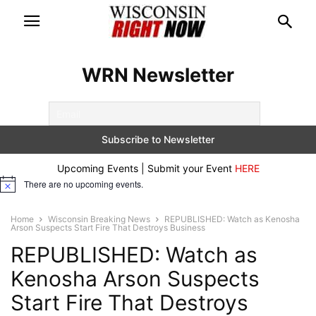
WRN Newsletter
Upcoming Events | Submit your Event
HERE
There are no upcoming events.
Notice
Home
Wisconsin Breaking News
REPUBLISHED: Watch as Kenosha
Arson Suspects Start Fire That Destroys Business
REPUBLISHED: Watch as
Kenosha Arson Suspects
Start Fire That Destroys