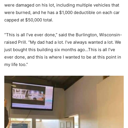
were damaged on his lot, including multiple vehicles that
were burned, and he has a $1,000 deductible on each car
capped at $50,000 total.
“This is all I’ve ever done,” said the Burlington, Wisconsin-
raised Prill. “My dad had a lot. I’ve always wanted a lot. We
just bought this building six months ago…This is all I’ve
ever done, and this is where I wanted to be at this point in
my life too.”