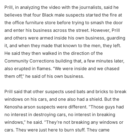
Prill, in analyzing the video with the journalists, said he
believes that four Black male suspects started the fire at
the office furniture store before trying to smash the door
and enter his business across the street. However, Prill
and others were armed inside his own business, guarding
it, and when they made that known to the men, they left.
He said they then walked in the direction of the
Community Corrections building that, a few minutes later,
also erupted in flames. “We were inside and we chased
them off,” he said of his own business.
Prill said that other suspects used bats and bricks to break
windows on his cars, and one also had a shield. But the
Kenosha arson suspects were different. “Those guys had
no interest in destroying cars, no interest in breaking
windows,” he said. “They’re not breaking any windows or
cars. They were just here to burn stuff. They came