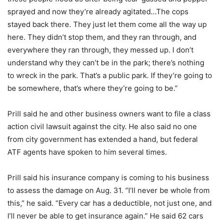
sprayed and now they’re already agitated…The cops
stayed back there. They just let them come all the way up
here. They didn’t stop them, and they ran through, and
everywhere they ran through, they messed up. I don’t
understand why they can’t be in the park; there’s nothing
to wreck in the park. That’s a public park. If they’re going to
be somewhere, that’s where they’re going to be.”
Prill said he and other business owners want to file a class
action civil lawsuit against the city. He also said no one
from city government has extended a hand, but federal
ATF agents have spoken to him several times.
Prill said his insurance company is coming to his business
to assess the damage on Aug. 31. “I’ll never be whole from
this,” he said. “Every car has a deductible, not just one, and
I’ll never be able to get insurance again.” He said 62 cars