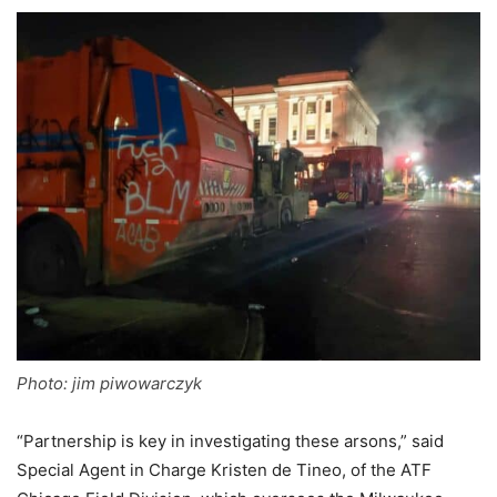
Photo: jim piwowarczyk
“Partnership is key in investigating these arsons,” said
Special Agent in Charge Kristen de Tineo, of the ATF