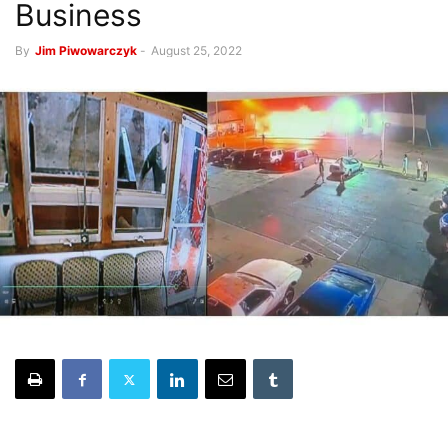
Business
By
Jim Piwowarczyk
-
August 25, 2022