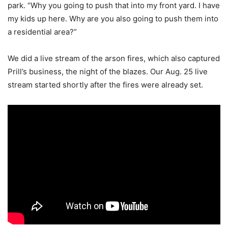
park. “Why you going to push that into my front yard. I have
my kids up here. Why are you also going to push them into
a residential area?”
We did a live stream of the arson fires, which also captured
Prill’s business, the night of the blazes. Our Aug. 25 live
stream started shortly after the fires were already set.