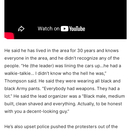
He said he has lived in the area for 30 years and knows
everyone in the area, and he didn’t recognize any of the
people. “He (the leader) was lining the cars up…he had a
walkie-talkie… I didn’t know who the hell he was,”
Thompson said. He said they were wearing all black and
black Army pants. “Everybody had weapons. They had a
lot.” He said the lead organizer was a “Black male, medium
built, clean shaved and everything. Actually, to be honest
with you a decent-looking guy.”
He’s also upset police pushed the protesters out of the