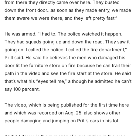
from there they directly came over here. They busted
down the front door…as soon as they made entry, we made
them aware we were there, and they left pretty fast.”
He was armed. “I had to. The police watched it happen.
They had squads going up and down the road. They saw it
going on. I called the police. I called the fire department,”
Prill said. He said he believes the men who damaged his
door lit the furniture store on fire because he can trail their
path in the video and see the fire start at the store. He said
that’s what his “eyes tell me,” although he admitted he can’t
say 100 percent.
The video, which is being published for the first time here
and which was recorded on Aug. 25, also shows other
people damaging and jumping on Prill’s cars in his lot.