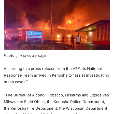
Photo: jim piwowarczyk
According to a press release from the ATF, its National
Response Team arrived in Kenosha to “assist investigating
arson cases.”
“The Bureau of Alcohol, Tobacco, Firearms and Explosives
Milwaukee Field Office, the Kenosha Police Department,
the Kenosha Fire Department, the Wisconsin Department