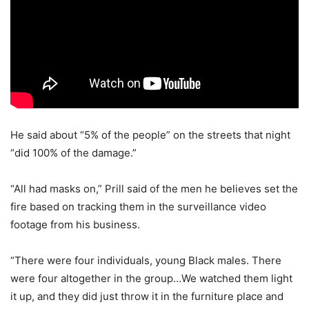
He said about “5% of the people” on the streets that night
“did 100% of the damage.”
“All had masks on,” Prill said of the men he believes set the
fire based on tracking them in the surveillance video
footage from his business.
“There were four individuals, young Black males. There
were four altogether in the group…We watched them light
it up, and they did just throw it in the furniture place and