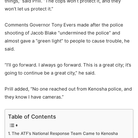
things,” said Prill. “The cops won’t protect it, and they
won’t let us protect it.”
Comments Governor Tony Evers made after the police
shooting of Jacob Blake “undermined the police” and
almost gave a “green light” to people to cause trouble, he
said.
“I’ll go forward. I always go forward. This is a great city; it’s
going to continue be a great city,” he said.
Prill added, “No one reached out from Kenosha police, and
they know I have cameras.”
Table of Contents
The ATF’s National Response Team Came to Kenosha