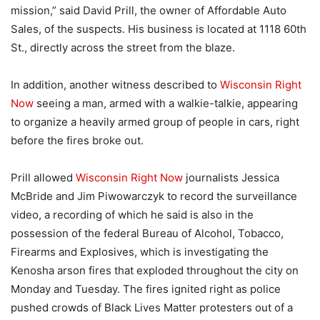
mission,” said David Prill, the owner of Affordable Auto
Sales, of the suspects. His business is located at 1118 60th
St., directly across the street from the blaze.
In addition, another witness described to
Wisconsin Right
Now
seeing a man, armed with a walkie-talkie, appearing
to organize a heavily armed group of people in cars, right
before the fires broke out.
Prill allowed
Wisconsin Right Now
journalists Jessica
McBride and Jim Piwowarczyk to record the surveillance
video, a recording of which he said is also in the
possession of the federal Bureau of Alcohol, Tobacco,
Firearms and Explosives, which is investigating the
Kenosha arson fires that exploded throughout the city on
Monday and Tuesday. The fires ignited right as police
pushed crowds of Black Lives Matter protesters out of a