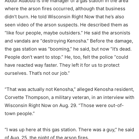
Abdul Adaoud is the manager of a gas station in the area
where the arson fires occurred, although that business
didn’t burn. He told Wisconsin Right Now that he’s also
seen video of the arson suspects. He described them as
“like four people, maybe outsiders.” He said the arsonists
and vandals are “destroying Kenosha.” Before the damage,
the gas station was “booming,” he said, but now “it’s dead.
People don’t want to stop.” He, too, felt the police “could
have reacted way faster. They left it for us to protect
ourselves. That’s not our job.”
“That was actually not Kenosha,” alleged Kenosha resident,
Corvette Thompson, a military veteran, in an interview with
Wisconsin Right Now on Aug. 29. “Those were out-of-
town people.”
“I was up here at this gas station. There was a guy,” he said
of Aug. 25, the night of the arson fires.