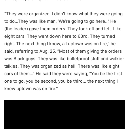
“They were organized. I didn’t know what they were going
to do…They was like man, ‘We’re going to go here…’ He
(the leader) gave them orders. They took off and left. Like
eight cars. They went down here to 63rd. They turned
right. The next thing I know, all uptown was on fire,” he
said, referring to Aug. 25. “Most of them giving the orders
was Black guys. They was like bulletproof stuff and walkie-
talkies. They was organized as hell. There was like eight
cars of them…” He said they were saying, “You be the first
one to go, you be second, you be third… the next thing I
knew uptown was on fire.”