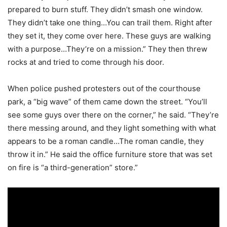
prepared to burn stuff. They didn’t smash one window.
They didn’t take one thing…You can trail them. Right after
they set it, they come over here. These guys are walking
with a purpose…They’re on a mission.” They then threw
rocks at and tried to come through his door.
When police pushed protesters out of the courthouse
park, a “big wave” of them came down the street. “You’ll
see some guys over there on the corner,” he said. “They’re
there messing around, and they light something with what
appears to be a roman candle…The roman candle, they
throw it in.” He said the office furniture store that was set
on fire is “a third-generation” store.”