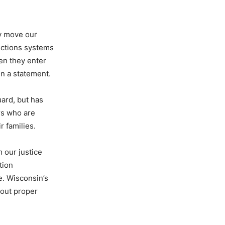
ly move our
rections systems
hen they enter
in a statement.
ard, but has
rs who are
r families.
 our justice
tion
e. Wisconsin’s
hout proper