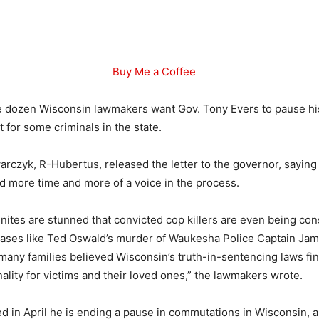
Buy Me a Coffee
 dozen Wisconsin lawmakers want Gov. Tony Evers to pause his
 for some criminals in the state.
rczyk, R-Hubertus, released the letter to the governor, saying
ed more time and more of a voice in the process.
ites are stunned that convicted cop killers are even being con
ases like Ted Oswald’s murder of Waukesha Police Captain Jam
many families believed Wisconsin’s truth-in-sentencing laws fin
nality for victims and their loved ones,” the lawmakers wrote.
 in April he is ending a pause in commutations in Wisconsin, a