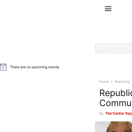
There are no upcoming events.
Notice
Home
Breaking
Republi
Commut
By
The Center Squ