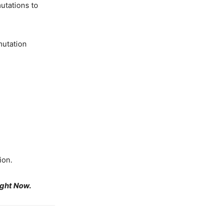
utations to
mutation
ion.
ight Now.