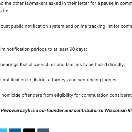
 the other lawmakers asked in their letter for a pause in comm
 to:
st public notification system and online tracking list for com
 notification periods to at least 90 days;
rings that allow victims and families to be heard directly;
notification to district attorneys and sentencing judges;
micide offenders from eligibility for commutation considerat
m Piwowarczyk is a co-founder and contributor to Wisconsin R