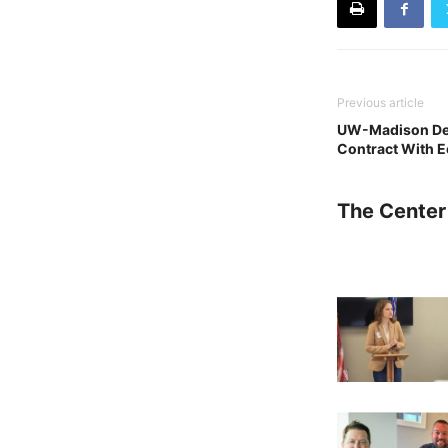
Previous article
UW-Madison Den
Contract With 
The Center