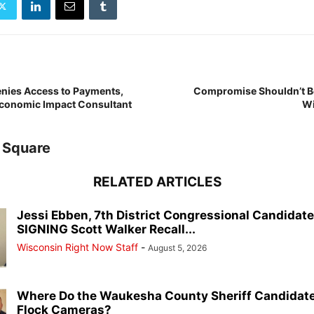
ies Access to Payments,
Compromise Shouldn’t Be
Economic Impact Consultant
Wi
 Square
RELATED ARTICLES
Jessi Ebben, 7th District Congressional Candidat
SIGNING Scott Walker Recall...
Wisconsin Right Now Staff
-
August 5, 2026
Where Do the Waukesha County Sheriff Candidate
Flock Cameras?