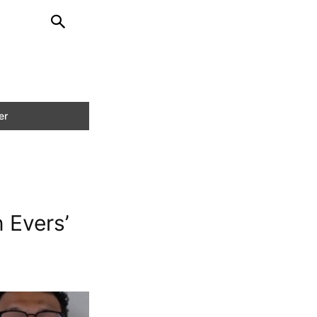
 Evers’