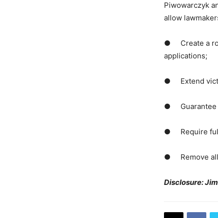
Piwowarczyk and
allow lawmakers
● Create a robu
applications;
● Extend victim
● Guarantee hea
● Require full 
● Remove all ho
Disclosure: Ji