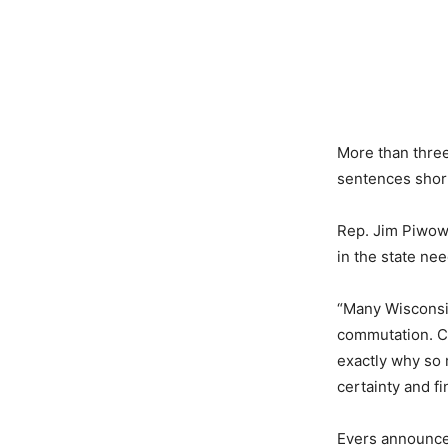
More than three
sentences short
Rep. Jim Piwowa
in the state ne
“Many Wisconsin
commutation. C
exactly why so 
certainty and fi
Evers announced