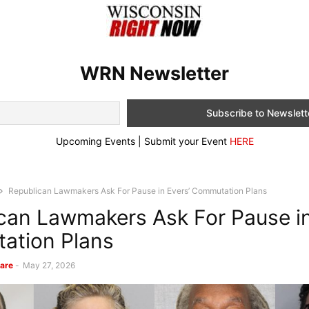
WRN Newsletter
Upcoming Events | Submit your Event
HERE
Republican Lawmakers Ask For Pause in Evers’ Commutation Plans
can Lawmakers Ask For Pause in
ation Plans
are
-
May 27, 2026