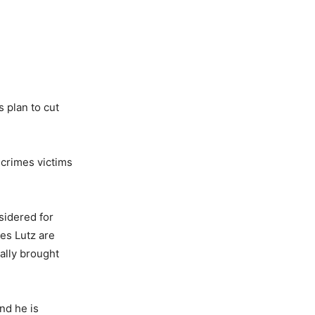
 plan to cut
 crimes victims
sidered for
es Lutz are
ally brought
nd he is