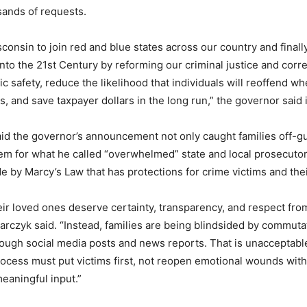
sands of requests.
isconsin to join red and blue states across our country and final
into the 21st Century by reforming our criminal justice and cor
c safety, reduce the likelihood that individuals will reoffend w
, and save taxpayer dollars in the long run,” the governor said 
d the governor’s announcement not only caught families off-gu
em for what he called “overwhelmed” state and local prosecuto
e by Marcy’s Law that has protections for crime victims and thei
eir loved ones deserve certainty, transparency, and respect from
rczyk said. “Instead, families are being blindsided by commuta
rough social media posts and news reports. That is unacceptabl
cess must put victims first, not reopen emotional wounds wit
meaningful input.”