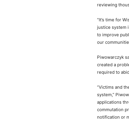
reviewing thou
“It’s time for W
justice system 
to improve publi
our communities
Piwowarczyk sai
created a probl
required to abid
“Victims and th
system,” Piwowa
applications th
commutation pro
notification or 