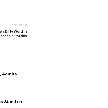
Next article
 a Dirty Word in
sconsin Politics
e, Admits
s Stand on