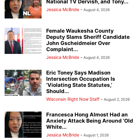
National TV Dervish, and Tony...
Jessica McBride
-
August 4, 2026
Female Waukesha County
Deputy Slams Sheriff Candidate
John Gscheidmeier Over
Complaint...
Jessica McBride
-
August 4, 2026
Eric Toney Says Madison
Intersection Occupation Is
‘Violating State Statutes,’
Should...
Wisconsin Right Now Staff
-
August 2, 2026
Francesca Hong Almost Had an
Anxiety Attack Being Around ‘Old
White...
Jessica McBride
-
August 1, 2026