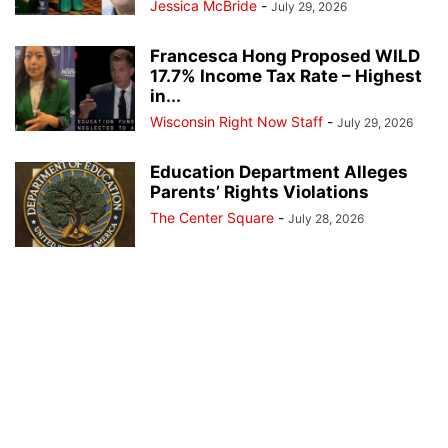
Jessica McBride
-
July 29, 2026
Francesca Hong Proposed WILD
17.7% Income Tax Rate – Highest
in...
Wisconsin Right Now Staff
-
July 29, 2026
Education Department Alleges
Parents’ Rights Violations
The Center Square
-
July 28, 2026