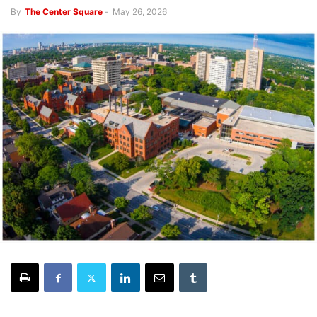
By
The Center Square
-
May 26, 2026