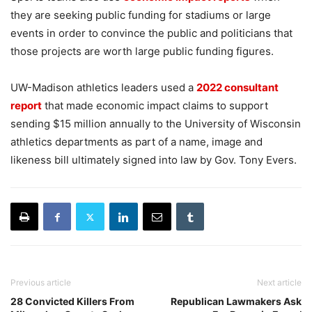
they are seeking public funding for stadiums or large
events in order to convince the public and politicians that
those projects are worth large public funding figures.
UW-Madison athletics leaders used a
2022 consultant
report
that made economic impact claims to support
sending $15 million annually to the University of Wisconsin
athletics departments as part of a name, image and
likeness bill ultimately signed into law by Gov. Tony Evers.
Previous article
Next article
28 Convicted Killers From
Republican Lawmakers Ask