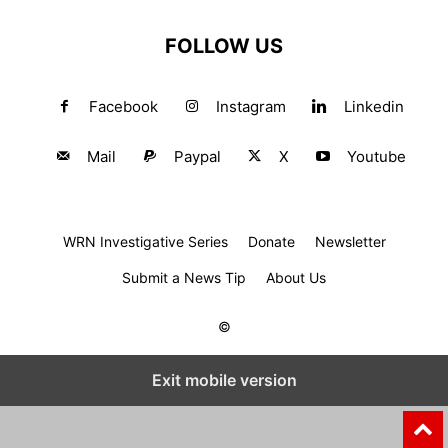
FOLLOW US
Facebook
Instagram
Linkedin
Mail
Paypal
X
Youtube
WRN Investigative Series
Donate
Newsletter
Submit a News Tip
About Us
©
Exit mobile version