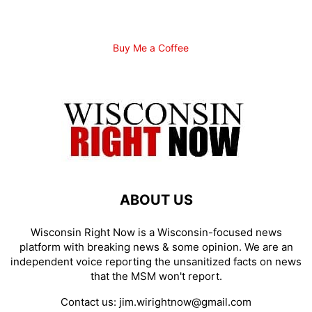
Buy Me a Coffee
ABOUT US
Wisconsin Right Now is a Wisconsin-focused news
platform with breaking news & some opinion. We are an
independent voice reporting the unsanitized facts on news
that the MSM won't report.
Contact us:
jim.wirightnow@gmail.com