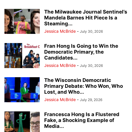
The Milwaukee Journal Sentinel’s
Mandela Barnes Hit Piece Is a
Steaming...
Jessica McBride
-
July 30, 2026
Fran Hong Is Going to Win the
Democratic Primary, the
Candidates...
Jessica McBride
-
July 30, 2026
The Wisconsin Democratic
Primary Debate: Who Won, Who
Lost, and Who...
Jessica McBride
-
July 29, 2026
Francesca Hong Is a Flustered
Fake, a Shocking Example of
Media...