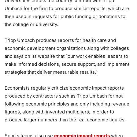
Universities across the country contract with Tripp
Umbach for the firm to produce similar reports, which are
then used in requests for public funding or donations to
the college or university.
Tripp Umbach produces reports for health care and
economic development organizations along with colleges
and says on its website that “our work enables leaders to
make informed decisions, secure support, and implement
strategies that deliver measurable results.”
Economists regularly criticize economic impact reports
produced by contractors such as Tripp Umbach for not
following economic principles and only including revenue
figures, along with invented multipliers, in order to
produce larger numbers than the real economic figures.
Sports teams also use
economic impact reports
when