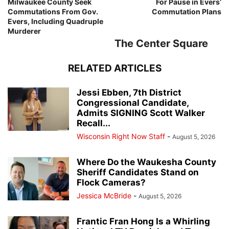
Milwaukee County Seek
For Pause in Evers’
Commutations From Gov.
Commutation Plans
Evers, Including Quadruple
Murderer
The Center Square
RELATED ARTICLES
Jessi Ebben, 7th District
Congressional Candidate,
Admits SIGNING Scott Walker
Recall...
Wisconsin Right Now Staff
-
August 5, 2026
Where Do the Waukesha County
Sheriff Candidates Stand on
Flock Cameras?
Jessica McBride
-
August 5, 2026
Frantic Fran Hong Is a Whirling