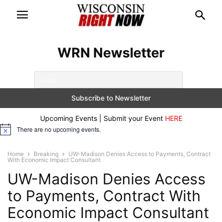
WRN Newsletter
Upcoming Events | Submit your Event
HERE
There are no upcoming events.
Notice
Home
Breaking
UW-Madison Denies Access to Payments, Contract
With Economic Impact Consultant
UW-Madison Denies Access
to Payments, Contract With
Economic Impact Consultant