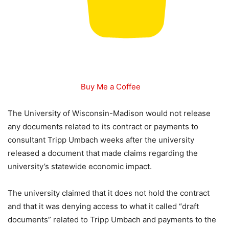
Buy Me a Coffee
The University of Wisconsin-Madison would not release
any documents related to its contract or payments to
consultant Tripp Umbach weeks after the university
released a document that made claims regarding the
university’s statewide economic impact.
The university claimed that it does not hold the contract
and that it was denying access to what it called “draft
documents” related to Tripp Umbach and payments to the