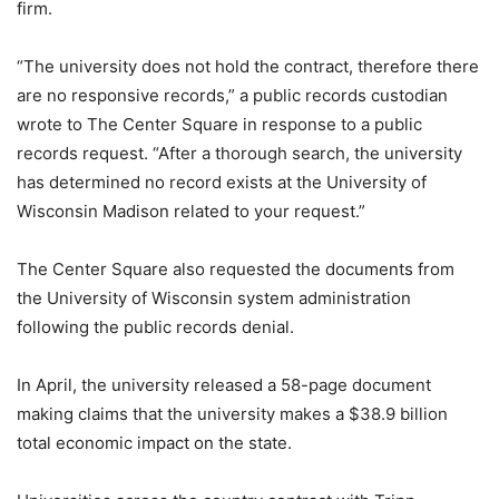
firm.
“The university does not hold the contract, therefore there
are no responsive records,” a public records custodian
wrote to The Center Square in response to a public
records request. “After a thorough search, the university
has determined no record exists at the University of
Wisconsin Madison related to your request.”
The Center Square also requested the documents from
the University of Wisconsin system administration
following the public records denial.
In April, the university released a 58-page document
making claims that the university makes a $38.9 billion
total economic impact on the state.