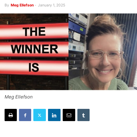
By
Meg Ellefson
-
January 1, 2025
Meg Ellefson