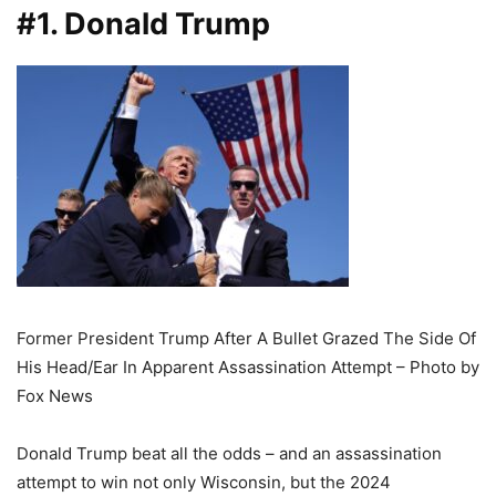
#1. Donald Trump
Former President Trump After A Bullet Grazed The Side Of
His Head/Ear In Apparent Assassination Attempt – Photo by
Fox News
Donald Trump beat all the odds – and an assassination
attempt to win not only Wisconsin, but the 2024