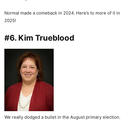
Normal made a comeback in 2024. Here’s to more of it in
2025!
#6. Kim Trueblood
We really dodged a bullet in the August primary election.