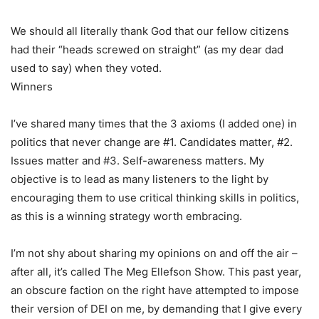
We should all literally thank God that our fellow citizens
had their “heads screwed on straight” (as my dear dad
used to say) when they voted.
Winners
I’ve shared many times that the 3 axioms (I added one) in
politics that never change are #1. Candidates matter, #2.
Issues matter and #3. Self-awareness matters. My
objective is to lead as many listeners to the light by
encouraging them to use critical thinking skills in politics,
as this is a winning strategy worth embracing.
I’m not shy about sharing my opinions on and off the air –
after all, it’s called The Meg Ellefson Show. This past year,
an obscure faction on the right have attempted to impose
their version of DEI on me, by demanding that I give every