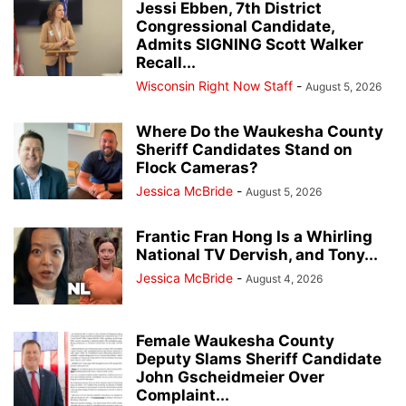
Jessi Ebben, 7th District
Congressional Candidate,
Admits SIGNING Scott Walker
Recall...
Wisconsin Right Now Staff
-
August 5, 2026
Where Do the Waukesha County
Sheriff Candidates Stand on
Flock Cameras?
Jessica McBride
-
August 5, 2026
Frantic Fran Hong Is a Whirling
National TV Dervish, and Tony...
Jessica McBride
-
August 4, 2026
Female Waukesha County
Deputy Slams Sheriff Candidate
John Gscheidmeier Over
Complaint...