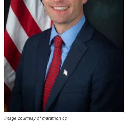
Image courtesy of marathon co