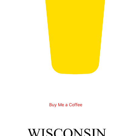
Buy Me a Coffee