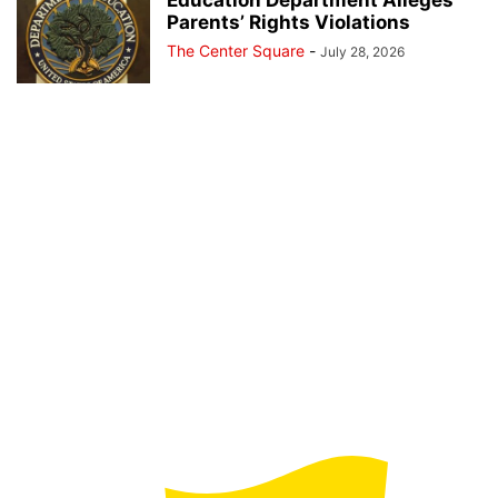
Parents’ Rights Violations
The Center Square
-
July 28, 2026