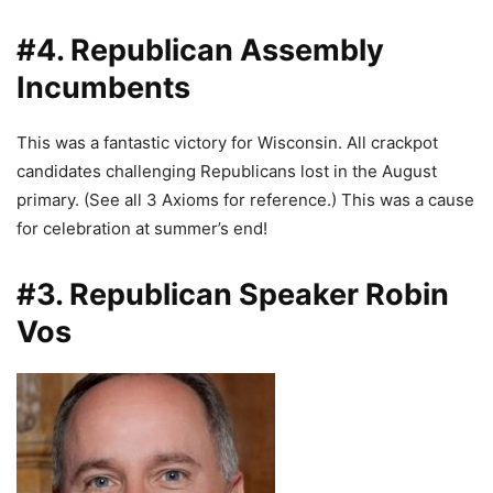
#4. Republican Assembly
Incumbents
This was a fantastic victory for Wisconsin. All crackpot
candidates challenging Republicans lost in the August
primary. (See all 3 Axioms for reference.) This was a cause
for celebration at summer’s end!
#3. Republican Speaker Robin
Vos