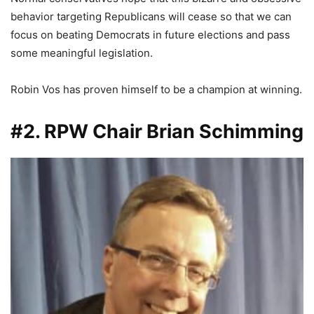
behavior targeting Republicans will cease so that we can
focus on beating Democrats in future elections and pass
some meaningful legislation.
Robin Vos has proven himself to be a champion at winning.
#2. RPW Chair Brian Schimming