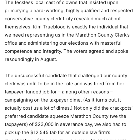
The feckless local cast of clowns that insisted upon
primarying a hard-working, highly qualified and respected
conservative county clerk truly revealed much about
themselves. Kim Trueblood is exactly the individual that
we need representing us in the Marathon County Clerk’s
office and administering our elections with masterful
competence and integrity. The voters agreed and spoke
resoundingly in August.
The unsuccessful candidate that challenged our county
clerk was unfit to be in the role and was fired from her
taxpayer-funded job for – among other reasons –
campaigning on the taxpayer dime. (As it turns out, it
actually cost us a lot of dimes.) Not only did the crackpots’
preferred candidate squeeze Marathon County (we the
taxpayers) of $23,000 in severance pay, we also had to
pick up the $12,545 tab for an outside law firm’s