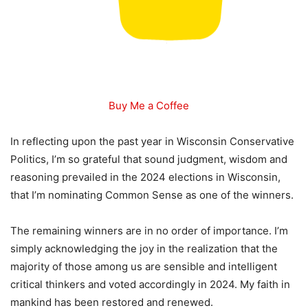
Buy Me a Coffee
In reflecting upon the past year in Wisconsin Conservative
Politics, I’m so grateful that sound judgment, wisdom and
reasoning prevailed in the 2024 elections in Wisconsin,
that I’m nominating Common Sense as one of the winners.
The remaining winners are in no order of importance. I’m
simply acknowledging the joy in the realization that the
majority of those among us are sensible and intelligent
critical thinkers and voted accordingly in 2024. My faith in
mankind has been restored and renewed.