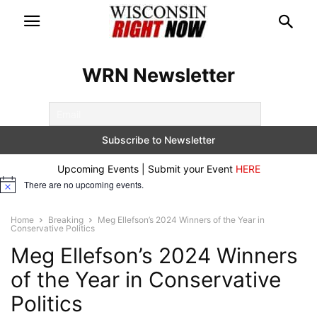
WRN Newsletter
Upcoming Events | Submit your Event
HERE
There are no upcoming events.
Notice
Home
Breaking
Meg Ellefson’s 2024 Winners of the Year in
Conservative Politics
Meg Ellefson’s 2024 Winners
of the Year in Conservative
Politics