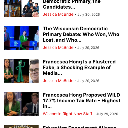
Democratic Primary, the
Candidates...
Jessica McBride
-
July 30, 2026
The Wisconsin Democratic
Primary Debate: Who Won, Who
Lost, and Who...
Jessica McBride
-
July 29, 2026
Francesca Hong Is a Flustered
Fake, a Shocking Example of
Media...
Jessica McBride
-
July 29, 2026
Francesca Hong Proposed WILD
17.7% Income Tax Rate – Highest
in...
Wisconsin Right Now Staff
-
July 29, 2026
Education Department Alleges