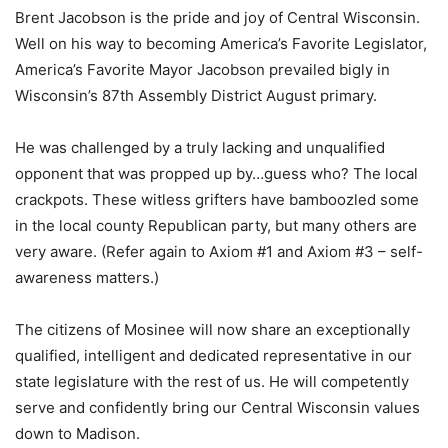
Brent Jacobson is the pride and joy of Central Wisconsin.
Well on his way to becoming America’s Favorite Legislator,
America’s Favorite Mayor Jacobson prevailed bigly in
Wisconsin’s 87th Assembly District August primary.
He was challenged by a truly lacking and unqualified
opponent that was propped up by…guess who? The local
crackpots. These witless grifters have bamboozled some
in the local county Republican party, but many others are
very aware. (Refer again to Axiom #1 and Axiom #3 – self-
awareness matters.)
The citizens of Mosinee will now share an exceptionally
qualified, intelligent and dedicated representative in our
state legislature with the rest of us. He will competently
serve and confidently bring our Central Wisconsin values
down to Madison.