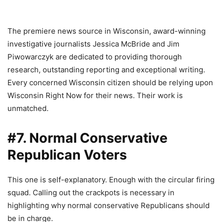
The premiere news source in Wisconsin, award-winning
investigative journalists Jessica McBride and Jim
Piwowarczyk are dedicated to providing thorough
research, outstanding reporting and exceptional writing.
Every concerned Wisconsin citizen should be relying upon
Wisconsin Right Now for their news. Their work is
unmatched.
#7. Normal Conservative
Republican Voters
This one is self-explanatory. Enough with the circular firing
squad. Calling out the crackpots is necessary in
highlighting why normal conservative Republicans should
be in charge.