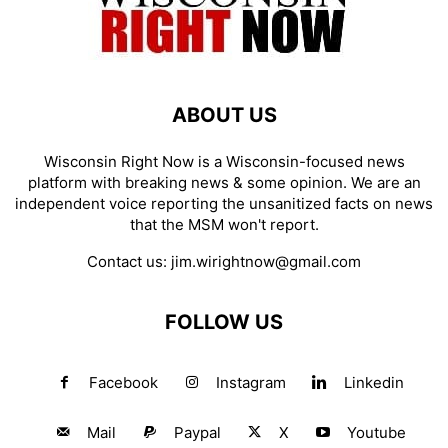
ABOUT US
Wisconsin Right Now is a Wisconsin-focused news
platform with breaking news & some opinion. We are an
independent voice reporting the unsanitized facts on news
that the MSM won't report.
Contact us:
jim.wirightnow@gmail.com
FOLLOW US
Facebook
Instagram
Linkedin
Mail
Paypal
X
Youtube