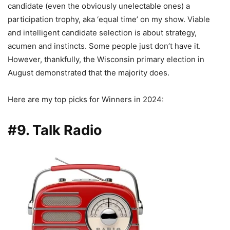
candidate (even the obviously unelectable ones) a
participation trophy, aka ‘equal time’ on my show. Viable
and intelligent candidate selection is about strategy,
acumen and instincts. Some people just don’t have it.
However, thankfully, the Wisconsin primary election in
August demonstrated that the majority does.
Here are my top picks for Winners in 2024:
#9. Talk Radio