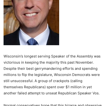
Wisconsin’s longest serving Speaker of the Assembly was
victorious in keeping the majority this past November.
Despite their best gerrymandering efforts and spending
millions to flip the legislature, Wisconsin Democrats were
still unsuccessful. A group of crackpots (calling
themselves Republicans) spent over $1 million in yet
another failed attempt to unseat Republican Speaker Vos.
Normal conservatives hope that this bizarre and obsessive