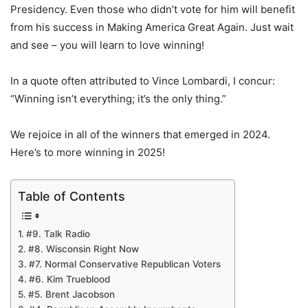
Presidency. Even those who didn’t vote for him will benefit
from his success in Making America Great Again. Just wait
and see – you will learn to love winning!
In a quote often attributed to Vince Lombardi, I concur:
“Winning isn’t everything; it’s the only thing.”
We rejoice in all of the winners that emerged in 2024.
Here’s to more winning in 2025!
Table of Contents
#9. Talk Radio
#8. Wisconsin Right Now
#7. Normal Conservative Republican Voters
#6. Kim Trueblood
#5. Brent Jacobson