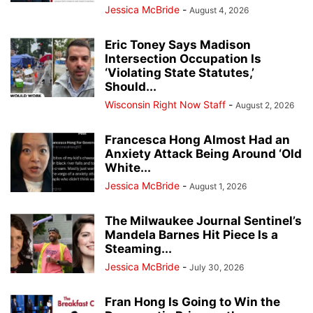
Jessica McBride
-
August 4, 2026
Eric Toney Says Madison
Intersection Occupation Is
‘Violating State Statutes,’
Should...
Wisconsin Right Now Staff
-
August 2, 2026
Francesca Hong Almost Had an
Anxiety Attack Being Around ‘Old
White...
Jessica McBride
-
August 1, 2026
The Milwaukee Journal Sentinel’s
Mandela Barnes Hit Piece Is a
Steaming...
Jessica McBride
-
July 30, 2026
Fran Hong Is Going to Win the