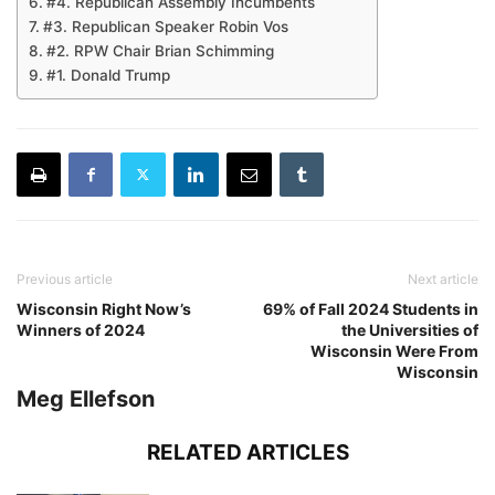
#4. Republican Assembly Incumbents
#3. Republican Speaker Robin Vos
#2. RPW Chair Brian Schimming
#1. Donald Trump
Previous article
Next article
Wisconsin Right Now’s
69% of Fall 2024 Students in
Winners of 2024
the Universities of
Wisconsin Were From
Wisconsin
Meg Ellefson
RELATED ARTICLES