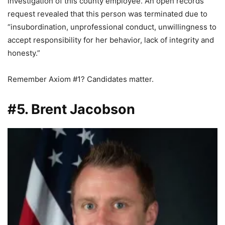
investigation of this county employee. An open records
request revealed that this person was terminated due to
“insubordination, unprofessional conduct, unwillingness to
accept responsibility for her behavior, lack of integrity and
honesty.”
Remember Axiom #1? Candidates matter.
#5. Brent Jacobson