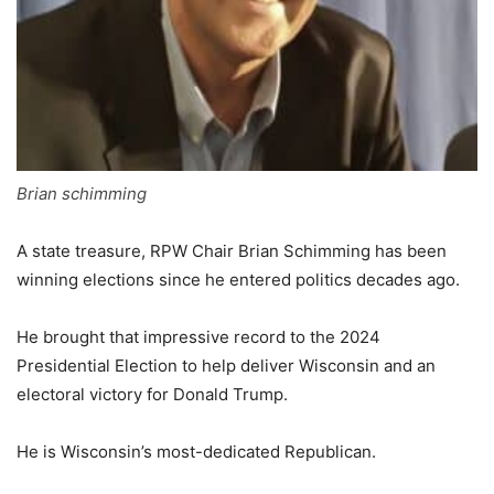
Brian schimming
A state treasure, RPW Chair Brian Schimming has been
winning elections since he entered politics decades ago.
He brought that impressive record to the 2024
Presidential Election to help deliver Wisconsin and an
electoral victory for Donald Trump.
He is Wisconsin’s most-dedicated Republican.