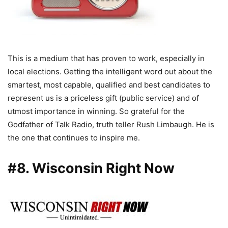
This is a medium that has proven to work, especially in
local elections. Getting the intelligent word out about the
smartest, most capable, qualified and best candidates to
represent us is a priceless gift (public service) and of
utmost importance in winning. So grateful for the
Godfather of Talk Radio, truth teller Rush Limbaugh. He is
the one that continues to inspire me.
#8. Wisconsin Right Now