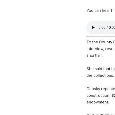
You can hear h
To the County 
interview, reve
shortfall.
She said that t
the collections.
Censky repeated
construction, $
endowment.