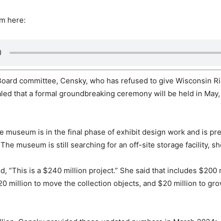
im here:
Board committee, Censky, who has refused to give Wisconsin R
aled that a formal groundbreaking ceremony will be held in May,
he museum is in the final phase of exhibit design work and is p
 The museum is still searching for an off-site storage facility, sh
, “This is a $240 million project.” She said that includes $200 m
20 million to move the collection objects, and $20 million to gr