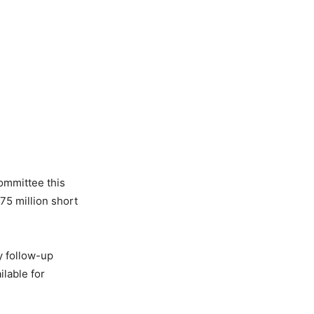
ommittee this
75 million short
y follow-up
lable for