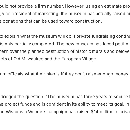
ld not provide a firm number. However, using an estimate pro
 vice president of marketing, the museum has actually raised o
ate donations that can be used toward construction.
to explain what the museum will do if private fundraising contin
y is only partially completed. The new museum has faced petitio
rn over the planned destruction of historic murals and beloved
eets of Old Milwaukee and the European Village.
 officials what their plan is if they don’t raise enough money
 dodged the question. “The museum has three years to secure 
e project funds and is confident in its ability to meet its goal. I
he Wisconsin Wonders campaign has raised $14 million in priva