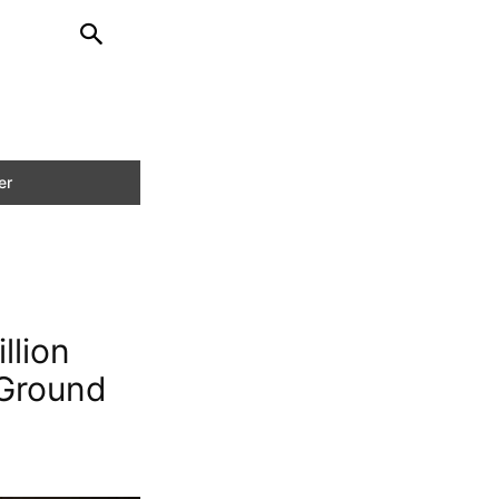
llion
 Ground