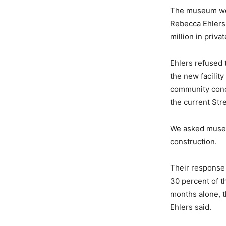
The museum wou
Rebecca Ehlers,
million in priv
Ehlers refused 
the new facilit
community conce
the current Str
We asked museum
construction.
Their response
30 percent of th
months alone, t
Ehlers said.