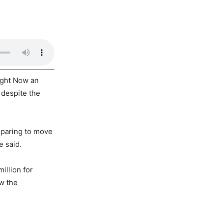
ight Now an
 despite the
reparing to move
e said.
illion for
ow the