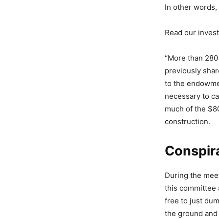
In other words, 
Read our inves
“More than 280
previously shar
to the endowme
necessary to ca
much of the $80
construction.
Conspir
During the mee
this committee 
free to just du
the ground and 