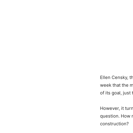
Ellen Censky, 
week that the m
of its goal, ju
However, it tur
question. How m
construction?