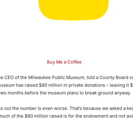
Buy Me a Coffee
the CEO of the Milwaukee Public Museum, told a County Board c
useum has raised $80 million in private donations – leaving it $
st two months before the museum plans to break ground anyway.
ns out the number is even worse. That’s because we asked a ke
uch of the $80 million raised is for the endowment and not avai