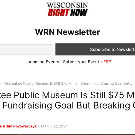
WRN Newsletter
Upcoming Events | Submit your Event
HERE
Milwaukee Public Museum Is Still $75 Million Short in Fundraising Goal But...
ee Public Museum Is Still $75 Mi
n Fundraising Goal But Breaking
e & Jim Piwowarczyk
-
March 22, 2024