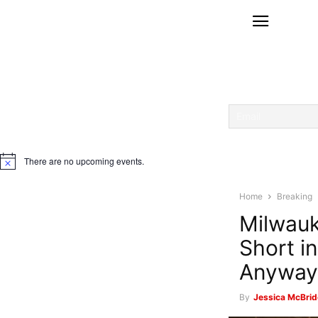
There are no upcoming events.
Notice
Home
Breaking
Milwauk
Short i
Anyway
By
Jessica McBrid