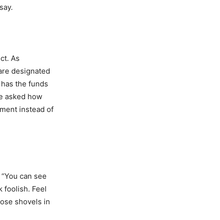
say.
ct. As
 are designated
 has the funds
 we asked how
wment instead of
 “You can see
 foolish. Feel
hose shovels in