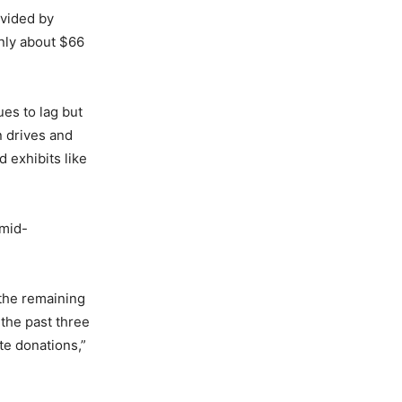
vided by
nly about $66
ues to lag but
n drives and
 exhibits like
 mid-
the remaining
n the past three
te donations,”