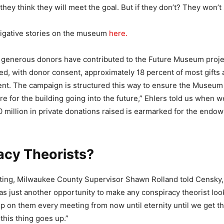
they think they will meet the goal. But if they don’t? They won’t 
tigative stories on the museum
here.
 generous donors have contributed to the Future Museum proje
ed, with donor consent, approximately 18 percent of most gifts
nt. The campaign is structured this way to ensure the Museum
re for the building going into the future,” Ehlers told us when
 million in private donations raised is earmarked for the endo
acy Theorists?
ting, Milwaukee County Supervisor Shawn Rolland told Censky,
as just another opportunity to make any conspiracy theorist look
mp on them every meeting from now until eternity until we get t
this thing goes up.”