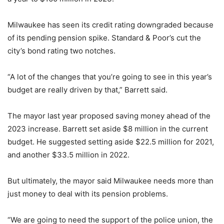
Milwaukee has seen its credit rating downgraded because
of its pending pension spike. Standard & Poor’s cut the
city’s bond rating two notches.
“A lot of the changes that you’re going to see in this year’s
budget are really driven by that,” Barrett said.
The mayor last year proposed saving money ahead of the
2023 increase. Barrett set aside $8 million in the current
budget. He suggested setting aside $22.5 million for 2021,
and another $33.5 million in 2022.
But ultimately, the mayor said Milwaukee needs more than
just money to deal with its pension problems.
“We are going to need the support of the police union, the