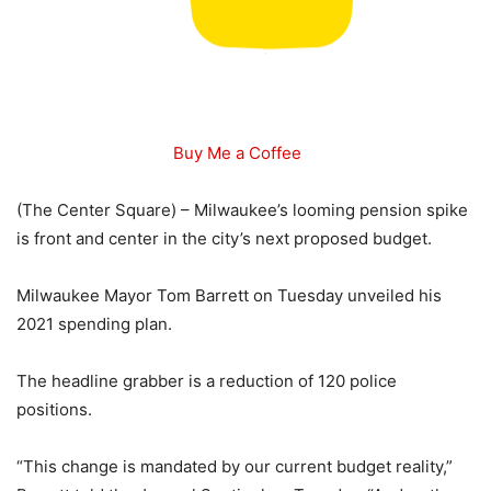
Buy Me a Coffee
(The Center Square) – Milwaukee’s looming pension spike
is front and center in the city’s next proposed budget.
Milwaukee Mayor Tom Barrett on Tuesday unveiled his
2021 spending plan.
The headline grabber is a reduction of 120 police
positions.
“This change is mandated by our current budget reality,”