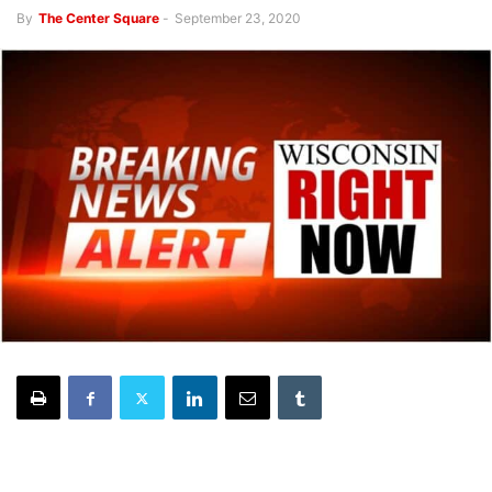
By
The Center Square
-
September 23, 2020