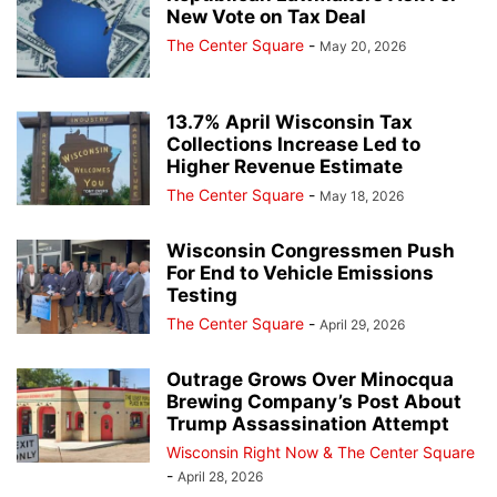
New Vote on Tax Deal
The Center Square
-
May 20, 2026
13.7% April Wisconsin Tax
Collections Increase Led to
Higher Revenue Estimate
The Center Square
-
May 18, 2026
Wisconsin Congressmen Push
For End to Vehicle Emissions
Testing
The Center Square
-
April 29, 2026
Outrage Grows Over Minocqua
Brewing Company’s Post About
Trump Assassination Attempt
Wisconsin Right Now & The Center Square
-
April 28, 2026