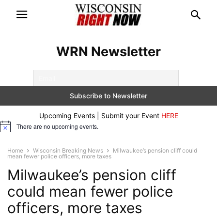
WRN Newsletter
Upcoming Events | Submit your Event
HERE
There are no upcoming events.
Notice
Home
Wisconsin Breaking News
Milwaukee’s pension cliff could
mean fewer police officers, more taxes
Milwaukee’s pension cliff
could mean fewer police
officers, more taxes