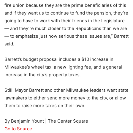
fire union because they are the prime beneficiaries of this
and if they want us to continue to fund the pension, they’re
going to have to work with their friends in the Legislature
— and they’re much closer to the Republicans than we are
— to emphasize just how serious these issues are,” Barrett
said.
Barrett’s budget proposal includes a $10 increase in
Milwaukee’s wheel tax, a new lighting fee, and a general
increase in the city’s property taxes.
Still, Mayor Barrett and other Milwaukee leaders want state
lawmakers to either send more money to the city, or allow
them to raise more taxes on their own.
By Benjamin Yount | The Center Square
Go to Source