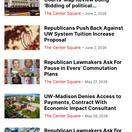
‘Bidding of political...
The Center Square
-
June 2, 2026
Republicans Push Back Against
UW System Tuition Increase
Proposal
The Center Square
-
June 2, 2026
Republican Lawmakers Ask For
Pause in Evers’ Commutation
Plans
The Center Square
-
May 27, 2026
UW-Madison Denies Access to
Payments, Contract With
Economic Impact Consultant
The Center Square
-
May 26, 2026
Republican Lawmakers Ask For