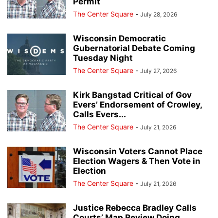
Permit
The Center Square
-
July 28, 2026
Wisconsin Democratic
Gubernatorial Debate Coming
Tuesday Night
The Center Square
-
July 27, 2026
Kirk Bangstad Critical of Gov
Evers’ Endorsement of Crowley,
Calls Evers...
The Center Square
-
July 21, 2026
Wisconsin Voters Cannot Place
Election Wagers & Then Vote in
Election
The Center Square
-
July 21, 2026
Justice Rebecca Bradley Calls
Courts’ Map Review Doing