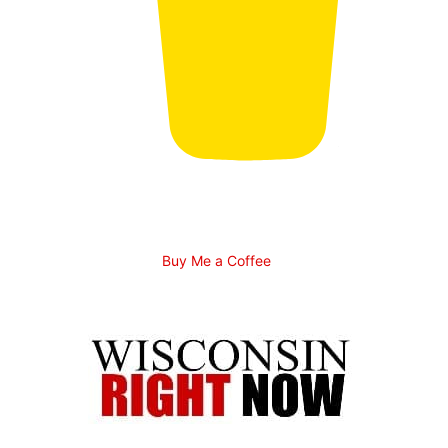
Buy Me a Coffee