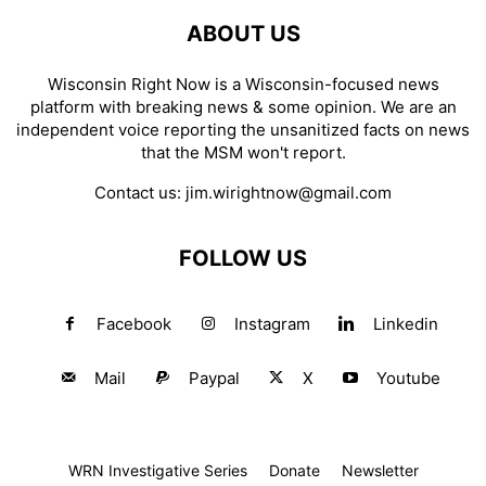
ABOUT US
Wisconsin Right Now is a Wisconsin-focused news
platform with breaking news & some opinion. We are an
independent voice reporting the unsanitized facts on news
that the MSM won't report.
Contact us:
jim.wirightnow@gmail.com
FOLLOW US
Facebook
Instagram
Linkedin
Mail
Paypal
X
Youtube
WRN Investigative Series
Donate
Newsletter