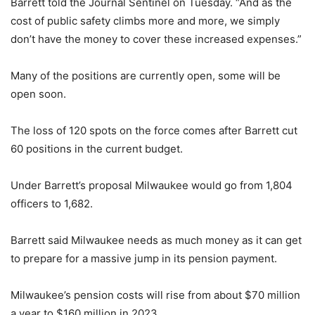
Barrett told the Journal Sentinel on Tuesday. “And as the
cost of public safety climbs more and more, we simply
don’t have the money to cover these increased expenses.”
Many of the positions are currently open, some will be
open soon.
The loss of 120 spots on the force comes after Barrett cut
60 positions in the current budget.
Under Barrett’s proposal Milwaukee would go from 1,804
officers to 1,682.
Barrett said Milwaukee needs as much money as it can get
to prepare for a massive jump in its pension payment.
Milwaukee’s pension costs will rise from about $70 million
a year to $160 million in 2023.