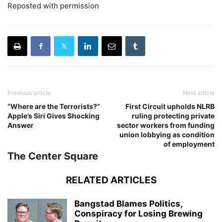
Reposted with permission
Previous article
Next article
“Where are the Terrorists?”
First Circuit upholds NLRB
Apple’s Siri Gives Shocking
ruling protecting private
Answer
sector workers from funding
union lobbying as condition
of employment
The Center Square
RELATED ARTICLES
Bangstad Blames Politics,
Conspiracy for Losing Brewing